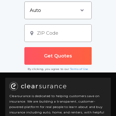
By clicking, you agree to our
Terms of Use
Clearsurance is dedicated to helping customers save on
insurance. We are building a transparent, customer-
powered platform for real people to learn about and buy
insurance including auto, home, and renters, with helpful