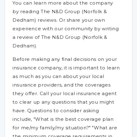
You can learn more about the company
by reading The N&D Group (Norfolk &
Dedham) reviews. Or share your own
experience with our community by writing
a review of The N&D Group (Norfolk &
Dedham).
Before making any final decisions on your
insurance company, it is important to learn
as much as you can about your local
insurance providers, and the coverages
they offer. Call your local insurance agent
to clear up any questions that you might
have. Questions to consider asking
include, "What is the best coverage plan
for me/my family/my situation?" "What are
the minimum coverage requirements in