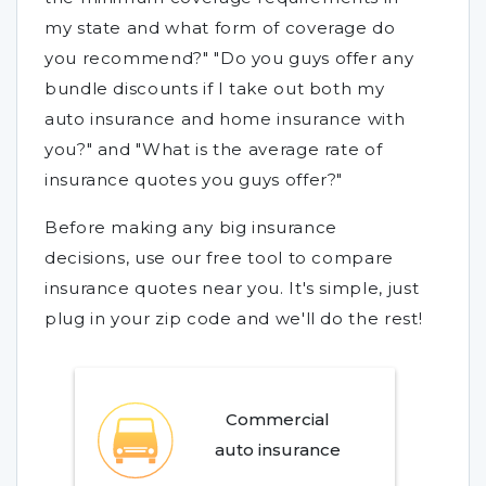
my state and what form of coverage do
you recommend?" "Do you guys offer any
bundle discounts if I take out both my
auto insurance and home insurance with
you?" and "What is the average rate of
insurance quotes you guys offer?"
Before making any big insurance
decisions, use our free tool to compare
insurance quotes near you. It's simple, just
plug in your zip code and we'll do the rest!
Commercial
auto insurance