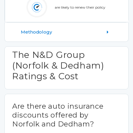
are likely to renew their policy
Methodology
The N&D Group
(Norfolk & Dedham)
Ratings & Cost
Are there auto insurance
discounts offered by
Norfolk and Dedham?