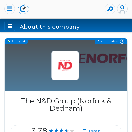
About this company
About carriers
Engaged
The N&D Group (Norfolk &
Dedham)
3.78
★★★★★
Details