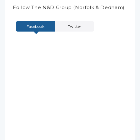
Follow The N&D Group (Norfolk & Dedham)
Facebook
Twitter
Tweets