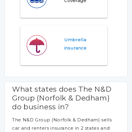
Coverage
Umbrella
insurance
What states does The N&D
Group (Norfolk & Dedham)
do business in?
The N&D Group (Norfolk & Dedham) sells
car and renters insurance in 2 states and