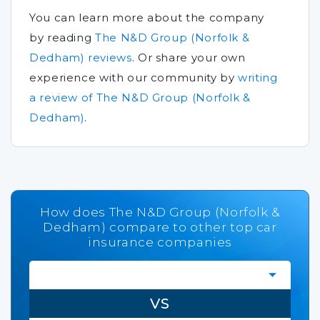
You can learn more about the company
by reading
The N&D Group (Norfolk &
Dedham) reviews
.
Or share your own
experience with our community by
writing
a review of The N&D Group (Norfolk &
Dedham)
.
How does The N&D Group (Norfolk &
Dedham) compare to other top car
insurance companies
VS