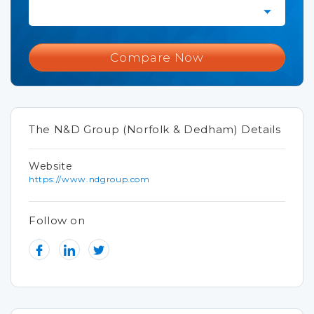
Compare Now
The N&D Group (Norfolk & Dedham) Details
Website
https://www.ndgroup.com
Follow on