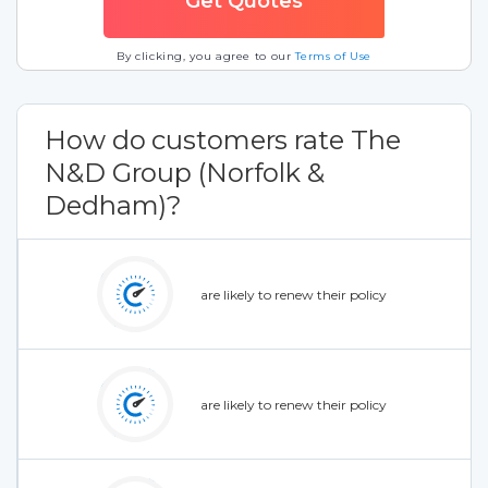
By clicking, you agree to our
Terms of Use
How do customers rate The
N&D Group (Norfolk &
Dedham)?
are likely to renew their policy
are likely to renew their policy