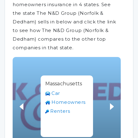
homeowners insurance in 4 states. See
the state The N&D Group (Norfolk &
Dedham) sells in below and click the link
to see how The N&D Group (Norfolk &
Dedham) compares to the other top
companies in that state.
Massachusetts
Car
Homeowners
Renters