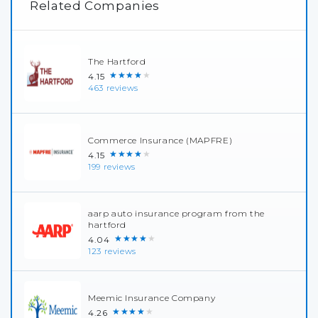
Related Companies
The Hartford
★★★★★
4.15
463 reviews
Commerce Insurance (MAPFRE)
★★★★★
4.15
199 reviews
aarp auto insurance program from the
hartford
★★★★★
4.04
123 reviews
Meemic Insurance Company
★★★★★
4.26