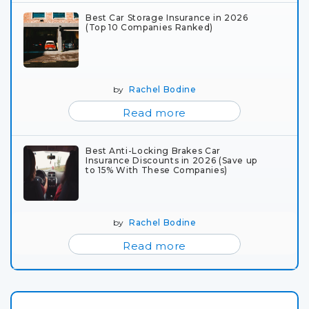
Best Car Storage Insurance in 2026
(Top 10 Companies Ranked)
by
Rachel Bodine
Read more
Best Anti-Locking Brakes Car
Insurance Discounts in 2026 (Save up
to 15% With These Companies)
by
Rachel Bodine
Read more