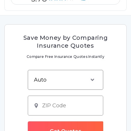
Save Money by Comparing
Insurance Quotes
Compare Free Insurance Quotes Instantly