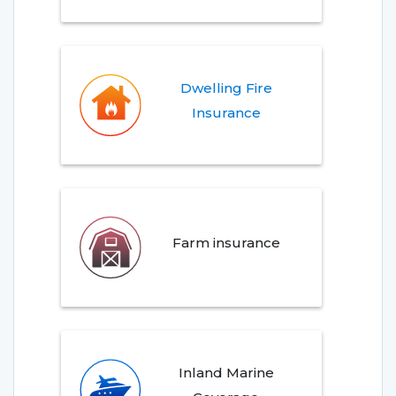
Dwelling Fire
Insurance
Farm insurance
Inland Marine