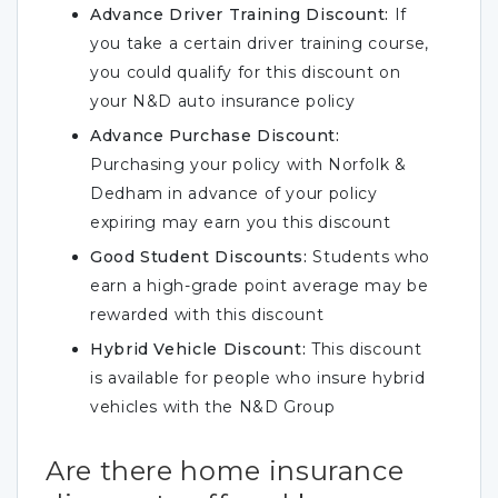
Advance Driver Training Discount:
If
you take a certain driver training course,
you could qualify for this discount on
your N&D auto insurance policy
Advance Purchase Discount:
Purchasing your policy with Norfolk &
Dedham in advance of your policy
expiring may earn you this discount
Good Student Discounts:
Students who
earn a high-grade point average may be
rewarded with this discount
Hybrid Vehicle Discount:
This discount
is available for people who insure hybrid
vehicles with the N&D Group
Are there home insurance