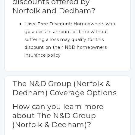
discounts offered by
Norfolk and Dedham?
Loss-Free Discount:
Homeowners who
go a certain amount of time without
suffering a loss may qualify for this
discount on their N&D homeowners
insurance policy
The N&D Group (Norfolk &
Dedham) Coverage Options
How can you learn more
about The N&D Group
(Norfolk & Dedham)?