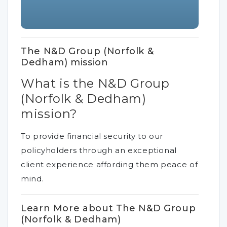
The N&D Group (Norfolk &
Dedham) mission
What is the N&D Group
(Norfolk & Dedham)
mission?
To provide financial security to our
policyholders through an exceptional
client experience affording them peace of
mind.
Learn More about The N&D Group
(Norfolk & Dedham)