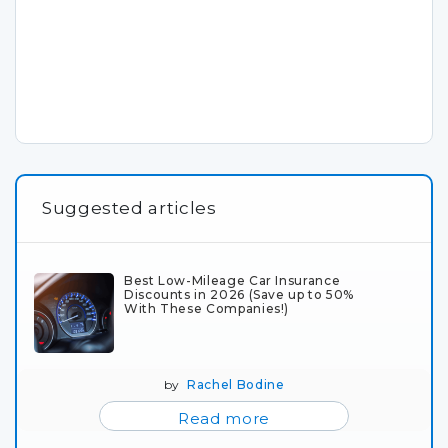
Suggested articles
Best Low-Mileage Car Insurance
Discounts in 2026 (Save up to 50%
With These Companies!)
by
Rachel Bodine
Read more