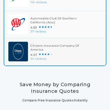
114 reviews
Automobile Club Of Southern
California (Acsc)
★★★★★
4.53
37 reviews
Citizens Insurance Company Of
America
★★★★★
4.01
34 reviews
Save Money by Comparing
Insurance Quotes
Compare Free Insurance Quotes Instantly