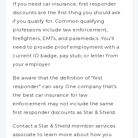
If you need car insurance, first responder
discounts are the first thing you should ask
if you qualify for. Common qualifying
professions include law enforcement,
firefighters, EMTs, and paramedics. You'll
need to provide proof employment with a
current ID badge, pay stub, or letter from
your employer.
Be aware that the definition of "first
responder" can vary. One company that's
the best car insurance for law
enforcement may not include the same
first responder discounts as Star & Shield.
Contact a Star & Shield member services
associate to learn more about how you