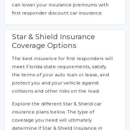
can lower your insurance premiums with
first responder discount car insurance.
Star & Shield Insurance
Coverage Options
The best insurance for first responders will
meet Florida state requirements, satisfy
the terms of your auto loan or lease, and
protect you and your vehicle against
collisions and other risks on the road.
Explore the different Star & Shield car
insurance plans below. The type of
coverage you need will ultimately
determine if Star & Shield Insurance in