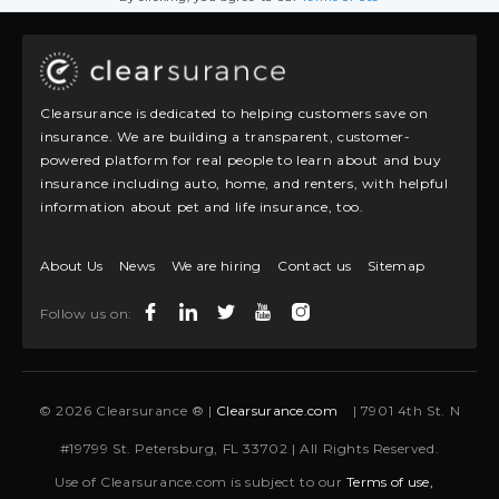
Clearsurance is dedicated to helping customers save on
insurance. We are building a transparent, customer-
powered platform for real people to learn about and buy
insurance including auto, home, and renters, with helpful
information about pet and life insurance, too.
About Us
News
We are hiring
Contact us
Sitemap
Follow us on:
© 2026 Clearsurance ® |
Clearsurance.com
| 7901 4th St. N
#19799 St. Petersburg, FL 33702 | All Rights Reserved.
Use of Clearsurance.com is subject to our
Terms of use,