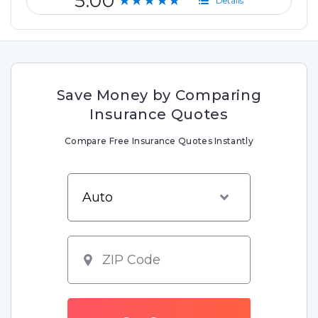
5.00
★★★★★
Details
Save Money by Comparing
Insurance Quotes
Compare Free Insurance Quotes Instantly