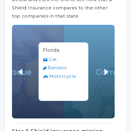
Shield Insurance compares to the other
top companies in that state.
Florida
Car
Renters
Motorcycle