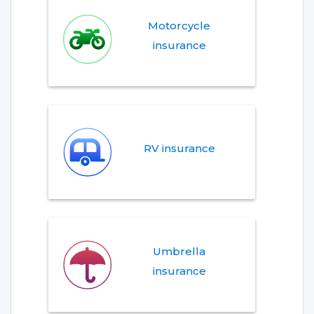
Motorcycle
insurance
RV insurance
Umbrella
insurance