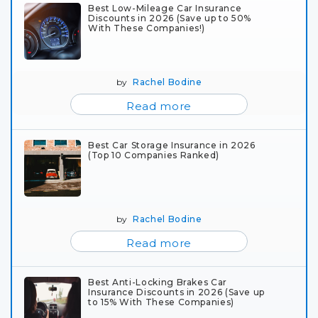
Best Low-Mileage Car Insurance
Discounts in 2026 (Save up to 50%
With These Companies!)
by
Rachel Bodine
Read more
Best Car Storage Insurance in 2026
(Top 10 Companies Ranked)
by
Rachel Bodine
Read more
Best Anti-Locking Brakes Car
Insurance Discounts in 2026 (Save up
to 15% With These Companies)