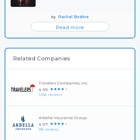
by
Rachel Bodine
Read more
Related Companies
Travelers Companies, Inc.
★★★★★
4.09
1056 reviews
Arbella Insurance Group
★★★★★
4.07
98 reviews