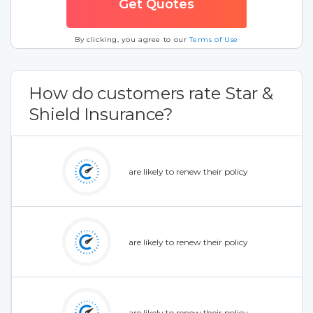
By clicking, you agree to our
Terms of Use
How do customers rate Star &
Shield Insurance?
are likely to renew their policy
are likely to renew their policy
are likely to renew their policy