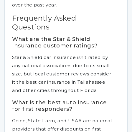
over the past year.
Frequently Asked
Questions
What are the Star & Shield
Insurance customer ratings?
Star & Shield car insurance isn't rated by
any national associations due to its small
size, but local customer reviews consider
it the best car insurance in Tallahassee
and other cities throughout Florida.
What is the best auto insurance
for first responders?
Geico, State Farm, and USAA are national
providers that offer discounts on first