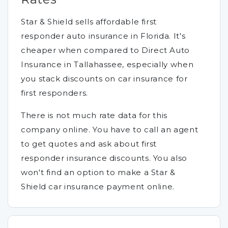
Star & Shield sells affordable first
responder auto insurance in Florida. It's
cheaper when compared to Direct Auto
Insurance in Tallahassee, especially when
you stack discounts on car insurance for
first responders.
There is not much rate data for this
company online. You have to call an agent
to get quotes and ask about first
responder insurance discounts. You also
won't find an option to make a Star &
Shield car insurance payment online.