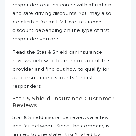
responders car insurance with affiliation
and safe driving discounts. You may also
be eligible for an EMT car insurance
discount depending on the type of first
responder you are.
Read the Star & Shield car insurance
reviews below to learn more about this
provider and find out how to qualify for
auto insurance discounts for first
responders.
Star & Shield Insurance Customer
Reviews
Star & Shield insurance reviews are few
and far between. Since the company is
limited to one state, it isn't rated by