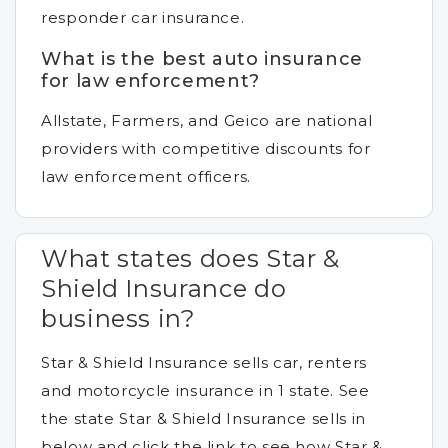
responder car insurance.
What is the best auto insurance
for law enforcement?
Allstate, Farmers, and Geico are national
providers with competitive discounts for
law enforcement officers.
What states does Star &
Shield Insurance do
business in?
Star & Shield Insurance sells car, renters
and motorcycle insurance in 1 state. See
the state Star & Shield Insurance sells in
below and click the link to see how Star &