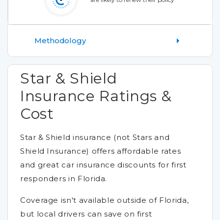
Methodology
Star & Shield
Insurance Ratings &
Cost
Star & Shield insurance (not Stars and
Shield Insurance) offers affordable rates
and great car insurance discounts for first
responders in Florida.
Coverage isn't available outside of Florida,
but local drivers can save on first