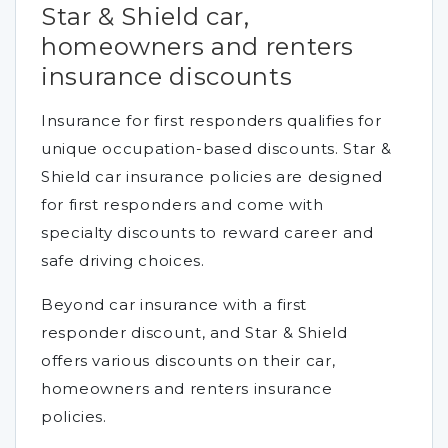
Star & Shield car,
homeowners and renters
insurance discounts
Insurance for first responders qualifies for
unique occupation-based discounts. Star &
Shield car insurance policies are designed
for first responders and come with
specialty discounts to reward career and
safe driving choices.
Beyond car insurance with a first
responder discount, and Star & Shield
offers various discounts on their car,
homeowners and renters insurance
policies.