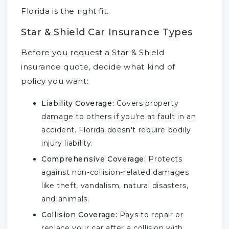
Florida is the right fit.
Star & Shield Car Insurance Types
Before you request a Star & Shield
insurance quote, decide what kind of
policy you want:
Liability Coverage:
Covers property
damage to others if you're at fault in an
accident. Florida doesn't require bodily
injury liability.
Comprehensive Coverage:
Protects
against non-collision-related damages
like theft, vandalism, natural disasters,
and animals.
Collision Coverage:
Pays to repair or
replace your car after a collision with