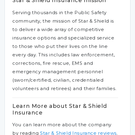
Star & Shield Insurance mission
Serving thousands in the Public Safety
community, the mission of Star & Shield is
to deliver a wide array of competitive
insurance options and specialized service
to those who put their lives on the line
every day. This includes law enforcement,
corrections, fire rescue, EMS and
emergency management personnel
(sworn/certified, civilian, credentialed
volunteers and retirees) and their families.
Learn More about Star & Shield
Insurance
You can learn more about the company
by reading
Star & Shield Insurance reviews
.