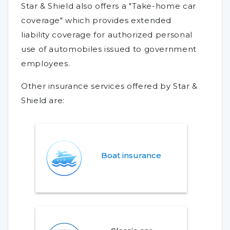
Star & Shield also offers a "Take-home car
coverage" which provides extended
liability coverage for authorized personal
use of automobiles issued to government
employees.
Other insurance services offered by Star &
Shield are:
Boat insurance