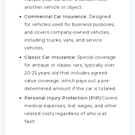
another vehicle or object.
Commercial Car Insurance:
Designed
for vehicles used for business purposes,
and covers company-owned vehicles,
including trucks, vans, and service
vehicles.
Classic Car Insurance:
Special coverage
for antique or classic cars, typically over
20-25 years old that includes agreed
value coverage, which pays out a pre-
determined amount if the car is totaled.
Personal Injury Protection (PIP):
Covers
medical expenses, lost wages, and other
related costs regardless of who is at
fault.