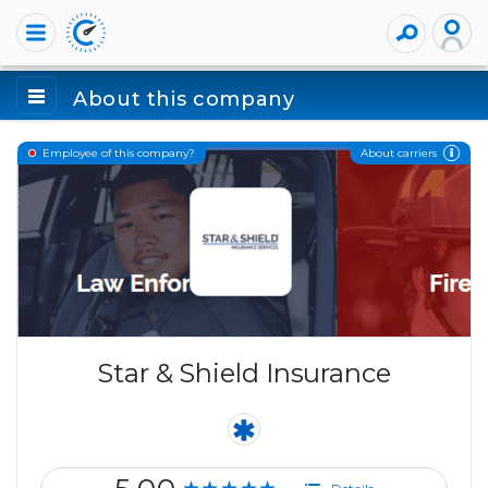
About this company
About carriers
Employee of this company?
Star & Shield Insurance