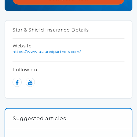
Star & Shield Insurance Details
Website
https://www.assuredpartners.com/
Follow on
Suggested articles