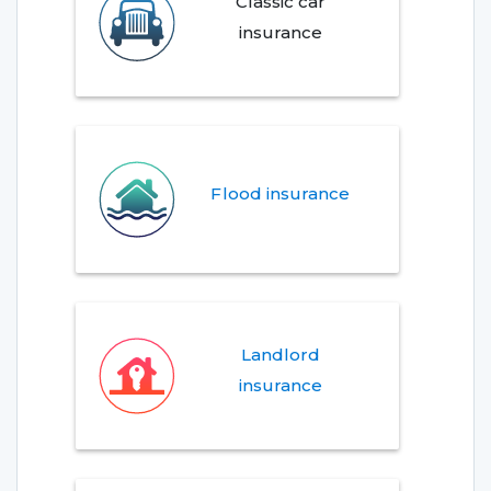
Classic car
insurance
Flood insurance
Landlord
insurance