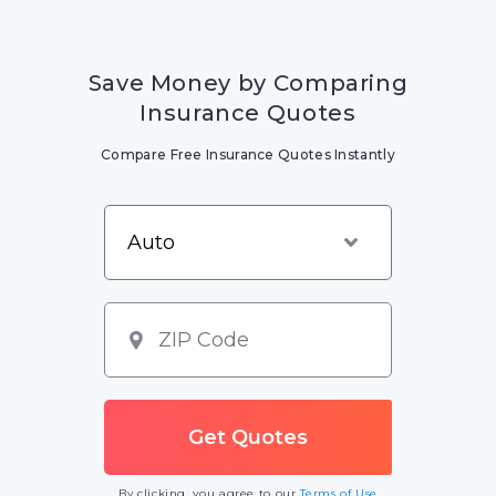
Save Money by Comparing
Insurance Quotes
Compare Free Insurance Quotes Instantly
By clicking, you agree to our
Terms of Use