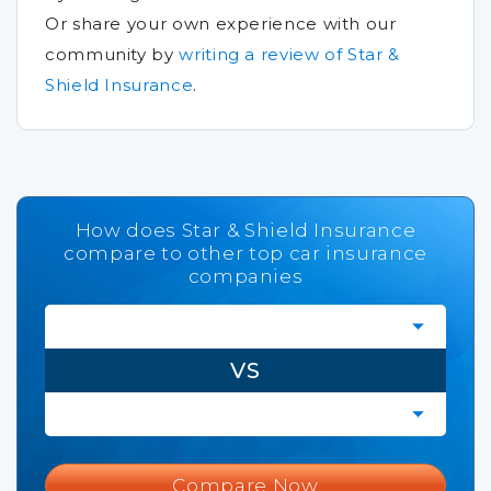
Or share your own experience with our
community by
writing a review of Star &
Shield Insurance
.
How does Star & Shield Insurance
compare to other top car insurance
companies
VS
Compare Now