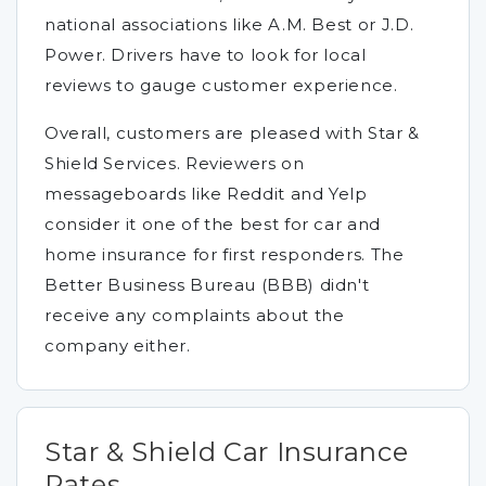
national associations like A.M. Best or J.D.
Power. Drivers have to look for local
reviews to gauge customer experience.
Overall, customers are pleased with Star &
Shield Services. Reviewers on
messageboards like Reddit and Yelp
consider it one of the best for car and
home insurance for first responders. The
Better Business Bureau (BBB) didn't
receive any complaints about the
company either.
Star & Shield Car Insurance
Rates