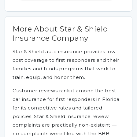
More About Star & Shield
Insurance Company
Star & Shield auto insurance provides low-
cost coverage to first responders and their
families and funds programs that work to
train, equip, and honor them.
Customer reviews rank it among the best
car insurance for first responders in Florida
for its competitve rates and tailored
policies. Star & Shield insurance review
complaints are practically non-existent —
no complaints were filed with the BBB