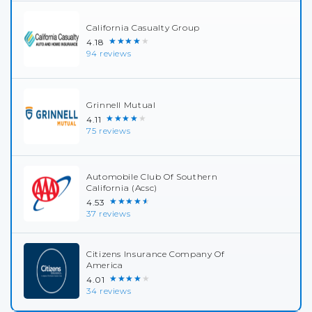
California Casualty Group
★★★★★
4.18
94 reviews
Grinnell Mutual
★★★★★
4.11
75 reviews
Automobile Club Of Southern
California (Acsc)
★★★★★
4.53
37 reviews
Citizens Insurance Company Of
America
★★★★★
4.01
34 reviews