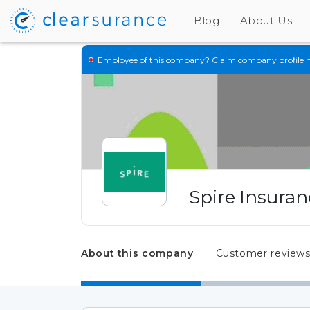
Blog
About Us
Employee of this company?
Claim company profile 
Spire Insuran
About this company
Customer review