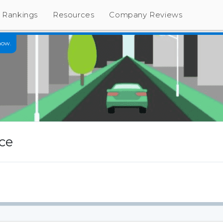
Rankings
Resources
Company Reviews
now.
ce
s