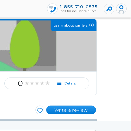
1-855-710-0535
call for insurance quote
Learn about carriers
0
★★★★★
Details
Write a review