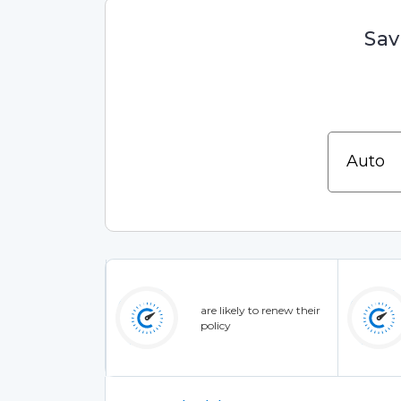
Sav
are likely to renew their
policy