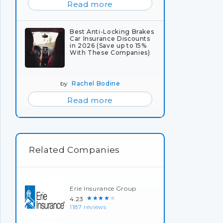
Read more
Best Anti-Locking Brakes
Car Insurance Discounts
in 2026 (Save up to 15%
With These Companies)
by
Rachel Bodine
Read more
Related Companies
Erie Insurance Group
★★★★★
4.23
1187 reviews