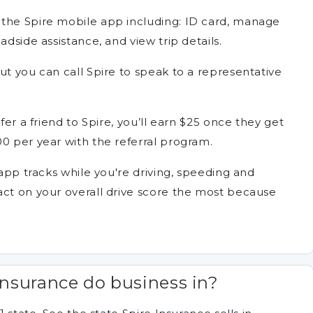
 the Spire mobile app including: ID card, manage
adside assistance, and view trip details.
ut you can call Spire to speak to a representative
fer a friend to Spire, you’ll earn $25 once they get
0 per year with the referral program.
 app tracks while you're driving, speeding and
act on your overall drive score the most because
Insurance do business in?