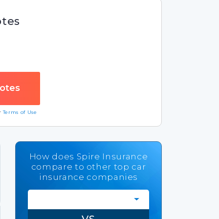
otes
ur
Terms of Use
How does Spire Insurance
compare to other top car
insurance companies
VS