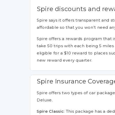
Spire discounts and rew
Spire says it offers transparent and s
affordable so that you won’t need an
Spire offers a rewards program that i
take 50 trips with each being 5 miles
eligible for a $10 reward to places su
new reward every quarter.
Spire Insurance Coverag
Spire offers two types of car packages
Deluxe.
Spire Classic
: This package has a dedu