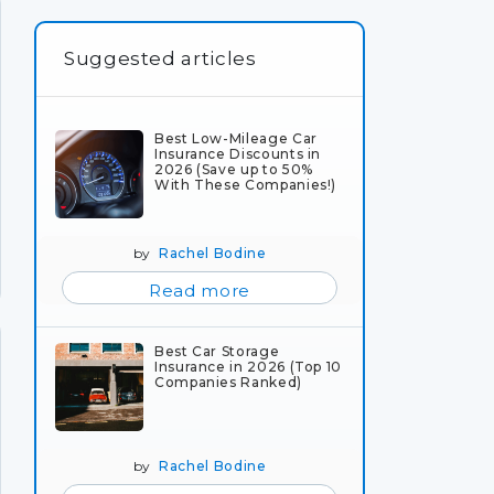
Suggested articles
Best Low-Mileage Car
Insurance Discounts in
2026 (Save up to 50%
With These Companies!)
by
Rachel Bodine
Read more
Best Car Storage
Insurance in 2026 (Top 10
Companies Ranked)
by
Rachel Bodine