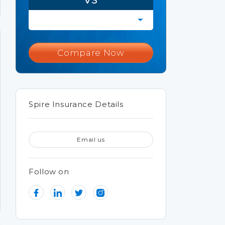
Compare Now
Spire Insurance Details
Email us
Follow on