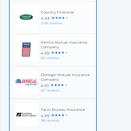
Country Financial
★★★★★
4.03
248 reviews
Pemco Mutual Insurance
Company
★★★★★
4.05
66 reviews
Donegal Mutual Insurance
Company
★★★★★
4.01
62 reviews
Farm Bureau Insurance
★★★★★
4.05
58 reviews