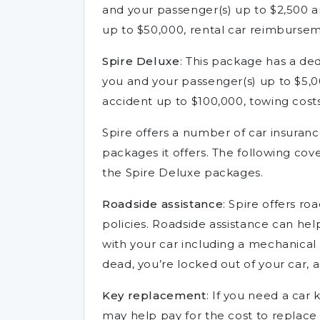
and your passenger(s) up to $2,500 a
up to $50,000, rental car reimburse
Spire Deluxe
: This package has a ded
you and your passenger(s) up to $5,0
accident up to $100,000, towing cost
Spire offers a number of car insuran
packages it offers. The following cov
the Spire Deluxe packages.
Roadside assistance
: Spire offers ro
policies. Roadside assistance can hel
with your car including a mechanical 
dead, you’re locked out of your car, 
Key replacement
: If you need a car
may help pay for the cost to replace i