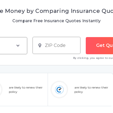
e Money by Comparing Insurance Qu
Compare Free Insurance Quotes Instantly
By clicking, you agree to o
are likely to renew their
are likely to renew their
policy
policy