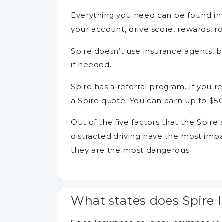
Everything you need can be found in
your account, drive score, rewards, ro
Spire doesn’t use insurance agents, b
if needed.
Spire has a referral program. If you re
a Spire quote. You can earn up to $50
Out of the five factors that the Spire
distracted driving have the most imp
they are the most dangerous.
What states does Spire 