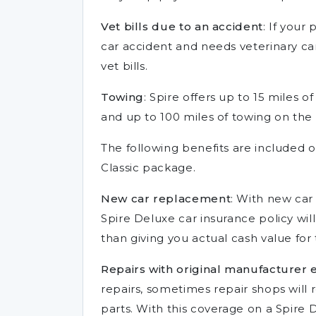
Vet bills due to an accident
: If your
car accident and needs veterinary care
vet bills.
Towing
: Spire offers up to 15 miles 
and up to 100 miles of towing on the
The following benefits are included 
Classic package.
New car replacement
: With new car
Spire Deluxe car insurance policy will
than giving you actual cash value for 
Repairs with original manufacturer
repairs, sometimes repair shops will
parts. With this coverage on a Spire D