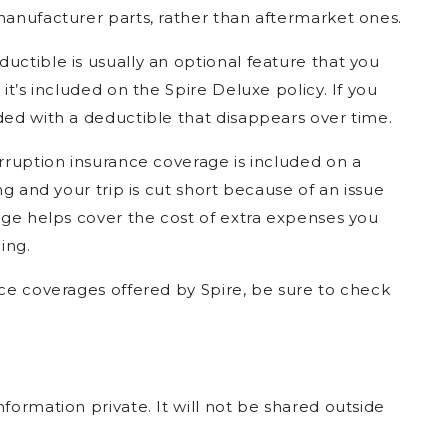
manufacturer parts, rather than aftermarket ones.
ductible is usually an optional feature that you
 it’s included on the Spire Deluxe policy. If you
ded with a deductible that disappears over time.
terruption insurance coverage is included on a
ing and your trip is cut short because of an issue
rage helps cover the cost of extra expenses you
ing.
nce coverages offered by Spire, be sure to check
formation private. It will not be shared outside