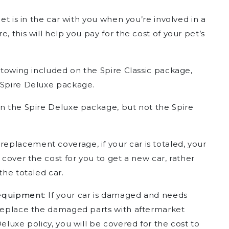
 pet is in the car with you when you’re involved in a
, this will help you pay for the cost of your pet’s
of towing included on the Spire Classic package,
 Spire Deluxe package.
on the Spire Deluxe package, but not the Spire
 replacement coverage, if your car is totaled, your
 cover the cost for you to get a new car, rather
the totaled car.
 equipment
: If your car is damaged and needs
 replace the damaged parts with aftermarket
eluxe policy, you will be covered for the cost to