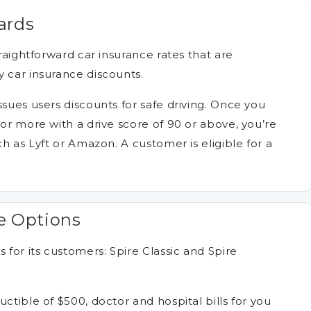
ards
traightforward car insurance rates that are
y car insurance discounts.
ssues users discounts for safe driving. Once you
 or more with a drive score of 90 or above, you’re
ch as Lyft or Amazon. A customer is eligible for a
e Options
 for its customers: Spire Classic and Spire
ctible of $500, doctor and hospital bills for you