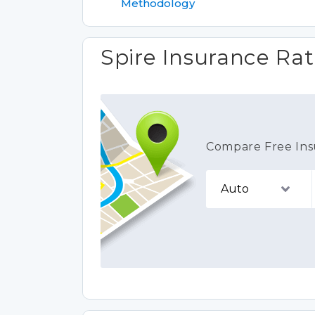
Methodology
Spire Insurance Rat
Compare Free Ins