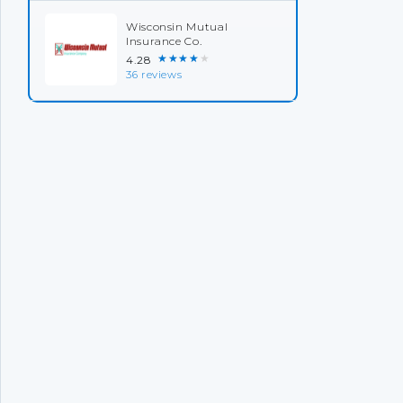
Wisconsin Mutual
Insurance Co.
★★★★★
4.28
36 reviews