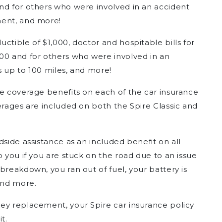
nd for others who were involved in an accident
ment, and more!
uctible of $1,000, doctor and hospitable bills for
00 and for others who were involved in an
s up to 100 miles, and more!
ce coverage benefits on each of the car insurance
erages are included on both the Spire Classic and
adside assistance as an included benefit on all
p you if you are stuck on the road due to an issue
breakdown, you ran out of fuel, your battery is
and more.
 key replacement, your Spire car insurance policy
t.