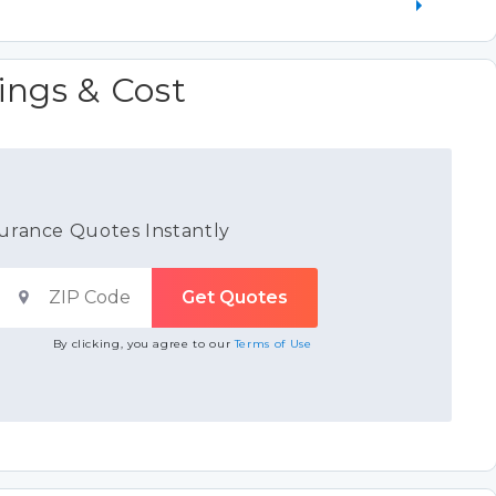
ings & Cost
urance Quotes Instantly
By clicking, you agree to our
Terms of Use