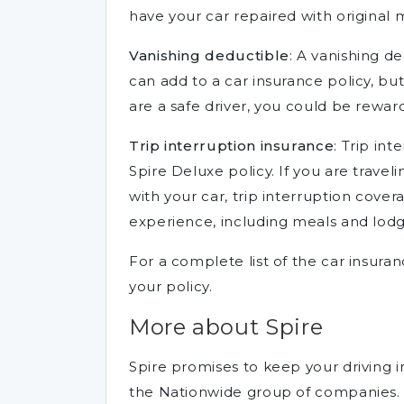
have your car repaired with original 
Vanishing deductible
: A vanishing de
can add to a car insurance policy, but
are a safe driver, you could be rewar
Trip interruption insurance
: Trip in
Spire Deluxe policy. If you are travel
with your car, trip interruption cove
experience, including meals and lodg
For a complete list of the car insura
your policy.
More about Spire
Spire promises to keep your driving in
the Nationwide group of companies.