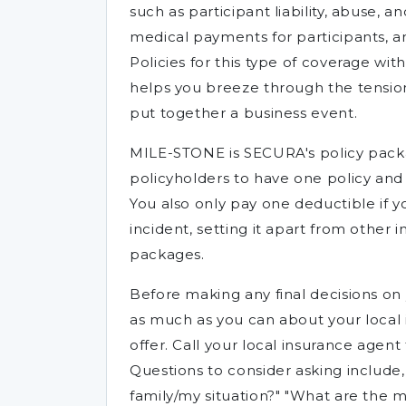
such as participant liability, abuse, an
medical payments for participants, 
Policies for this type of coverage w
helps you breeze through the tension-
put together a business event.
MILE-STONE is SECURA's policy packa
policyholders to have one policy an
You also only pay one deductible if
incident, setting it apart from other i
packages.
Before making any final decisions on 
as much as you can about your local 
offer. Call your local insurance agen
Questions to consider asking include
family/my situation?" "What are the