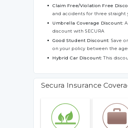
Claim Free/Violation Free Disco
and accidents for three straight 
Umbrella Coverage Discount:
A
discount with SECURA
Good Student Discount:
Save on
on your policy between the ages
Hybrid Car Discount:
This discou
Secura Insurance Cover