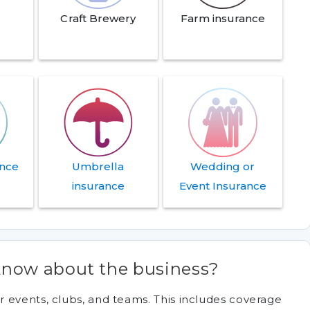
Craft Brewery
Farm insurance
ance
Umbrella
Wedding or
insurance
Event Insurance
now about the business?
 events, clubs, and teams. This includes coverage