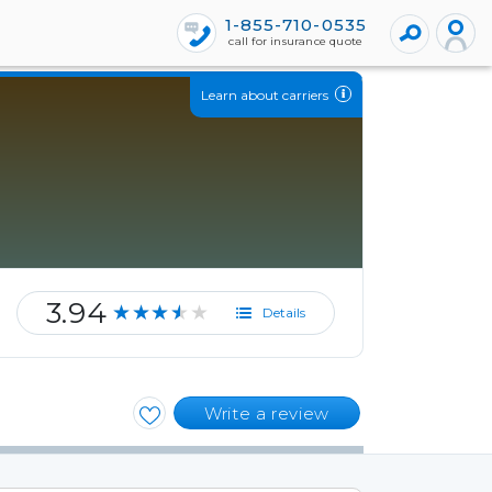
1-855-710-0535
call for insurance quote
Learn about carriers
3.94
★★★★★
Details
Write a review