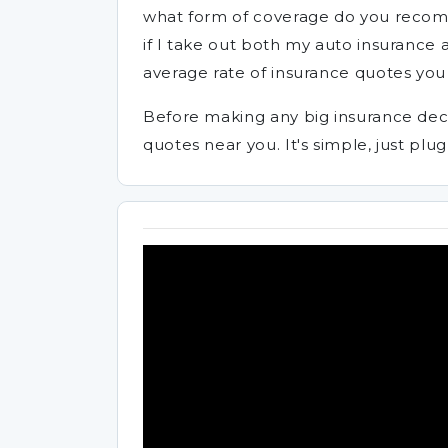
what form of coverage do you recom
if I take out both my auto insurance
average rate of insurance quotes you 
Before making any big insurance deci
quotes near you. It's simple, just plug