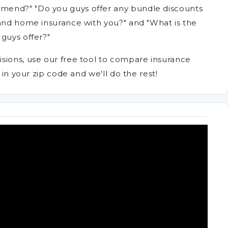
mend?" "Do you guys offer any bundle discounts
 and home insurance with you?" and "What is the
guys offer?"
sions, use our free tool to compare insurance
 in your zip code and we'll do the rest!