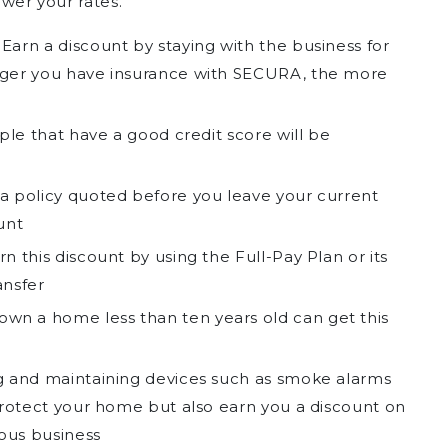
ower your rates.
Earn a discount by staying with the business for
nger you have insurance with SECURA, the more
le that have a good credit score will be
a policy quoted before you leave your current
unt
n this discount by using the Full-Pay Plan or its
ansfer
wn a home less than ten years old can get this
 and maintaining devices such as smoke alarms
 protect your home but also earn you a discount on
ious business