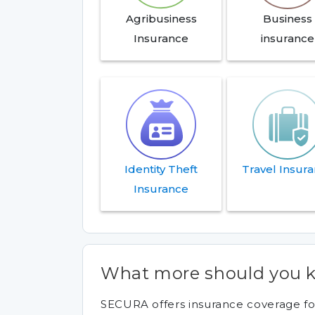
Agribusiness
Business
Insurance
insurance
Identity Theft
Travel Insur
Insurance
What more should you k
SECURA offers insurance coverage for