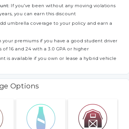
unt:
If you’ve been without any moving violations
years, you can earn this discount
dd umbrella coverage to your policy and earn a
 your premiums if you have a good student driver
 of 16 and 24 with a 3.0 GPA or higher
nt is available if you own or lease a hybrid vehicle
age Options