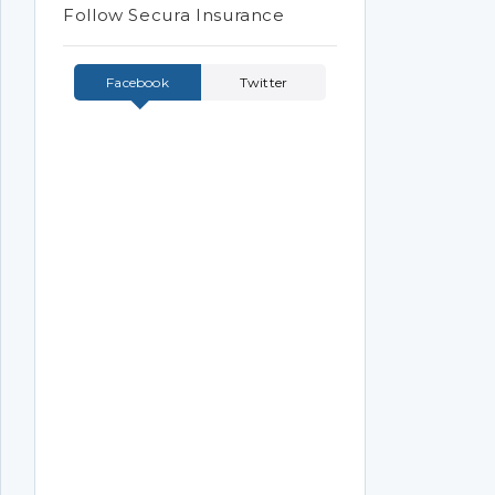
Follow Secura Insurance
Facebook
Twitter
Tweets