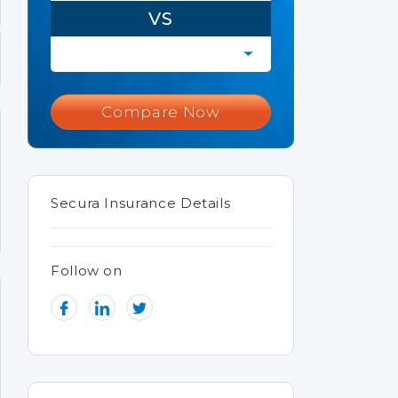
VS
Compare Now
Secura Insurance Details
Follow on