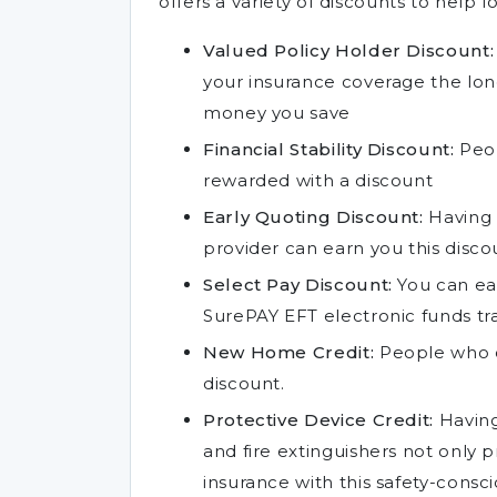
offers a variety of discounts to help l
Valued Policy Holder Discount:
your insurance coverage the lo
money you save
Financial Stability Discount:
Peop
rewarded with a discount
Early Quoting Discount:
Having 
provider can earn you this disco
Select Pay Discount:
You can ear
SurePAY EFT electronic funds tr
New Home Credit:
People who o
discount.
Protective Device Credit:
Having
and fire extinguishers not only
insurance with this safety-consc