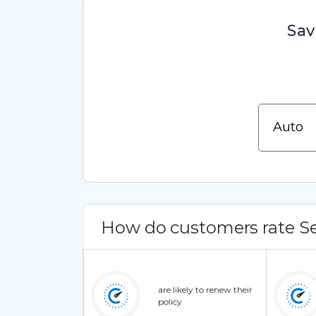
Sav
How do customers rate Se
are likely to renew their
policy