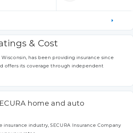
atings & Cost
Wisconsin, has been providing insurance since
and offers its coverage through independent
 SECURA home and auto
he insurance industry, SECURA Insurance Company