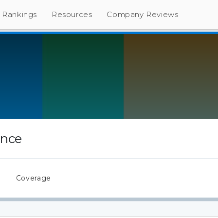
Rankings
Resources
Company Reviews
ance
s
Coverage