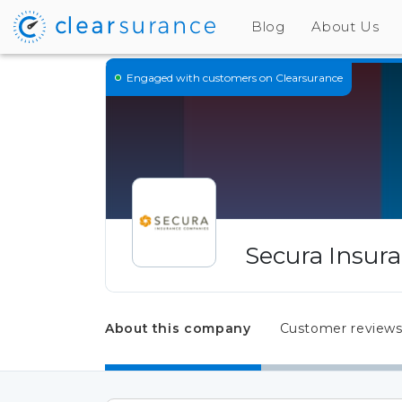
Blog
About Us
Engaged
with customers on Clearsurance
Secura Insur
About this company
Customer review