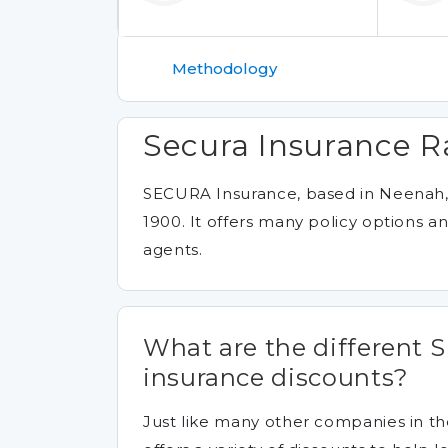
Methodology
Secura Insurance R
SECURA Insurance, based in Neenah, 
1900. It offers many policy options 
agents.
What are the different
insurance discounts?
Just like many other companies in t