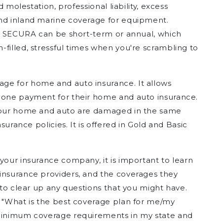
d molestation, professional liability, excess
and inland marine coverage for equipment.
ith SECURA can be short-term or annual, which
filled, stressful times when you're scrambling to
ge for home and auto insurance. It allows
d one payment for their home and auto insurance.
 your home and auto are damaged in the same
nsurance policies. It is offered in Gold and Basic
your insurance company, it is important to learn
insurance providers, and the coverages they
t to clear up any questions that you might have.
, "What is the best coverage plan for me/my
 minimum coverage requirements in my state and