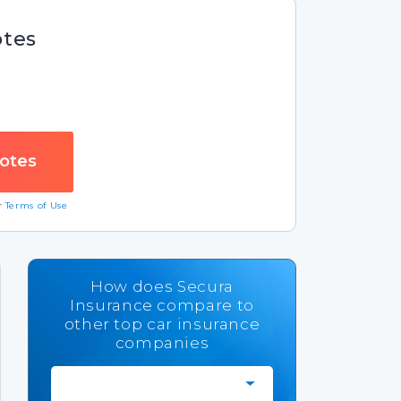
otes
ur
Terms of Use
How does Secura
Insurance compare to
other top car insurance
companies