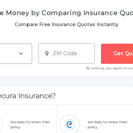
e Money by Comparing Insurance Qu
Compare Free Insurance Quotes Instantly
By clicking, you agree to o
cura Insurance?
are likely to renew their
are likely to renew their
policy
policy