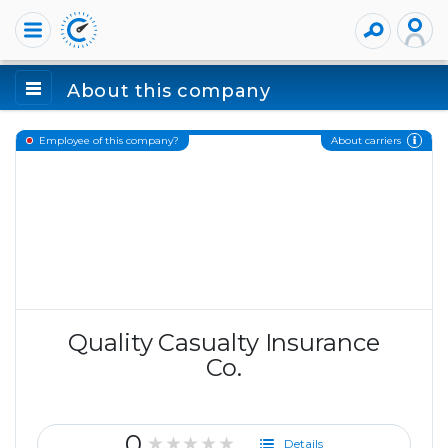
About this company
About carriers
Employee of this company?
Quality Casualty Insurance
Co.
0
★★★★★
Details