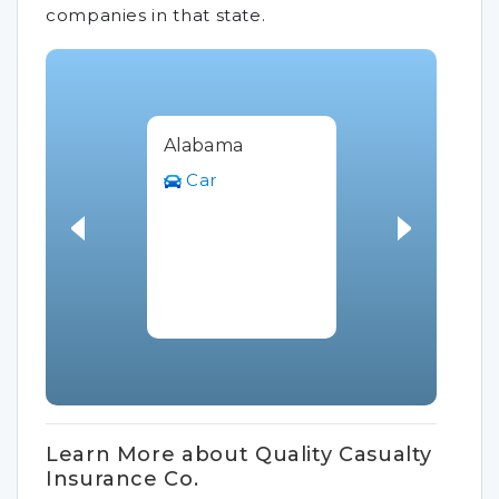
companies in that state.
Alabama
Car
Learn More about Quality Casualty
Insurance Co.