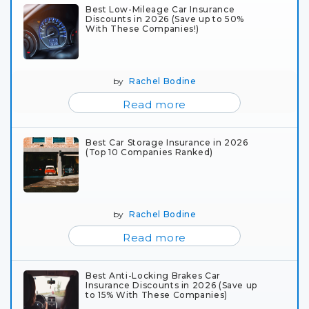
Best Low-Mileage Car Insurance
Discounts in 2026 (Save up to 50%
With These Companies!)
by
Rachel Bodine
Read more
Best Car Storage Insurance in 2026
(Top 10 Companies Ranked)
by
Rachel Bodine
Read more
Best Anti-Locking Brakes Car
Insurance Discounts in 2026 (Save up
to 15% With These Companies)