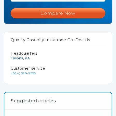
Compare Now
Quality Casualty Insurance Co. Details
Headquarters
Tysons, VA
Customer service
(504) 528-9555
Suggested articles