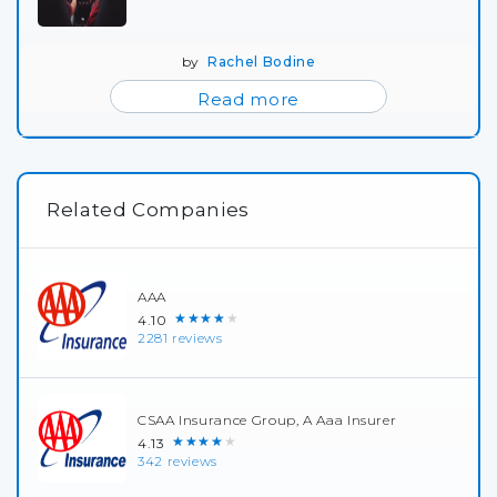
by
Rachel Bodine
Read more
Related Companies
AAA
★★★★★
4.10
2281 reviews
CSAA Insurance Group, A Aaa Insurer
★★★★★
4.13
342 reviews