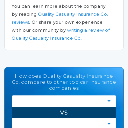
You can learn more about the company
by reading
Quality Casualty Insurance Co.
reviews
.
Or share your own experience
with our community by
writing a review of
Quality Casualty Insurance Co.
.
How does Quality Casualty Insurance
Co. compare to other top car insurance
companies
VS