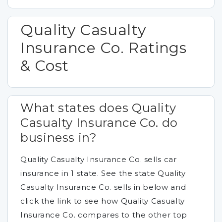
Quality Casualty
Insurance Co. Ratings
& Cost
What states does Quality
Casualty Insurance Co. do
business in?
Quality Casualty Insurance Co. sells car
insurance in 1 state. See the state Quality
Casualty Insurance Co. sells in below and
click the link to see how Quality Casualty
Insurance Co. compares to the other top