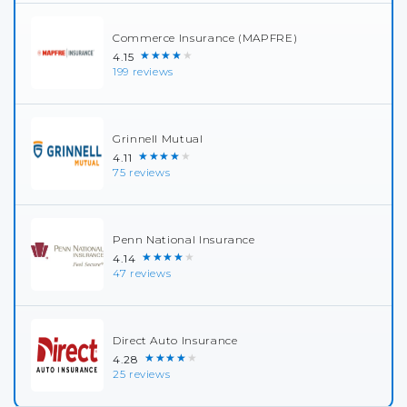
Commerce Insurance (MAPFRE)
★★★★★
4.15
199 reviews
Grinnell Mutual
★★★★★
4.11
75 reviews
Penn National Insurance
★★★★★
4.14
47 reviews
Direct Auto Insurance
★★★★★
4.28
25 reviews