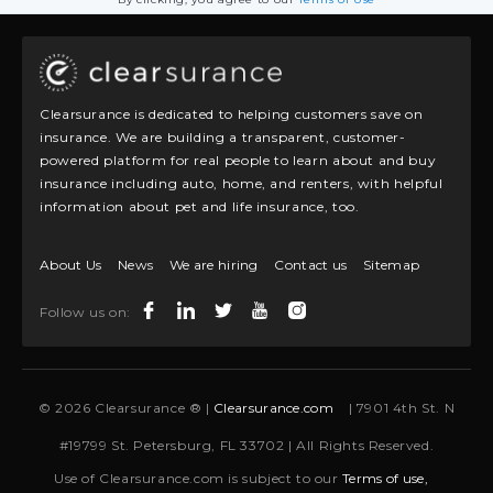
Clearsurance is dedicated to helping customers save on
insurance. We are building a transparent, customer-
powered platform for real people to learn about and buy
insurance including auto, home, and renters, with helpful
information about pet and life insurance, too.
About Us
News
We are hiring
Contact us
Sitemap
Follow us on:
© 2026 Clearsurance ® |
Clearsurance.com
| 7901 4th St. N
#19799 St. Petersburg, FL 33702 | All Rights Reserved.
Use of Clearsurance.com is subject to our
Terms of use,