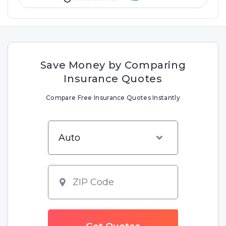
Save Money by Comparing
Insurance Quotes
Compare Free Insurance Quotes Instantly