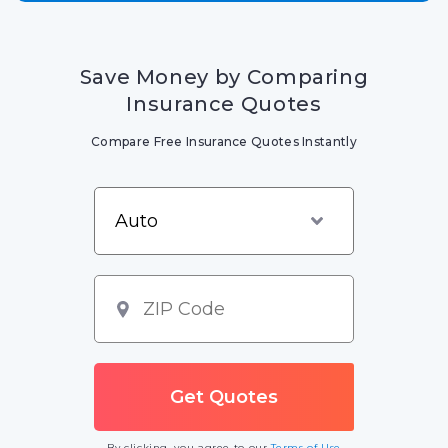
Save Money by Comparing
Insurance Quotes
Compare Free Insurance Quotes Instantly
By clicking, you agree to our
Terms of Use