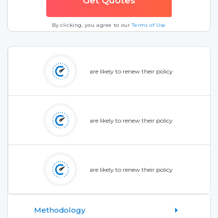
By clicking, you agree to our
Terms of Use
are likely to renew their policy
are likely to renew their policy
are likely to renew their policy
Methodology