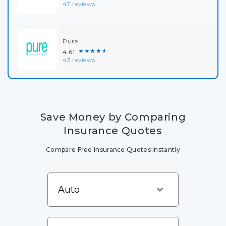
47 reviews
Pure
★★★★★
4.61
43 reviews
Save Money by Comparing
Insurance Quotes
Compare Free Insurance Quotes Instantly