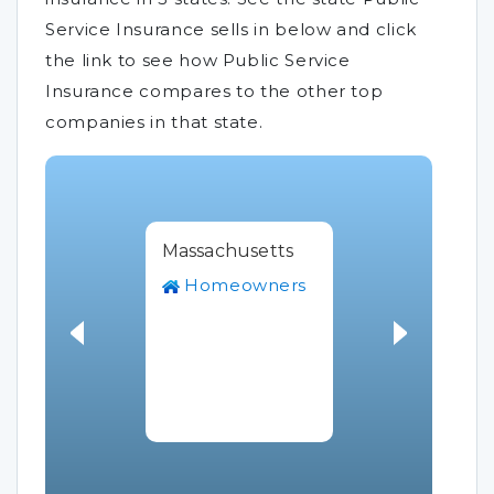
Service Insurance sells in below and click
the link to see how Public Service
Insurance compares to the other top
companies in that state.
Massachusetts
Homeowners