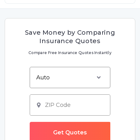
Save Money by Comparing
Insurance Quotes
Compare Free Insurance Quotes Instantly