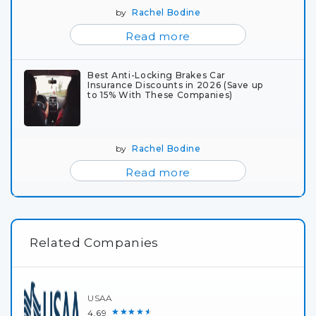
by
Rachel Bodine
Read more
Best Anti-Locking Brakes Car
Insurance Discounts in 2026 (Save up
to 15% With These Companies)
by
Rachel Bodine
Read more
Related Companies
USAA
★★★★★
4.69