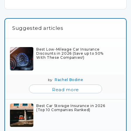
Suggested articles
Best Low-Mileage Car Insurance
Discounts in 2026 (Save up to 50%
With These Companies!)
by
Rachel Bodine
Read more
Best Car Storage Insurance in 2026
(Top 10 Companies Ranked)