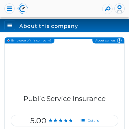
About this company
About carriers
Employee of this company?
Public Service Insurance
5.00
★★★★★
Details