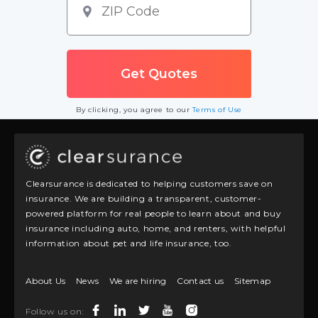
By clicking, you agree to our
Terms of Use
Clearsurance is dedicated to helping customers save on
insurance. We are building a transparent, customer-
powered platform for real people to learn about and buy
insurance including auto, home, and renters, with helpful
information about pet and life insurance, too.
About Us
News
We are hiring
Contact us
Sitemap
Follow us on: