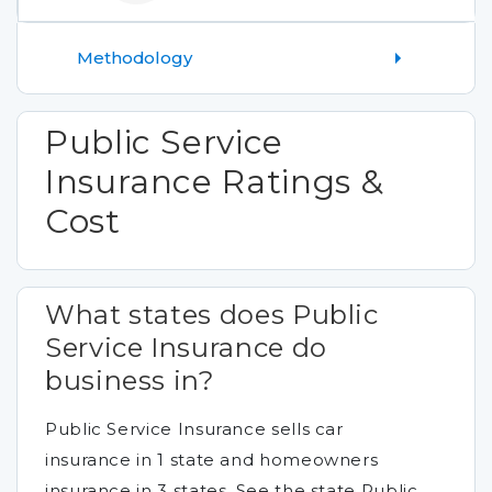
Methodology
Public Service
Insurance Ratings &
Cost
What states does Public
Service Insurance do
business in?
Public Service Insurance sells car
insurance in 1 state and homeowners
insurance in 3 states. See the state Public