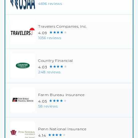
4696 reviews
Travelers Companies, Inc.
★★★★★
4.09
1056 reviews
Country Financial
★★★★★
4.03
248 reviews
Farm Bureau Insurance
★★★★★
4.05
58 reviews
Penn National Insurance
★★★★★
4.14