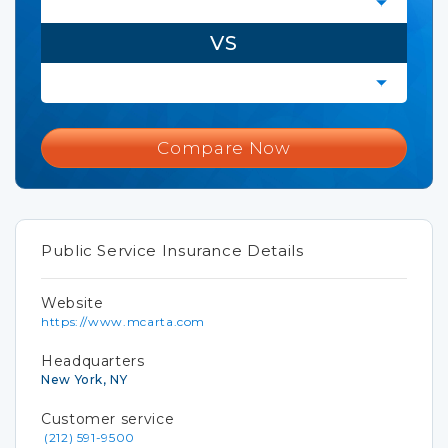
VS
Compare Now
Public Service Insurance Details
Website
https://www.mcarta.com
Headquarters
New York, NY
Customer service
(212) 591-9500