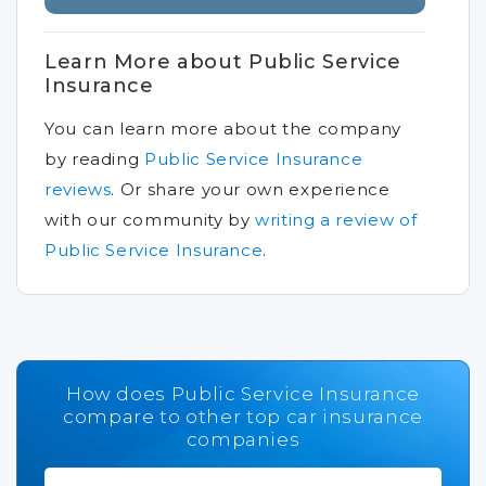
Learn More about Public Service
Insurance
You can learn more about the company
by reading
Public Service Insurance
reviews
.
Or share your own experience
with our community by
writing a review of
Public Service Insurance
.
How does Public Service Insurance
compare to other top car insurance
companies