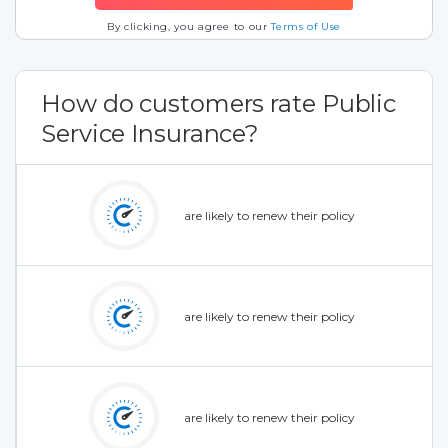
By clicking, you agree to our
Terms of Use
How do customers rate Public
Service Insurance?
are likely to renew their policy
are likely to renew their policy
are likely to renew their policy