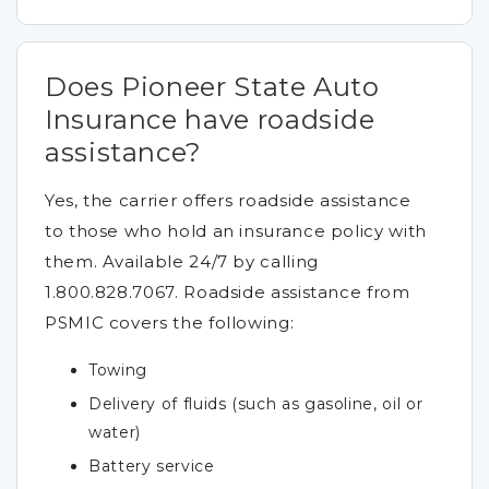
Does Pioneer State Auto
Insurance have roadside
assistance?
Yes, the carrier offers roadside assistance
to those who hold an insurance policy with
them. Available 24/7 by calling
1.800.828.7067. Roadside assistance from
PSMIC covers the following:
Towing
Delivery of fluids (such as gasoline, oil or
water)
Battery service