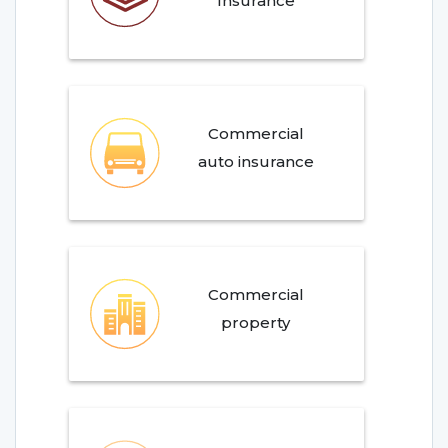
Insurance
Commercial
auto insurance
Commercial
property