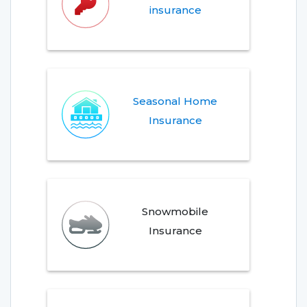
insurance
Seasonal Home
Insurance
Snowmobile
Insurance