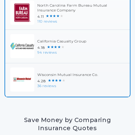
North Carolina Farm Bureau Mutual
Insurance Company
★★★★★
4.11
110 reviews
California Casualty Group
★★★★★
4.18
94 reviews
Wisconsin Mutual Insurance Co.
★★★★★
4.28
36 reviews
Save Money by Comparing
Insurance Quotes