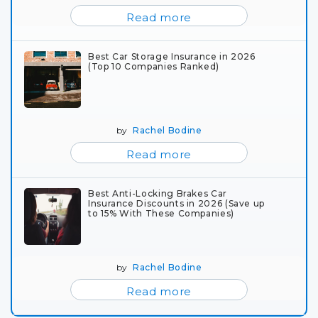
Read more
Best Car Storage Insurance in 2026
(Top 10 Companies Ranked)
by
Rachel Bodine
Read more
Best Anti-Locking Brakes Car
Insurance Discounts in 2026 (Save up
to 15% With These Companies)
by
Rachel Bodine
Read more