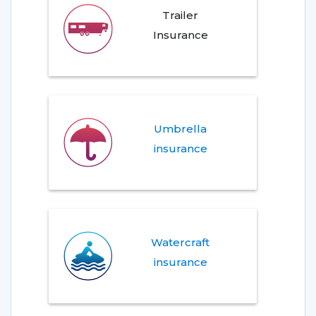
Trailer
Insurance
Umbrella
insurance
Watercraft
insurance