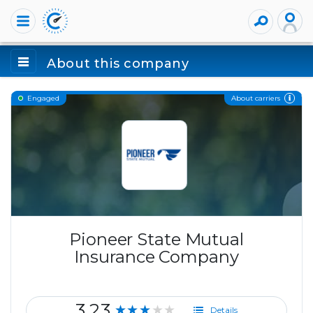
About this company
About carriers
Engaged
Pioneer State Mutual
Insurance Company
3.23
★★★★★
Details