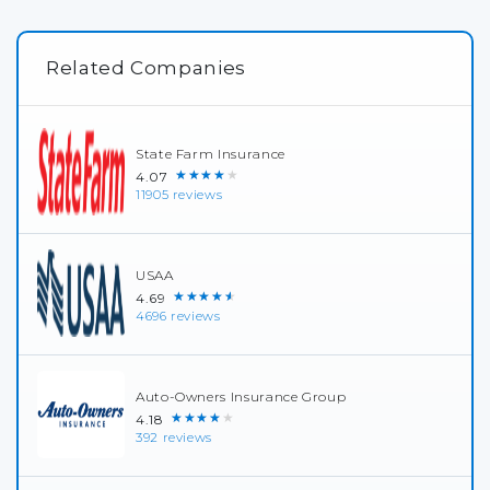
Related Companies
State Farm Insurance
★★★★★
4.07
11905 reviews
USAA
★★★★★
4.69
4696 reviews
Auto-Owners Insurance Group
★★★★★
4.18
392 reviews