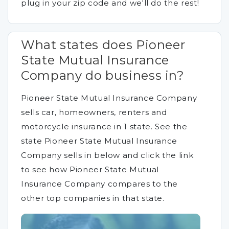
plug in your zip code and we'll do the rest!
What states does Pioneer
State Mutual Insurance
Company do business in?
Pioneer State Mutual Insurance Company
sells car, homeowners, renters and
motorcycle insurance in 1 state. See the
state Pioneer State Mutual Insurance
Company sells in below and click the link
to see how Pioneer State Mutual
Insurance Company compares to the
other top companies in that state.