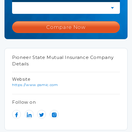
Compare Now
Pioneer State Mutual Insurance Company
Details
Website
https://www.psmic.com
Follow on