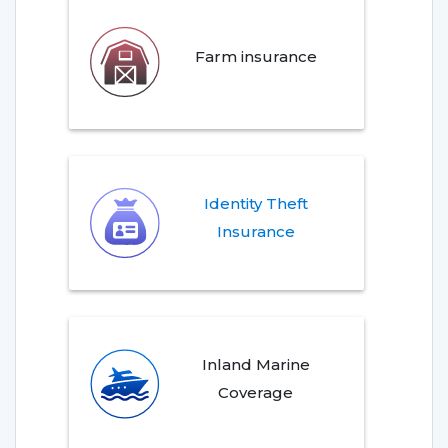
Farm insurance
Identity Theft
Insurance
Inland Marine
Coverage