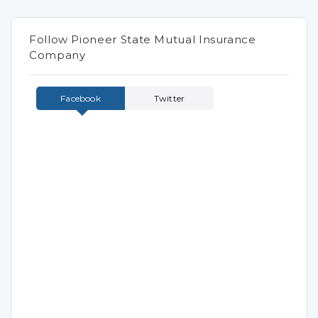
Follow Pioneer State Mutual Insurance
Company
Facebook
Twitter
Tweets