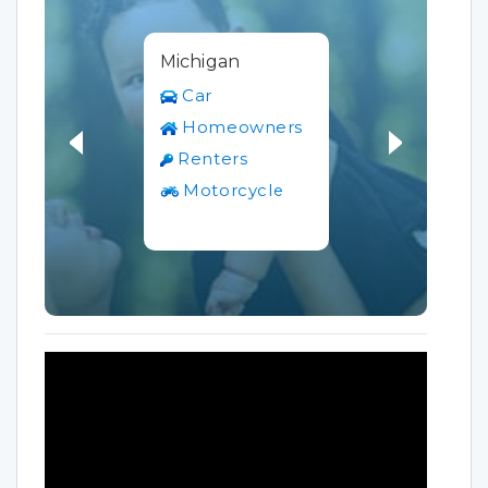
Michigan
Car
Homeowners
Renters
Motorcycle