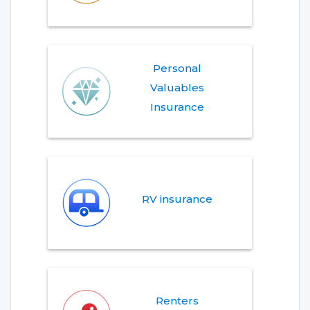
Personal
Valuables
Insurance
RV insurance
Renters