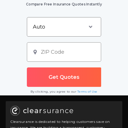
Compare Free Insurance Quotes Instantly
By clicking, you agree to our
Terms of Use
Clearsurance is dedicated to helping customers save on
insurance. We are building a transparent, customer-