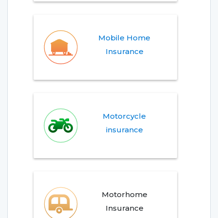
Mobile Home
Insurance
Motorcycle
insurance
Motorhome
Insurance