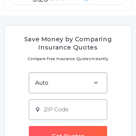
Save Money by Comparing
Insurance Quotes
Compare Free Insurance Quotes Instantly