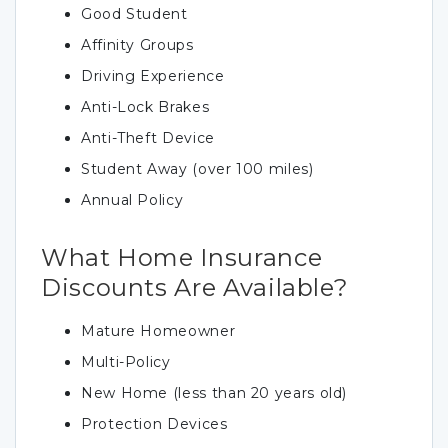
Good Student
Affinity Groups
Driving Experience
Anti-Lock Brakes
Anti-Theft Device
Student Away (over 100 miles)
Annual Policy
What Home Insurance
Discounts Are Available?
Mature Homeowner
Multi-Policy
New Home (less than 20 years old)
Protection Devices