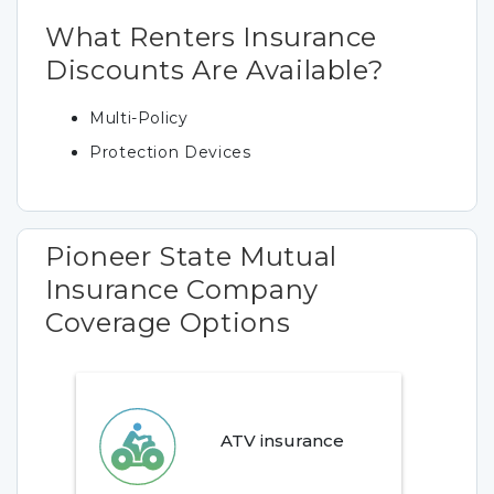
What Renters Insurance
Discounts Are Available?
Multi-Policy
Protection Devices
Pioneer State Mutual
Insurance Company
Coverage Options
ATV insurance