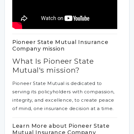
Pioneer State Mutual Insurance
Company mission
What Is Pioneer State
Mutual's mission?
Pioneer State Mutual is dedicated to
serving its policyholders with compassion,
integrity, and excellence, to create peace
of mind, one insurance decision at a time.
Learn More about Pioneer State
Mutual Insurance Company