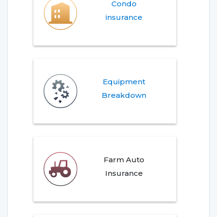
Condo
insurance
Equipment
Breakdown
Farm Auto
Insurance