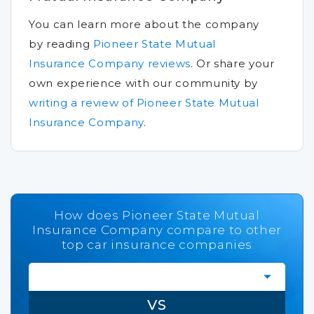
You can learn more about the company
by reading
Pioneer State Mutual
Insurance Company reviews
.
Or share your
own experience with our community by
writing a review of Pioneer State Mutual
Insurance Company
.
How does Pioneer State Mutual
Insurance Company compare to other
top car insurance companies
VS