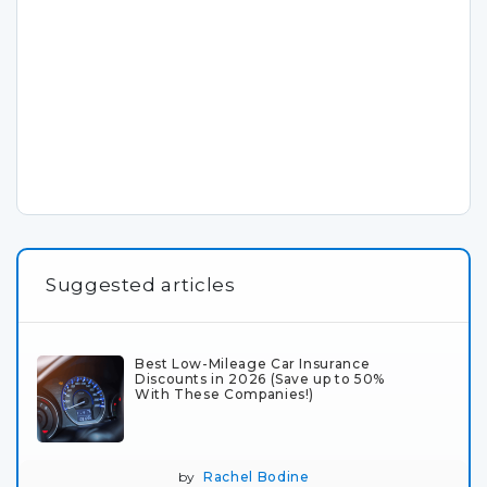
Suggested articles
Best Low-Mileage Car Insurance
Discounts in 2026 (Save up to 50%
With These Companies!)
by
Rachel Bodine