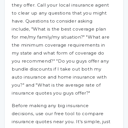
they offer. Call your local insurance agent
to clear up any questions that you might
have. Questions to consider asking
include, "What is the best coverage plan
for me/my family/my situation?" "What are
the minimum coverage requirements in
my state and what form of coverage do
you recommend?" "Do you guys offer any
bundle discounts if I take out both my
auto insurance and home insurance with
you?" and "What is the average rate of
insurance quotes you guys offer?"
Before making any big insurance
decisions, use our free tool to compare
insurance quotes near you. It's simple, just