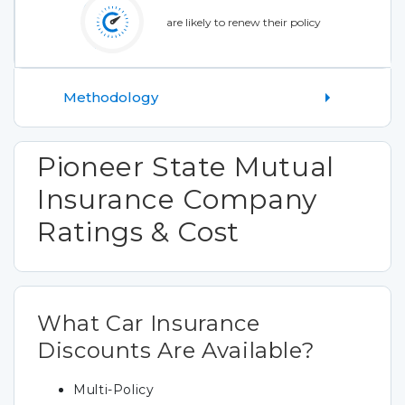
are likely to renew their policy
Methodology
Pioneer State Mutual
Insurance Company
Ratings & Cost
What Car Insurance
Discounts Are Available?
Multi-Policy