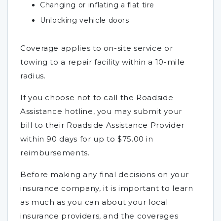
Changing or inflating a flat tire
Unlocking vehicle doors
Coverage applies to on-site service or
towing to a repair facility within a 10-mile
radius.
If you choose not to call the Roadside
Assistance hotline, you may submit your
bill to their Roadside Assistance Provider
within 90 days for up to $75.00 in
reimbursements.
Before making any final decisions on your
insurance company, it is important to learn
as much as you can about your local
insurance providers, and the coverages