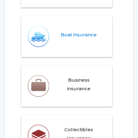
Boat insurance
Business
insurance
Collectibles