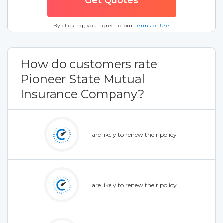
By clicking, you agree to our
Terms of Use
How do customers rate
Pioneer State Mutual
Insurance Company?
are likely to renew their policy
are likely to renew their policy