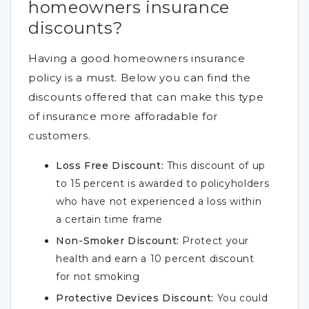
homeowners insurance
discounts?
Having a good homeowners insurance
policy is a must. Below you can find the
discounts offered that can make this type
of insurance more afforadable for
customers.
Loss Free Discount:
This discount of up
to 15 percent is awarded to policyholders
who have not experienced a loss within
a certain time frame
Non-Smoker Discount:
Protect your
health and earn a 10 percent discount
for not smoking
Protective Devices Discount:
You could