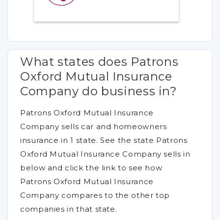
What states does Patrons
Oxford Mutual Insurance
Company do business in?
Patrons Oxford Mutual Insurance
Company sells car and homeowners
insurance in 1 state. See the state Patrons
Oxford Mutual Insurance Company sells in
below and click the link to see how
Patrons Oxford Mutual Insurance
Company compares to the other top
companies in that state.