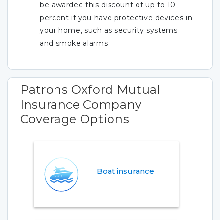
be awarded this discount of up to 10
percent if you have protective devices in
your home, such as security systems
and smoke alarms
Patrons Oxford Mutual
Insurance Company
Coverage Options
Boat insurance