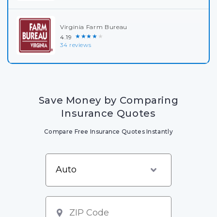
Virginia Farm Bureau
★★★★★
4.19
34 reviews
Save Money by Comparing
Insurance Quotes
Compare Free Insurance Quotes Instantly