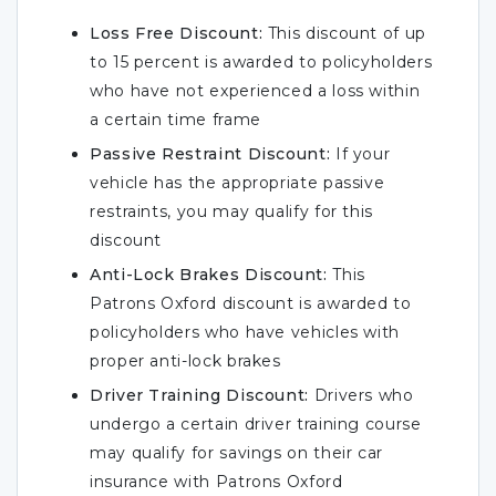
Loss Free Discount:
This discount of up
to 15 percent is awarded to policyholders
who have not experienced a loss within
a certain time frame
Passive Restraint Discount:
If your
vehicle has the appropriate passive
restraints, you may qualify for this
discount
Anti-Lock Brakes Discount:
This
Patrons Oxford discount is awarded to
policyholders who have vehicles with
proper anti-lock brakes
Driver Training Discount:
Drivers who
undergo a certain driver training course
may qualify for savings on their car
insurance with Patrons Oxford