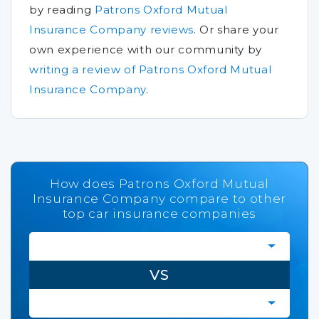
by reading
Patrons Oxford Mutual
Insurance Company reviews
.
Or share your
own experience with our community by
writing a review of Patrons Oxford Mutual
Insurance Company
.
How does Patrons Oxford Mutual
Insurance Company compare to other
top car insurance companies
VS