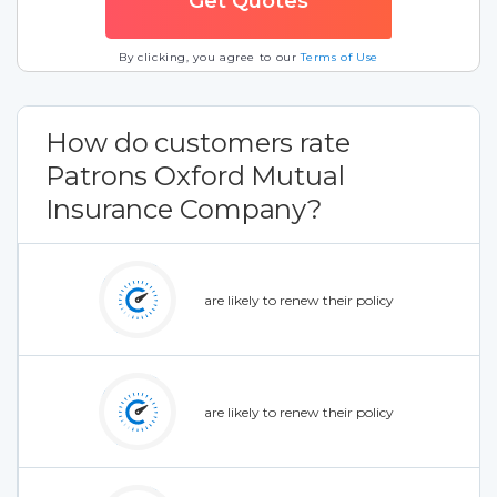
By clicking, you agree to our
Terms of Use
How do customers rate
Patrons Oxford Mutual
Insurance Company?
are likely to renew their policy
are likely to renew their policy