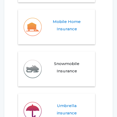
Mobile Home
Insurance
Snowmobile
Insurance
Umbrella
insurance