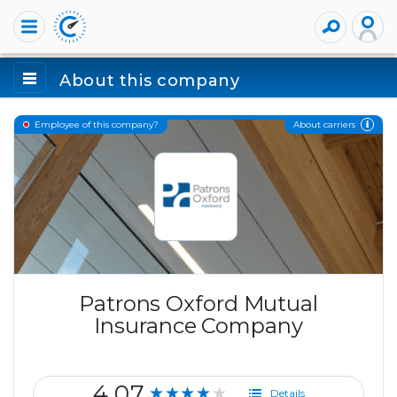
About this company
About carriers
Employee of this company?
Patrons Oxford Mutual
Insurance Company
4.07
★★★★★
Details