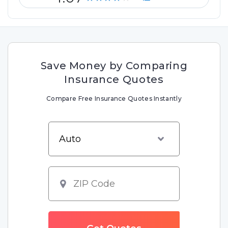
Save Money by Comparing
Insurance Quotes
Compare Free Insurance Quotes Instantly