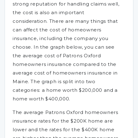
strong reputation for handling claims well,
the cost is also an important
consideration. There are many things that
can affect the cost of homeowners
insurance, including the company you
choose. In the graph below, you can see
the average cost of Patrons Oxford
homeowners insurance compared to the
average cost of homeowners insurance in
Maine. The graph is split into two
categories: a home worth $200,000 and a
home worth $400,000.
The average Patrons Oxford homeowners
insurance rates for the $200K home are
lower and the rates for the $400K home