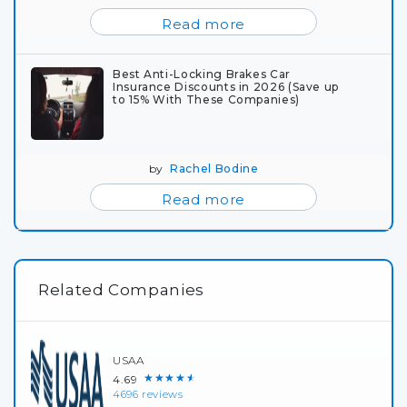
Read more
Best Anti-Locking Brakes Car
Insurance Discounts in 2026 (Save up
to 15% With These Companies)
by
Rachel Bodine
Read more
Related Companies
USAA
★★★★★
4.69
4696 reviews