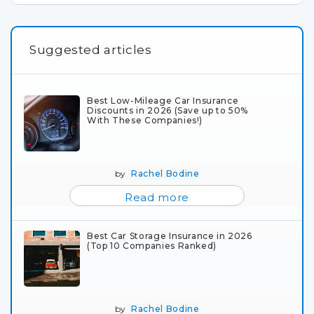
Suggested articles
Best Low-Mileage Car Insurance
Discounts in 2026 (Save up to 50%
With These Companies!)
by
Rachel Bodine
Read more
Best Car Storage Insurance in 2026
(Top 10 Companies Ranked)
by
Rachel Bodine