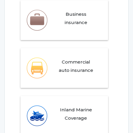
Business
insurance
Commercial
auto insurance
Inland Marine
Coverage