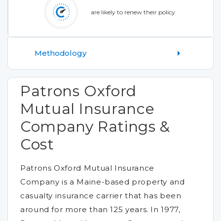
are likely to renew their policy
Methodology
Patrons Oxford
Mutual Insurance
Company Ratings &
Cost
Patrons Oxford Mutual Insurance
Company is a Maine-based property and
casualty insurance carrier that has been
around for more than 125 years. In 1977,