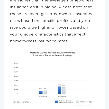
are higher than the average homeowners
insurance cost in Maine. Please note that
these are average homeowners insurance
rates based on specific profiles and your
rate could be higher or lower based on
your unique characteristics that affect
homeowners insurance rates.