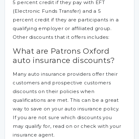
5 percent credit if they pay with EFT
(Electronic Funds Transfer) and a 5
percent credit if they are participants in a
qualifying employer or affiliated group.
Other discounts that it offers includes:
What are Patrons Oxford
auto insurance discounts?
Many auto insurance providers offer their
customers and prospective customers
discounts on their policies when
qualifications are met. This can be a great
way to save on your auto insurance policy.
If you are not sure which discounts you
may qualify for, read on or check with your
insurance agent.