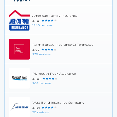
American Family Insurance
★★★★★
4.06
1240 reviews
Farm Bureau Insurance Of Tennessee
★★★★★
4.22
238 reviews
Plymouth Rock Assurance
★★★★★
4.00
204 reviews
West Bend Insurance Company
★★★★★
4.09
90 reviews