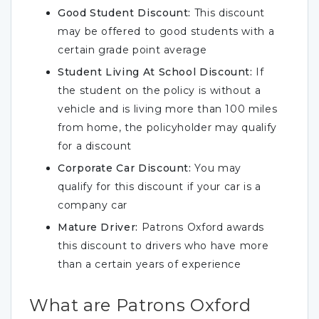
Good Student Discount:
This discount
may be offered to good students with a
certain grade point average
Student Living At School Discount:
If
the student on the policy is without a
vehicle and is living more than 100 miles
from home, the policyholder may qualify
for a discount
Corporate Car Discount:
You may
qualify for this discount if your car is a
company car
Mature Driver:
Patrons Oxford awards
this discount to drivers who have more
than a certain years of experience
What are Patrons Oxford