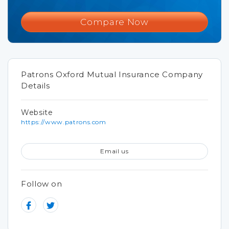
Compare Now
Patrons Oxford Mutual Insurance Company
Details
Website
https://www.patrons.com
Email us
Follow on