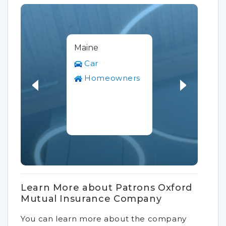
Maine
Car
Homeowners
Learn More about Patrons Oxford
Mutual Insurance Company
You can learn more about the company