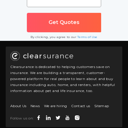
By clicking, you agree to our
Terms of Use
Clearsurance is dedicated to helping customers save on
insurance. We are building a transparent, customer-
powered platform for real people to learn about and buy
insurance including auto, home, and renters, with helpful
information about pet and life insurance, too.
About Us
News
We are hiring
Contact us
Sitemap
Follow us on: