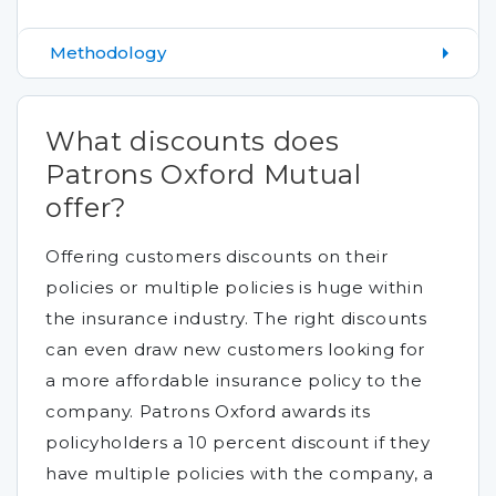
Methodology
What discounts does
Patrons Oxford Mutual
offer?
Offering customers discounts on their
policies or multiple policies is huge within
the insurance industry. The right discounts
can even draw new customers looking for
a more affordable insurance policy to the
company. Patrons Oxford awards its
policyholders a 10 percent discount if they
have multiple policies with the company, a