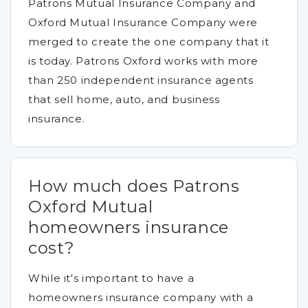
Patrons Mutual Insurance Company and
Oxford Mutual Insurance Company were
merged to create the one company that it
is today. Patrons Oxford works with more
than 250 independent insurance agents
that sell home, auto, and business
insurance.
How much does Patrons
Oxford Mutual
homeowners insurance
cost?
While it's important to have a
homeowners insurance company with a