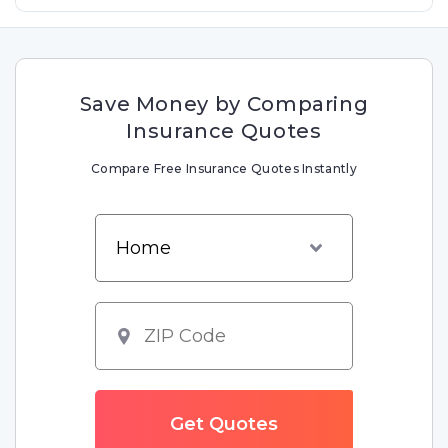
Save Money by Comparing
Insurance Quotes
Compare Free Insurance Quotes Instantly