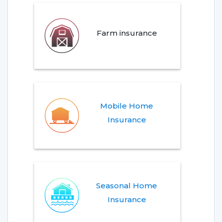
Farm insurance
Mobile Home
Insurance
Seasonal Home
Insurance