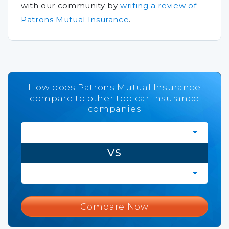
with our community by
writing a review of
Patrons Mutual Insurance
.
How does Patrons Mutual Insurance
compare to other top car insurance
companies
VS
Compare Now