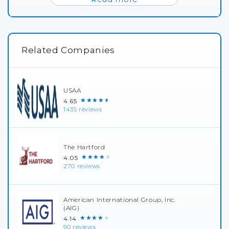
Related Companies
USAA
★★★★★
4.65
1435 reviews
The Hartford
★★★★★
4.05
270 reviews
American International Group, Inc.
(AIG)
★★★★★
4.14
90 reviews