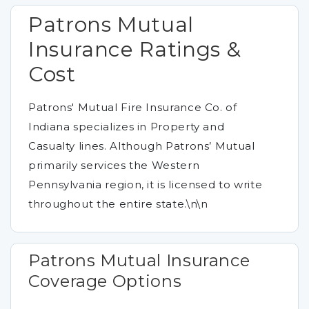
Patrons Mutual
Insurance Ratings &
Cost
Patrons' Mutual Fire Insurance Co. of
Indiana specializes in Property and
Casualty lines. Although Patrons’ Mutual
primarily services the Western
Pennsylvania region, it is licensed to write
throughout the entire state.\n\n
Patrons Mutual Insurance
Coverage Options