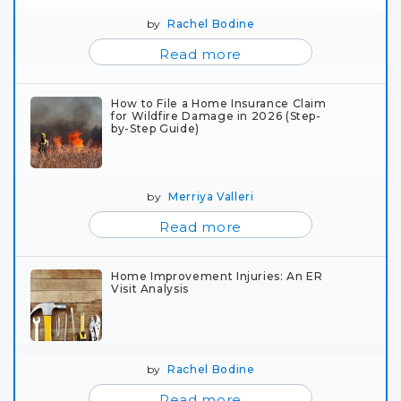
by
Rachel Bodine
Read more
How to File a Home Insurance Claim
for Wildfire Damage in 2026 (Step-
by-Step Guide)
by
Merriya Valleri
Read more
Home Improvement Injuries: An ER
Visit Analysis
by
Rachel Bodine
Read more