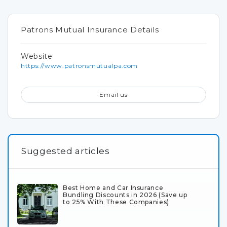
Patrons Mutual Insurance Details
Website
https://www.patronsmutualpa.com
Email us
Suggested articles
Best Home and Car Insurance
Bundling Discounts in 2026 (Save up
to 25% With These Companies)