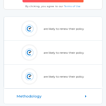
By clicking, you agree to our
Terms of Use
are likely to renew their policy
are likely to renew their policy
are likely to renew their policy
Methodology