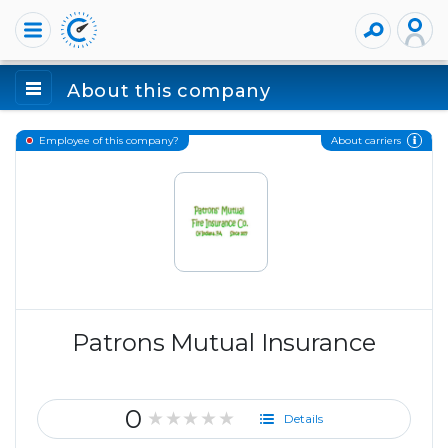
About this company
About carriers
Employee of this company?
Patrons Mutual Insurance
0
★★★★★
Details