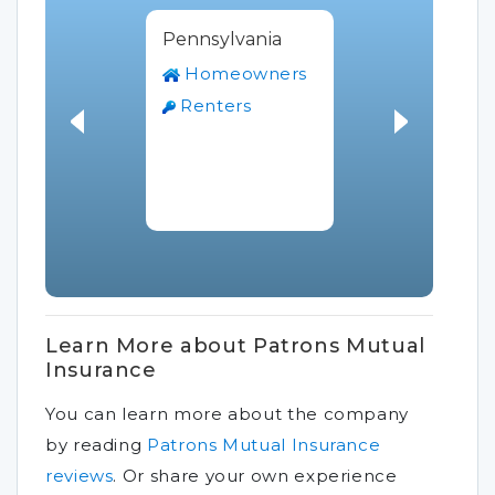
Pennsylvania
Homeowners
Renters
Learn More about Patrons Mutual
Insurance
You can learn more about the company
by reading
Patrons Mutual Insurance
reviews
.
Or share your own experience