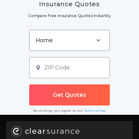
Insurance Quotes
Compare Free Insurance Quotes Instantly
By clicking, you agree to our
Terms of Use