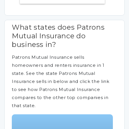
What states does Patrons
Mutual Insurance do
business in?
Patrons Mutual Insurance sells
homeowners and renters insurance in 1
state. See the state Patrons Mutual
Insurance sells in below and click the link
to see how Patrons Mutual Insurance
compares to the other top companies in
that state.