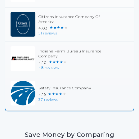
Citizens Insurance Company Of
America
★★★★★
4.03
51 reviews
Indiana Farm Bureau Insurance
Company
★★★★★
4.10
48 reviews
Safety Insurance Company
★★★★★
4.19
37 reviews
Save Money by Comparing