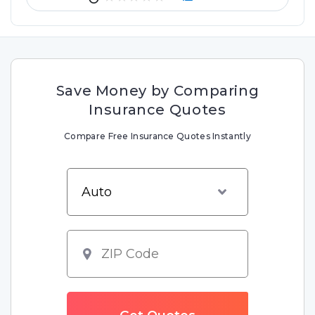
Save Money by Comparing
Insurance Quotes
Compare Free Insurance Quotes Instantly