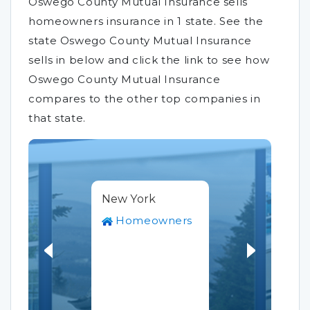
Oswego County Mutual Insurance sells
homeowners insurance in 1 state. See the
state Oswego County Mutual Insurance
sells in below and click the link to see how
Oswego County Mutual Insurance
compares to the other top companies in
that state.
New York
Homeowners