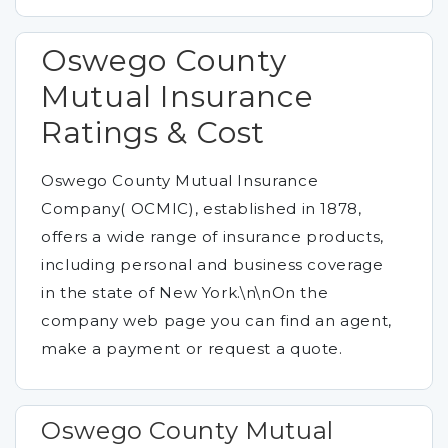
Oswego County
Mutual Insurance
Ratings & Cost
Oswego County Mutual Insurance
Company( OCMIC), established in 1878,
offers a wide range of insurance products,
including personal and business coverage
in the state of New York.\n\nOn the
company web page you can find an agent,
make a payment or request a quote.
Oswego County Mutual