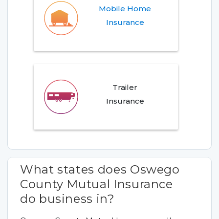
Mobile Home
Insurance
Trailer
Insurance
What states does Oswego
County Mutual Insurance
do business in?