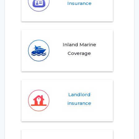
Insurance
Inland Marine
Coverage
Landlord
insurance