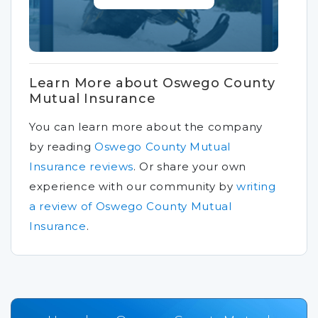
Learn More about Oswego County
Mutual Insurance
You can learn more about the company
by reading
Oswego County Mutual
Insurance reviews
.
Or share your own
experience with our community by
writing
a review of Oswego County Mutual
Insurance
.