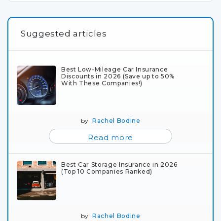
Suggested articles
Best Low-Mileage Car Insurance
Discounts in 2026 (Save up to 50%
With These Companies!)
by
Rachel Bodine
Read more
Best Car Storage Insurance in 2026
(Top 10 Companies Ranked)
by
Rachel Bodine