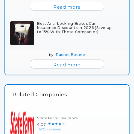
Read more
Best Anti-Locking Brakes Car
Insurance Discounts in 2026 (Save up
to 15% With These Companies)
by
Rachel Bodine
Read more
Related Companies
State Farm Insurance
★★★★★
4.07
11905 reviews