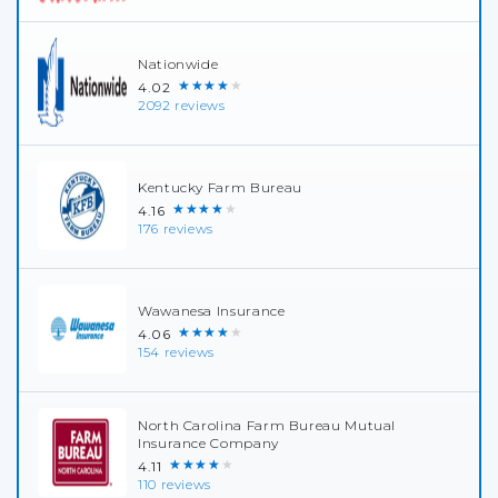
Nationwide
★★★★★
4.02
2092 reviews
Kentucky Farm Bureau
★★★★★
4.16
176 reviews
Wawanesa Insurance
★★★★★
4.06
154 reviews
North Carolina Farm Bureau Mutual
Insurance Company
★★★★★
4.11
110 reviews