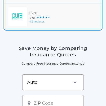
Pure
★★★★★
4.61
43 reviews
Save Money by Comparing
Insurance Quotes
Compare Free Insurance Quotes Instantly