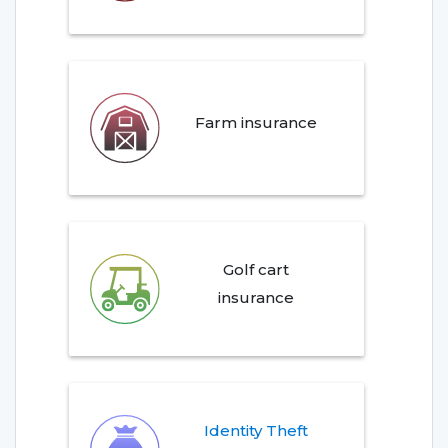
Farm insurance
Golf cart
insurance
Identity Theft