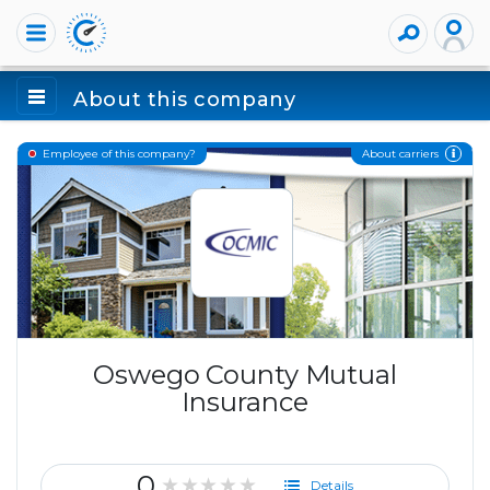
About this company
About carriers
Employee of this company?
Oswego County Mutual
Insurance
0
★★★★★
Details