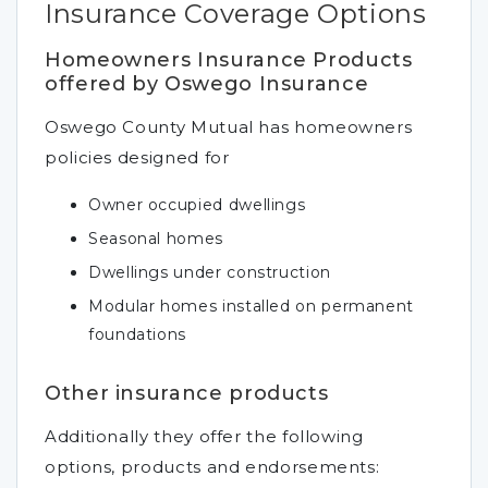
Insurance Coverage Options
Homeowners Insurance Products
offered by Oswego Insurance
Oswego County Mutual has homeowners
policies designed for
Owner occupied dwellings
Seasonal homes
Dwellings under construction
Modular homes installed on permanent
foundations
Other insurance products
Additionally they offer the following
options, products and endorsements: