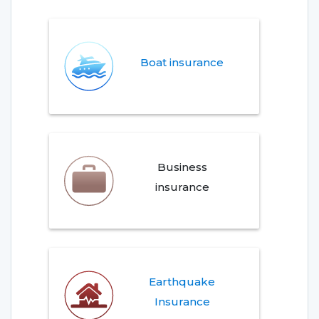
Boat insurance
Business
insurance
Earthquake
Insurance