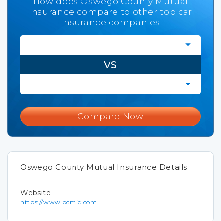
How does Oswego County Mutual
Insurance compare to other top car
insurance companies
VS
Compare Now
Oswego County Mutual Insurance Details
Website
https://www.ocmic.com