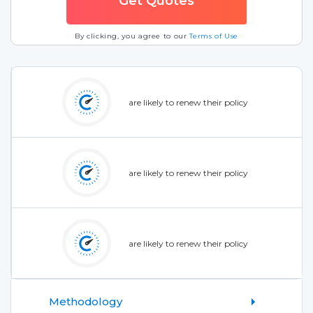
By clicking, you agree to our
Terms of Use
are likely to renew their policy
are likely to renew their policy
are likely to renew their policy
Methodology