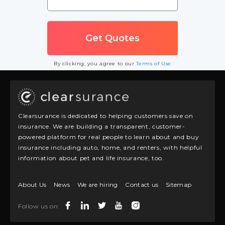
By clicking, you agree to our
Terms of Use
Clearsurance is dedicated to helping customers save on
insurance. We are building a transparent, customer-
powered platform for real people to learn about and buy
insurance including auto, home, and renters, with helpful
information about pet and life insurance, too.
About Us
News
We are hiring
Contact us
Sitemap
Follow us on: