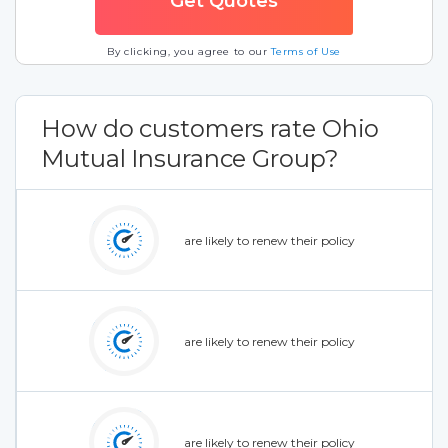
By clicking, you agree to our
Terms of Use
How do customers rate Ohio
Mutual Insurance Group?
are likely to renew their policy
are likely to renew their policy
are likely to renew their policy