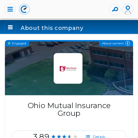
About this company
About carriers
Engaged
Ohio Mutual Insurance
Group
3.89
★★★★★
Details