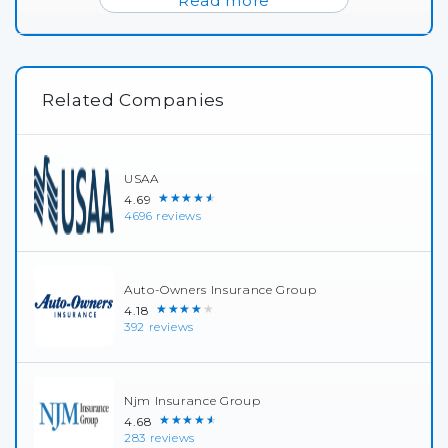
Read more
Related Companies
USAA
★★★★★
4.69
4696 reviews
Auto-Owners Insurance Group
★★★★★
4.18
392 reviews
Njm Insurance Group
★★★★★
4.68
283 reviews