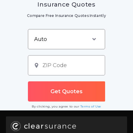
Insurance Quotes
Compare Free Insurance Quotes Instantly
By clicking, you agree to our
Terms of Use