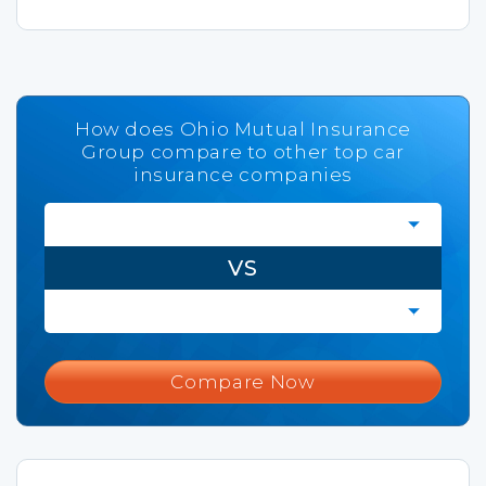
How does Ohio Mutual Insurance
Group compare to other top car
insurance companies
VS
Compare Now