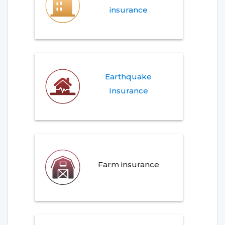
insurance
Earthquake
Insurance
Farm insurance