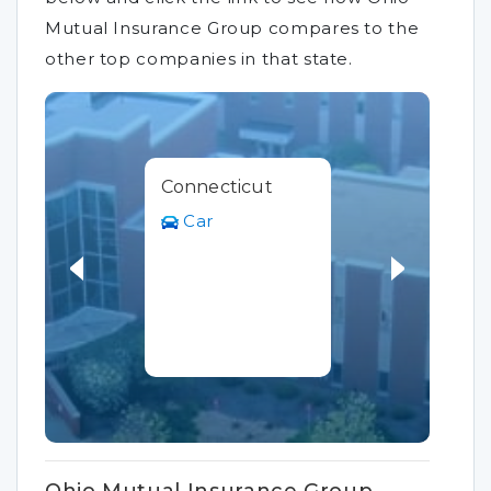
Mutual Insurance Group compares to the
other top companies in that state.
Connecticut
Car