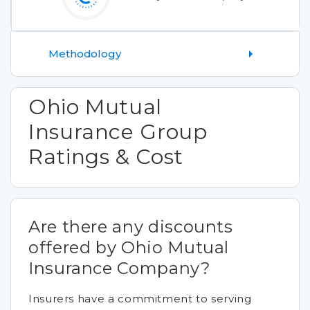
Methodology
Ohio Mutual
Insurance Group
Ratings & Cost
Are there any discounts
offered by Ohio Mutual
Insurance Company?
Insurers have a commitment to serving