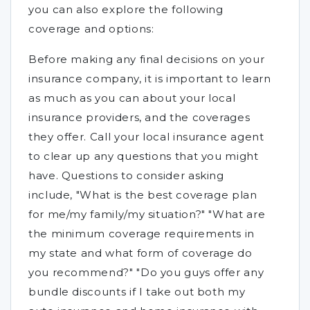
you can also explore the following
coverage and options:
Before making any final decisions on your
insurance company, it is important to learn
as much as you can about your local
insurance providers, and the coverages
they offer. Call your local insurance agent
to clear up any questions that you might
have. Questions to consider asking
include, "What is the best coverage plan
for me/my family/my situation?" "What are
the minimum coverage requirements in
my state and what form of coverage do
you recommend?" "Do you guys offer any
bundle discounts if I take out both my