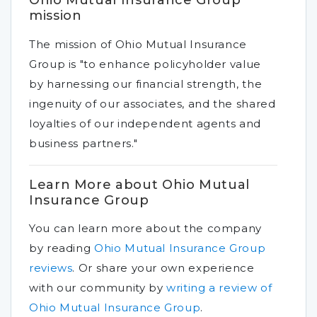
Ohio Mutual Insurance Group
mission
The mission of Ohio Mutual Insurance
Group is "to enhance policyholder value
by harnessing our financial strength, the
ingenuity of our associates, and the shared
loyalties of our independent agents and
business partners."
Learn More about Ohio Mutual
Insurance Group
You can learn more about the company
by reading
Ohio Mutual Insurance Group
reviews
.
Or share your own experience
with our community by
writing a review of
Ohio Mutual Insurance Group
.