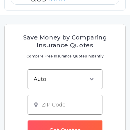
Save Money by Comparing
Insurance Quotes
Compare Free Insurance Quotes Instantly