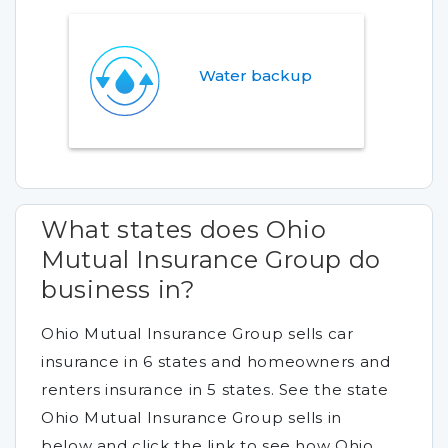
Water backup
What states does Ohio
Mutual Insurance Group do
business in?
Ohio Mutual Insurance Group sells car
insurance in 6 states and homeowners and
renters insurance in 5 states. See the state
Ohio Mutual Insurance Group sells in
below and click the link to see how Ohio