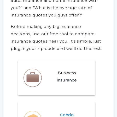
auto insurance and home insurance with
you?" and "What is the average rate of
insurance quotes you guys offer?"
Before making any big insurance
decisions, use our free tool to compare
insurance quotes near you. It's simple, just
plug in your zip code and we'll do the rest!
Business
insurance
Condo