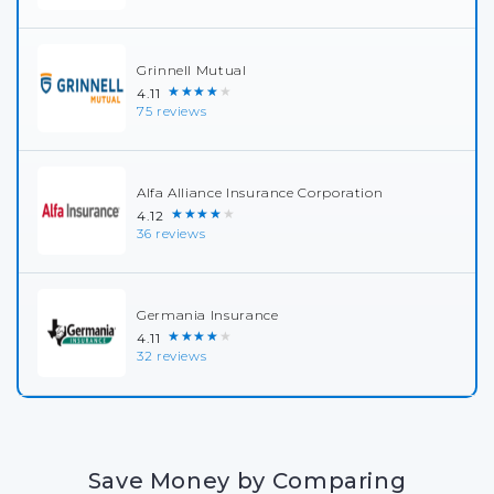
Grinnell Mutual
★★★★★
4.11
75 reviews
Alfa Alliance Insurance Corporation
★★★★★
4.12
36 reviews
Germania Insurance
★★★★★
4.11
32 reviews
Save Money by Comparing