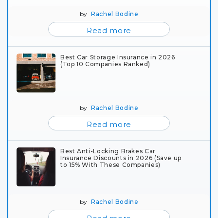
by
Rachel Bodine
Read more
Best Car Storage Insurance in 2026
(Top 10 Companies Ranked)
by
Rachel Bodine
Read more
Best Anti-Locking Brakes Car
Insurance Discounts in 2026 (Save up
to 15% With These Companies)
by
Rachel Bodine