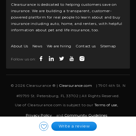
Clearsurance is dedicated to helping customers save on
insurance. We are building a transparent, customer-
powered platform for real people to learn about and buy
insurance including auto, home, and renters, with helpful
information about pet and life insurance, too.
About Us
News
We are hiring
Contact us
Sitemap
Follow us on:
© 2026 Clearsurance ® |
Clearsurance.com
| 7901 4th St. N
#19799 St. Petersburg, FL 33702 | All Rights Reserved.
Use of Clearsurance.com is subject to our
Terms of use,
Privacy Policy
and
Community Guidelines
Write a review