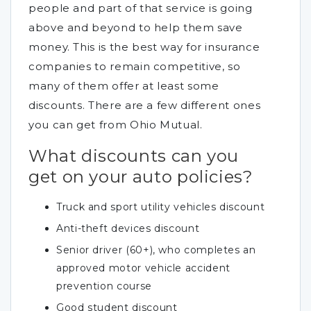
people and part of that service is going
above and beyond to help them save
money. This is the best way for insurance
companies to remain competitive, so
many of them offer at least some
discounts. There are a few different ones
you can get from Ohio Mutual.
What discounts can you
get on your auto policies?
Truck and sport utility vehicles discount
Anti-theft devices discount
Senior driver (60+), who completes an
approved motor vehicle accident
prevention course
Good student discount