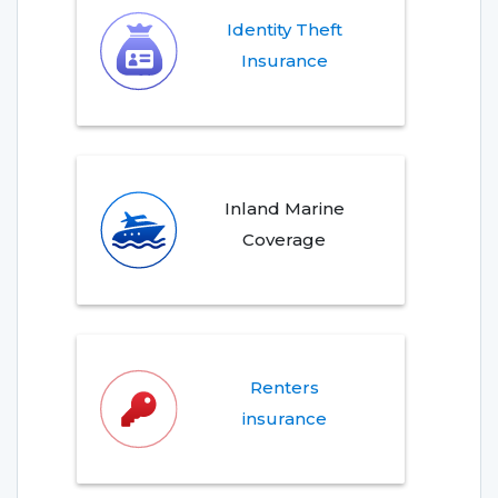
Identity Theft
Insurance
Inland Marine
Coverage
Renters
insurance