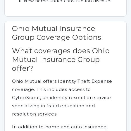
New home under construction discount
Ohio Mutual Insurance
Group Coverage Options
What coverages does Ohio
Mutual Insurance Group
offer?
Ohio Mutual offers Identity Theft Expense
coverage. This includes access to
CyberScout, an identity resolution service
specializing in fraud education and
resolution services.
In addition to home and auto insurance,