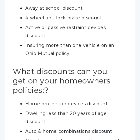
Away at school discount
4-wheel anti-lock brake discount
Active or passive restraint devices
discount
Insuring more than one vehicle on an
Ohio Mutual policy
What discounts can you
get on your homeowners
policies:?
Home protection devices discount
Dwelling less than 20 years of age
discount
Auto & home combinations discount