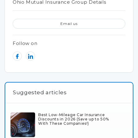
Ohio Mutual Insurance Group Details
Email us
Follow on
Suggested articles
Best Low-Mileage Car Insurance
Discounts in 2026 (Save up to 50%
With These Companies!)