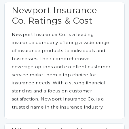
Newport Insurance
Co. Ratings & Cost
Newport Insurance Co. is a leading
insurance company offering a wide range
of insurance products to individuals and
businesses. Their comprehensive
coverage options and excellent customer
service make them a top choice for
insurance needs. With a strong financial
standing and a focus on customer
satisfaction, Newport Insurance Co. is a
trusted name in the insurance industry.