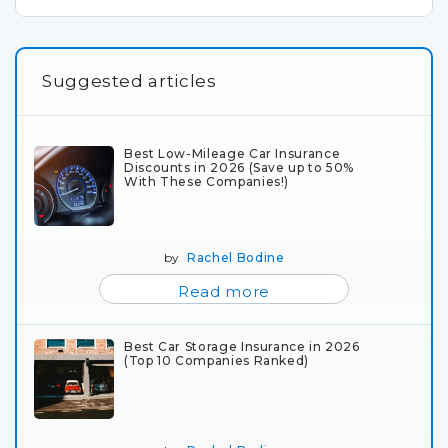
Suggested articles
Best Low-Mileage Car Insurance
Discounts in 2026 (Save up to 50%
With These Companies!)
by
Rachel Bodine
Read more
Best Car Storage Insurance in 2026
(Top 10 Companies Ranked)