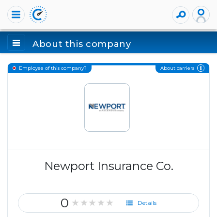
About this company
About carriers
Employee of this company?
Newport Insurance Co.
0
★★★★★
Details