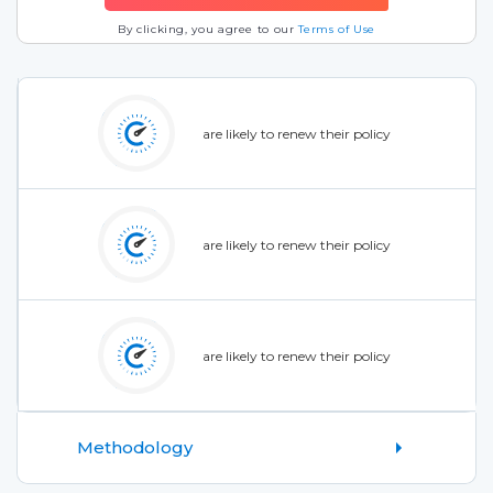
By clicking, you agree to our
Terms of Use
are likely to renew their policy
are likely to renew their policy
are likely to renew their policy
Methodology