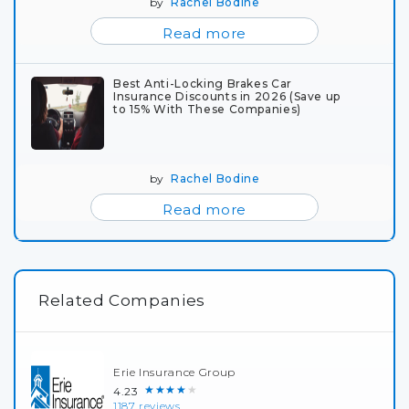
by
Rachel Bodine
Read more
Best Anti-Locking Brakes Car
Insurance Discounts in 2026 (Save up
to 15% With These Companies)
by
Rachel Bodine
Read more
Related Companies
Erie Insurance Group
★★★★★
4.23
1187 reviews