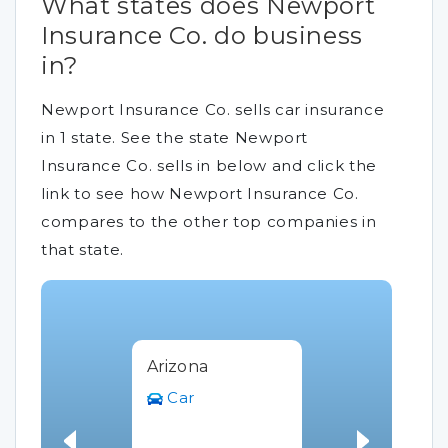
What states does Newport
Insurance Co. do business
in?
Newport Insurance Co. sells car insurance
in 1 state. See the state Newport
Insurance Co. sells in below and click the
link to see how Newport Insurance Co.
compares to the other top companies in
that state.
Arizona
Car