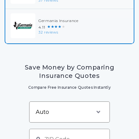
37 reviews
Germania Insurance
★★★★★
4.11
32 reviews
Save Money by Comparing
Insurance Quotes
Compare Free Insurance Quotes Instantly