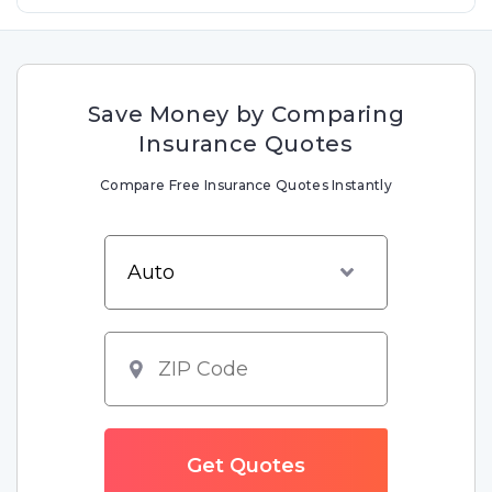
Save Money by Comparing
Insurance Quotes
Compare Free Insurance Quotes Instantly