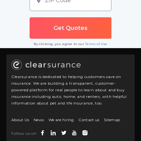
By clicking, you agree to our
Terms of Use
Clearsurance is dedicated to helping customers save on
insurance. We are building a transparent, customer-
powered platform for real people to learn about and buy
insurance including auto, home, and renters, with helpful
information about pet and life insurance, too.
About Us
News
We are hiring
Contact us
Sitemap
Follow us on: