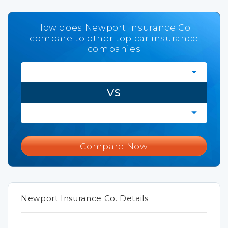
How does Newport Insurance Co.
compare to other top car insurance
companies
VS
Compare Now
Newport Insurance Co. Details