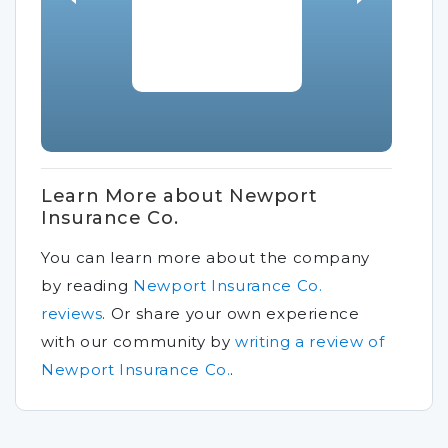
Learn More about Newport
Insurance Co.
You can learn more about the company
by reading
Newport Insurance Co.
reviews
.
Or share your own experience
with our community by
writing a review of
Newport Insurance Co.
.