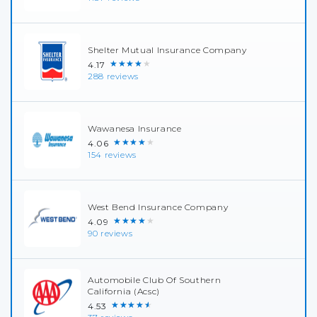
Shelter Mutual Insurance Company
★★★★★
4.17
288 reviews
Wawanesa Insurance
★★★★★
4.06
154 reviews
West Bend Insurance Company
★★★★★
4.09
90 reviews
Automobile Club Of Southern
California (Acsc)
★★★★★
4.53