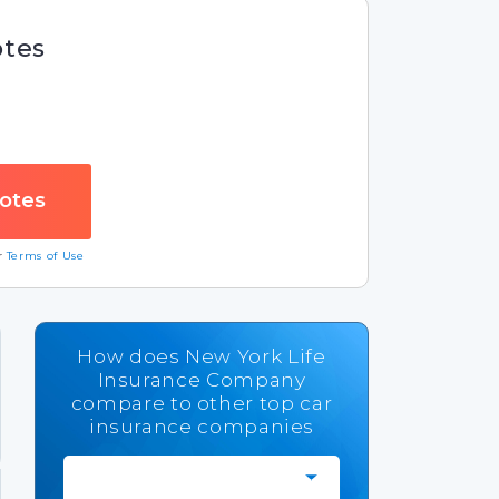
otes
ur
Terms of Use
How does New York Life
Insurance Company
compare to other top car
insurance companies