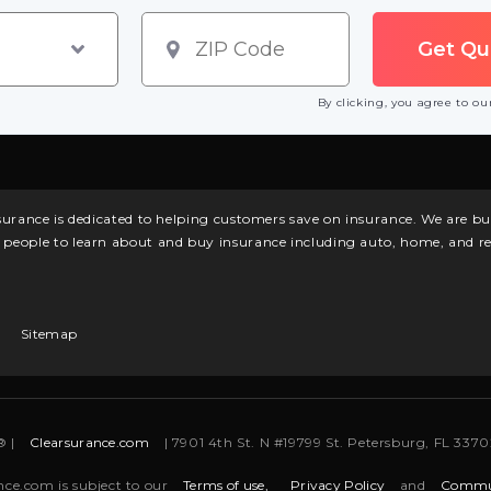
By clicking, you agree to o
surance is dedicated to helping customers save on insurance. We are 
l people to learn about and buy insurance including auto, home, and re
Sitemap
® |
Clearsurance.com
| 7901 4th St. N #19799 St. Petersburg, FL 33702
nce.com is subject to our
Terms of use,
Privacy Policy
and
Commun