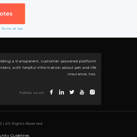
ur
Terms of Use
building a transparent, customer-powered platform
nters, with helpful information about pet and life
insurance, too.
Follow us on:
 | All Rights Reserved.
ity Guidelines