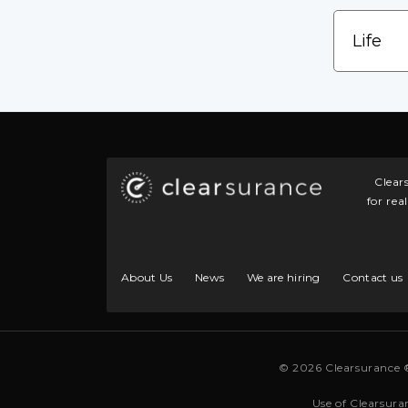
Clear
for rea
About Us
News
We are hiring
Contact us
© 2026 Clearsurance 
Use of Clearsura