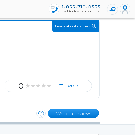
1-855-710-0535
call for insurance quote
Learn about carriers
0
★★★★★
Details
Write a review