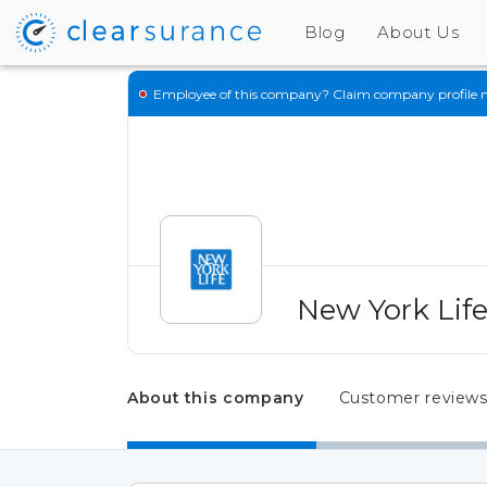
Blog
About Us
Employee of this company?
Claim company profile 
New York Lif
About this company
Customer review