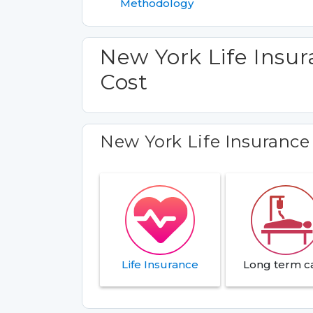
Methodology
New York Life Insu
Cost
New York Life Insuranc
Life Insurance
Long term c