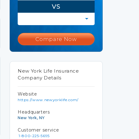
VS
Compare Now
New York Life Insurance
Company Details
Website
https://www.newyorklife.com/
Headquarters
New York, NY
Customer service
1-800-225-5695