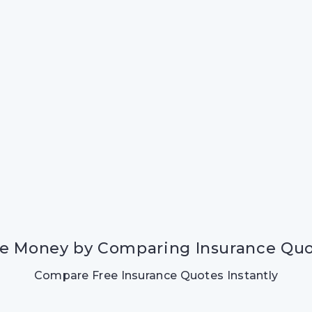
e Money by Comparing Insurance Qu
Compare Free Insurance Quotes Instantly