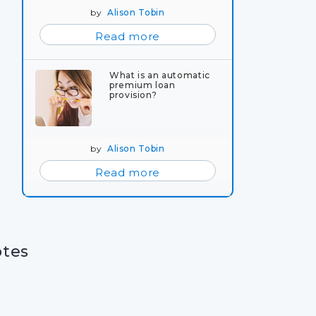
by
Alison Tobin
Read more
What is an automatic
premium loan
provision?
by
Alison Tobin
Read more
otes