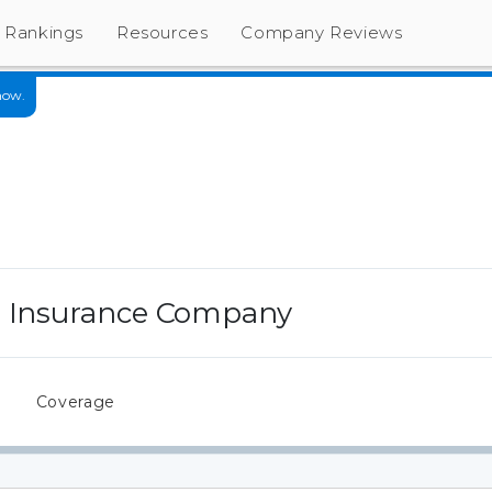
Rankings
Resources
Company Reviews
now.
e Insurance Company
s
Coverage