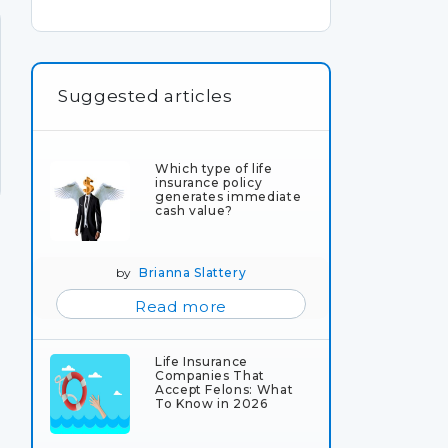
Suggested articles
Which type of life
insurance policy
generates immediate
cash value?
by
Brianna Slattery
Read more
Life Insurance
Companies That
Accept Felons: What
To Know in 2026