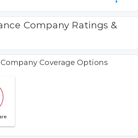
rance Company Ratings &
e Company Coverage Options
are