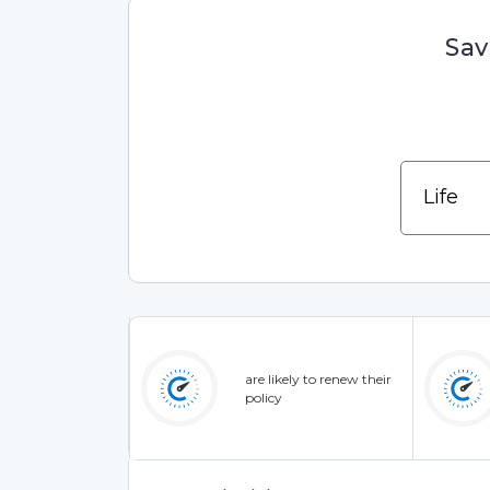
Sav
are likely to renew their
policy