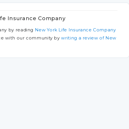
ife Insurance Company
any by reading
New York Life Insurance Company
ce with our community by
writing a review of New