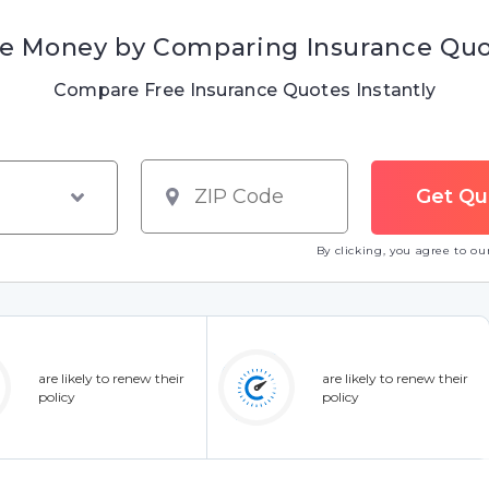
e Money by Comparing Insurance Qu
Compare Free Insurance Quotes Instantly
By clicking, you agree to o
are likely to renew their
are likely to renew their
policy
policy