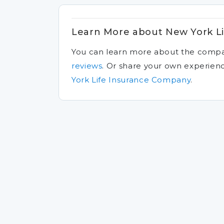
Learn More about New York L
You can learn more about the comp
reviews
.
Or share your own experien
York Life Insurance Company
.