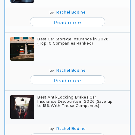
by
Rachel Bodine
Read more
Best Car Storage Insurance in 2026
(Top 10 Companies Ranked)
by
Rachel Bodine
Read more
Best Anti-Locking Brakes Car
Insurance Discounts in 2026 (Save up
to 15% With These Companies)
by
Rachel Bodine