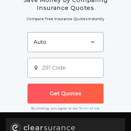
Save Money by Comparing
Insurance Quotes
Compare Free Insurance Quotes Instantly
By clicking, you agree to our
Terms of Use