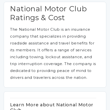
National Motor Club
Ratings & Cost
The National Motor Club is an insurance
company that specializes in providing
roadside assistance and travel benefits for
its members. It offers a range of services
including towing, lockout assistance, and
trip interruption coverage. The company is
dedicated to providing peace of mind to
drivers and travelers across the nation.
Learn More about National Motor