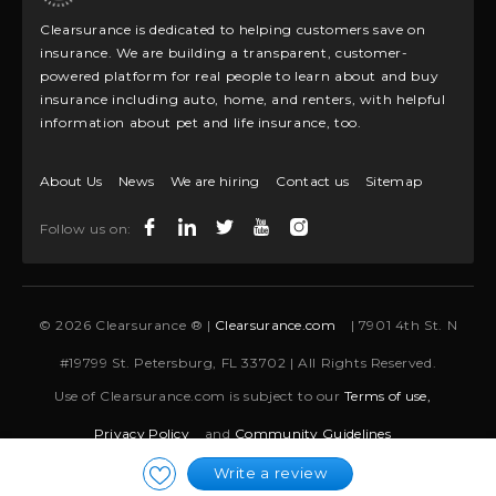
Clearsurance is dedicated to helping customers save on
insurance. We are building a transparent, customer-
powered platform for real people to learn about and buy
insurance including auto, home, and renters, with helpful
information about pet and life insurance, too.
About Us
News
We are hiring
Contact us
Sitemap
Follow us on:
© 2026 Clearsurance ® |
Clearsurance.com
| 7901 4th St. N
#19799 St. Petersburg, FL 33702 | All Rights Reserved.
Use of Clearsurance.com is subject to our
Terms of use,
Privacy Policy
and
Community Guidelines
Write a review