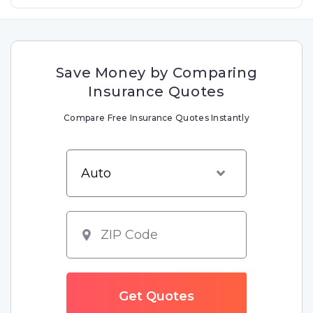
Save Money by Comparing
Insurance Quotes
Compare Free Insurance Quotes Instantly