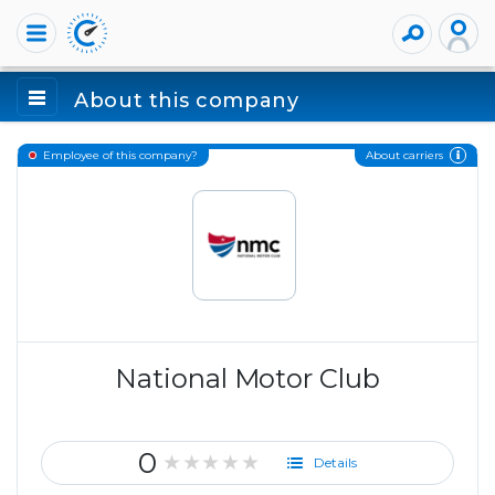
About this company
About carriers
Employee of this company?
National Motor Club
0
★★★★★
Details