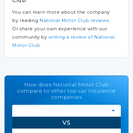
Club
You can learn more about the company
by reading
National Motor Club reviews
.
Or share your own experience with our
community by
writing a review of National
Motor Club
.
How does National Motor Club
compare to other top car insurance
companies
VS