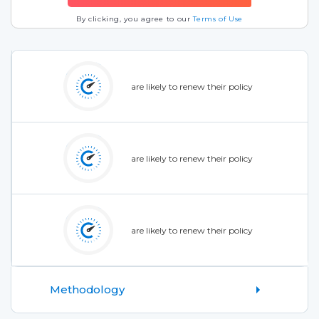
By clicking, you agree to our
Terms of Use
are likely to renew their policy
are likely to renew their policy
are likely to renew their policy
Methodology