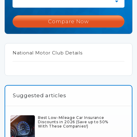
Compare Now
National Motor Club Details
Suggested articles
Best Low-Mileage Car Insurance
Discounts in 2026 (Save up to 50%
With These Companies!)