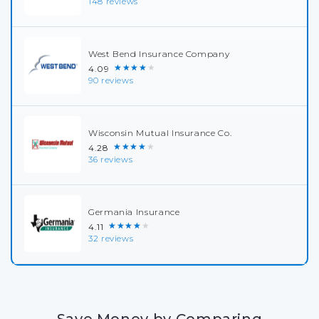
148 reviews
West Bend Insurance Company
★★★★★
4.09
90 reviews
Wisconsin Mutual Insurance Co.
★★★★★
4.28
36 reviews
Germania Insurance
★★★★★
4.11
32 reviews