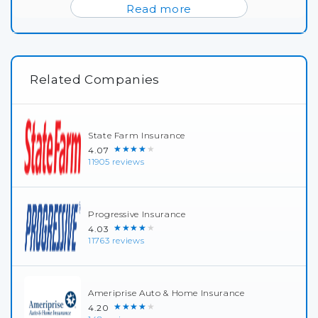
Read more
Related Companies
State Farm Insurance
★★★★★
4.07
11905 reviews
Progressive Insurance
★★★★★
4.03
11763 reviews
Ameriprise Auto & Home Insurance
★★★★★
4.20