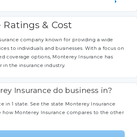
 Ratings & Cost
nsurance company known for providing a wide
ces to individuals and businesses. With a focus on
zed coverage options, Monterey Insurance has
r in the insurance industry.
ey Insurance do business in?
e in 1 state. See the state Monterey Insurance
 see how Monterey Insurance compares to the other