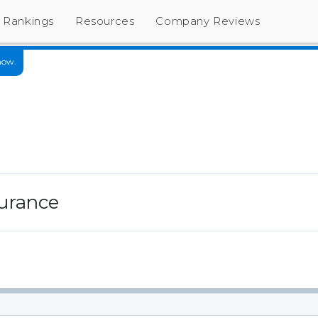
Rankings
Resources
Company Reviews
now.
urance
s