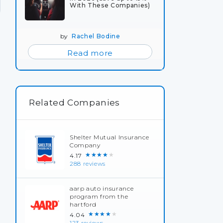
With These Companies)
by
Rachel Bodine
Read more
Related Companies
Shelter Mutual Insurance
Company
★★★★★
4.17
288 reviews
aarp auto insurance
program from the
hartford
★★★★★
4.04