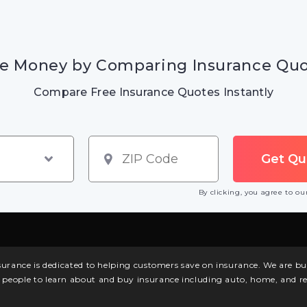
e Money by Comparing Insurance Qu
Compare Free Insurance Quotes Instantly
By clicking, you agree to o
surance is dedicated to helping customers save on insurance. We are 
l people to learn about and buy insurance including auto, home, and re