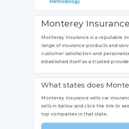
Methodology
Monterey Insurance
Monterey Insurance is a reputable i
range of insurance products and servi
customer satisfaction and personali
established itself as a trusted provide
What states does Monter
Monterey Insurance sells car insuranc
sells in below and click the link to
top companies in that state.