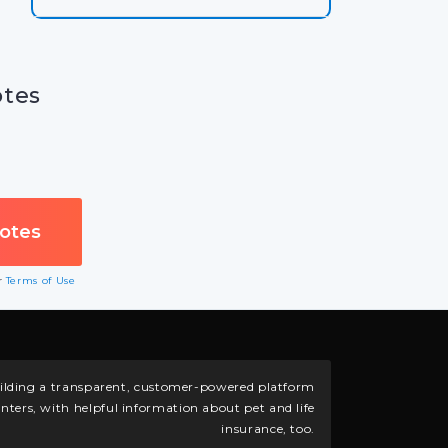
otes
ur
Terms of Use
building a transparent, customer-powered platform
nters, with helpful information about pet and life
insurance, too.