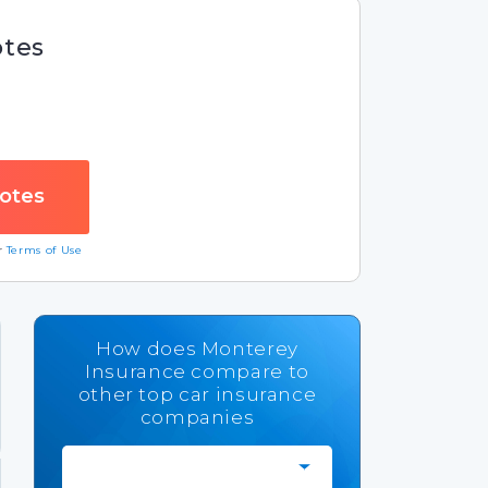
otes
ur
Terms of Use
How does Monterey
Insurance compare to
other top car insurance
companies