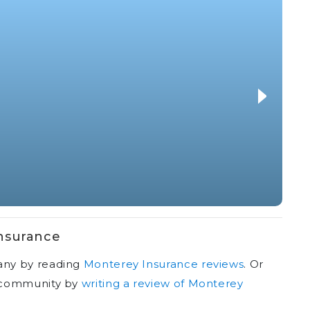
nsurance
any by reading
Monterey Insurance reviews
.
Or
r community by
writing a review of Monterey