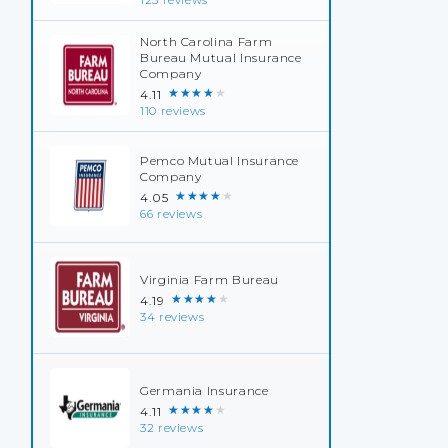
123 reviews
North Carolina Farm
Bureau Mutual Insurance
Company
★★★★★
4.11
110 reviews
Pemco Mutual Insurance
Company
★★★★★
4.05
66 reviews
Virginia Farm Bureau
★★★★★
4.19
34 reviews
Germania Insurance
★★★★★
4.11
32 reviews