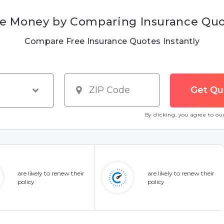
e Money by Comparing Insurance Qu
Compare Free Insurance Quotes Instantly
By clicking, you agree to o
are likely to renew their
are likely to renew their
policy
policy