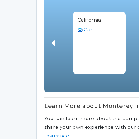
California
Car
Learn More about Monterey I
You can learn more about the comp
share your own experience with ou
Insurance
.