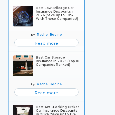
Best Low-Mileage Car
Insurance Discounts in
2026 (Save up to 50%
With These Companies!)
by
Rachel Bodine
Read more
Best Car Storage
Insurance in 2026 (Top 10
Companies Ranked)
by
Rachel Bodine
Read more
Best Anti-Locking Brakes
Car Insurance Discounts
in 2026 (Save up to 15%