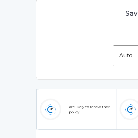
Sav
are likely to renew their
policy