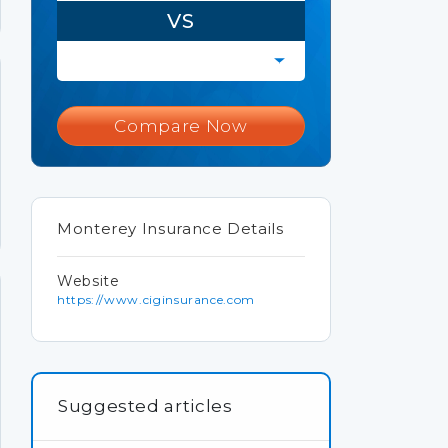
VS
Compare Now
Monterey Insurance Details
Website
https://www.ciginsurance.com
Suggested articles