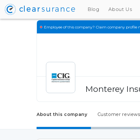
Blog
About Us
Employee of this company?
Claim company profile 
Monterey Ins
About this company
Customer review