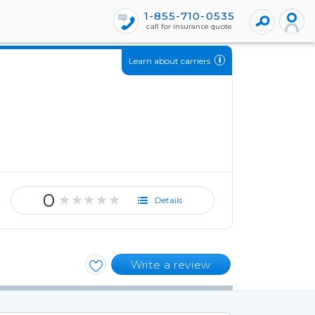
1-855-710-0535
call for insurance quote
Learn about carriers
0
★★★★★
Details
Write a review