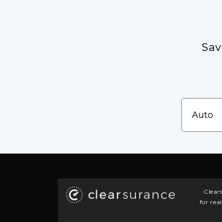
Sav
Clear
for rea