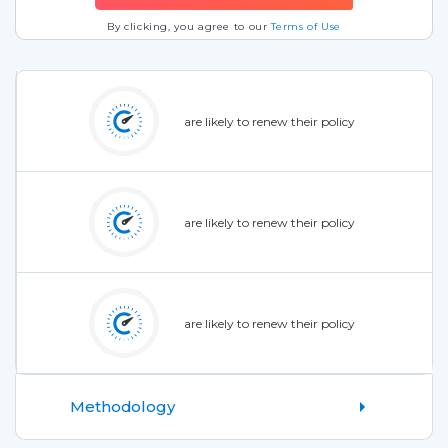
By clicking, you agree to our
Terms of Use
are likely to renew their policy
are likely to renew their policy
are likely to renew their policy
Methodology