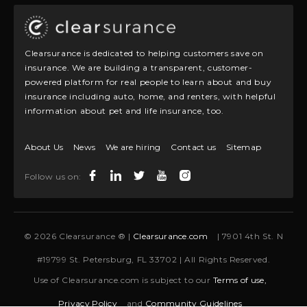
Clearsurance is dedicated to helping customers save on
insurance. We are building a transparent, customer-
powered platform for real people to learn about and buy
insurance including auto, home, and renters, with helpful
information about pet and life insurance, too.
About Us
News
We are hiring
Contact us
Sitemap
Follow us on:
© 2026 Clearsurance ® |
Clearsurance.com
| 7901 4th St. N
#19799 St. Petersburg, FL 33702 | All Rights Reserved.
Use of Clearsurance.com is subject to our
Terms of use,
Privacy Policy
and
Community Guidelines