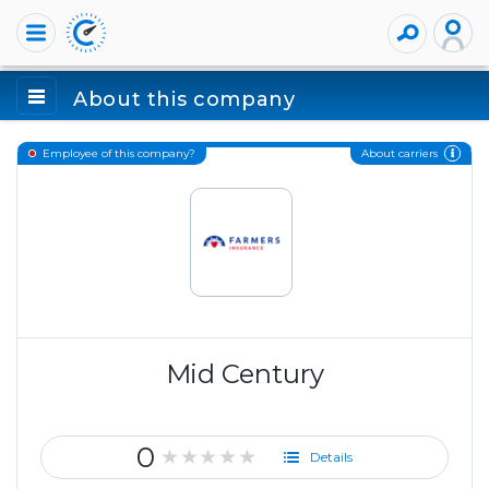
About this company
About carriers
Employee of this company?
Mid Century
0
★★★★★
Details