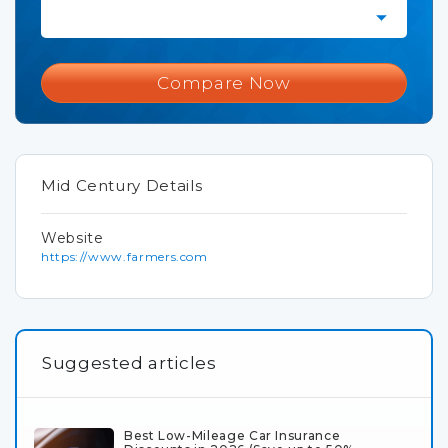
Compare Now
Mid Century Details
Website
https://www.farmers.com
Suggested articles
Best Low-Mileage Car Insurance