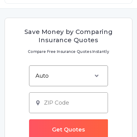
Save Money by Comparing
Insurance Quotes
Compare Free Insurance Quotes Instantly