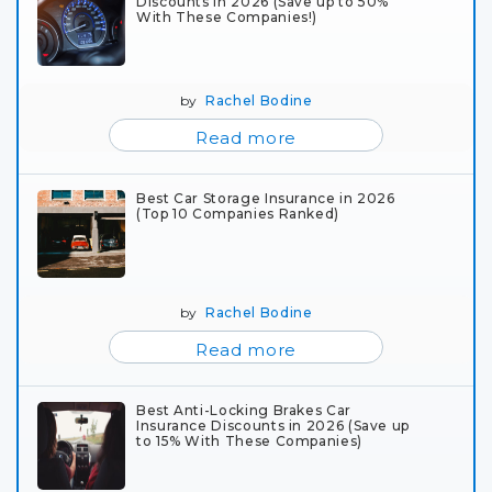
Discounts in 2026 (Save up to 50%
With These Companies!)
by
Rachel Bodine
Read more
Best Car Storage Insurance in 2026
(Top 10 Companies Ranked)
by
Rachel Bodine
Read more
Best Anti-Locking Brakes Car
Insurance Discounts in 2026 (Save up
to 15% With These Companies)