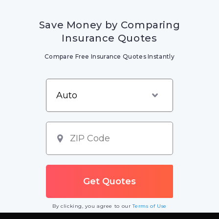
Save Money by Comparing
Insurance Quotes
Compare Free Insurance Quotes Instantly
By clicking, you agree to our
Terms of Use