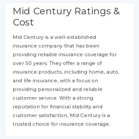
Mid Century Ratings &
Cost
Mid Century is a well-established
insurance company that has been
providing reliable insurance coverage for
over 50 years. They offer a range of
insurance products, including home, auto,
and life insurance, with a focus on
providing personalized and reliable
customer service. With a strong
reputation for financial stability and
customer satisfaction, Mid Century is a
trusted choice for insurance coverage.