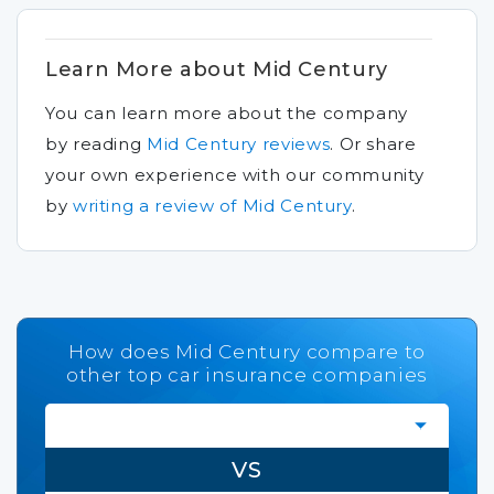
Learn More about Mid Century
You can learn more about the company
by reading
Mid Century reviews
.
Or share
your own experience with our community
by
writing a review of Mid Century
.
How does Mid Century compare to
other top car insurance companies
VS