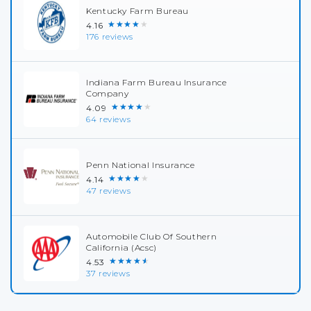
Kentucky Farm Bureau
★★★★★
4.16
176 reviews
Indiana Farm Bureau Insurance
Company
★★★★★
4.09
64 reviews
Penn National Insurance
★★★★★
4.14
47 reviews
Automobile Club Of Southern
California (Acsc)
★★★★★
4.53
37 reviews