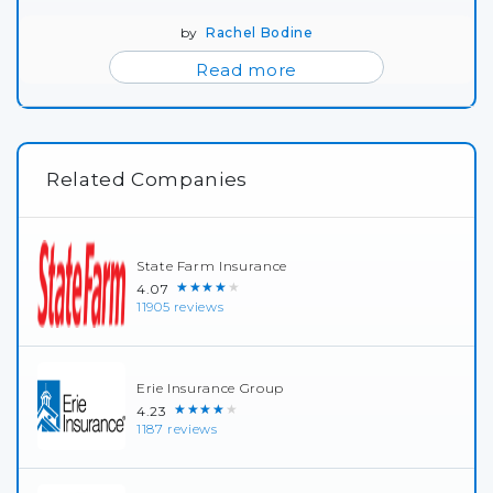
by
Rachel Bodine
Read more
Related Companies
State Farm Insurance
★★★★★
4.07
11905 reviews
Erie Insurance Group
★★★★★
4.23
1187 reviews