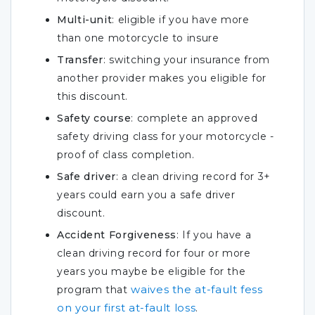
Multi-unit
: eligible if you have more
than one motorcycle to insure
Transfer
: switching your insurance from
another provider makes you eligible for
this discount.
Safety course
: complete an approved
safety driving class for your motorcycle -
proof of class completion.
Safe driver
: a clean driving record for 3+
years could earn you a safe driver
discount.
Accident Forgiveness
: If you have a
clean driving record for four or more
years you maybe be eligible for the
waives the at-fault fess
program that
on your first at-fault loss
.