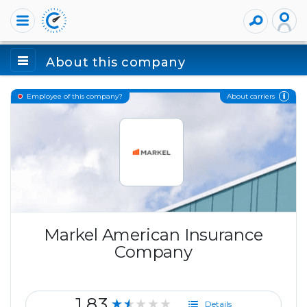
About this company
About carriers
Employee of this company?
Markel American Insurance
Company
1.83
★★★★★
Details