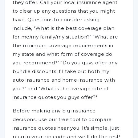
they offer. Call your local insurance agent
to clear up any questions that you might
have. Questions to consider asking
include, "What is the best coverage plan
for me/my family/my situation?" "What are
the minimum coverage requirements in
my state and what form of coverage do
you recommend?" "Do you guys offer any
bundle discounts if I take out both my
auto insurance and home insurance with
you?" and "What is the average rate of
insurance quotes you guys offer?"
Before making any big insurance
decisions, use our free tool to compare
insurance quotes near you. It's simple, just
plug in your zip code and we'll do the rest!