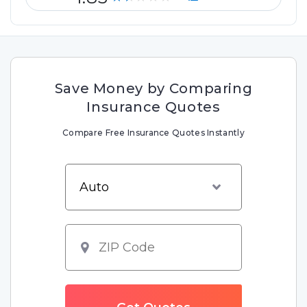
Save Money by Comparing
Insurance Quotes
Compare Free Insurance Quotes Instantly