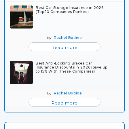
Best Car Storage Insurance in 2026
(Top 10 Companies Ranked)
by
Rachel Bodine
Read more
Best Anti-Locking Brakes Car
Insurance Discounts in 2026 (Save up
to 15% With These Companies)
by
Rachel Bodine
Read more