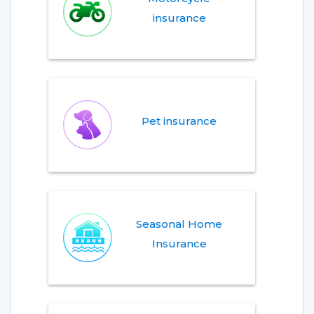
insurance
Pet insurance
Seasonal Home
Insurance