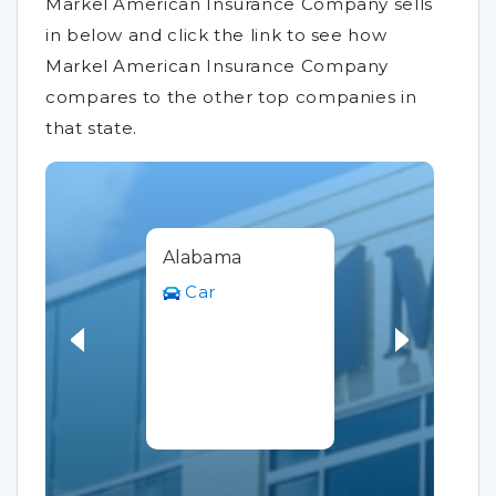
Markel American Insurance Company sells
in below and click the link to see how
Markel American Insurance Company
compares to the other top companies in
that state.
Alabama
Car