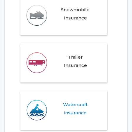
Snowmobile
Insurance
Trailer
Insurance
Watercraft
insurance