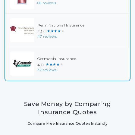
66 reviews
Penn National Insurance
★★★★★
4.14
47 reviews
Germania Insurance
★★★★★
4.11
32 reviews
Save Money by Comparing
Insurance Quotes
Compare Free Insurance Quotes Instantly