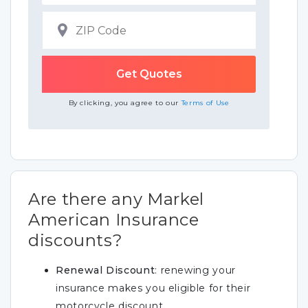
By clicking, you agree to our
Terms of Use
Are there any Markel
American Insurance
discounts?
Renewal Discount
: renewing your
insurance makes you eligible for their
motorcycle discount.