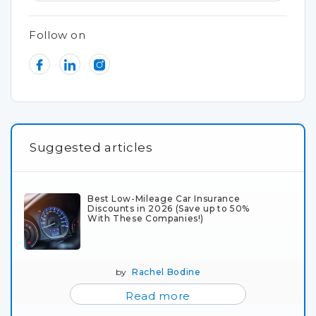
Follow on
Suggested articles
Best Low-Mileage Car Insurance
Discounts in 2026 (Save up to 50%
With These Companies!)
by
Rachel Bodine
Read more