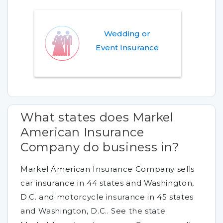
Wedding or
Event Insurance
What states does Markel
American Insurance
Company do business in?
Markel American Insurance Company sells
car insurance in 44 states and Washington,
D.C. and motorcycle insurance in 45 states
and Washington, D.C.. See the state