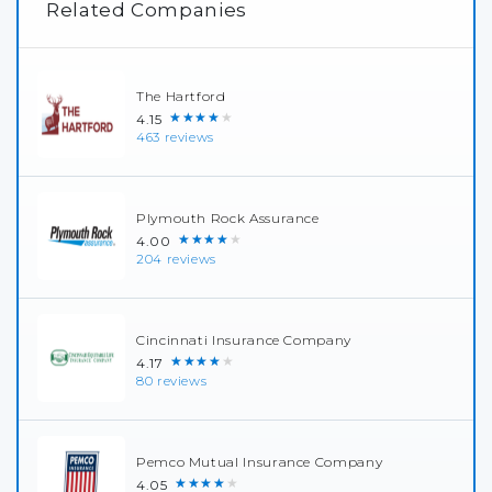
Related Companies
The Hartford
★★★★★
4.15
463 reviews
Plymouth Rock Assurance
★★★★★
4.00
204 reviews
Cincinnati Insurance Company
★★★★★
4.17
80 reviews
Pemco Mutual Insurance Company
★★★★★
4.05