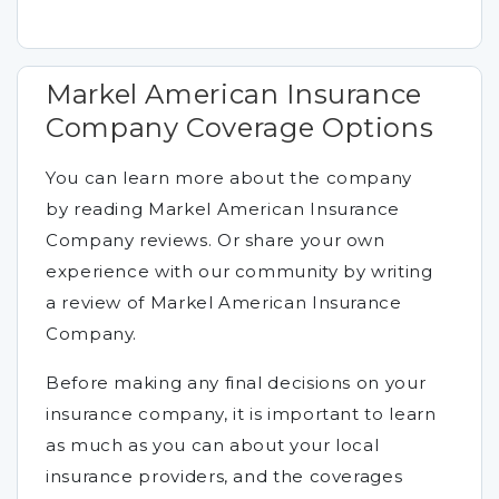
Markel American Insurance
Company Coverage Options
You can learn more about the company
by reading Markel American Insurance
Company reviews. Or share your own
experience with our community by writing
a review of Markel American Insurance
Company.
Before making any final decisions on your
insurance company, it is important to learn
as much as you can about your local
insurance providers, and the coverages