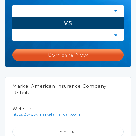
VS
Compare Now
Markel American Insurance Company
Details
Website
https://www.markelamerican.com
Email us