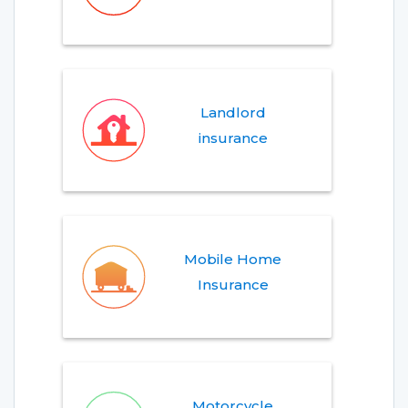
Landlord
insurance
Mobile Home
Insurance
Motorcycle