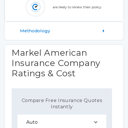
are likely to renew their policy
Methodology
Markel American
Insurance Company
Ratings & Cost
Compare Free Insurance Quotes
Instantly