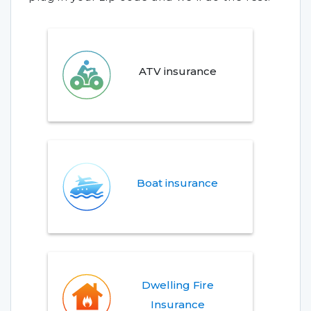
ATV insurance
Boat insurance
Dwelling Fire
Insurance