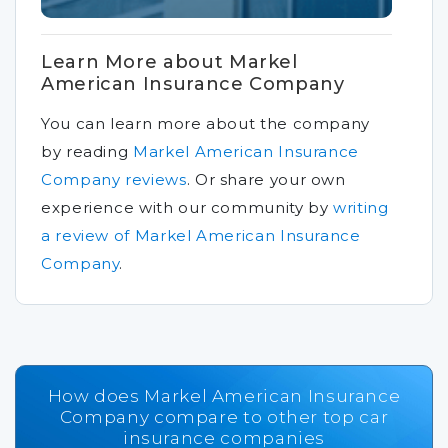
Learn More about Markel
American Insurance Company
You can learn more about the company
by reading
Markel American Insurance
Company reviews
.
Or share your own
experience with our community by
writing
a review of Markel American Insurance
Company
.
How does Markel American Insurance
Company compare to other top car
insurance companies