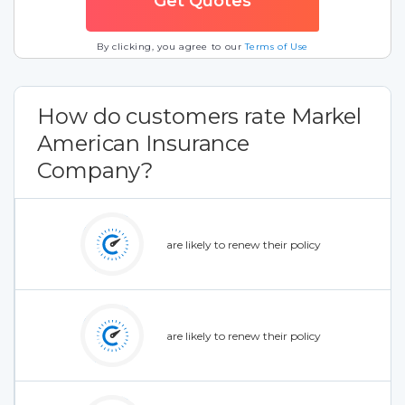
By clicking, you agree to our
Terms of Use
How do customers rate Markel
American Insurance
Company?
are likely to renew their policy
are likely to renew their policy