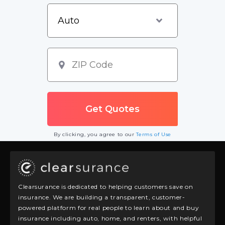
By clicking, you agree to our
Terms of Use
Clearsurance is dedicated to helping customers save on
insurance. We are building a transparent, customer-
powered platform for real people to learn about and buy
insurance including auto, home, and renters, with helpful