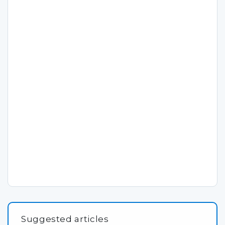
Suggested articles