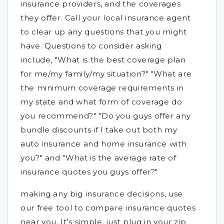
insurance providers, and the coverages
they offer. Call your local insurance agent
to clear up any questions that you might
have. Questions to consider asking
include, "What is the best coverage plan
for me/my family/my situation?" "What are
the minimum coverage requirements in
my state and what form of coverage do
you recommend?" "Do you guys offer any
bundle discounts if I take out both my
auto insurance and home insurance with
you?" and "What is the average rate of
insurance quotes you guys offer?"
making any big insurance decisions, use
our free tool to compare insurance quotes
near you. It's simple, just plug in your zip