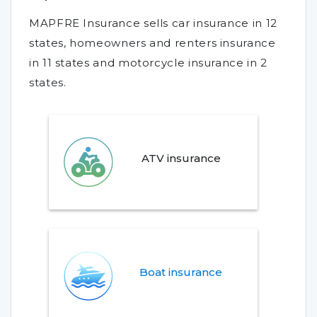
MAPFRE Insurance sells car insurance in 12
states, homeowners and renters insurance
in 11 states and motorcycle insurance in 2
states.
ATV insurance
Boat insurance