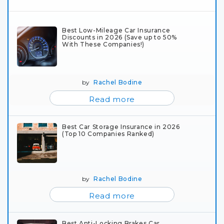
Best Low-Mileage Car Insurance
Discounts in 2026 (Save up to 50%
With These Companies!)
by
Rachel Bodine
Read more
Best Car Storage Insurance in 2026
(Top 10 Companies Ranked)
by
Rachel Bodine
Read more
Best Anti-Locking Brakes Car