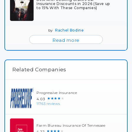
Insurance Discounts in 2026 (Save up
to 15% With These Companies)
by
Rachel Bodine
Read more
Related Companies
Progressive Insurance
★★★★★
4.03
11763 reviews
Farm Bureau Insurance Of Tennessee
★★★★★
4.22