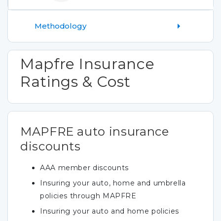
Methodology
Mapfre Insurance
Ratings & Cost
MAPFRE auto insurance
discounts
AAA member discounts
Insuring your auto, home and umbrella
policies through MAPFRE
Insuring your auto and home policies