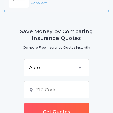
32 reviews
Save Money by Comparing
Insurance Quotes
Compare Free Insurance Quotes Instantly