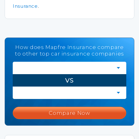
Insurance
.
How does Mapfre Insurance compare
to other top car insurance companies
VS
Compare Now