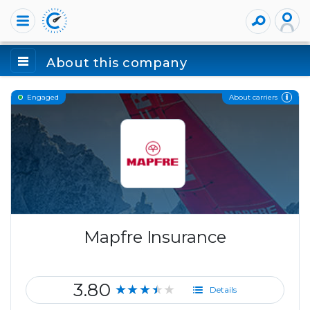
About this company
About carriers
Engaged
Mapfre Insurance
3.80
★★★★★
Details