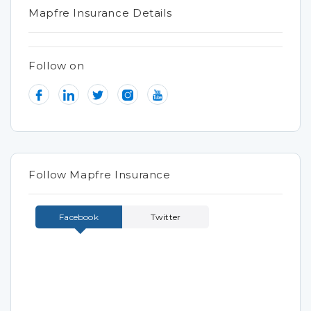
Mapfre Insurance Details
Follow on
Follow Mapfre Insurance
Facebook
Twitter
Tweets