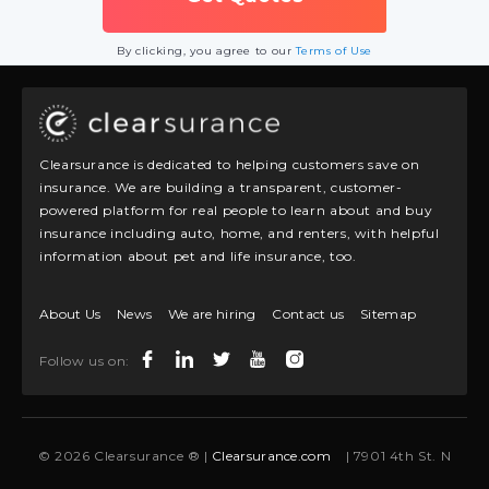
By clicking, you agree to our
Terms of Use
Clearsurance is dedicated to helping customers save on
insurance. We are building a transparent, customer-
powered platform for real people to learn about and buy
insurance including auto, home, and renters, with helpful
information about pet and life insurance, too.
About Us
News
We are hiring
Contact us
Sitemap
Follow us on:
© 2026 Clearsurance ® |
Clearsurance.com
| 7901 4th St. N