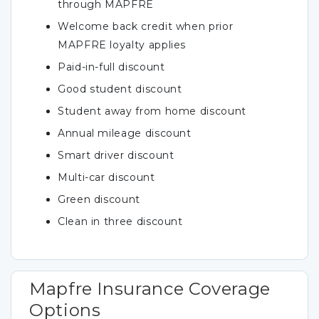
through MAPFRE
Welcome back credit when prior
MAPFRE loyalty applies
Paid-in-full discount
Good student discount
Student away from home discount
Annual mileage discount
Smart driver discount
Multi-car discount
Green discount
Clean in three discount
Mapfre Insurance Coverage
Options