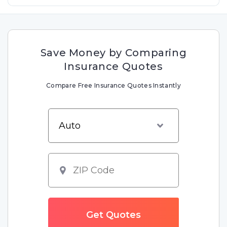
Save Money by Comparing
Insurance Quotes
Compare Free Insurance Quotes Instantly