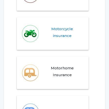
Motorcycle
insurance
Motorhome
Insurance