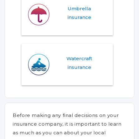
Umbrella
insurance
Watercraft
insurance
Before making any final decisions on your
insurance company, it is important to learn
as much as you can about your local