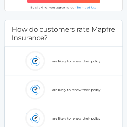
By clicking, you agree to our
Terms of Use
How do customers rate Mapfre
Insurance?
are likely to renew their policy
are likely to renew their policy
are likely to renew their policy