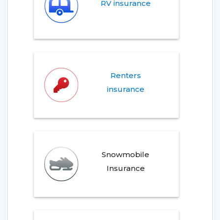
RV insurance
Renters
insurance
Snowmobile
Insurance