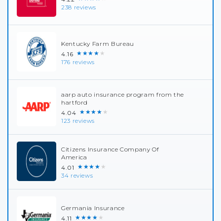
238 reviews
Kentucky Farm Bureau
★★★★★
4.16
176 reviews
aarp auto insurance program from the
hartford
★★★★★
4.04
123 reviews
Citizens Insurance Company Of
America
★★★★★
4.01
34 reviews
Germania Insurance
★★★★★
4.11