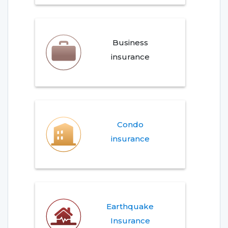
Business
insurance
Condo
insurance
Earthquake
Insurance