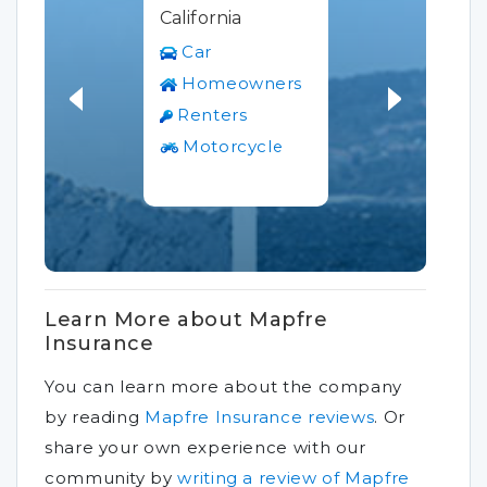
California
Car
Homeowners
Renters
Motorcycle
Learn More about Mapfre
Insurance
You can learn more about the company
by reading
Mapfre Insurance reviews
.
Or
share your own experience with our
community by
writing a review of Mapfre