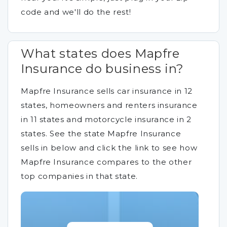
code and we'll do the rest!
What states does Mapfre
Insurance do business in?
Mapfre Insurance sells car insurance in 12
states, homeowners and renters insurance
in 11 states and motorcycle insurance in 2
states. See the state Mapfre Insurance
sells in below and click the link to see how
Mapfre Insurance compares to the other
top companies in that state.