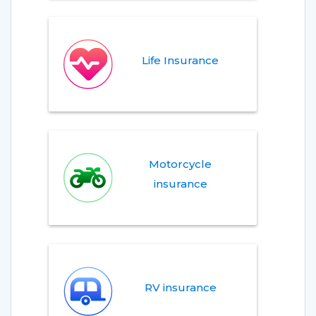
Life Insurance
Motorcycle
insurance
RV insurance