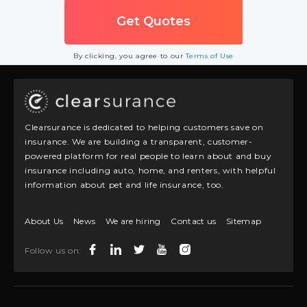
By clicking, you agree to our
Terms of Use
Clearsurance is dedicated to helping customers save on
insurance. We are building a transparent, customer-
powered platform for real people to learn about and buy
insurance including auto, home, and renters, with helpful
information about pet and life insurance, too.
About Us
News
We are hiring
Contact us
Sitemap
Follow us on: