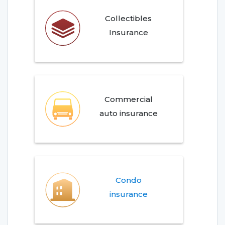
Collectibles
Insurance
Commercial
auto insurance
Condo
insurance