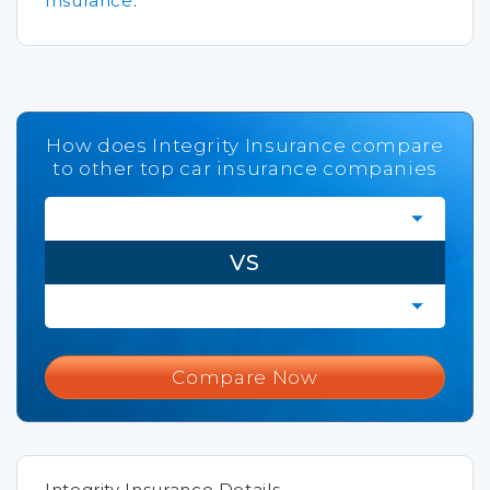
Insurance
.
How does Integrity Insurance compare
to other top car insurance companies
VS
Compare Now
Integrity Insurance Details