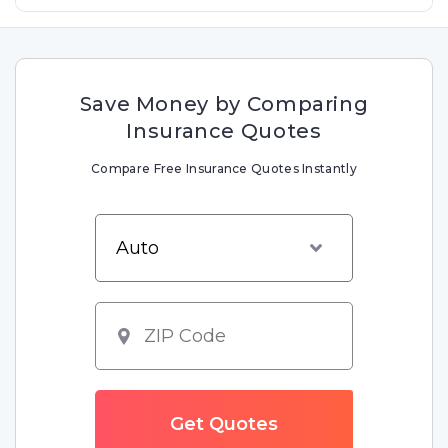
Save Money by Comparing
Insurance Quotes
Compare Free Insurance Quotes Instantly