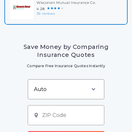
Wisconsin Mutual Insurance Co.
★★★★★
4.28
36 reviews
Save Money by Comparing
Insurance Quotes
Compare Free Insurance Quotes Instantly