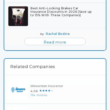
Best Anti-Locking Brakes Car
Insurance Discounts in 2026 (Save up
to 15% With These Companies)
by
Rachel Bodine
Read more
Related Companies
Wawanesa Insurance
★★★★★
4.06
154 reviews