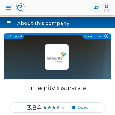
About this company
About carriers
Engaged
Integrity Insurance
3.84
★★★★★
Details