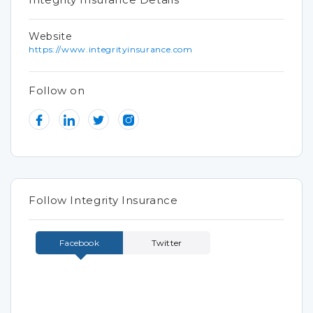
Website
https://www.integrityinsurance.com
Follow on
Follow Integrity Insurance
Facebook
Twitter
Tweets