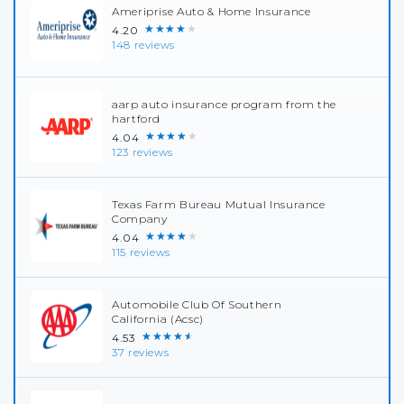
Ameriprise Auto & Home Insurance
★★★★★
4.20
148 reviews
aarp auto insurance program from the
hartford
★★★★★
4.04
123 reviews
Texas Farm Bureau Mutual Insurance
Company
★★★★★
4.04
115 reviews
Automobile Club Of Southern
California (Acsc)
★★★★★
4.53
37 reviews