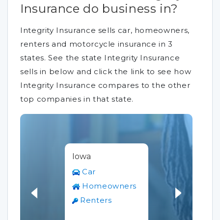
Insurance do business in?
Integrity Insurance sells car, homeowners,
renters and motorcycle insurance in 3
states. See the state Integrity Insurance
sells in below and click the link to see how
Integrity Insurance compares to the other
top companies in that state.
Iowa
Car
Homeowners
Renters