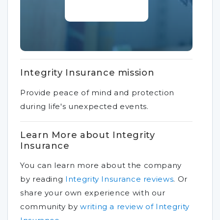
Integrity Insurance mission
Provide peace of mind and protection
during life's unexpected events.
Learn More about Integrity
Insurance
You can learn more about the company
by reading
Integrity Insurance reviews
.
Or
share your own experience with our
community by
writing a review of Integrity