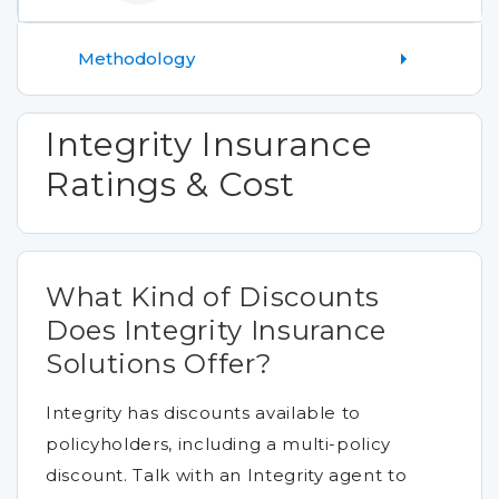
Methodology
Integrity Insurance
Ratings & Cost
What Kind of Discounts
Does Integrity Insurance
Solutions Offer?
Integrity has discounts available to
policyholders, including a multi-policy
discount. Talk with an Integrity agent to