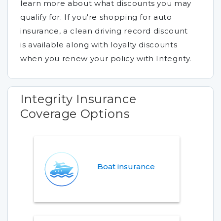
learn more about what discounts you may
qualify for. If you're shopping for auto
insurance, a clean driving record discount
is available along with loyalty discounts
when you renew your policy with Integrity.
Integrity Insurance
Coverage Options
Boat insurance