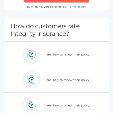
By clicking, you agree to our
Terms of Use
How do customers rate
Integrity Insurance?
are likely to renew their policy
are likely to renew their policy
are likely to renew their policy