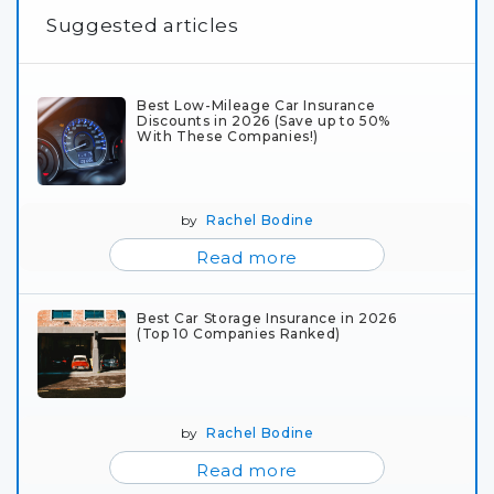
Suggested articles
Best Low-Mileage Car Insurance
Discounts in 2026 (Save up to 50%
With These Companies!)
by
Rachel Bodine
Read more
Best Car Storage Insurance in 2026
(Top 10 Companies Ranked)
by
Rachel Bodine
Read more