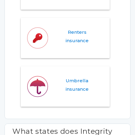
Renters
insurance
Umbrella
insurance
What states does Integrity