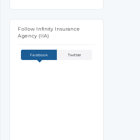
Follow Infinity Insurance
Agency (IIA)
Facebook
Twitter
Tweets