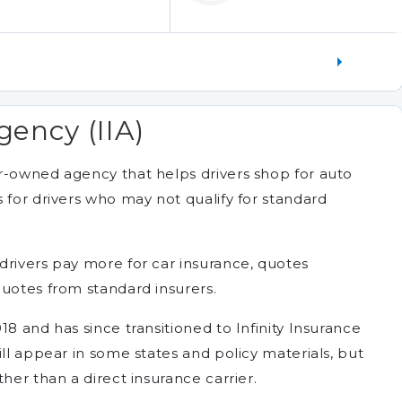
gency (IIA)
r-owned agency that helps drivers shop for auto
 for drivers who may not qualify for standard
drivers pay more for car insurance, quotes
quotes from standard insurers.
18 and has since transitioned to Infinity Insurance
ill appear in some states and policy materials, but
her than a direct insurance carrier.