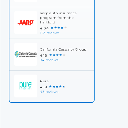
aarp auto insurance
program from the
hartford
★★★★★
4.04
123 reviews
California Casualty Group
★★★★★
4.18
94 reviews
Pure
★★★★★
4.61
43 reviews