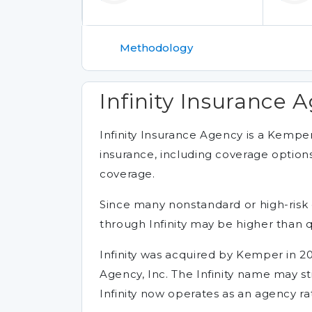
Methodology
Infinity Insurance A
Infinity Insurance Agency is a Kempe
insurance, including coverage options
coverage.
Since many nonstandard or high-risk 
through Infinity may be higher than 
Infinity was acquired by Kemper in 20
Agency, Inc. The Infinity name may st
Infinity now operates as an agency rat