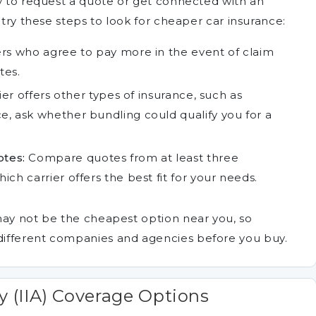
cy to request a quote or get connected with an
 try these steps to look for cheaper car insurance:
rs who agree to pay more in the event of claim
tes.
ier offers other types of insurance, such as
, ask whether bundling could qualify you for a
tes:
Compare quotes from at least three
ch carrier offers the best fit for your needs.
may not be the cheapest option near you, so
ifferent companies and agencies before you buy.
y (IIA) Coverage Options