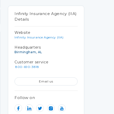
Infinity Insurance Agency (IIA)
Details
Website
Infinity Insurance Agency (IIA)
Headquarters
Birmingham, AL
Customer service
800-690-3818
Email us
Follow on