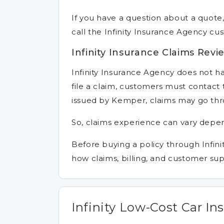
If you have a question about a quote,
call the Infinity Insurance Agency c
Infinity Insurance Claims Revi
Infinity Insurance Agency does not han
file a claim, customers must contact th
issued by Kemper, claims may go th
So, claims experience can vary depend
Before buying a policy through Infini
how claims, billing, and customer su
Infinity Low-Cost Car In