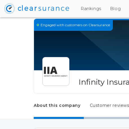
Rankings
Blog
Engaged
with customers on Clearsurance
Infinity Insu
About this company
Customer review