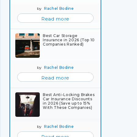
by
Rachel Bodine
Read more
Best Car Storage
Insurance in 2026 (Top 10
Companies Ranked)
by
Rachel Bodine
Read more
Best Anti-Locking Brakes
Car Insurance Discounts
in 2026 (Save up to 15%
With These Companies)
by
Rachel Bodine
Read more