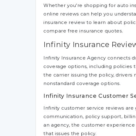
Whether you're shopping for auto ins
online reviews can help you understa
insurance review to learn about poli
compare free insurance quotes.
Infinity Insurance Revie
Infinity Insurance Agency connects d
coverage options, including policies 
the carrier issuing the policy, driver
nonstandard coverage options.
Infinity Insurance Customer S
Infinity customer service reviews ar
communication, policy support, billing
an agency, the customer experience
that issues the policy.