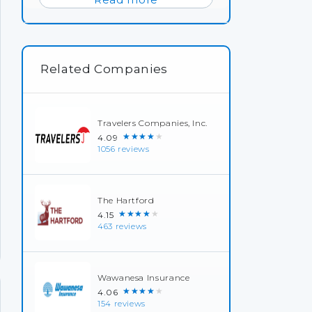
Related Companies
Travelers Companies, Inc.
★★★★★
4.09
1056 reviews
The Hartford
★★★★★
4.15
463 reviews
Wawanesa Insurance
★★★★★
4.06
154 reviews