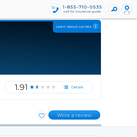
1-855-710-0535
call for insurance quote
Learn about carriers
1.91
★★★★★
Details
Write a review