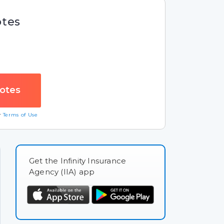
otes
ur
Terms of Use
Get the Infinity Insurance
Agency (IIA) app