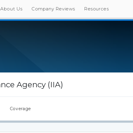
About Us
Company Reviews
Resources
rance Agency (IIA)
s
Coverage