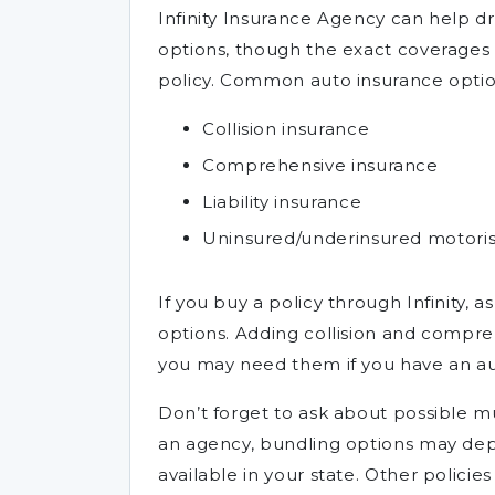
Infinity Insurance Agency can help d
options, though the exact coverages 
policy. Common auto insurance optio
Collision insurance
Comprehensive insurance
Liability insurance
Uninsured/underinsured motoris
If you buy a policy through Infinity, 
options. Adding collision and compreh
you may need them if you have an aut
Don’t forget to ask about possible mu
an agency, bundling options may depe
available in your state. Other policie