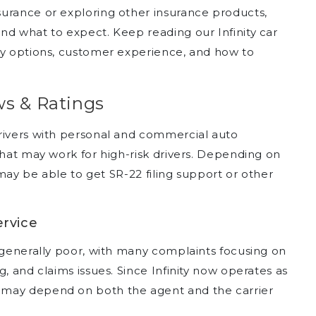
urance or exploring other insurance products,
nd what to expect. Keep reading our Infinity car
cy options, customer experience, and how to
ws & Ratings
rivers with personal and commercial auto
that may work for high-risk drivers. Depending on
s may be able to get SR-22 filing support or other
ervice
e generally poor, with many complaints focusing on
, and claims issues. Since Infinity now operates as
 may depend on both the agent and the carrier