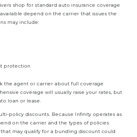
rivers shop for standard auto insurance coverage
available depend on the carrier that issues the
ns may include:
t protection
ask the agent or carrier about full coverage
ensive coverage will usually raise your rates, but
o loan or lease.
lti-policy discounts. Because Infinity operates as
nd on the carrier and the types of policies
s that may qualify for a bundling discount could