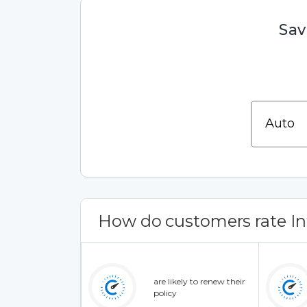
Sav
How do customers rate Inf
are likely to renew their
policy