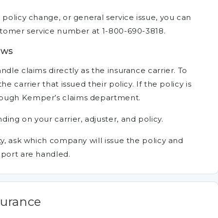
 policy change, or general service issue, you can
ustomer service number at 1-800-690-3818.
ews
dle claims directly as the insurance carrier. To
e carrier that issued their policy. If the policy is
rough Kemper’s claims department.
ing on your carrier, adjuster, and policy.
ty, ask which company will issue the policy and
pport are handled.
surance