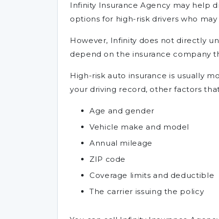
Infinity Insurance Agency may help dr
options for high-risk drivers who may
However, Infinity does not directly und
depend on the insurance company tha
High-risk auto insurance is usually 
your driving record, other factors tha
Age and gender
Vehicle make and model
Annual mileage
ZIP code
Coverage limits and deductible
The carrier issuing the policy