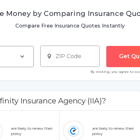
e Money by Comparing Insurance Qu
Compare Free Insurance Quotes Instantly
By clicking, you agree to o
inity Insurance Agency (IIA)?
are likely to renew their
are likely to renew their
policy
policy