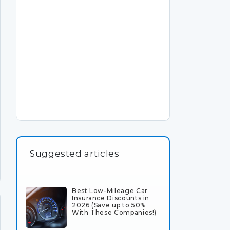
Suggested articles
Best Low-Mileage Car
Insurance Discounts in
2026 (Save up to 50%
With These Companies!)