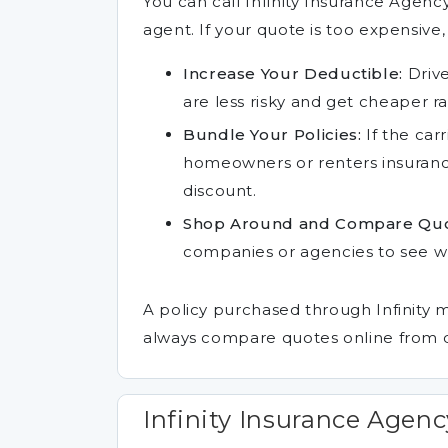
You can call Infinity Insurance Agen
agent. If your quote is too expensive,
Increase Your Deductible:
Drive
are less risky and get cheaper ra
Bundle Your Policies:
If the carr
homeowners or renters insurance
discount.
Shop Around and Compare Quo
companies or agencies to see whi
A policy purchased through Infinity 
always compare quotes online from d
Infinity Insurance Agenc