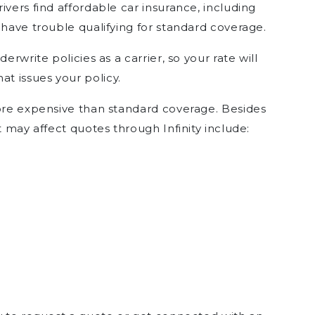
ivers find affordable car insurance, including
 have trouble qualifying for standard coverage.
erwrite policies as a carrier, so your rate will
t issues your policy.
more expensive than standard coverage. Besides
t may affect quotes through Infinity include: