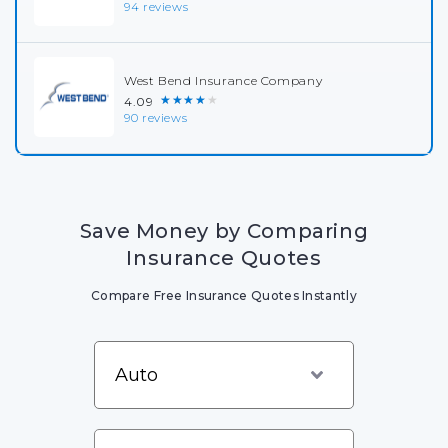
94 reviews
West Bend Insurance Company
★★★★★
4.09
90 reviews
Save Money by Comparing
Insurance Quotes
Compare Free Insurance Quotes Instantly