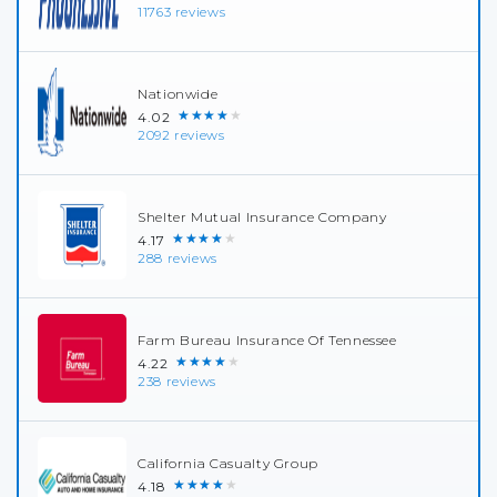
11763 reviews
Nationwide
★★★★★
4.02
2092 reviews
Shelter Mutual Insurance Company
★★★★★
4.17
288 reviews
Farm Bureau Insurance Of Tennessee
★★★★★
4.22
238 reviews
California Casualty Group
★★★★★
4.18