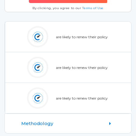
By clicking, you agree to our
Terms of Use
are likely to renew their policy
are likely to renew their policy
are likely to renew their policy
Methodology