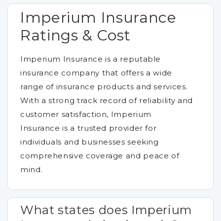
Imperium Insurance
Ratings & Cost
Imperium Insurance is a reputable
insurance company that offers a wide
range of insurance products and services.
With a strong track record of reliability and
customer satisfaction, Imperium
Insurance is a trusted provider for
individuals and businesses seeking
comprehensive coverage and peace of
mind.
What states does Imperium