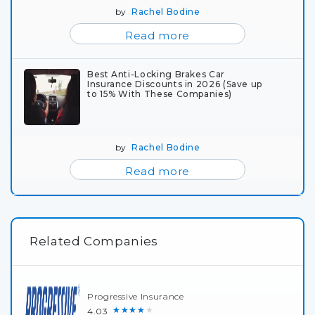
by
Rachel Bodine
Read more
Best Anti-Locking Brakes Car
Insurance Discounts in 2026 (Save up
to 15% With These Companies)
by
Rachel Bodine
Read more
Related Companies
Progressive Insurance
★★★★★
4.03