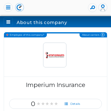
About this company
About carriers
Employee of this company?
Imperium Insurance
0
★★★★★
Details