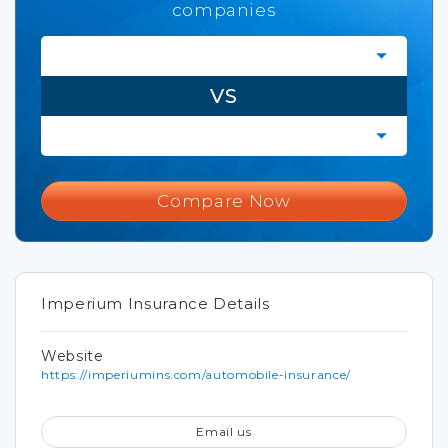
companies
VS
Compare Now
Imperium Insurance Details
Website
https://imperiumins.com/automobile-insurance/
Email us