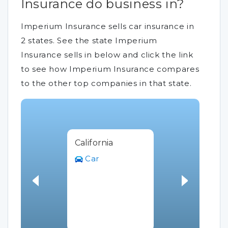
Insurance do business in?
Imperium Insurance sells car insurance in
2 states. See the state Imperium
Insurance sells in below and click the link
to see how Imperium Insurance compares
to the other top companies in that state.
California
Car