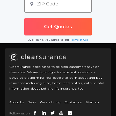
By clicking, you agree to our
Terms of Use
Clearsurance is dedicated to helping customers save on
insurance. We are building a transparent, customer-
powered platform for real people to learn about and buy
insurance including auto, home, and renters, with helpful
information about pet and life insurance, too.
About Us
News
We are hiring
Contact us
Sitemap
Follow us on: