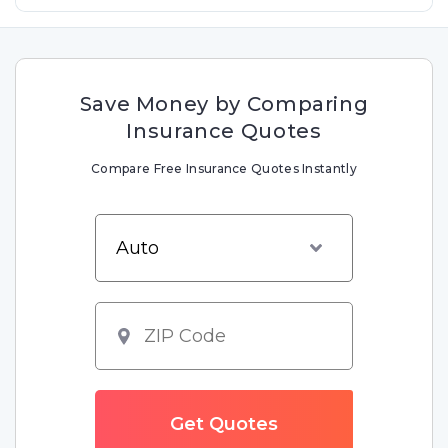
Save Money by Comparing
Insurance Quotes
Compare Free Insurance Quotes Instantly