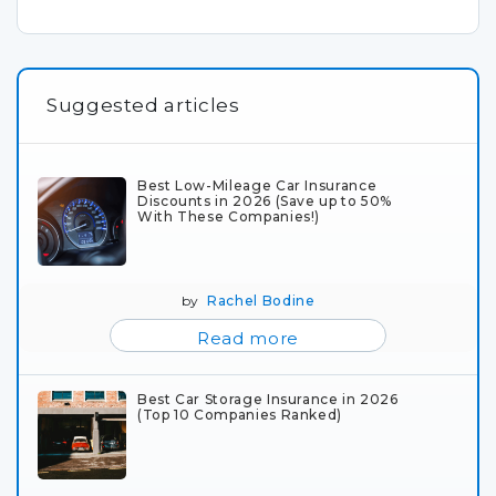
Suggested articles
Best Low-Mileage Car Insurance
Discounts in 2026 (Save up to 50%
With These Companies!)
by
Rachel Bodine
Read more
Best Car Storage Insurance in 2026
(Top 10 Companies Ranked)