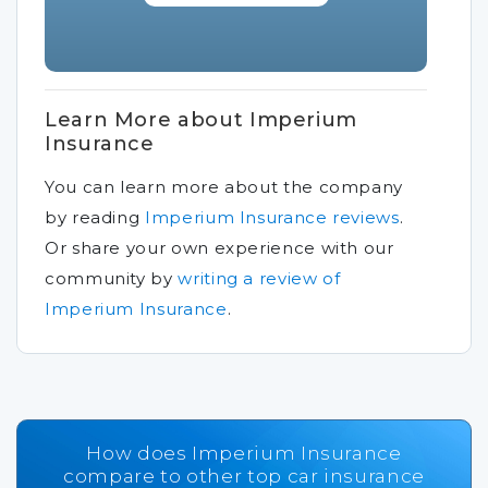
Learn More about Imperium
Insurance
You can learn more about the company
by reading
Imperium Insurance reviews
.
Or share your own experience with our
community by
writing a review of
Imperium Insurance
.
How does Imperium Insurance
compare to other top car insurance