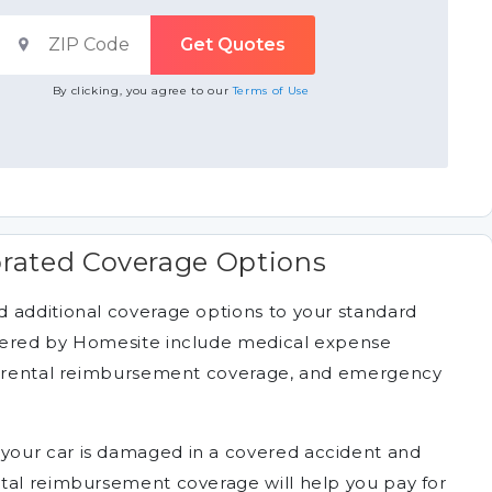
By clicking, you agree to our
Terms of Use
rated Coverage Options
 additional coverage options to your standard
fered by Homesite include medical expense
n, rental reimbursement coverage, and emergency
 your car is damaged in a covered accident and
ntal reimbursement coverage will help you pay for