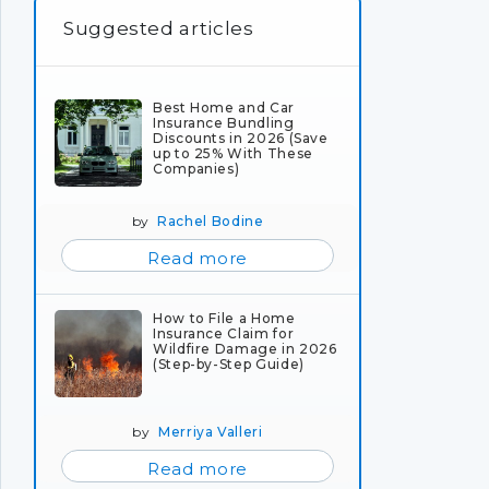
Suggested articles
Best Home and Car
Insurance Bundling
Discounts in 2026 (Save
up to 25% With These
Companies)
by
Rachel Bodine
Read more
How to File a Home
Insurance Claim for
Wildfire Damage in 2026
(Step-by-Step Guide)
by
Merriya Valleri
Read more