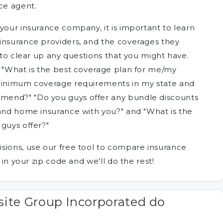
ce agent.
your insurance company, it is important to learn
insurance providers, and the coverages they
t to clear up any questions that you might have.
, "What is the best coverage plan for me/my
 minimum coverage requirements in my state and
mend?" "Do you guys offer any bundle discounts
 and home insurance with you?" and "What is the
guys offer?"
sions, use our free tool to compare insurance
 in your zip code and we'll do the rest!
ite Group Incorporated do