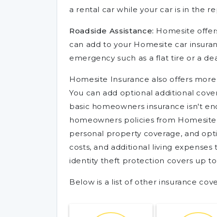
a rental car while your car is in the r
Roadside Assistance:
Homesite offer
can add to your Homesite car insuranc
emergency such as a flat tire or a de
Homesite Insurance also offers more
You can add optional additional covera
basic homeowners insurance isn't eno
homeowners policies from Homesite In
personal property coverage, and op
costs, and additional living expenses
identity theft protection covers up t
Below is a list of other insurance co