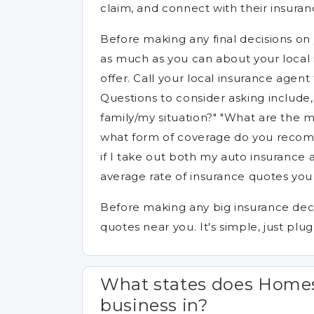
claim, and connect with their insuran
Before making any final decisions on 
as much as you can about your local 
offer. Call your local insurance agen
Questions to consider asking include
family/my situation?" "What are the
what form of coverage do you recom
if I take out both my auto insurance
average rate of insurance quotes you 
Before making any big insurance deci
quotes near you. It's simple, just plug
What states does Homes
business in?