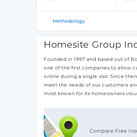
Methodology
Homesite Group Inc
Founded in 1997 and based out of B
one of the first companies to allow 
online during a single visit. Since th
meet the needs of our customers and
most known for its homeowners insura
Compare Free Ins