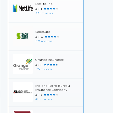
Metlife, Inc.
★★★★★
4.01
385 reviews
SageSure
★★★★★
4.04
190 reviews
Grange Insurance
★★★★★
4.66
135 reviews
Indiana Farm Bureau
Insurance Company
★★★★★
4.10
48 reviews