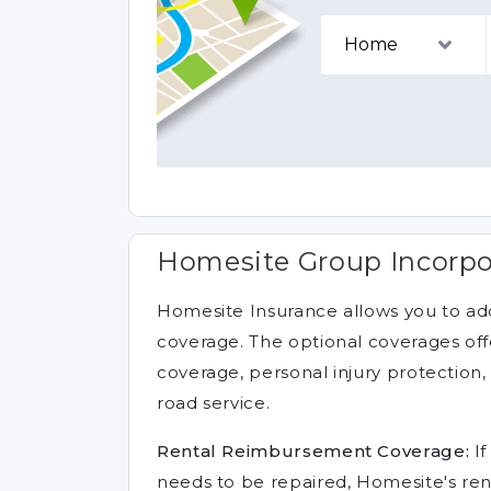
Homesite Group Incorpo
Homesite Insurance allows you to add
coverage. The optional coverages of
coverage, personal injury protectio
road service.
Rental Reimbursement Coverage:
If
needs to be repaired, Homesite's re