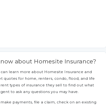
know about Homesite Insurance?
u can learn more about Homesite Insurance and
t quotes for home, renters, condo, flood, and life
erent types of insurance they sell to find out what
agent to ask any questions you may have.
, make payments, file a claim, check on an existing