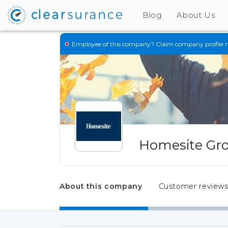
Blog
About Us
Employee of this company?
Claim company profile 
Homesite Gro
About this company
Customer review