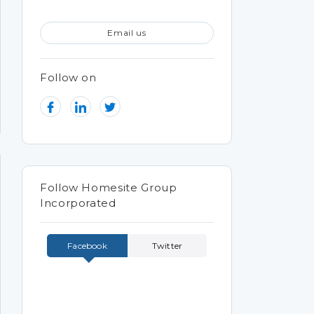
Email us
Follow on
Follow Homesite Group
Incorporated
Facebook
Twitter
Tweets