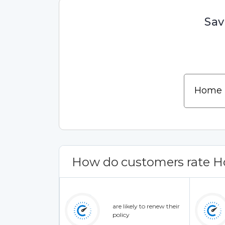
Sav
How do customers rate H
are likely to renew their
policy