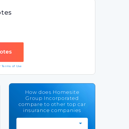
otes
ur
Terms of Use
How does Homesite
Group Incorporated
compare to other top car
insurance companies