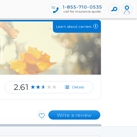
1-855-710-0535
call for insurance quote
Learn about carriers
2.61
★★★★★
Details
Write a review