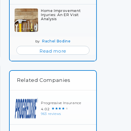
Home Improvement
Injuries: An ER Visit
Analysis
by
Rachel Bodine
Read more
Related Companies
Progressive Insurance
★★★★★
4.02
963 reviews