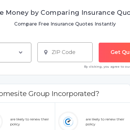
e Money by Comparing Insurance Qu
Compare Free Insurance Quotes Instantly
By clicking, you agree to o
omesite Group Incorporated?
are likely to renew their
are likely to renew their
policy
policy