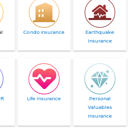
l
Condo insurance
Earthquake
Insurance
ft
Life Insurance
Personal
e
Valuables
Insurance