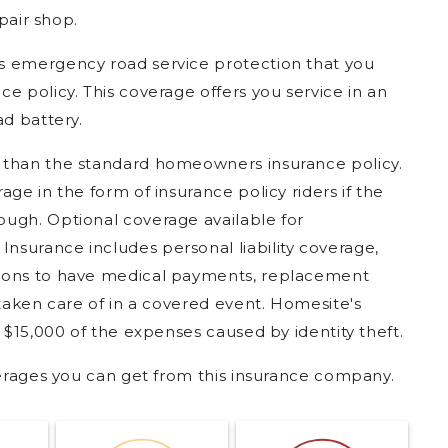
epair shop.
s emergency road service protection that you
e policy. This coverage offers you service in an
ad battery.
 than the standard homeowners insurance policy.
ge in the form of insurance policy riders if the
ugh. Optional coverage available for
surance includes personal liability coverage,
tions to have medical payments, replacement
 taken care of in a covered event. Homesite's
o $15,000 of the expenses caused by identity theft.
verages you can get from this insurance company.