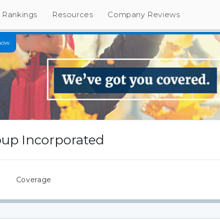
Rankings
Resources
Company Reviews
now.
up Incorporated
s
Coverage