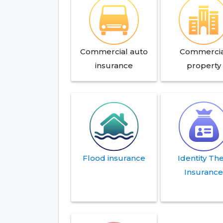
Commercial auto
Commercia
insurance
property
Flood insurance
Identity The
Insuranc