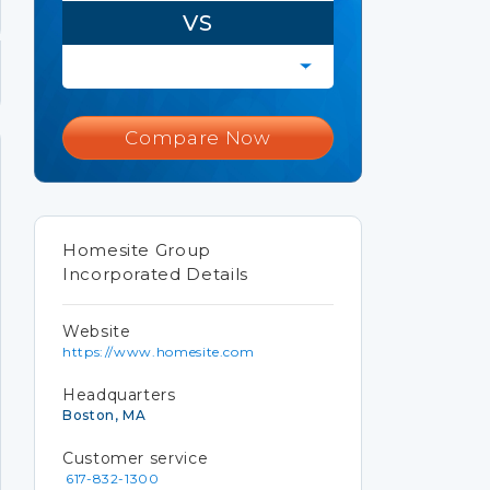
VS
Compare Now
Homesite Group
Incorporated Details
Website
https://www.homesite.com
Headquarters
Boston, MA
Customer service
617-832-1300