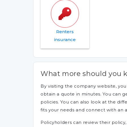
Renters
insurance
What more should you 
By visiting the company website, yo
obtain a quote in minutes. You can ge
policies. You can also look at the diff
fits your needs and connect with an 
Policyholders can review their policy