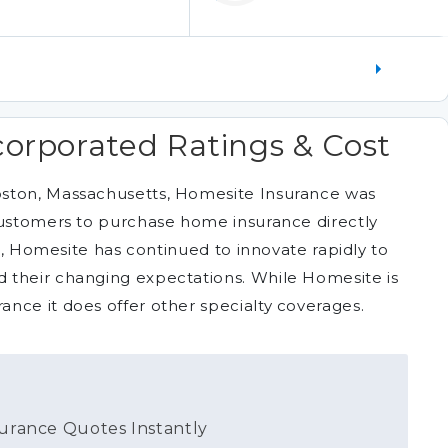
orporated Ratings & Cost
oston, Massachusetts, Homesite Insurance was
customers to purchase home insurance directly
en, Homesite has continued to innovate rapidly to
 their changing expectations. While Homesite is
nce it does offer other specialty coverages.
urance Quotes Instantly