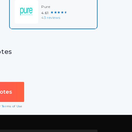
Pure
★★★★★
4.61
43 reviews
otes
ur
Terms of Use