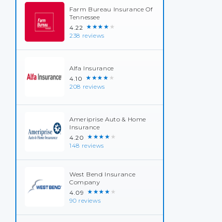
Farm Bureau Insurance Of
Tennessee
★★★★★
4.22
238 reviews
Alfa Insurance
★★★★★
4.10
208 reviews
Ameriprise Auto & Home
Insurance
★★★★★
4.20
148 reviews
West Bend Insurance
Company
★★★★★
4.09
90 reviews