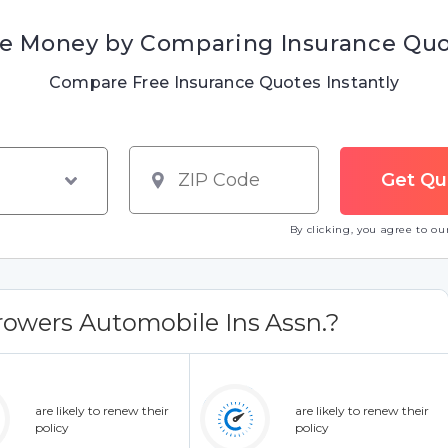
e Money by Comparing Insurance Qu
Compare Free Insurance Quotes Instantly
By clicking, you agree to o
owers Automobile Ins Assn.?
are likely to renew their
are likely to renew their
policy
policy