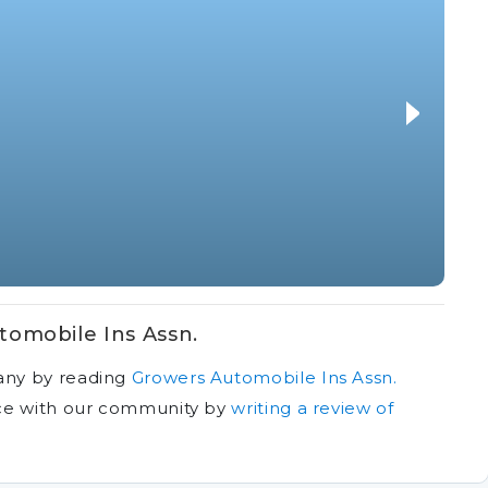
omobile Ins Assn.
any by reading
Growers Automobile Ins Assn.
ce with our community by
writing a review of