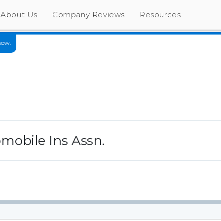
About Us
Company Reviews
Resources
now.
mobile Ins Assn.
s