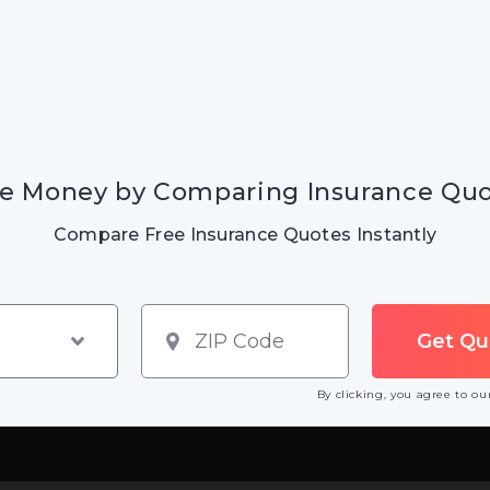
e Money by Comparing Insurance Qu
Compare Free Insurance Quotes Instantly
By clicking, you agree to o