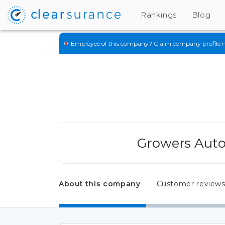
Rankings
Blog
Employee of this company?
Claim company profile 
Growers Auto
About this company
Customer review