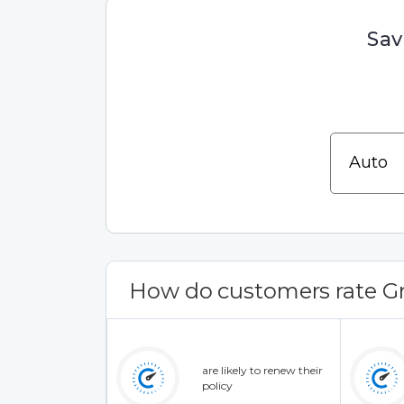
Sav
How do customers rate Gr
are likely to renew their
policy