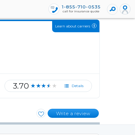
1-855-710-0535
call for insurance quote
Learn about carriers
3.70
★★★★★
Details
Write a review