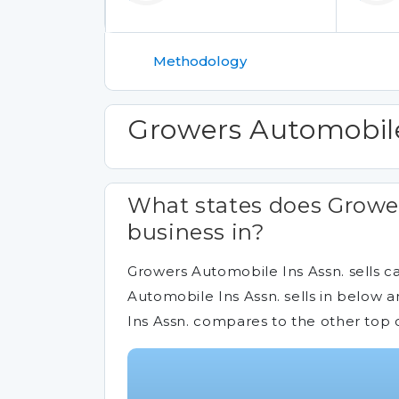
Methodology
Growers Automobile
What states does Grower
business in?
Growers Automobile Ins Assn. sells ca
Automobile Ins Assn. sells in below 
Ins Assn. compares to the other top 