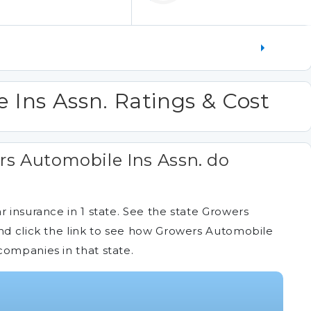
 Ins Assn. Ratings & Cost
s Automobile Ins Assn. do
r insurance in 1 state. See the state Growers
and click the link to see how Growers Automobile
companies in that state.