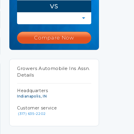
VS
Compare Now
Growers Automobile Ins Assn.
Details
Headquarters
Indianapolis, IN
Customer service
(317) 635-2202