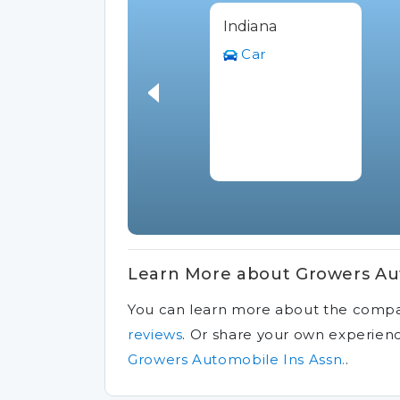
Indiana
Car
Learn More about Growers Aut
You can learn more about the comp
reviews
.
Or share your own experien
Growers Automobile Ins Assn.
.