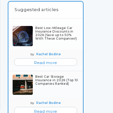
Suggested articles
Best Low-Mileage Car
Insurance Discounts in
2026 (Save up to 50%
With These Companies!)
by
Rachel Bodine
Read more
Best Car Storage
Insurance in 2026 (Top 10
Companies Ranked)
by
Rachel Bodine
Read more