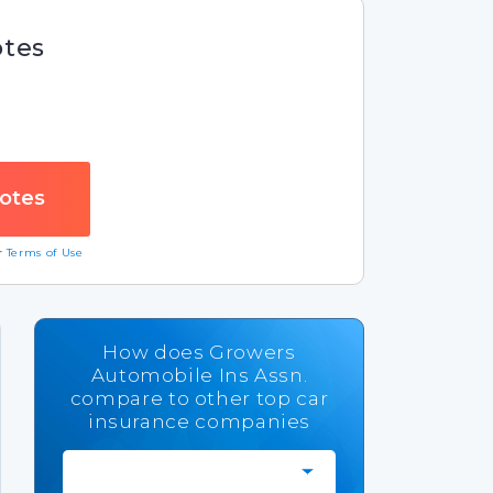
otes
ur
Terms of Use
How does Growers
Automobile Ins Assn.
compare to other top car
insurance companies