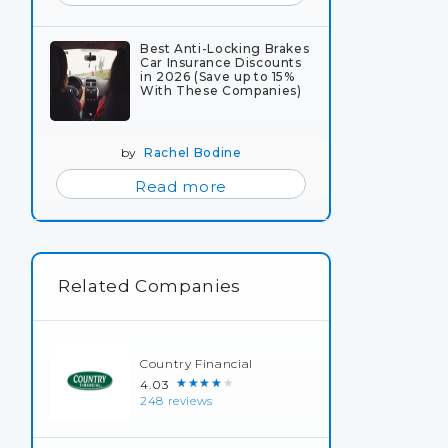
Best Anti-Locking Brakes
Car Insurance Discounts
in 2026 (Save up to 15%
With These Companies)
by
Rachel Bodine
Read more
Related Companies
Country Financial
★★★★★
4.03
248 reviews