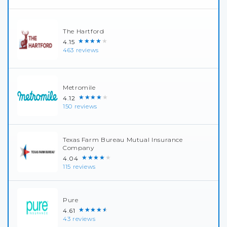
The Hartford
★★★★★
4.15
463 reviews
Metromile
★★★★★
4.12
150 reviews
Texas Farm Bureau Mutual Insurance
Company
★★★★★
4.04
115 reviews
Pure
★★★★★
4.61
43 reviews