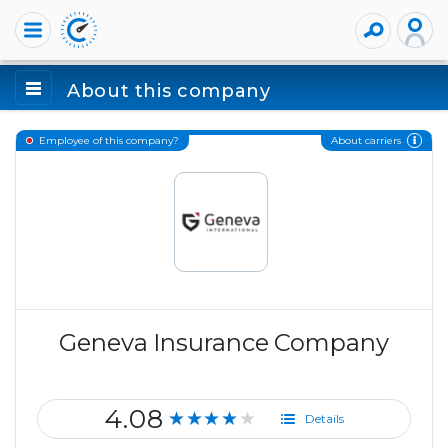
About this company
About carriers
Employee of this company?
Geneva Insurance Company
4.08
★★★★★
Details