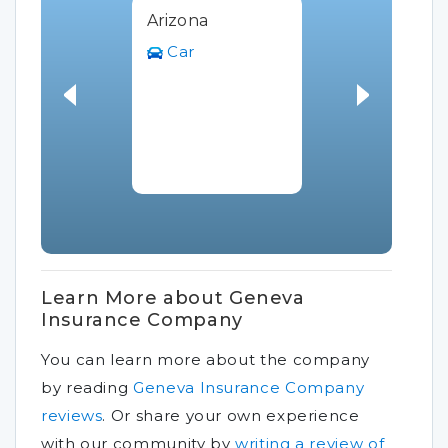
Arizona
Car
Learn More about Geneva
Insurance Company
You can learn more about the company
by reading
Geneva Insurance Company
reviews
.
Or share your own experience
with our community by
writing a review of