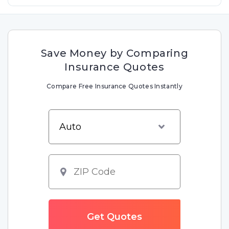
Save Money by Comparing
Insurance Quotes
Compare Free Insurance Quotes Instantly