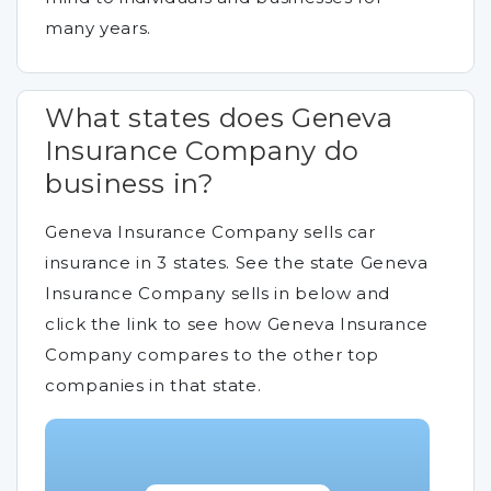
many years.
What states does Geneva
Insurance Company do
business in?
Geneva Insurance Company sells car
insurance in 3 states. See the state Geneva
Insurance Company sells in below and
click the link to see how Geneva Insurance
Company compares to the other top
companies in that state.