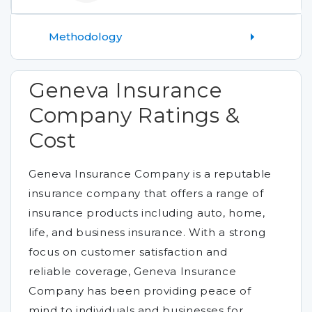
Methodology
Geneva Insurance
Company Ratings &
Cost
Geneva Insurance Company is a reputable
insurance company that offers a range of
insurance products including auto, home,
life, and business insurance. With a strong
focus on customer satisfaction and
reliable coverage, Geneva Insurance
Company has been providing peace of
mind to individuals and businesses for