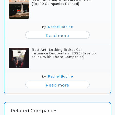
Best Car Storage Insurance in 2026
(Top 10 Companies Ranked)
by
Rachel Bodine
Read more
Best Anti-Locking Brakes Car
Insurance Discounts in 2026 (Save up
to 15% With These Companies)
by
Rachel Bodine
Read more
Related Companies