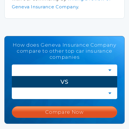
Geneva Insurance Company
.
How does Geneva Insurance Company
compare to other top car insurance
companies
VS
Compare Now