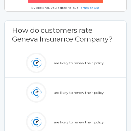
By clicking, you agree to our
Terms of Use
How do customers rate
Geneva Insurance Company?
are likely to renew their policy
are likely to renew their policy
are likely to renew their policy