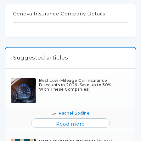
Geneva Insurance Company Details
Suggested articles
Best Low-Mileage Car Insurance
Discounts in 2026 (Save up to 50%
With These Companies!)
by
Rachel Bodine
Read more