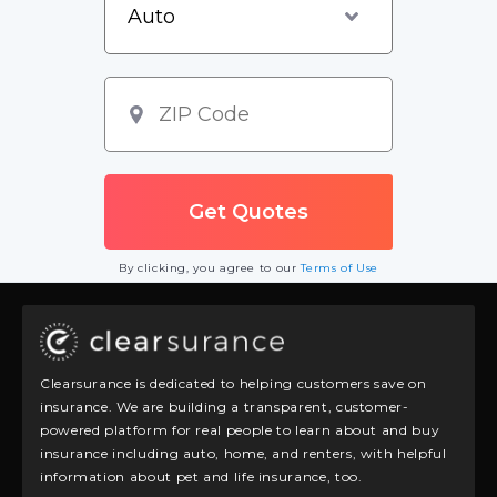
By clicking, you agree to our
Terms of Use
Clearsurance is dedicated to helping customers save on
insurance. We are building a transparent, customer-
powered platform for real people to learn about and buy
insurance including auto, home, and renters, with helpful
information about pet and life insurance, too.