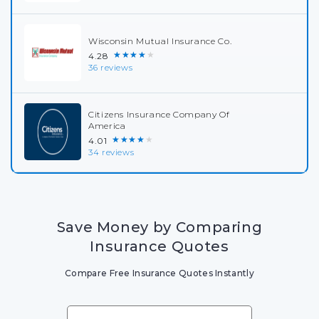
Wisconsin Mutual Insurance Co.
★★★★★
4.28
36 reviews
Citizens Insurance Company Of
America
★★★★★
4.01
34 reviews
Save Money by Comparing
Insurance Quotes
Compare Free Insurance Quotes Instantly