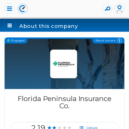
About this company
About carriers
Engaged
Florida Peninsula Insurance
Co.
2.19
★★★★★
Details