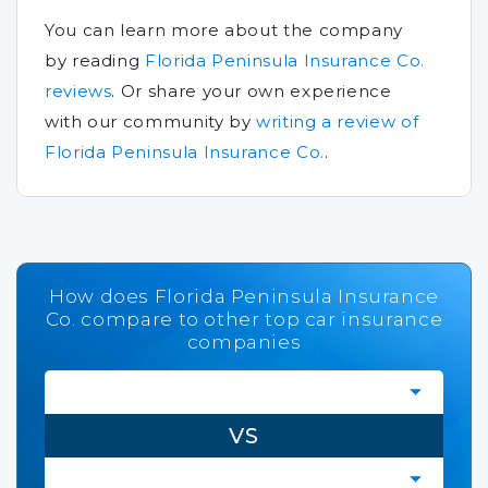
You can learn more about the company
by reading
Florida Peninsula Insurance Co.
reviews
.
Or share your own experience
with our community by
writing a review of
Florida Peninsula Insurance Co.
.
How does Florida Peninsula Insurance
Co. compare to other top car insurance
companies
VS