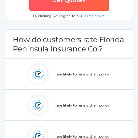
By clicking, you agree to our
Terms of Use
How do customers rate Florida
Peninsula Insurance Co.?
are likely to renew their policy
are likely to renew their policy
are likely to renew their policy