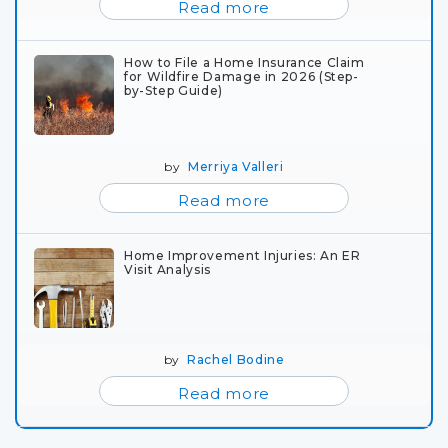
Read more
How to File a Home Insurance Claim
for Wildfire Damage in 2026 (Step-
by-Step Guide)
by
Merriya Valleri
Read more
Home Improvement Injuries: An ER
Visit Analysis
by
Rachel Bodine
Read more