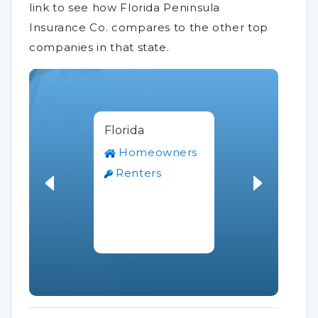
link to see how Florida Peninsula
Insurance Co. compares to the other top
companies in that state.
Florida
Homeowners
Renters