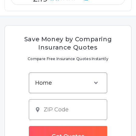
Save Money by Comparing
Insurance Quotes
Compare Free Insurance Quotes Instantly