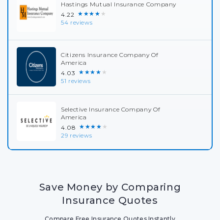
Hastings Mutual Insurance Company
★★★★★
4.22
54 reviews
Citizens Insurance Company Of
America
★★★★★
4.03
51 reviews
Selective Insurance Company Of
America
★★★★★
4.08
29 reviews
Save Money by Comparing
Insurance Quotes
Compare Free Insurance Quotes Instantly