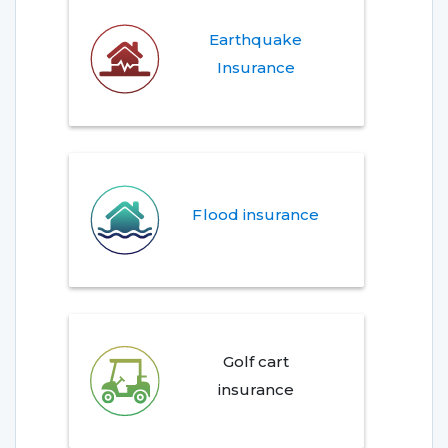
Earthquake
Insurance
Flood insurance
Golf cart
insurance