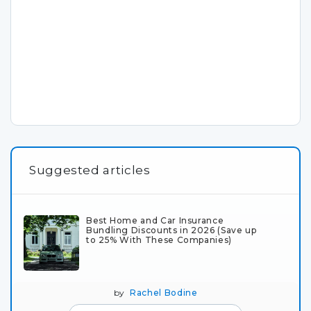
Suggested articles
Best Home and Car Insurance
Bundling Discounts in 2026 (Save up
to 25% With These Companies)
by
Rachel Bodine