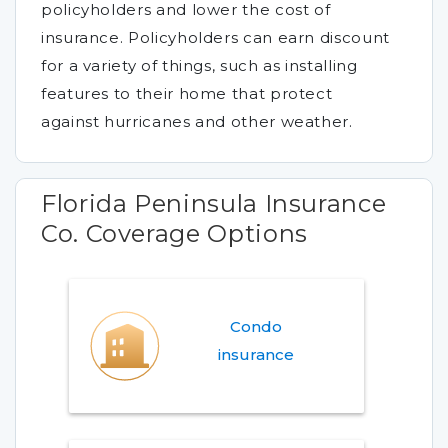
policyholders and lower the cost of
insurance. Policyholders can earn discount
for a variety of things, such as installing
features to their home that protect
against hurricanes and other weather.
Florida Peninsula Insurance
Co. Coverage Options
Condo
insurance