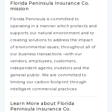
Florida Peninsula Insurance Co.
mission
Florida Peninsula is committed to
operating in a manner which protects and
supports our natural environment and to
creating solutions to address the impact
of environmental issues, throughout all of
our business transactions –with our
vendors, employees, customers,
independent agents, investors and the
general public. We are committed to
limiting our carbon footprint through
intelligent commercial practices.
Learn More about Florida
Peninsula Insurance Co.