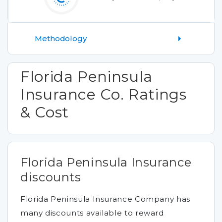
Methodology
Florida Peninsula
Insurance Co. Ratings
& Cost
Florida Peninsula Insurance
discounts
Florida Peninsula Insurance Company has
many discounts available to reward