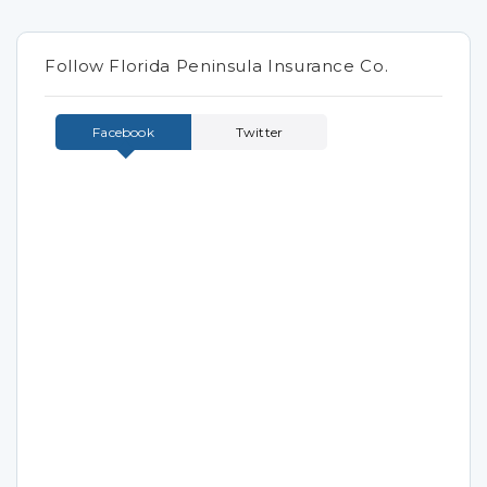
Follow Florida Peninsula Insurance Co.
Facebook
Twitter
Tweets