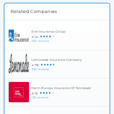
Related Companies
Erie Insurance Group
★★★★★
4.14
590 reviews
Lemonade Insurance Company
★★★★★
4.78
336 reviews
Farm Bureau Insurance Of Tennessee
★★★★★
4.13
139 reviews