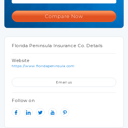
Compare Now
Florida Peninsula Insurance Co. Details
Website
https://www.floridapeninsula.com
Email us
Follow on