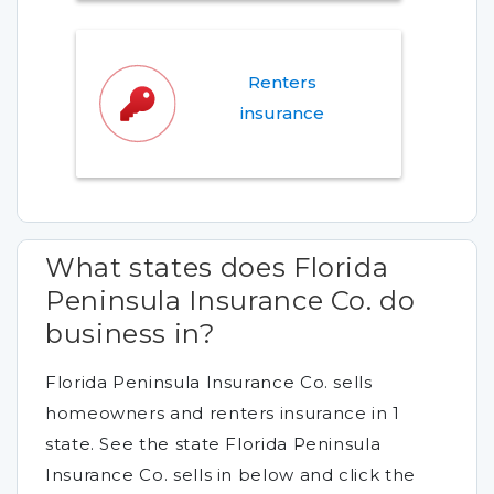
Renters
insurance
What states does Florida
Peninsula Insurance Co. do
business in?
Florida Peninsula Insurance Co. sells
homeowners and renters insurance in 1
state. See the state Florida Peninsula
Insurance Co. sells in below and click the