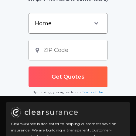
By clicking, you agree to our
Terms of Use
Clearsurance is dedicated to helping customers save on
insurance. We are building a transparent, customer-