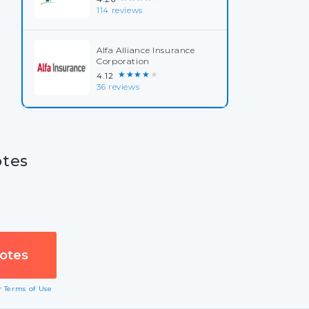
114 reviews
Alfa Alliance Insurance
Corporation
★★★★★
4.12
36 reviews
otes
ur
Terms of Use