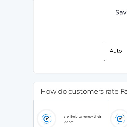
Sav
How do customers rate Fa
are likely to renew their
policy