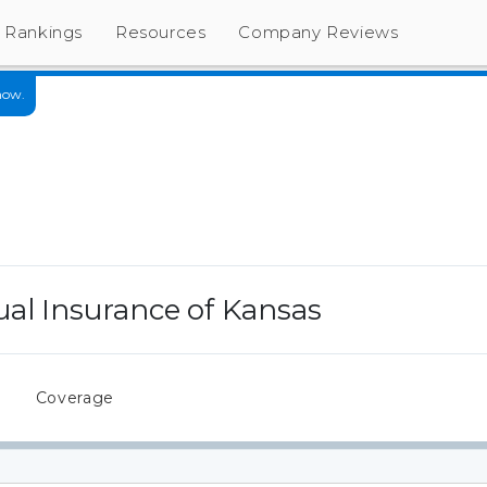
Rankings
Resources
Company Reviews
now.
al Insurance of Kansas
s
Coverage