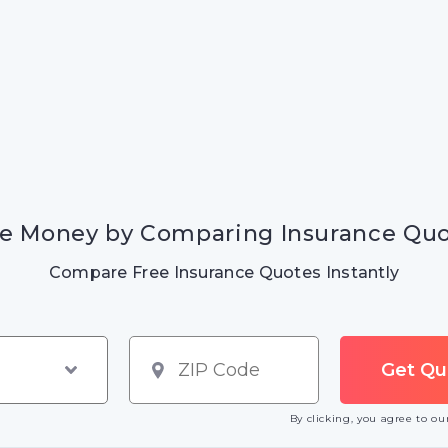
e Money by Comparing Insurance Qu
Compare Free Insurance Quotes Instantly
By clicking, you agree to o