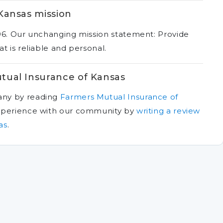
Kansas mission
96. Our unchanging mission statement: Provide
t is reliable and personal.
tual Insurance of Kansas
any by reading
Farmers Mutual Insurance of
xperience with our community by
writing a review
as
.