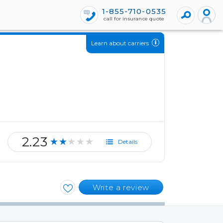
1-855-710-0535
call for insurance quote
Learn about carriers
2.23
★★★★★
Details
Write a review