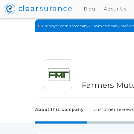
Blog
About Us
Employee of this company?
Claim company profile 
Farmers Mutu
About this company
Customer review