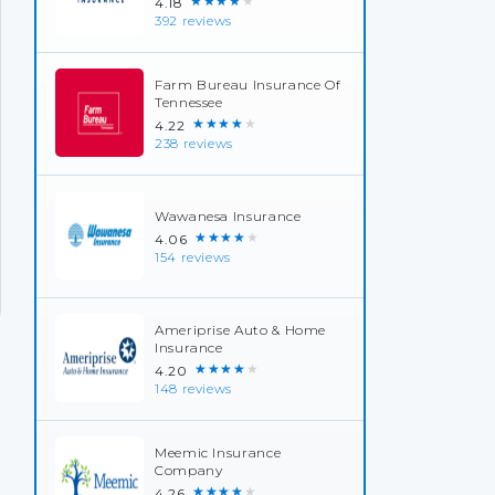
★★★★★
4.18
392 reviews
Farm Bureau Insurance Of
Tennessee
★★★★★
4.22
238 reviews
Wawanesa Insurance
★★★★★
4.06
154 reviews
Ameriprise Auto & Home
Insurance
★★★★★
4.20
148 reviews
Meemic Insurance
Company
★★★★★
4.26