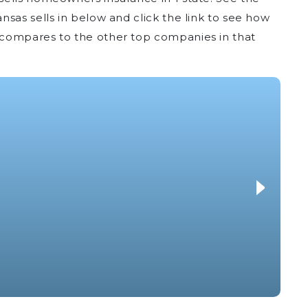
sas sells in below and click the link to see how
compares to the other top companies in that