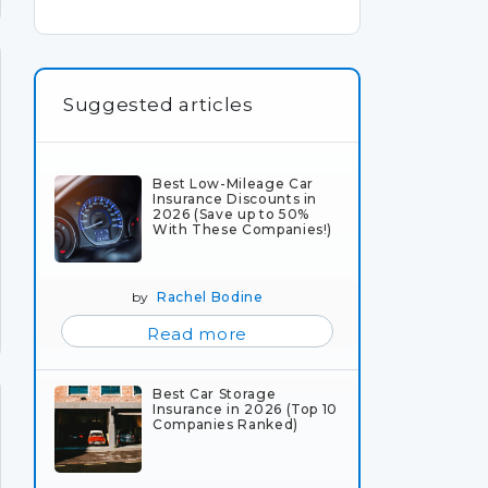
Suggested articles
Best Low-Mileage Car
Insurance Discounts in
2026 (Save up to 50%
With These Companies!)
by
Rachel Bodine
Read more
Best Car Storage
Insurance in 2026 (Top 10
Companies Ranked)