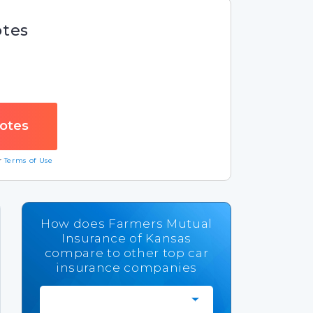
otes
ur
Terms of Use
How does Farmers Mutual
Insurance of Kansas
compare to other top car
insurance companies