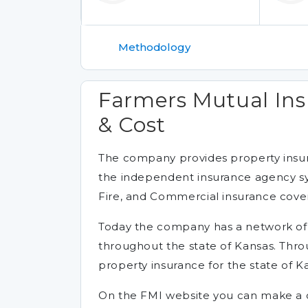
Methodology
Farmers Mutual Ins
& Cost
The company provides property insura
the independent insurance agency s
Fire, and Commercial insurance cove
Today the company has a network o
throughout the state of Kansas. Thr
property insurance for the state of K
On the FMI website you can make a cl