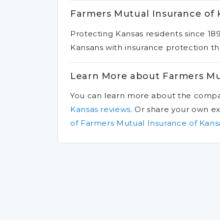
Farmers Mutual Insurance of 
Protecting Kansas residents since 18
Kansans with insurance protection tha
Learn More about Farmers Mu
You can learn more about the comp
Kansas reviews
.
Or share your own e
of Farmers Mutual Insurance of Kans