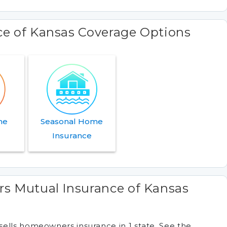
ce of Kansas Coverage Options
me
Seasonal Home
e
Insurance
rs Mutual Insurance of Kansas
ells homeowners insurance in 1 state. See the