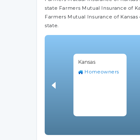
state Farmers Mutual Insurance of Kan
Farmers Mutual Insurance of Kansas 
state.
Kansas
Homeowners