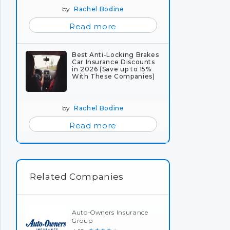
by
Rachel Bodine
Read more
Best Anti-Locking Brakes
Car Insurance Discounts
in 2026 (Save up to 15%
With These Companies)
by
Rachel Bodine
Read more
Related Companies
Auto-Owners Insurance
Group