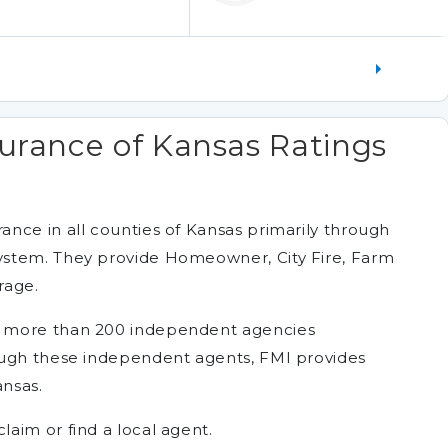
urance of Kansas Ratings
nce in all counties of Kansas primarily through
ystem. They provide Homeowner, City Fire, Farm
rage.
f more than 200 independent agencies
ough these independent agents, FMI provides
ansas.
aim or find a local agent.