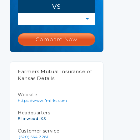
VS
Compare Now
Farmers Mutual Insurance of
Kansas Details
Website
https://www.fmi-ks.com
Headquarters
Ellinwood, KS
Customer service
(620) 564-3281