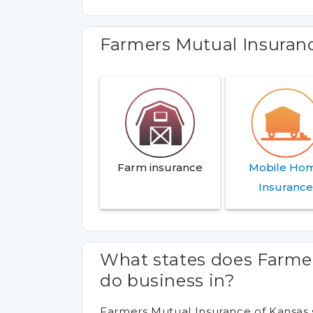
Farmers Mutual Insuran
Farm insurance
Mobile Ho
Insuranc
What states does Farme
do business in?
Farmers Mutual Insurance of Kansas s