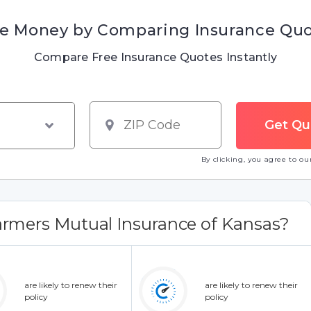
e Money by Comparing Insurance Qu
Compare Free Insurance Quotes Instantly
By clicking, you agree to o
rmers Mutual Insurance of Kansas?
are likely to renew their
are likely to renew their
policy
policy