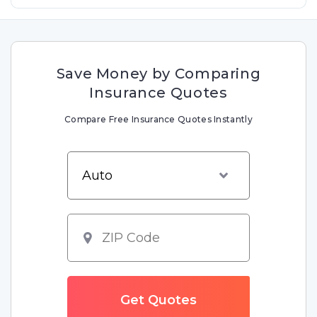
Save Money by Comparing
Insurance Quotes
Compare Free Insurance Quotes Instantly