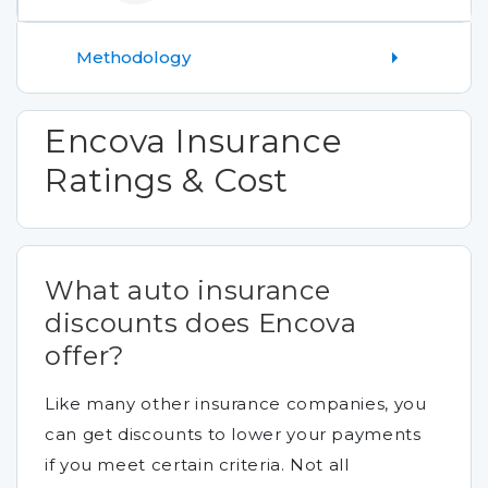
Methodology
Encova Insurance
Ratings & Cost
What auto insurance
discounts does Encova
offer?
Like many other insurance companies, you
can get discounts to lower your payments
if you meet certain criteria. Not all