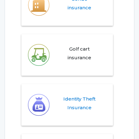
insurance
Golf cart
insurance
Identity Theft
Insurance