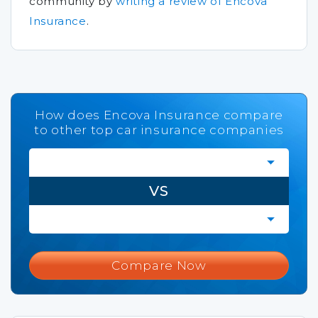
community by
writing a review of Encova
Insurance
.
How does Encova Insurance compare
to other top car insurance companies
VS
Compare Now