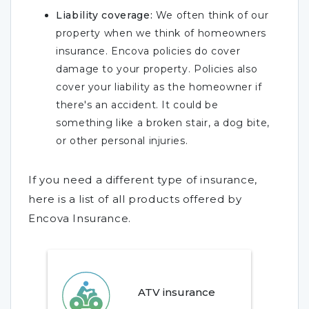
Liability coverage:
We often think of our
property when we think of homeowners
insurance. Encova policies do cover
damage to your property. Policies also
cover your liability as the homeowner if
there's an accident. It could be
something like a broken stair, a dog bite,
or other personal injuries.
If you need a different type of insurance,
here is a list of all products offered by
Encova Insurance.
ATV insurance