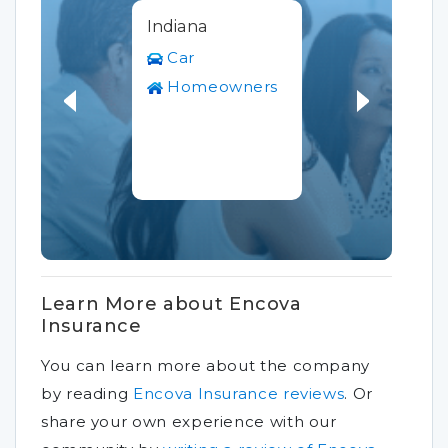
Indiana
Car
Homeowners
Learn More about Encova
Insurance
You can learn more about the company
by reading
Encova Insurance reviews
.
Or
share your own experience with our