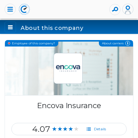
About this company
About carriers
Employee of this company?
Encova Insurance
4.07
★★★★★
Details