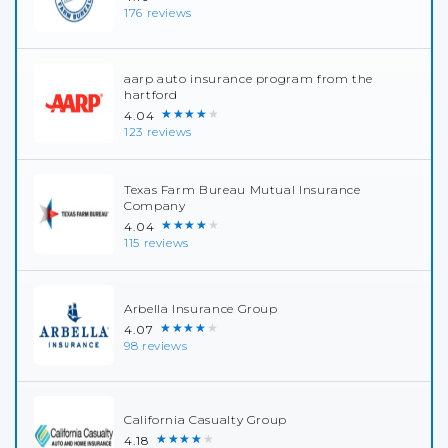
176 reviews
aarp auto insurance program from the
hartford
★★★★★
4.04
123 reviews
Texas Farm Bureau Mutual Insurance
Company
★★★★★
4.04
115 reviews
Arbella Insurance Group
★★★★★
4.07
98 reviews
California Casualty Group
★★★★★
4.18