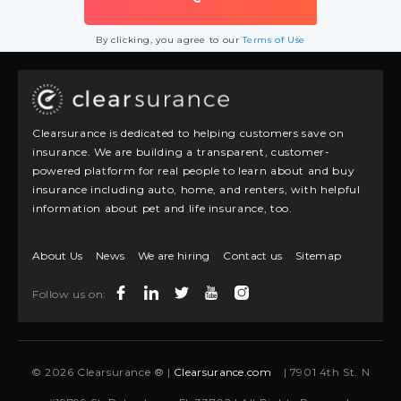
By clicking, you agree to our
Terms of Use
Clearsurance is dedicated to helping customers save on
insurance. We are building a transparent, customer-
powered platform for real people to learn about and buy
insurance including auto, home, and renters, with helpful
information about pet and life insurance, too.
About Us
News
We are hiring
Contact us
Sitemap
Follow us on:
© 2026 Clearsurance ® |
Clearsurance.com
| 7901 4th St. N