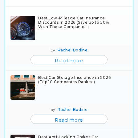
Best Low-Mileage Car Insurance
Discounts in 2026 (Save up to 50%
With These Companies!)
by
Rachel Bodine
Read more
Best Car Storage Insurance in 2026
(Top 10 Companies Ranked)
by
Rachel Bodine
Read more
Best Anti-Locking Brakes Car