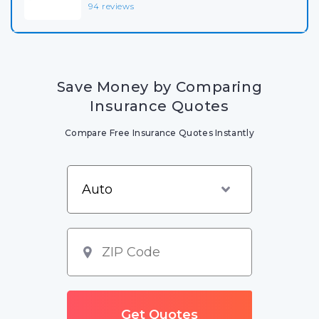
94 reviews
Save Money by Comparing
Insurance Quotes
Compare Free Insurance Quotes Instantly