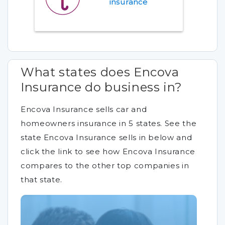
insurance
What states does Encova
Insurance do business in?
Encova Insurance sells car and
homeowners insurance in 5 states. See the
state Encova Insurance sells in below and
click the link to see how Encova Insurance
compares to the other top companies in
that state.