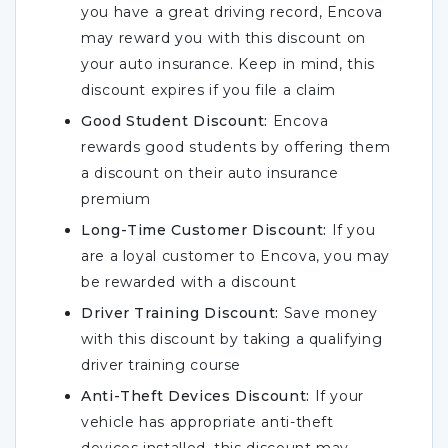
you have a great driving record, Encova
may reward you with this discount on
your auto insurance. Keep in mind, this
discount expires if you file a claim
Good Student Discount:
Encova
rewards good students by offering them
a discount on their auto insurance
premium
Long-Time Customer Discount:
If you
are a loyal customer to Encova, you may
be rewarded with a discount
Driver Training Discount:
Save money
with this discount by taking a qualifying
driver training course
Anti-Theft Devices Discount:
If your
vehicle has appropriate anti-theft