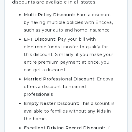
discounts are available in all states.
Multi-Policy Discount:
Earn a discount
by having multiple policies with Encova,
such as your auto and home insurance
EFT Discount:
Pay your bill with
electronic funds transfer to qualify for
this discount. Similarly, if you make your
entire premium payment at once, you
can get a discount
Married Professional Discount:
Encova
offers a discount to married
professionals.
Empty Nester Discount:
This discount is
available to families without any kids in
the home.
Excellent Driving Record Discount:
If