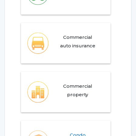
Commercial
auto insurance
Commercial
property
Condo