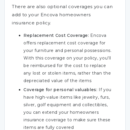
There are also optional coverages you can
add to your Encova homeowners
insurance policy.
Replacement Cost Coverage:
Encova
offers replacement cost coverage for
your furniture and personal possessions.
With this coverage on your policy, you'll
be reimbursed for the cost to replace
any lost or stolen items, rather than the
depreciated value of the items
Coverage for personal valuables:
If you
have high-value items like jewelry, furs,
silver, golf equipment and collectibles,
you can extend your homeowners
insurance coverage to make sure these
items are fully covered