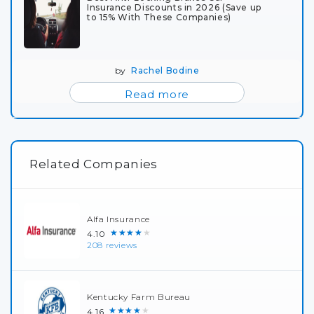
Insurance Discounts in 2026 (Save up
to 15% With These Companies)
by
Rachel Bodine
Read more
Related Companies
Alfa Insurance
★★★★★
4.10
208 reviews
Kentucky Farm Bureau
★★★★★
4.16