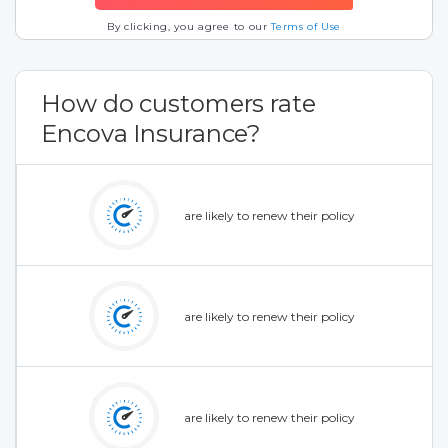
By clicking, you agree to our
Terms of Use
How do customers rate
Encova Insurance?
are likely to renew their policy
are likely to renew their policy
are likely to renew their policy