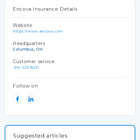
Encova Insurance Details
Website
https://www.encova.com
Headquarters
Columbus, OH
Customer service
614-225-8211
Follow on
Suggested articles