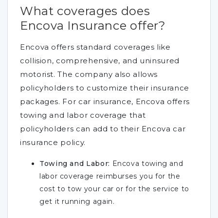
What coverages does
Encova Insurance offer?
Encova offers standard coverages like
collision, comprehensive, and uninsured
motorist. The company also allows
policyholders to customize their insurance
packages. For car insurance, Encova offers
towing and labor coverage that
policyholders can add to their Encova car
insurance policy.
Towing and Labor:
Encova towing and
labor coverage reimburses you for the
cost to tow your car or for the service to
get it running again.