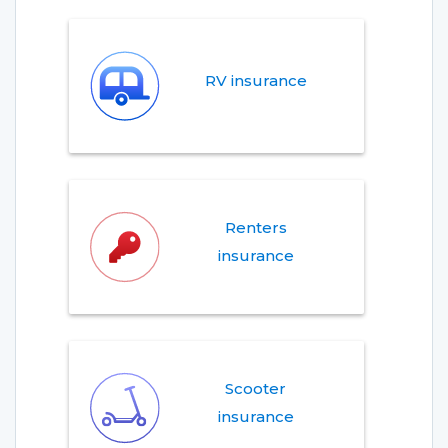
RV insurance
Renters
insurance
Scooter
insurance