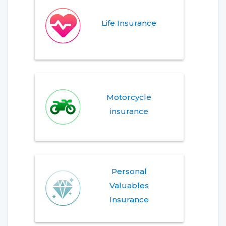
Life Insurance
Motorcycle
insurance
Personal
Valuables
Insurance