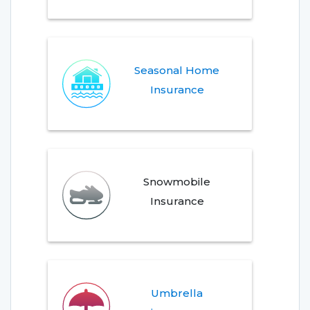
Seasonal Home
Insurance
Snowmobile
Insurance
Umbrella