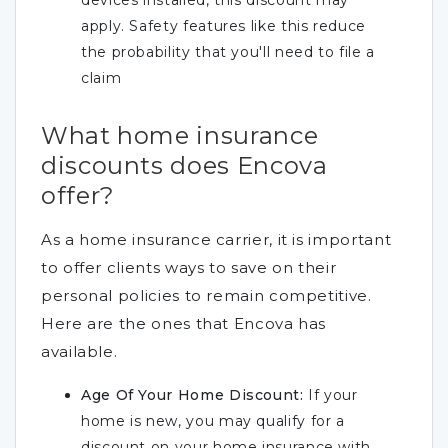
devices installed, this discount may
apply. Safety features like this reduce
the probability that you'll need to file a
claim
What home insurance
discounts does Encova
offer?
As a home insurance carrier, it is important
to offer clients ways to save on their
personal policies to remain competitive.
Here are the ones that Encova has
available.
Age Of Your Home Discount:
If your
home is new, you may qualify for a
discount on your home insurance with