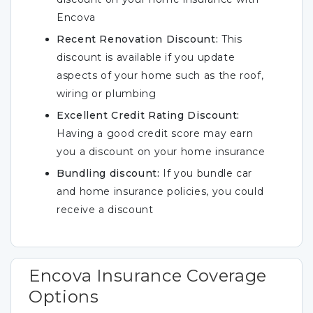
Encova
Recent Renovation Discount:
This
discount is available if you update
aspects of your home such as the roof,
wiring or plumbing
Excellent Credit Rating Discount:
Having a good credit score may earn
you a discount on your home insurance
Bundling discount:
If you bundle car
and home insurance policies, you could
receive a discount
Encova Insurance Coverage
Options