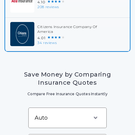
★★★★★
4.10
208 reviews
Citizens Insurance Company Of
America
★★★★★
4.01
34 reviews
Save Money by Comparing
Insurance Quotes
Compare Free Insurance Quotes Instantly