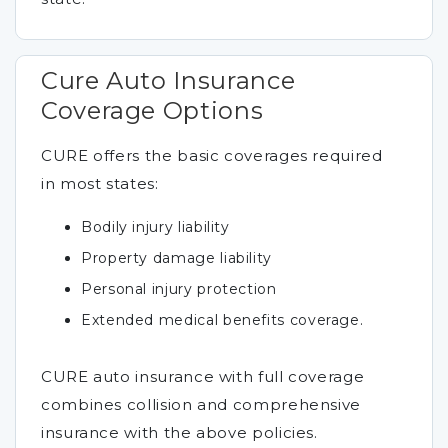
Cure Auto Insurance
Coverage Options
CURE offers the basic coverages required
in most states:
Bodily injury liability
Property damage liability
Personal injury protection
Extended medical benefits coverage.
CURE auto insurance with full coverage
combines collision and comprehensive
insurance with the above policies.