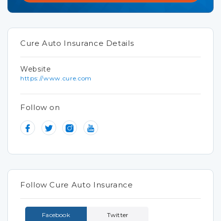
Cure Auto Insurance Details
Website
https://www.cure.com
Follow on
Follow Cure Auto Insurance
Facebook
Twitter