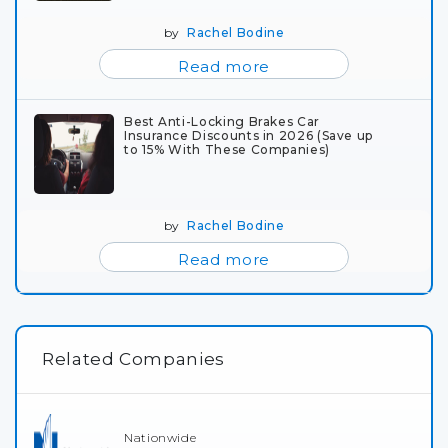
by
Rachel Bodine
Read more
Best Anti-Locking Brakes Car
Insurance Discounts in 2026 (Save up
to 15% With These Companies)
by
Rachel Bodine
Read more
Related Companies
Nationwide