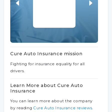
Cure Auto Insurance mission
Fighting for insurance equality for all
drivers.
Learn More about Cure Auto
Insurance
You can learn more about the company
by reading
Cure Auto Insurance reviews
.