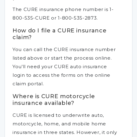
The CURE insurance phone number is 1-
800-535-CURE or 1-800-535-2873.
How do I file a CURE insurance
claim?
You can call the CURE insurance number
listed above or start the process online.
You'll need your CURE auto insurance
login to access the forms on the online
claim portal.
Where is CURE motorcycle
insurance available?
CURE is licensed to underwrite auto,
motorcycle, home, and mobile home
insurance in three states. However, it only