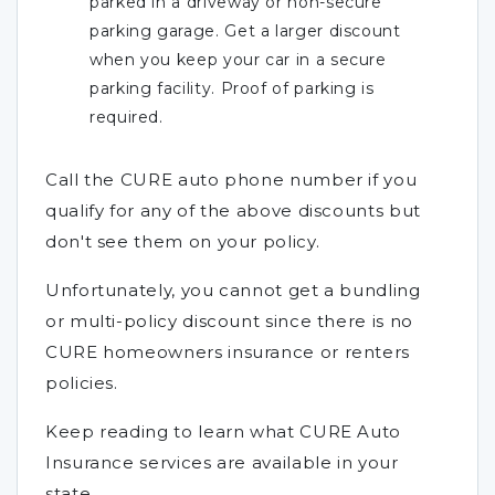
parked in a driveway or non-secure
parking garage. Get a larger discount
when you keep your car in a secure
parking facility. Proof of parking is
required.
Call the CURE auto phone number if you
qualify for any of the above discounts but
don't see them on your policy.
Unfortunately, you cannot get a bundling
or multi-policy discount since there is no
CURE homeowners insurance or renters
policies.
Keep reading to learn what CURE Auto
Insurance services are available in your
state.