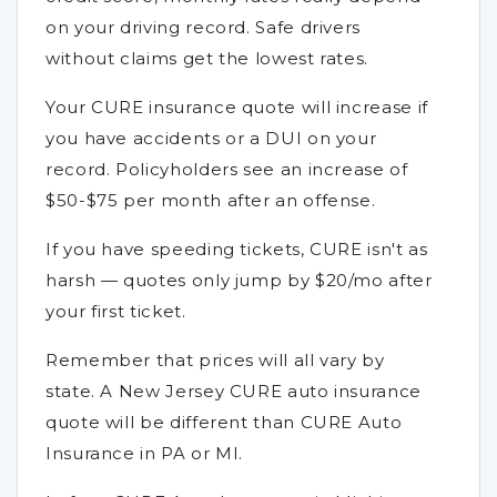
on your driving record. Safe drivers
without claims get the lowest rates.
Your CURE insurance quote will increase if
you have accidents or a DUI on your
record. Policyholders see an increase of
$50-$75 per month after an offense.
If you have speeding tickets, CURE isn't as
harsh — quotes only jump by $20/mo after
your first ticket.
Remember that prices will all vary by
state. A New Jersey CURE auto insurance
quote will be different than CURE Auto
Insurance in PA or MI.