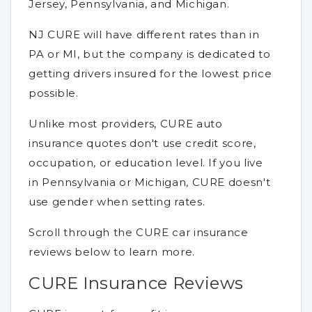
Jersey, Pennsylvania, and Michigan.
NJ CURE will have different rates than in
PA or MI, but the company is dedicated to
getting drivers insured for the lowest price
possible.
Unlike most providers, CURE auto
insurance quotes don't use credit score,
occupation, or education level. If you live
in Pennsylvania or Michigan, CURE doesn't
use gender when setting rates.
Scroll through the CURE car insurance
reviews below to learn more.
CURE Insurance Reviews