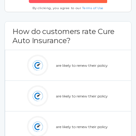
By clicking, you agree to our
Terms of Use
How do customers rate Cure
Auto Insurance?
are likely to renew their policy
are likely to renew their policy
are likely to renew their policy