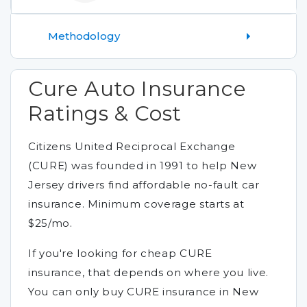
Methodology
Cure Auto Insurance
Ratings & Cost
Citizens United Reciprocal Exchange
(CURE) was founded in 1991 to help New
Jersey drivers find affordable no-fault car
insurance. Minimum coverage starts at
$25/mo.
If you're looking for cheap CURE
insurance, that depends on where you live.
You can only buy CURE insurance in New