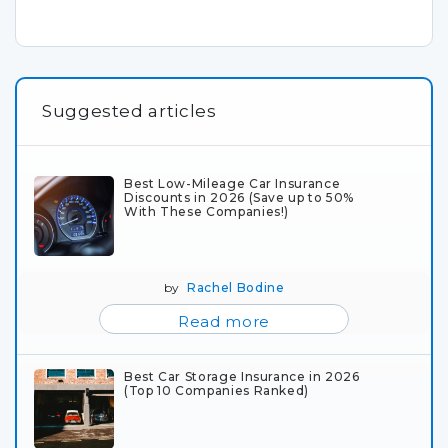
Suggested articles
Best Low-Mileage Car Insurance
Discounts in 2026 (Save up to 50%
With These Companies!)
by
Rachel Bodine
Read more
Best Car Storage Insurance in 2026
(Top 10 Companies Ranked)