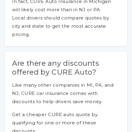
In fact, CURE Auto Insurance in Michigan
will likely cost more than in NJ or PA.
Local drivers should compare quotes by
city and state to get the most accurate
pricing.
Are there any discounts
offered by CURE Auto?
Like many other companies in MI, PA, and
NJ, CURE car insurance comes with
discounts to help drivers save money.
Get a cheaper CURE auto quote by
qualifying for one or more of these
discounts: