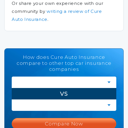
Or share your own experience with our
community by
writing a review of Cure
Auto Insurance
.
How does Cure Auto Insurance
compare to other top car insurance
companies
VS
Compare Now