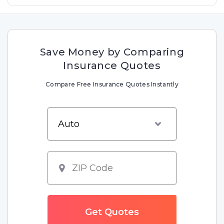
Save Money by Comparing
Insurance Quotes
Compare Free Insurance Quotes Instantly