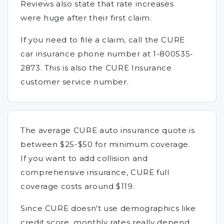
Reviews also state that rate increases
were huge after their first claim.
If you need to file a claim, call the CURE
car insurance phone number at 1-800535-
2873. This is also the CURE Insurance
customer service number.
The average CURE auto insurance quote is
between $25-$50 for minimum coverage.
If you want to add collision and
comprehensive insurance, CURE full
coverage costs around $119.
Since CURE doesn't use demographics like
credit score, monthly rates really depend