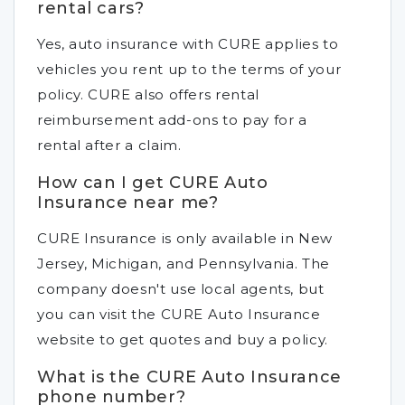
rental cars?
Yes, auto insurance with CURE applies to
vehicles you rent up to the terms of your
policy. CURE also offers rental
reimbursement add-ons to pay for a
rental after a claim.
How can I get CURE Auto
Insurance near me?
CURE Insurance is only available in New
Jersey, Michigan, and Pennsylvania. The
company doesn't use local agents, but
you can visit the CURE Auto Insurance
website to get quotes and buy a policy.
What is the CURE Auto Insurance
phone number?