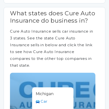
What states does Cure Auto
Insurance do business in?
Cure Auto Insurance sells car insurance in
3 states. See the state Cure Auto
Insurance sells in below and click the link
to see how Cure Auto Insurance
compares to the other top companies in
that state.
Michigan
Car