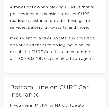
A major perk when picking CURE is that all
policies include roadside services. CURE
roadside assistance provides towing, tire
services, battery jump-starts, and more.
If you want to add or update any coverage
on your current auto policy, log in online
or call the CURE Auto Insurance number
at 1-800-535-2873 to speak with an agent.
Bottom Line on CURE Car
Insurance
If you live in MI, PA, or NJ, CURE auto