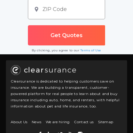
By clicking, you agree to our
Terms of Use
Clearsurance is dedicated to helping customers save on
insurance. We are building a transparent, customer-
powered platform for real people to learn about and buy
insurance including auto, home, and renters, with helpful
information about pet and life insurance, too.
About Us
News
We are hiring
Contact us
Sitemap