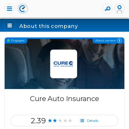
About this company
About carriers
Engaged
Cure Auto Insurance
2.39
★★★★★
Details