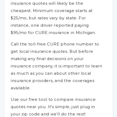
insurance quotes will likely be the
cheapest. Minimum coverage starts at
$25/mo, but rates vary by state. For
instance, one driver reported paying
$95/mo for CURE insurance in Michigan.
Call the toll-free CURE phone number to
get local insurance quotes. But before
making any final decisions on your
insurance company, it is important to learn
as much as you can about other local
insurance providers, and the coverages
available.
Use our free tool to compare insurance
quotes near you. It's simple, just plug in
your zip code and we'll do the rest!