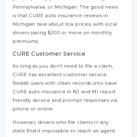
Pennsylvania, or Michigan. The good news
is that CURE auto insurance reviews in
Michigan rave about low prices, with local
drivers saving $200 or more on monthly
premiums.
CURE Customer Service
As long as you don't need to file a claim,
CURE has excellent customer service.
Reddit users with clean records who have
CURE auto insurance in NJ and MI report
friendly service and prompt responses via
phone or online.
However, drivers who file claims in any
state find it impossible to reach an agent.