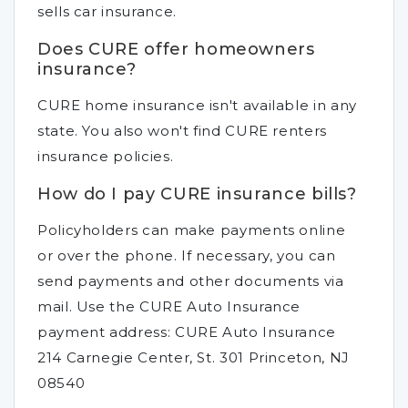
sells car insurance.
Does CURE offer homeowners
insurance?
CURE home insurance isn't available in any
state. You also won't find CURE renters
insurance policies.
How do I pay CURE insurance bills?
Policyholders can make payments online
or over the phone. If necessary, you can
send payments and other documents via
mail. Use the CURE Auto Insurance
payment address: CURE Auto Insurance
214 Carnegie Center, St. 301 Princeton, NJ
08540