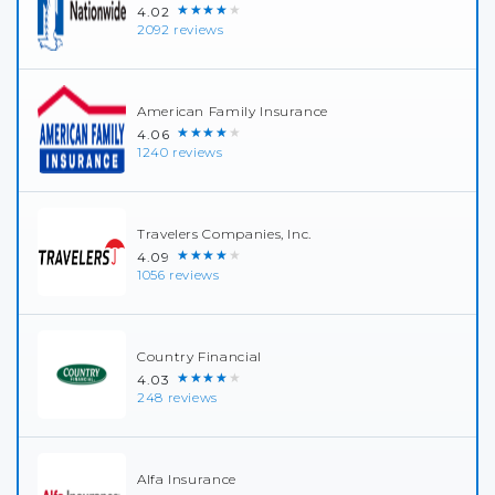
★★★★★
4.02
2092 reviews
American Family Insurance
★★★★★
4.06
1240 reviews
Travelers Companies, Inc.
★★★★★
4.09
1056 reviews
Country Financial
★★★★★
4.03
248 reviews
Alfa Insurance