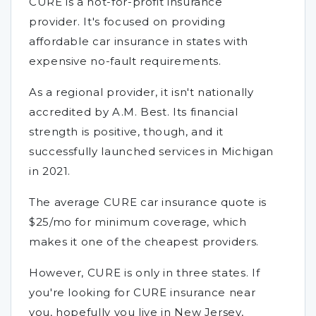
CURE is a not-for-profit insurance
provider. It's focused on providing
affordable car insurance in states with
expensive no-fault requirements.
As a regional provider, it isn't nationally
accredited by A.M. Best. Its financial
strength is positive, though, and it
successfully launched services in Michigan
in 2021.
The average CURE car insurance quote is
$25/mo for minimum coverage, which
makes it one of the cheapest providers.
However, CURE is only in three states. If
you're looking for CURE insurance near
you, hopefully you live in New Jersey,