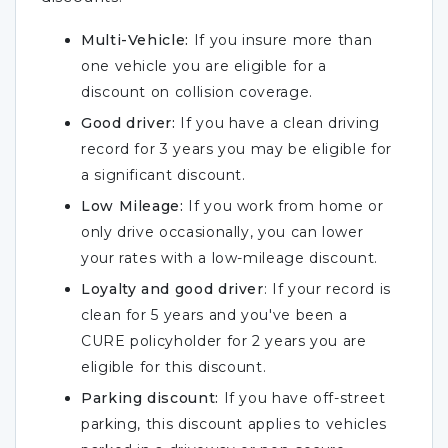
Multi-Vehicle:
If you insure more than
one vehicle you are eligible for a
discount on collision coverage.
Good driver:
If you have a clean driving
record for 3 years you may be eligible for
a significant discount.
Low Mileage:
If you work from home or
only drive occasionally, you can lower
your rates with a low-mileage discount.
Loyalty and good driver
: If your record is
clean for 5 years and you've been a
CURE policyholder for 2 years you are
eligible for this discount.
Parking discount:
If you have off-street
parking, this discount applies to vehicles