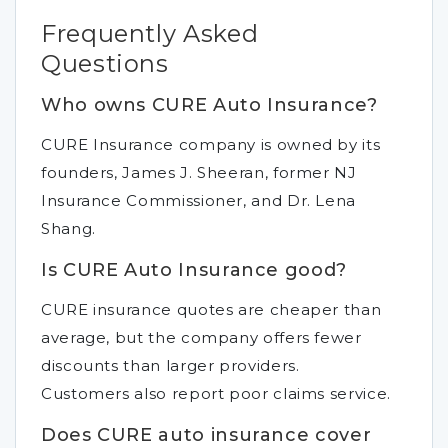
Frequently Asked
Questions
Who owns CURE Auto Insurance?
CURE Insurance company is owned by its
founders, James J. Sheeran, former NJ
Insurance Commissioner, and Dr. Lena
Shang.
Is CURE Auto Insurance good?
CURE insurance quotes are cheaper than
average, but the company offers fewer
discounts than larger providers.
Customers also report poor claims service.
Does CURE auto insurance cover