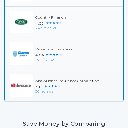
Country Financial
★★★★★
4.03
248 reviews
Wawanesa Insurance
★★★★★
4.06
154 reviews
Alfa Alliance Insurance Corporation
★★★★★
4.12
36 reviews
Save Money by Comparing