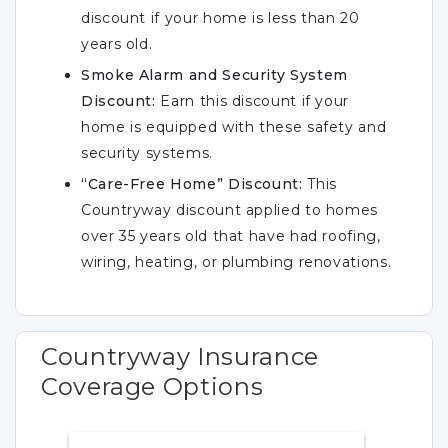
discount if your home is less than 20
years old.
Smoke Alarm and Security System
Discount:
Earn this discount if your
home is equipped with these safety and
security systems.
“Care-Free Home” Discount:
This
Countryway discount applied to homes
over 35 years old that have had roofing,
wiring, heating, or plumbing renovations.
Countryway Insurance
Coverage Options