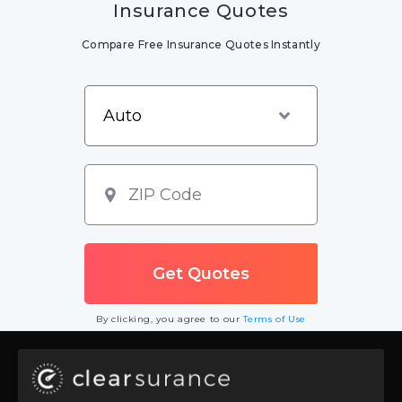
Insurance Quotes
Compare Free Insurance Quotes Instantly
By clicking, you agree to our
Terms of Use