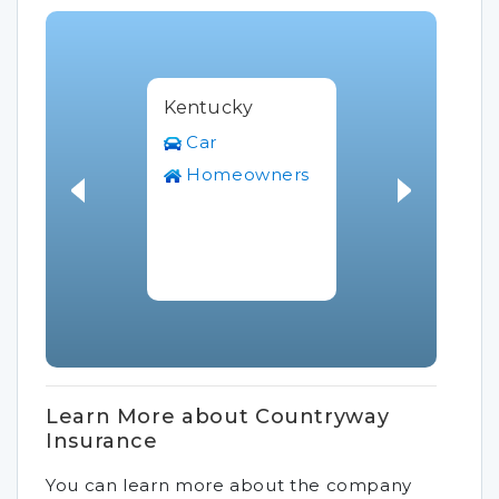
Kentucky
Car
Homeowners
Learn More about Countryway
Insurance
You can learn more about the company