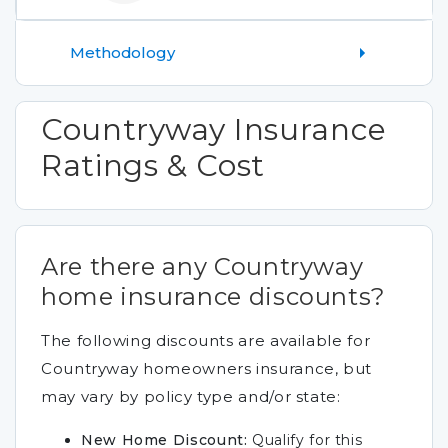
Methodology
Countryway Insurance
Ratings & Cost
Are there any Countryway
home insurance discounts?
The following discounts are available for
Countryway homeowners insurance, but
may vary by policy type and/or state:
New Home Discount:
Qualify for this