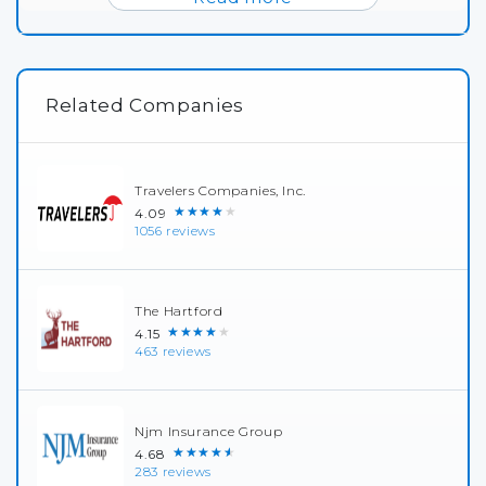
Related Companies
Travelers Companies, Inc.
★★★★★
4.09
1056 reviews
The Hartford
★★★★★
4.15
463 reviews
Njm Insurance Group
★★★★★
4.68
283 reviews