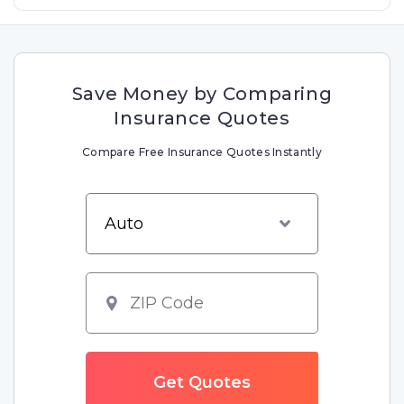
Save Money by Comparing
Insurance Quotes
Compare Free Insurance Quotes Instantly