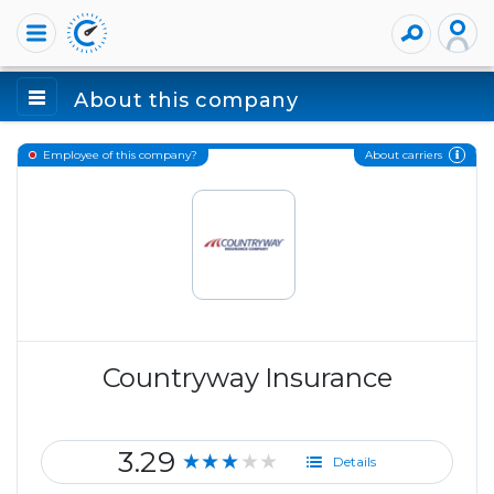
About this company
About carriers
Employee of this company?
Countryway Insurance
3.29
★★★★★
Details