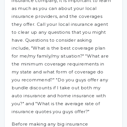
insurance company, it is important to learn
as much as you can about your local
insurance providers, and the coverages
they offer. Call your local insurance agent
to clear up any questions that you might
have. Questions to consider asking
include, "What is the best coverage plan
for me/my family/my situation?" "What are
the minimum coverage requirements in
my state and what form of coverage do
you recommend?" "Do you guys offer any
bundle discounts if I take out both my
auto insurance and home insurance with
you?" and "What is the average rate of
insurance quotes you guys offer?"
Before making any big insurance