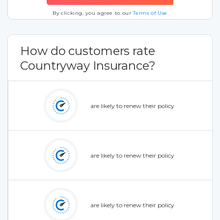
By clicking, you agree to our
Terms of Use
How do customers rate
Countryway Insurance?
are likely to renew their policy
are likely to renew their policy
are likely to renew their policy