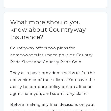
What more should you
know about Countryway
Insurance?
Countryway offers two plans for
homeowners insurance policies: Country
Pride Silver and Country Pride Gold.
They also have provided a website for the
convenience of their clients. You have the
ability to compare policy options, find an
agent near you, and submit any claims.
Before making any final decisions on your