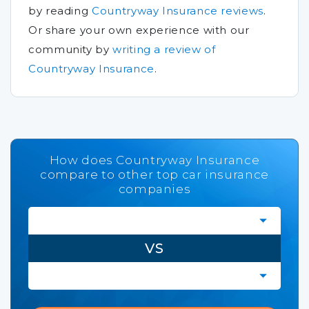
by reading
Countryway Insurance reviews
.
Or share your own experience with our
community by
writing a review of
Countryway Insurance
.
How does Countryway Insurance
compare to other top car insurance
companies
VS