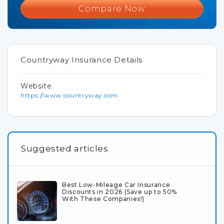
Compare Now
Countryway Insurance Details
Website
https://www.countryway.com
Suggested articles
Best Low-Mileage Car Insurance
Discounts in 2026 (Save up to 50%
With These Companies!)