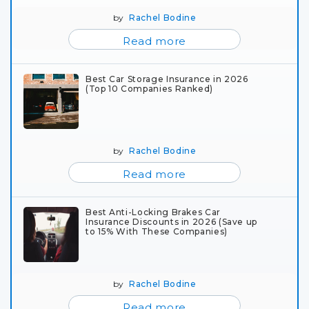
by
Rachel Bodine
Read more
Best Car Storage Insurance in 2026
(Top 10 Companies Ranked)
by
Rachel Bodine
Read more
Best Anti-Locking Brakes Car
Insurance Discounts in 2026 (Save up
to 15% With These Companies)
by
Rachel Bodine
Read more