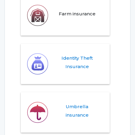
Farm insurance
Identity Theft
Insurance
Umbrella
insurance