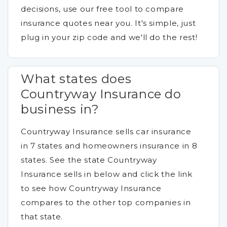
decisions, use our free tool to compare
insurance quotes near you. It's simple, just
plug in your zip code and we'll do the rest!
What states does
Countryway Insurance do
business in?
Countryway Insurance sells car insurance
in 7 states and homeowners insurance in 8
states. See the state Countryway
Insurance sells in below and click the link
to see how Countryway Insurance
compares to the other top companies in
that state.