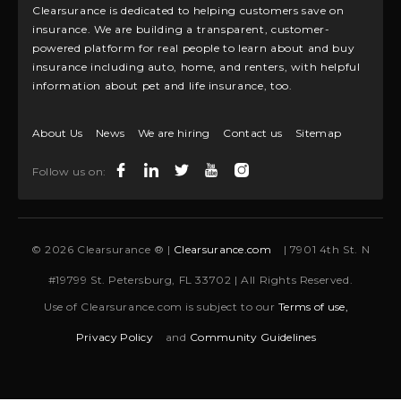
Clearsurance is dedicated to helping customers save on
insurance. We are building a transparent, customer-
powered platform for real people to learn about and buy
insurance including auto, home, and renters, with helpful
information about pet and life insurance, too.
About Us
News
We are hiring
Contact us
Sitemap
Follow us on:
© 2026 Clearsurance ® |
Clearsurance.com
| 7901 4th St. N
#19799 St. Petersburg, FL 33702 | All Rights Reserved.
Use of Clearsurance.com is subject to our
Terms of use,
Privacy Policy
and
Community Guidelines