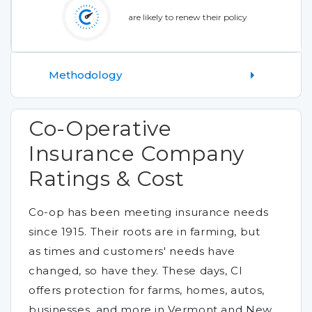
are likely to renew their policy
Methodology
Co-Operative
Insurance Company
Ratings & Cost
Co-op has been meeting insurance needs
since 1915. Their roots are in farming, but
as times and customers' needs have
changed, so have they. These days, CI
offers protection for farms, homes, autos,
businesses, and more in Vermont and New