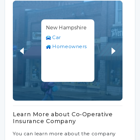
New Hampshire
Car
Homeowners
Learn More about Co-Operative
Insurance Company
You can learn more about the company