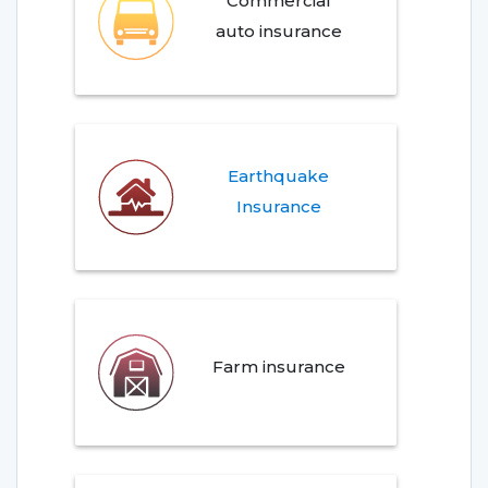
Commercial
auto insurance
Earthquake
Insurance
Farm insurance