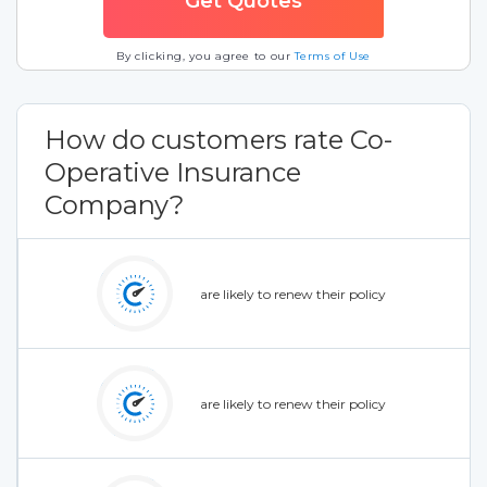
By clicking, you agree to our
Terms of Use
How do customers rate Co-
Operative Insurance
Company?
are likely to renew their policy
are likely to renew their policy