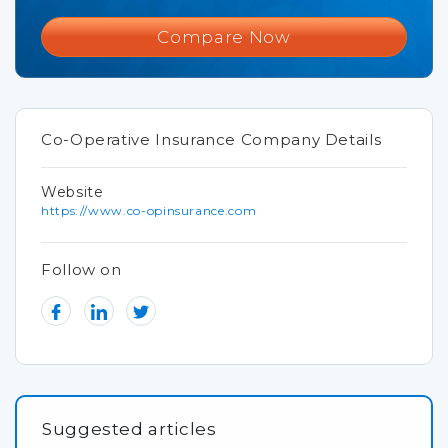
Compare Now
Co-Operative Insurance Company Details
Website
https://www.co-opinsurance.com
Follow on
Suggested articles