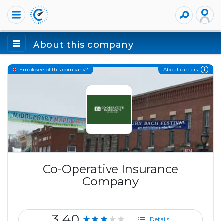
About this company
About carriers
Employee of this company?
Co-Operative Insurance
Company
3.40
★★★★★
Details