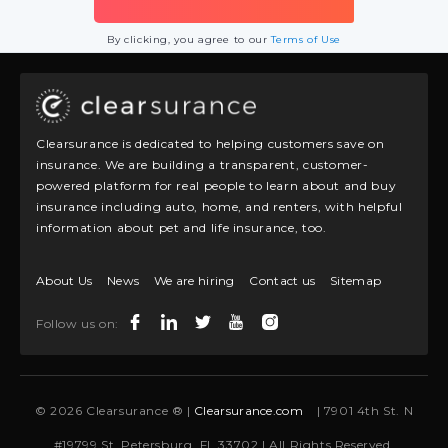
By clicking, you agree to our
Terms of Use
Clearsurance is dedicated to helping customers save on
insurance. We are building a transparent, customer-
powered platform for real people to learn about and buy
insurance including auto, home, and renters, with helpful
information about pet and life insurance, too.
About Us
News
We are hiring
Contact us
Sitemap
Follow us on:
© 2026 Clearsurance ® |
Clearsurance.com
| 7901 4th St. N
#19799 St. Petersburg, FL 33702 | All Rights Reserved.