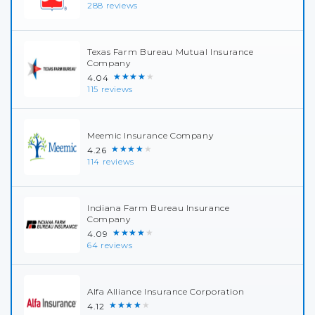
288 reviews
Texas Farm Bureau Mutual Insurance
Company
★★★★★
4.04
115 reviews
Meemic Insurance Company
★★★★★
4.26
114 reviews
Indiana Farm Bureau Insurance
Company
★★★★★
4.09
64 reviews
Alfa Alliance Insurance Corporation
★★★★★
4.12