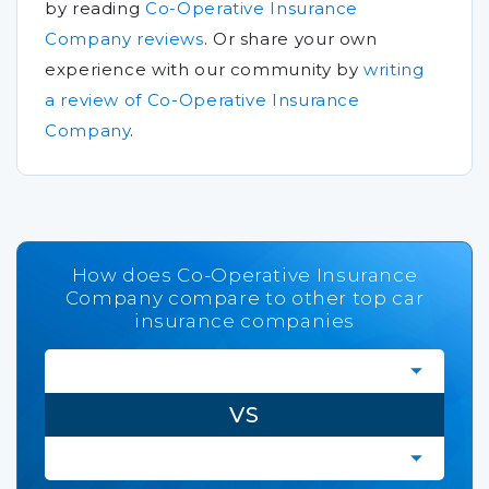
by reading
Co-Operative Insurance
Company reviews
.
Or share your own
experience with our community by
writing
a review of Co-Operative Insurance
Company
.
How does Co-Operative Insurance
Company compare to other top car
insurance companies
VS