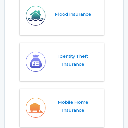
Flood insurance
Identity Theft
Insurance
Mobile Home
Insurance