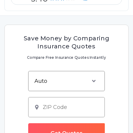
Save Money by Comparing
Insurance Quotes
Compare Free Insurance Quotes Instantly