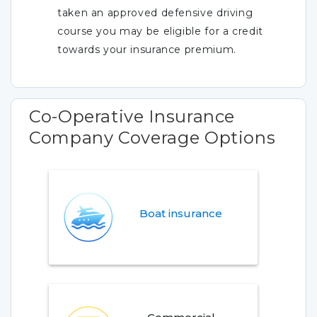
taken an approved defensive driving
course you may be eligible for a credit
towards your insurance premium.
Co-Operative Insurance
Company Coverage Options
Boat insurance