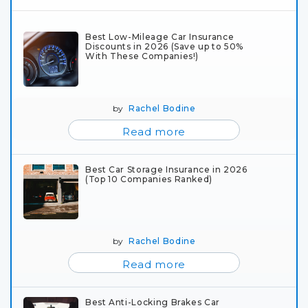
Best Low-Mileage Car Insurance
Discounts in 2026 (Save up to 50%
With These Companies!)
by
Rachel Bodine
Read more
Best Car Storage Insurance in 2026
(Top 10 Companies Ranked)
by
Rachel Bodine
Read more
Best Anti-Locking Brakes Car