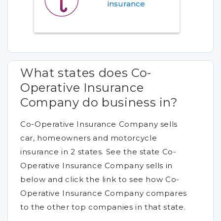
insurance
What states does Co-
Operative Insurance
Company do business in?
Co-Operative Insurance Company sells
car, homeowners and motorcycle
insurance in 2 states. See the state Co-
Operative Insurance Company sells in
below and click the link to see how Co-
Operative Insurance Company compares
to the other top companies in that state.