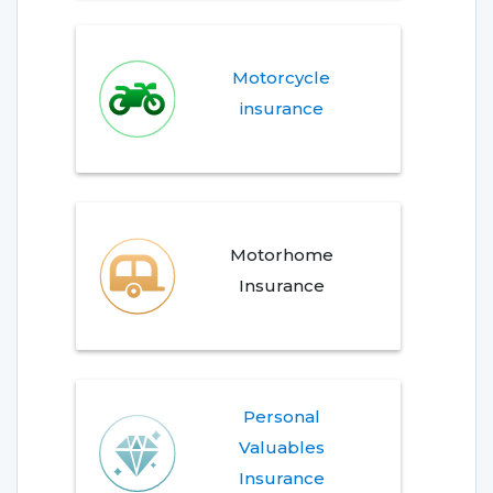
Motorcycle
insurance
Motorhome
Insurance
Personal
Valuables
Insurance