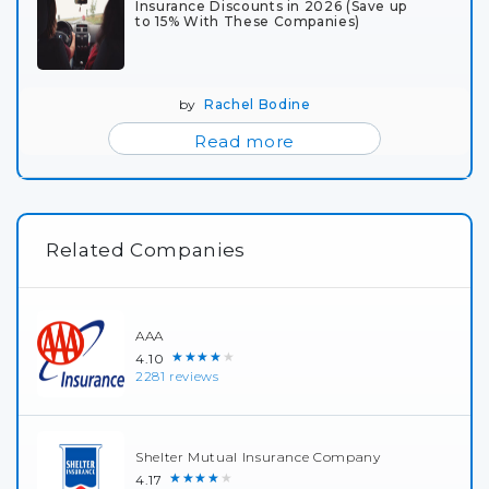
Insurance Discounts in 2026 (Save up
to 15% With These Companies)
by
Rachel Bodine
Read more
Related Companies
AAA
★★★★★
4.10
2281 reviews
Shelter Mutual Insurance Company
★★★★★
4.17