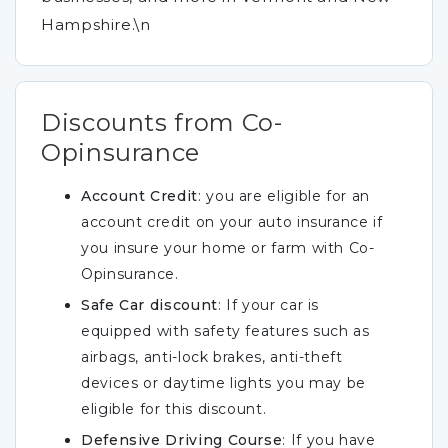
Hampshire.\n
Discounts from Co-
Opinsurance
Account Credit
: you are eligible for an
account credit on your auto insurance if
you insure your home or farm with Co-
Opinsurance.
Safe Car discount
: If your car is
equipped with safety features such as
airbags, anti-lock brakes, anti-theft
devices or daytime lights you may be
eligible for this discount.
Defensive Driving Course
: If you have