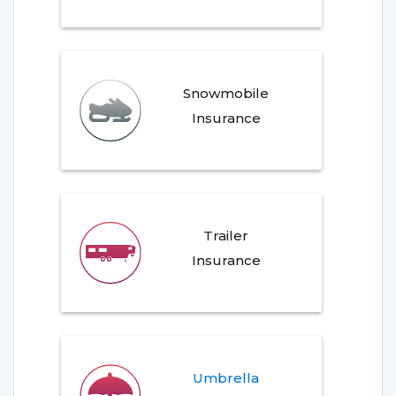
Snowmobile
Insurance
Trailer
Insurance
Umbrella