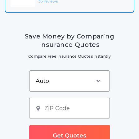
36 reviews
Save Money by Comparing
Insurance Quotes
Compare Free Insurance Quotes Instantly