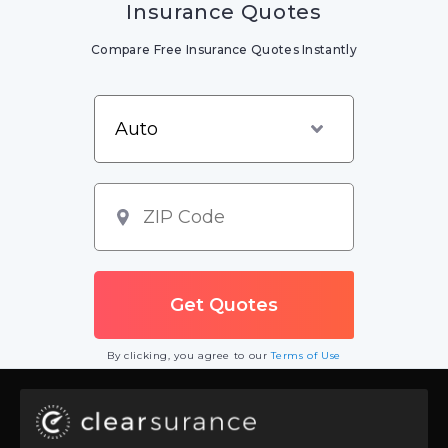
Insurance Quotes
Compare Free Insurance Quotes Instantly
By clicking, you agree to our
Terms of Use