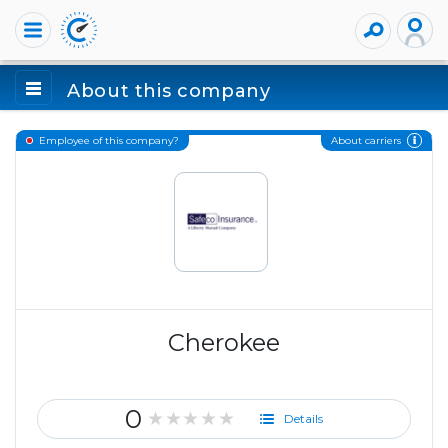
About this company
About carriers
Employee of this company?
Cherokee
0
★★★★★
Details