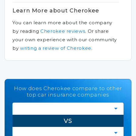
Learn More about Cherokee
You can learn more about the company
by reading
Cherokee reviews
.
Or share
your own experience with our community
by
writing a review of Cherokee
.
How does Cherokee compare to other
top car insurance companies
VS