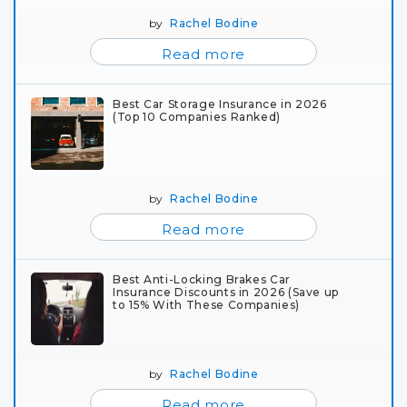
by
Rachel Bodine
Read more
Best Car Storage Insurance in 2026
(Top 10 Companies Ranked)
by
Rachel Bodine
Read more
Best Anti-Locking Brakes Car
Insurance Discounts in 2026 (Save up
to 15% With These Companies)
by
Rachel Bodine
Read more