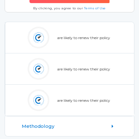
By clicking, you agree to our
Terms of Use
are likely to renew their policy
are likely to renew their policy
are likely to renew their policy
Methodology