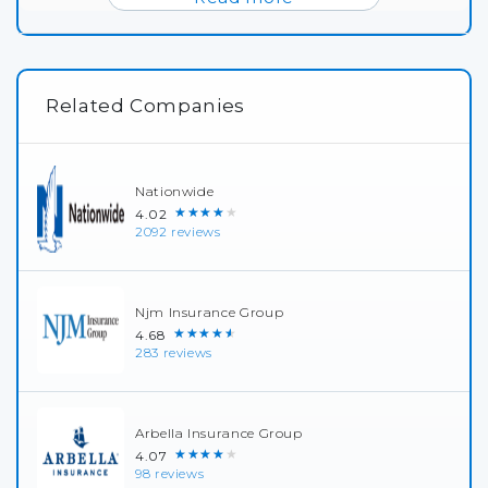
Related Companies
Nationwide
★★★★★
4.02
2092 reviews
Njm Insurance Group
★★★★★
4.68
283 reviews
Arbella Insurance Group
★★★★★
4.07
98 reviews