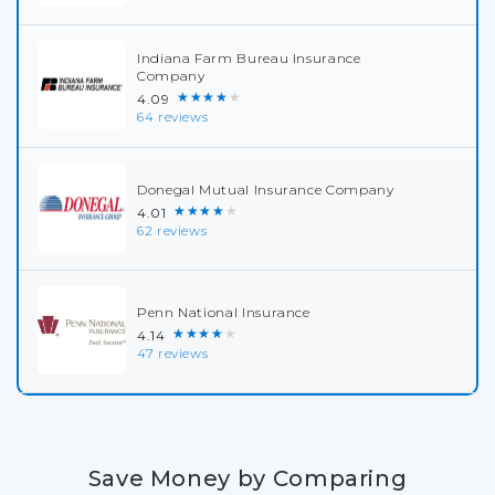
Indiana Farm Bureau Insurance
Company
★★★★★
4.09
64 reviews
Donegal Mutual Insurance Company
★★★★★
4.01
62 reviews
Penn National Insurance
★★★★★
4.14
47 reviews
Save Money by Comparing