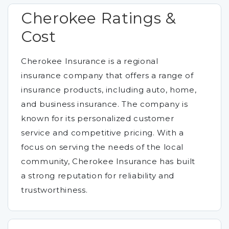
Cherokee Ratings &
Cost
Cherokee Insurance is a regional
insurance company that offers a range of
insurance products, including auto, home,
and business insurance. The company is
known for its personalized customer
service and competitive pricing. With a
focus on serving the needs of the local
community, Cherokee Insurance has built
a strong reputation for reliability and
trustworthiness.