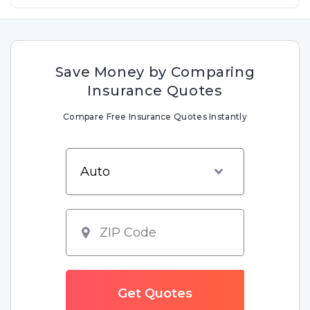
Save Money by Comparing
Insurance Quotes
Compare Free Insurance Quotes Instantly