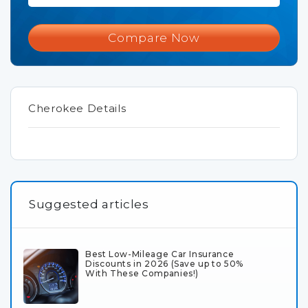
Compare Now
Cherokee Details
Suggested articles
Best Low-Mileage Car Insurance
Discounts in 2026 (Save up to 50%
With These Companies!)