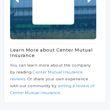
Learn More about Center Mutual
Insurance
You can learn more about the company
by reading
Center Mutual Insurance
reviews
.
Or share your own experience
with our community by
writing a review of
Center Mutual Insurance
.