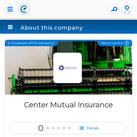
About this company
About carriers
Employee of this company?
Center Mutual Insurance
0
★★★★★
Details