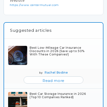
Website
https://www.centermutual.com
Suggested articles
Best Low-Mileage Car Insurance
Discounts in 2026 (Save up to 50%
With These Companies!)
by
Rachel Bodine
Read more
Best Car Storage Insurance in 2026
(Top 10 Companies Ranked)