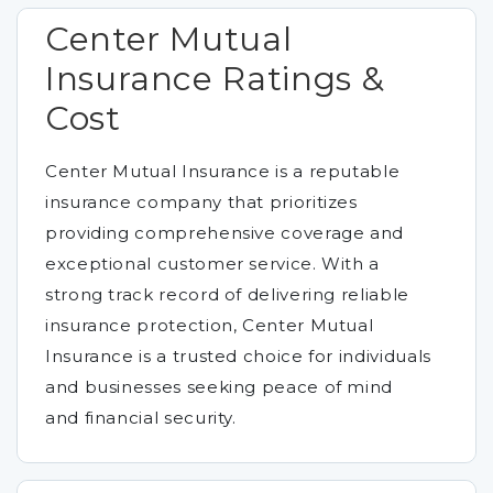
Center Mutual
Insurance Ratings &
Cost
Center Mutual Insurance is a reputable
insurance company that prioritizes
providing comprehensive coverage and
exceptional customer service. With a
strong track record of delivering reliable
insurance protection, Center Mutual
Insurance is a trusted choice for individuals
and businesses seeking peace of mind
and financial security.