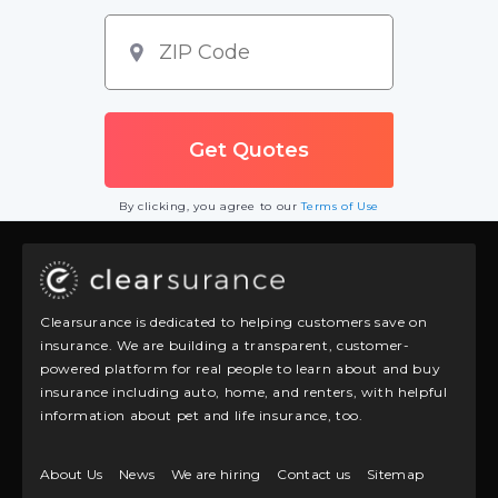
By clicking, you agree to our
Terms of Use
Clearsurance is dedicated to helping customers save on
insurance. We are building a transparent, customer-
powered platform for real people to learn about and buy
insurance including auto, home, and renters, with helpful
information about pet and life insurance, too.
About Us
News
We are hiring
Contact us
Sitemap