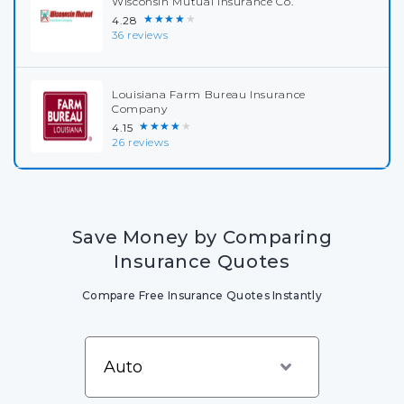
Wisconsin Mutual Insurance Co.
★★★★★
4.28
36 reviews
Louisiana Farm Bureau Insurance
Company
★★★★★
4.15
26 reviews
Save Money by Comparing
Insurance Quotes
Compare Free Insurance Quotes Instantly