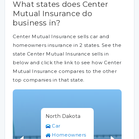
What states does Center
Mutual Insurance do
business in?
Center Mutual Insurance sells car and
homeowners insurance in 2 states. See the
state Center Mutual Insurance sells in
below and click the link to see how Center
Mutual Insurance compares to the other
top companies in that state.
North Dakota
Car
Homeowners