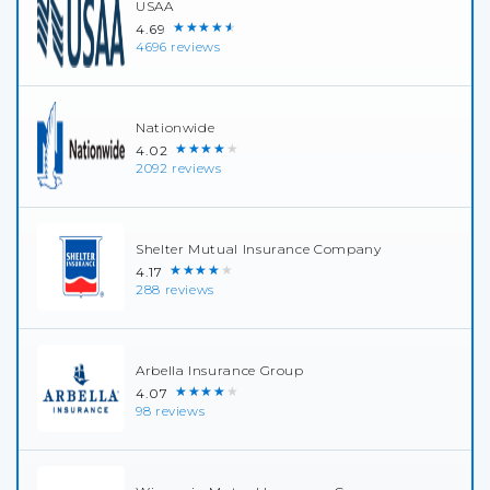
USAA
★★★★★
4.69
4696 reviews
Nationwide
★★★★★
4.02
2092 reviews
Shelter Mutual Insurance Company
★★★★★
4.17
288 reviews
Arbella Insurance Group
★★★★★
4.07
98 reviews