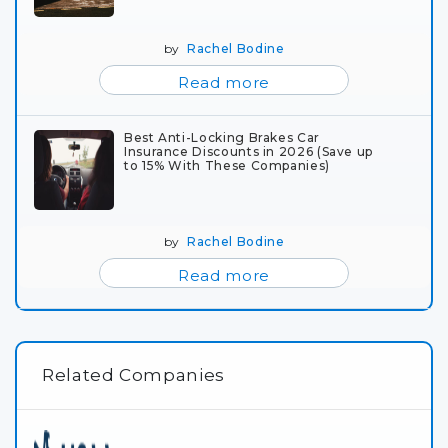
by
Rachel Bodine
Read more
Best Anti-Locking Brakes Car
Insurance Discounts in 2026 (Save up
to 15% With These Companies)
by
Rachel Bodine
Read more
Related Companies