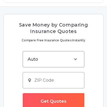
Save Money by Comparing
Insurance Quotes
Compare Free Insurance Quotes Instantly