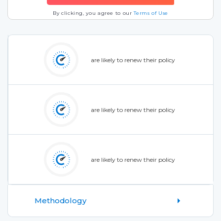
By clicking, you agree to our
Terms of Use
are likely to renew their policy
are likely to renew their policy
are likely to renew their policy
Methodology