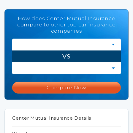
How does Center Mutual Insurance
compare to other top car insurance
companies
VS
Compare Now
Center Mutual Insurance Details