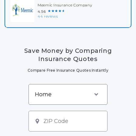
Meemic Insurance Company
★★★★★
4.56
44 reviews
Save Money by Comparing
Insurance Quotes
Compare Free Insurance Quotes Instantly