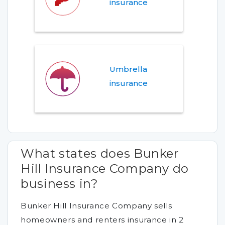
insurance
Umbrella
insurance
What states does Bunker
Hill Insurance Company do
business in?
Bunker Hill Insurance Company sells
homeowners and renters insurance in 2