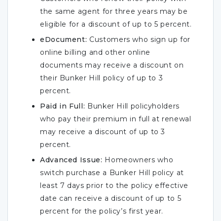
the same agent for three years may be
eligible for a discount of up to 5 percent.
eDocument:
Customers who sign up for
online billing and other online
documents may receive a discount on
their Bunker Hill policy of up to 3
percent.
Paid in Full:
Bunker Hill policyholders
who pay their premium in full at renewal
may receive a discount of up to 3
percent.
Advanced Issue:
Homeowners who
switch purchase a Bunker Hill policy at
least 7 days prior to the policy effective
date can receive a discount of up to 5
percent for the policy’s first year.