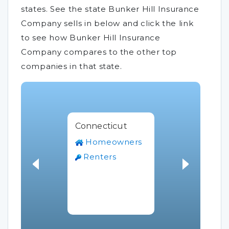
states. See the state Bunker Hill Insurance
Company sells in below and click the link
to see how Bunker Hill Insurance
Company compares to the other top
companies in that state.
Connecticut
Homeowners
Renters