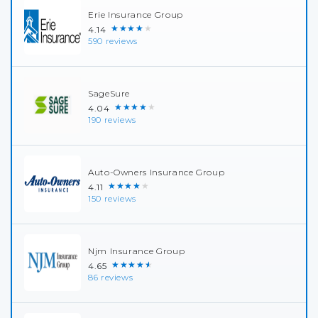
Erie Insurance Group
★★★★★
4.14
590 reviews
SageSure
★★★★★
4.04
190 reviews
Auto-Owners Insurance Group
★★★★★
4.11
150 reviews
Njm Insurance Group
★★★★★
4.65
86 reviews