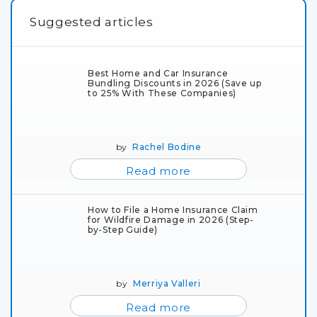
Suggested articles
Best Home and Car Insurance
Bundling Discounts in 2026 (Save up
to 25% With These Companies)
by
Rachel Bodine
Read more
How to File a Home Insurance Claim
for Wildfire Damage in 2026 (Step-
by-Step Guide)
by
Merriya Valleri
Read more