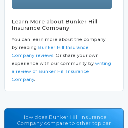
Learn More about Bunker Hill
Insurance Company
You can learn more about the company
by reading
Bunker Hill Insurance
Company reviews
.
Or share your own
experience with our community by
writing
a review of Bunker Hill Insurance
Company
.
How does Bunker Hill Insurance
Company compare to other top car