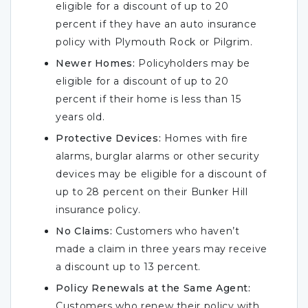
eligible for a discount of up to 20
percent if they have an auto insurance
policy with Plymouth Rock or Pilgrim.
Newer Homes:
Policyholders may be
eligible for a discount of up to 20
percent if their home is less than 15
years old.
Protective Devices:
Homes with fire
alarms, burglar alarms or other security
devices may be eligible for a discount of
up to 28 percent on their Bunker Hill
insurance policy.
No Claims:
Customers who haven’t
made a claim in three years may receive
a discount up to 13 percent.
Policy Renewals at the Same Agent:
Customers who renew their policy with