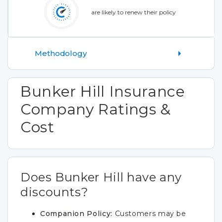
are likely to renew their policy
Methodology
Bunker Hill Insurance
Company Ratings &
Cost
Does Bunker Hill have any
discounts?
Companion Policy:
Customers may be