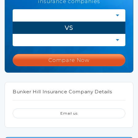
insurance companies
VS
Compare Now
Bunker Hill Insurance Company Details
Email us