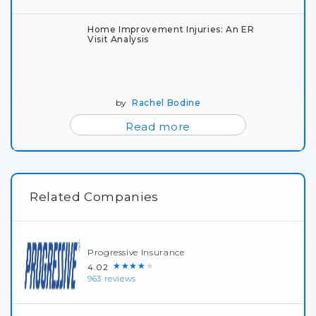
Home Improvement Injuries: An ER
Visit Analysis
by
Rachel Bodine
Read more
Related Companies
Progressive Insurance
★★★★★
4.02
963 reviews