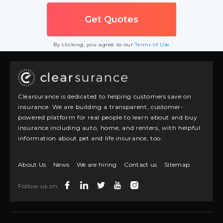
By clicking, you agree to our
Terms of Use
Clearsurance is dedicated to helping customers save on
insurance. We are building a transparent, customer-
powered platform for real people to learn about and buy
insurance including auto, home, and renters, with helpful
information about pet and life insurance, too.
About Us
News
We are hiring
Contact us
Sitemap
Follow us on: