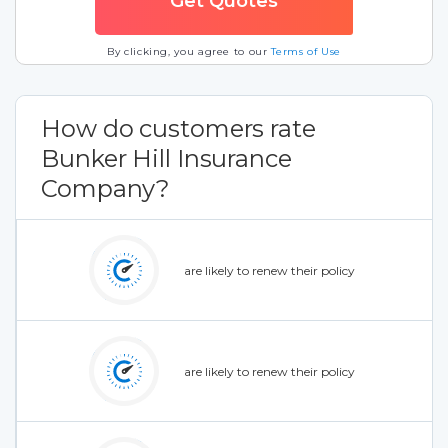
By clicking, you agree to our
Terms of Use
How do customers rate
Bunker Hill Insurance
Company?
are likely to renew their policy
are likely to renew their policy