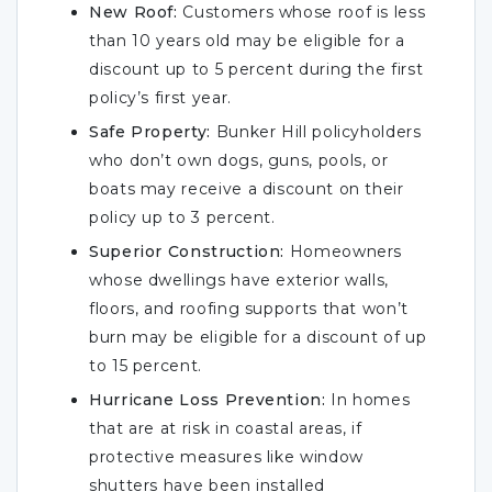
New Roof:
Customers whose roof is less
than 10 years old may be eligible for a
discount up to 5 percent during the first
policy’s first year.
Safe Property:
Bunker Hill policyholders
who don’t own dogs, guns, pools, or
boats may receive a discount on their
policy up to 3 percent.
Superior Construction:
Homeowners
whose dwellings have exterior walls,
floors, and roofing supports that won’t
burn may be eligible for a discount of up
to 15 percent.
Hurricane Loss Prevention:
In homes
that are at risk in coastal areas, if
protective measures like window
shutters have been installed