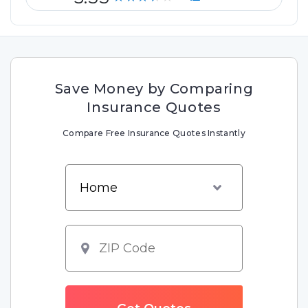
Save Money by Comparing
Insurance Quotes
Compare Free Insurance Quotes Instantly