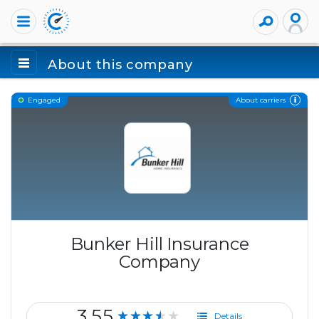
About this company
About carriers
Engaged
Bunker Hill Insurance
Company
3.55
★★★★★
Details