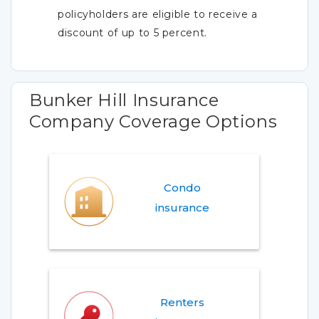
policyholders are eligible to receive a
discount of up to 5 percent.
Bunker Hill Insurance
Company Coverage Options
Condo
insurance
Renters