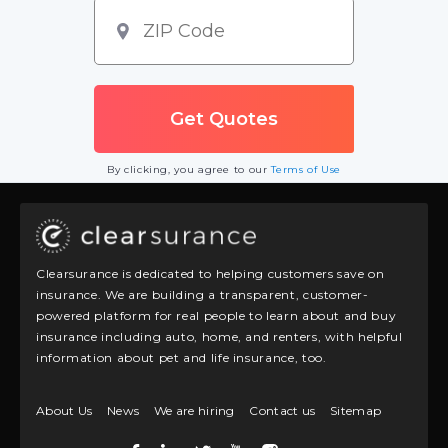
By clicking, you agree to our
Terms of Use
Clearsurance is dedicated to helping customers save on
insurance. We are building a transparent, customer-
powered platform for real people to learn about and buy
insurance including auto, home, and renters, with helpful
information about pet and life insurance, too.
About Us
News
We are hiring
Contact us
Sitemap