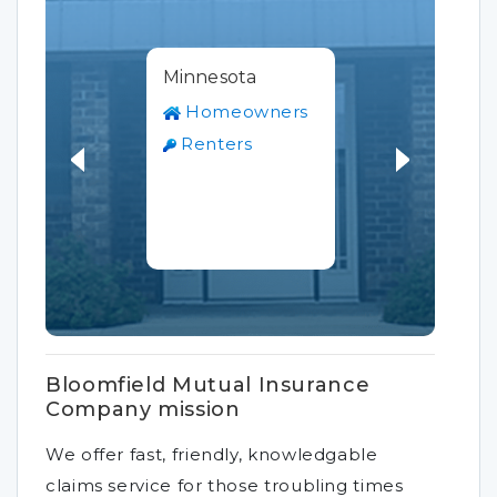
Minnesota
Homeowners
Renters
Bloomfield Mutual Insurance
Company mission
We offer fast, friendly, knowledgable
claims service for those troubling times