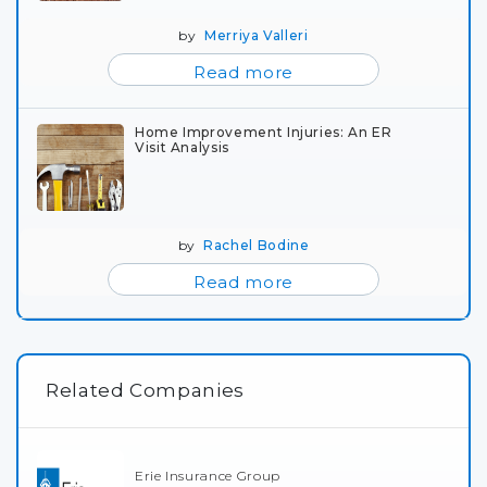
by
Merriya Valleri
Read more
Home Improvement Injuries: An ER
Visit Analysis
by
Rachel Bodine
Read more
Related Companies
Erie Insurance Group