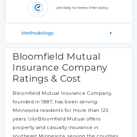
are likely to renew their policy
Methodology
Bloomfield Mutual
Insurance Company
Ratings & Cost
Bloomfield Mutual Insurance Company,
founded in 1887, has been serving
Minnesota residents for more than 125
years. \n\nBloomfield Mutual offers
property and casualty insurance in
southeast Minnesota, serving the counties