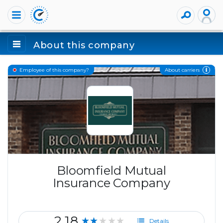
About this company
About carriers
Employee of this company?
Bloomfield Mutual
Insurance Company
2.18
★★★★★
Details