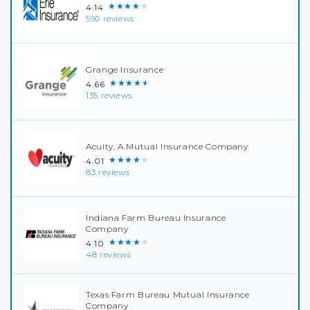
★★★★★
4.14
590 reviews
Grange Insurance
★★★★★
4.66
135 reviews
Acuity, A Mutual Insurance Company
★★★★★
4.01
83 reviews
Indiana Farm Bureau Insurance
Company
★★★★★
4.10
48 reviews
Texas Farm Bureau Mutual Insurance
Company