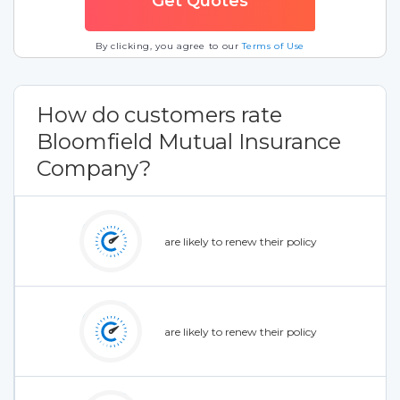
By clicking, you agree to our
Terms of Use
How do customers rate
Bloomfield Mutual Insurance
Company?
are likely to renew their policy
are likely to renew their policy