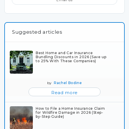
Suggested articles
Best Home and Car Insurance
Bundling Discounts in 2026 (Save up
to 25% With These Companies)
by
Rachel Bodine
Read more
How to File a Home Insurance Claim
for Wildfire Damage in 2026 (Step-
by-Step Guide)