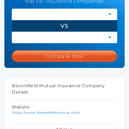
top car insurance companies
VS
Compare Now
Bloomfield Mutual Insurance Company
Details
Website
https://www.bloomfieldmutual.com/
Email us