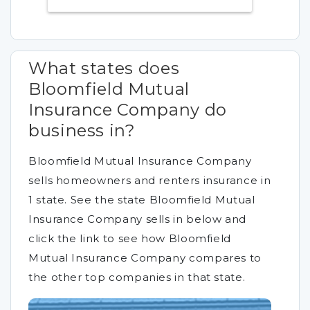
What states does
Bloomfield Mutual
Insurance Company do
business in?
Bloomfield Mutual Insurance Company
sells homeowners and renters insurance in
1 state. See the state Bloomfield Mutual
Insurance Company sells in below and
click the link to see how Bloomfield
Mutual Insurance Company compares to
the other top companies in that state.