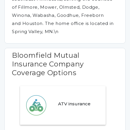
of Fillmore, Mower, Olmsted, Dodge,
Winona, Wabasha, Goodhue, Freeborn
and Houston. The home office is located in
Spring Valley, MN.\n
Bloomfield Mutual
Insurance Company
Coverage Options
ATV insurance