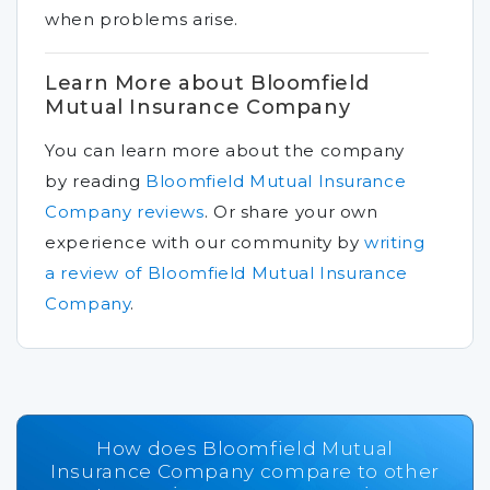
when problems arise.
Learn More about Bloomfield
Mutual Insurance Company
You can learn more about the company
by reading
Bloomfield Mutual Insurance
Company reviews
.
Or share your own
experience with our community by
writing
a review of Bloomfield Mutual Insurance
Company
.
How does Bloomfield Mutual
Insurance Company compare to other