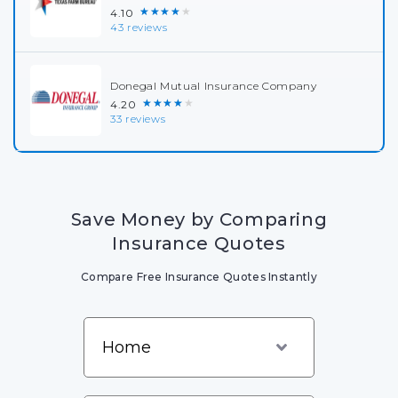
★★★★★
4.10
43 reviews
Donegal Mutual Insurance Company
★★★★★
4.20
33 reviews
Save Money by Comparing
Insurance Quotes
Compare Free Insurance Quotes Instantly