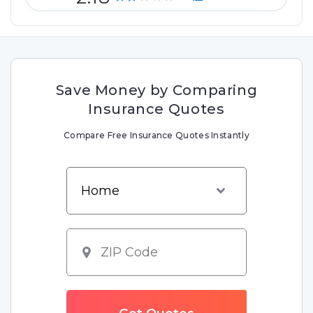
Save Money by Comparing
Insurance Quotes
Compare Free Insurance Quotes Instantly