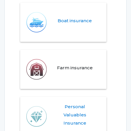
Boat insurance
Farm insurance
Personal
Valuables
Insurance