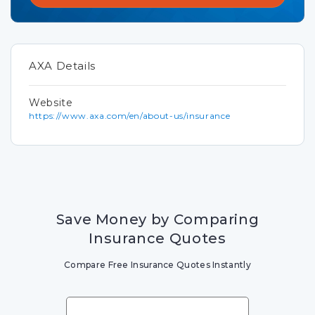
AXA Details
Website
https://www.axa.com/en/about-us/insurance
Save Money by Comparing
Insurance Quotes
Compare Free Insurance Quotes Instantly