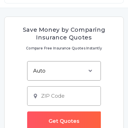
Save Money by Comparing
Insurance Quotes
Compare Free Insurance Quotes Instantly