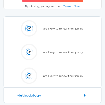
By clicking, you agree to our
Terms of Use
are likely to renew their policy
are likely to renew their policy
are likely to renew their policy
Methodology