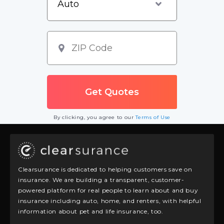
By clicking, you agree to our
Terms of Use
Clearsurance is dedicated to helping customers save on
insurance. We are building a transparent, customer-
powered platform for real people to learn about and buy
insurance including auto, home, and renters, with helpful
information about pet and life insurance, too.