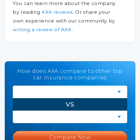
You can learn more about the company
by reading
AXA reviews
.
Or share your
own experience with our community by
writing a review of AXA
.
How does AXA compare to other top
car insurance companies
VS
Compare Now