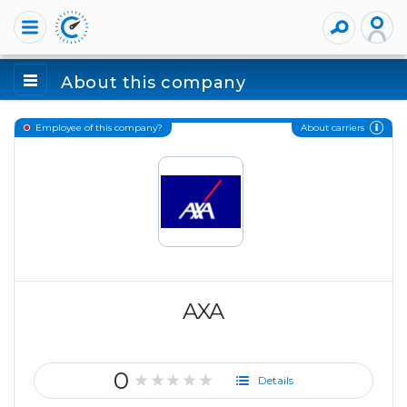
About this company
About carriers
Employee of this company?
AXA
0
★★★★★
Details