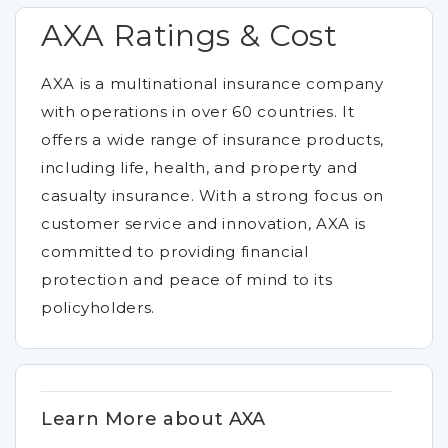
AXA Ratings & Cost
AXA is a multinational insurance company
with operations in over 60 countries. It
offers a wide range of insurance products,
including life, health, and property and
casualty insurance. With a strong focus on
customer service and innovation, AXA is
committed to providing financial
protection and peace of mind to its
policyholders.
Learn More about AXA