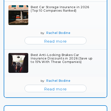
Best Car Storage Insurance in 2026
(Top 10 Companies Ranked)
by
Rachel Bodine
Read more
Best Anti-Locking Brakes Car
Insurance Discounts in 2026 (Save up
to 15% With These Companies)
by
Rachel Bodine
Read more