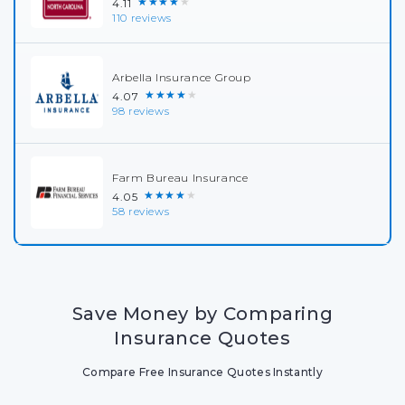
★★★★★
4.11
110 reviews
Arbella Insurance Group
★★★★★
4.07
98 reviews
Farm Bureau Insurance
★★★★★
4.05
58 reviews
Save Money by Comparing
Insurance Quotes
Compare Free Insurance Quotes Instantly