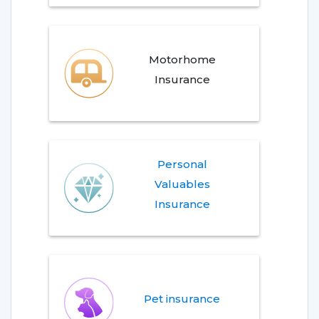
Motorhome
Insurance
Personal
Valuables
Insurance
Pet insurance