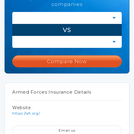
companies
VS
Compare Now
Armed Forces Insurance Details
Website
https://afi.org/
Email us