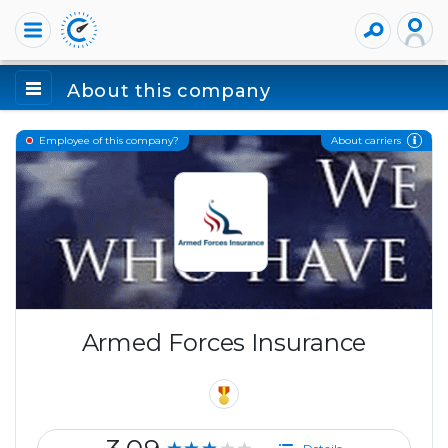
About this company
About carriers
Employee of this company?
Armed Forces Insurance