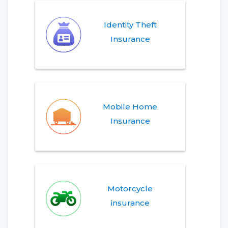
Identity Theft
Insurance
Mobile Home
Insurance
Motorcycle
insurance