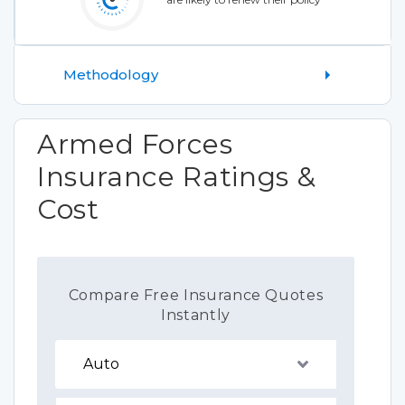
Methodology
Armed Forces
Insurance Ratings &
Cost
Compare Free Insurance Quotes
Instantly