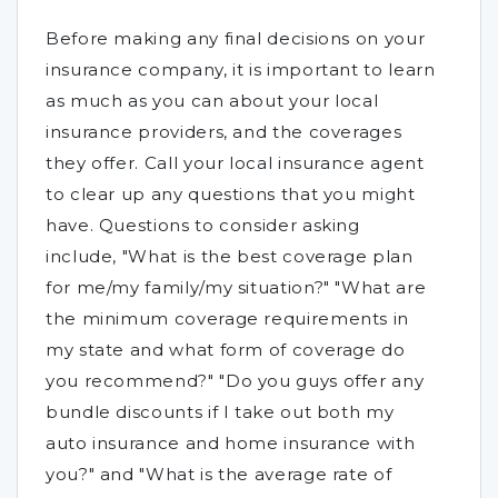
Before making any final decisions on your
insurance company, it is important to learn
as much as you can about your local
insurance providers, and the coverages
they offer. Call your local insurance agent
to clear up any questions that you might
have. Questions to consider asking
include, "What is the best coverage plan
for me/my family/my situation?" "What are
the minimum coverage requirements in
my state and what form of coverage do
you recommend?" "Do you guys offer any
bundle discounts if I take out both my
auto insurance and home insurance with
you?" and "What is the average rate of