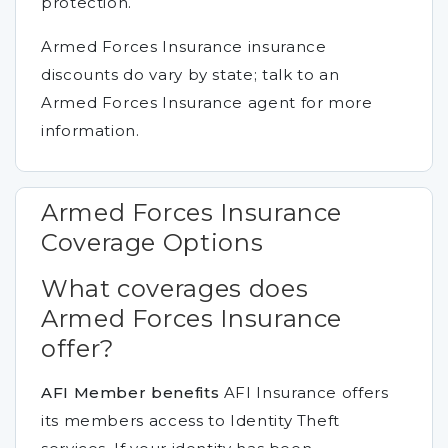
protection.
Armed Forces Insurance insurance
discounts do vary by state; talk to an
Armed Forces Insurance agent for more
information.
Armed Forces Insurance
Coverage Options
What coverages does
Armed Forces Insurance
offer?
AFI Member benefits
AFI Insurance offers
its members access to Identity Theft