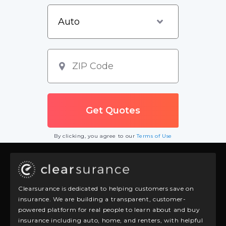
By clicking, you agree to our
Terms of Use
Clearsurance is dedicated to helping customers save on
insurance. We are building a transparent, customer-
powered platform for real people to learn about and buy
insurance including auto, home, and renters, with helpful