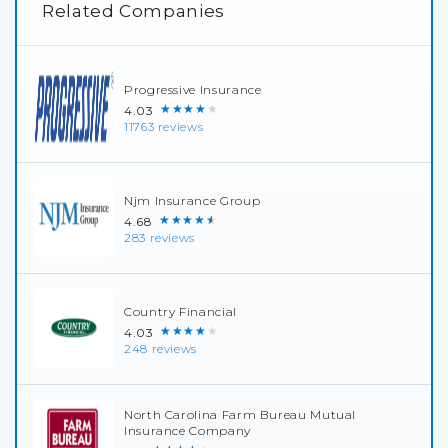
Related Companies
Progressive Insurance
★★★★★
4.03
11763 reviews
Njm Insurance Group
★★★★★
4.68
283 reviews
Country Financial
★★★★★
4.03
248 reviews
North Carolina Farm Bureau Mutual
Insurance Company