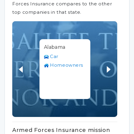
Forces Insurance compares to the other
top companies in that state.
Alabama
Car
Homeowners
Armed Forces Insurance mission