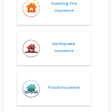
Dwelling Fire
Insurance
Earthquake
Insurance
Flood insurance