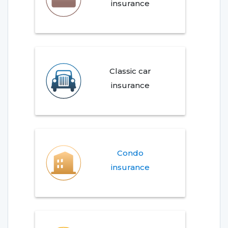
insurance
Classic car
insurance
Condo
insurance