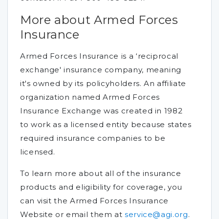
More about Armed Forces
Insurance
Armed Forces Insurance is a ‘reciprocal
exchange' insurance company, meaning
it's owned by its policyholders. An affiliate
organization named Armed Forces
Insurance Exchange was created in 1982
to work as a licensed entity because states
required insurance companies to be
licensed.
To learn more about all of the insurance
products and eligibility for coverage, you
can visit the Armed Forces Insurance
Website or email them at
service@agi.org
.