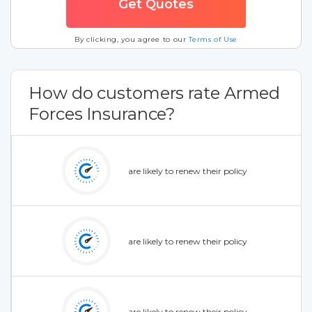
By clicking, you agree to our
Terms of Use
How do customers rate Armed
Forces Insurance?
are likely to renew their policy
are likely to renew their policy
are likely to renew their policy