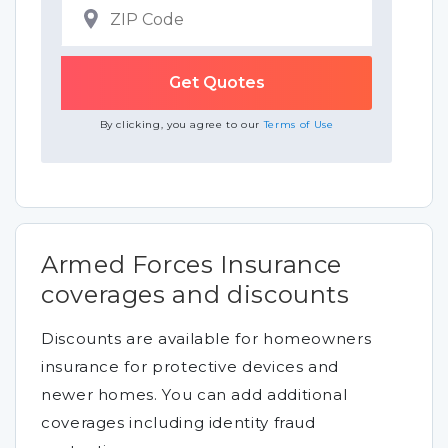
By clicking, you agree to our
Terms of Use
Armed Forces Insurance
coverages and discounts
Discounts are available for homeowners
insurance for protective devices and
newer homes. You can add additional
coverages including identity fraud