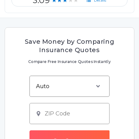
3.09
★★★★★
Details
Save Money by Comparing
Insurance Quotes
Compare Free Insurance Quotes Instantly