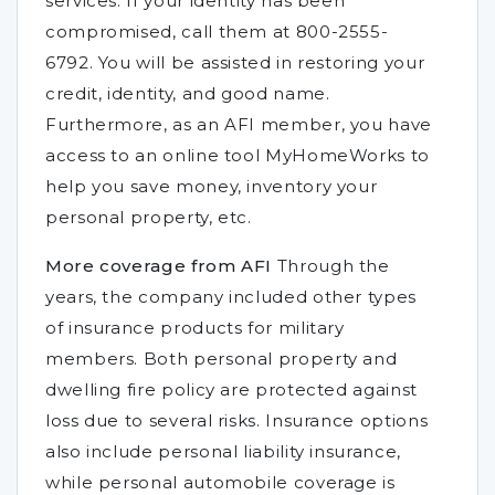
services. If your identity has been
compromised, call them at 800-2555-
6792. You will be assisted in restoring your
credit, identity, and good name.
Furthermore, as an AFI member, you have
access to an online tool MyHomeWorks to
help you save money, inventory your
personal property, etc.
More coverage from AFI
Through the
years, the company included other types
of insurance products for military
members. Both personal property and
dwelling fire policy are protected against
loss due to several risks. Insurance options
also include personal liability insurance,
while personal automobile coverage is