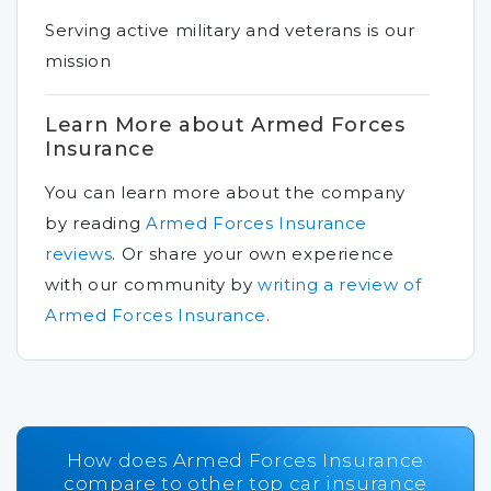
Serving active military and veterans is our
mission
Learn More about Armed Forces
Insurance
You can learn more about the company
by reading
Armed Forces Insurance
reviews
.
Or share your own experience
with our community by
writing a review of
Armed Forces Insurance
.
How does Armed Forces Insurance
compare to other top car insurance