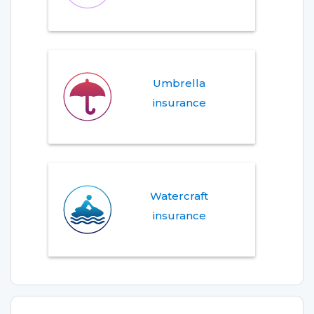
Umbrella
insurance
Watercraft
insurance