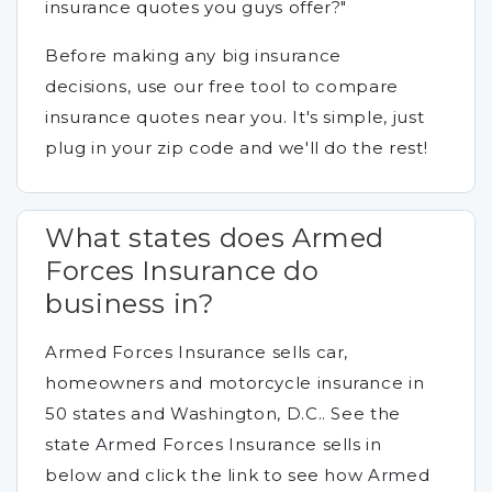
insurance quotes you guys offer?"
Before making any big insurance
decisions, use our free tool to compare
insurance quotes near you. It's simple, just
plug in your zip code and we'll do the rest!
What states does Armed
Forces Insurance do
business in?
Armed Forces Insurance sells car,
homeowners and motorcycle insurance in
50 states and Washington, D.C.. See the
state Armed Forces Insurance sells in
below and click the link to see how Armed