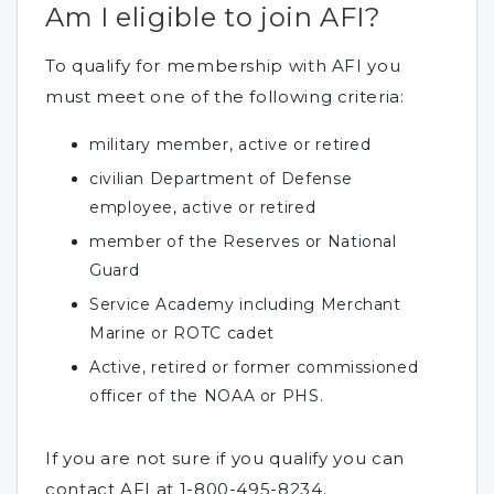
Am I eligible to join AFI?
To qualify for membership with AFI you
must meet one of the following criteria:
military member, active or retired
civilian Department of Defense
employee, active or retired
member of the Reserves or National
Guard
Service Academy including Merchant
Marine or ROTC cadet
Active, retired or former commissioned
officer of the NOAA or PHS.
If you are not sure if you qualify you can
contact AFI at 1-800-495-8234.