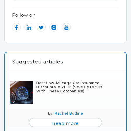
Follow on
Suggested articles
Best Low-Mileage Car Insurance
Discounts in 2026 (Save up to 50%
With These Companies!)
by
Rachel Bodine
Read more