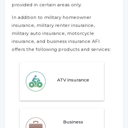
provided in certain areas only.
In addition to military homeowner
insurance, military renter insurance,
military auto insurance, motorcycle
insurance, and business insurance AFI
offers the following products and services:
ATV insurance
Business