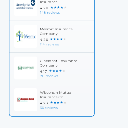
Insurance
★★★★★
4.20
148 reviews
Meemic Insurance
Company
★★★★★
4.26
114 reviews
Cincinnati Insurance
Company
★★★★★
4.17
80 reviews
Wisconsin Mutual
Insurance Co.
★★★★★
4.28
36 reviews