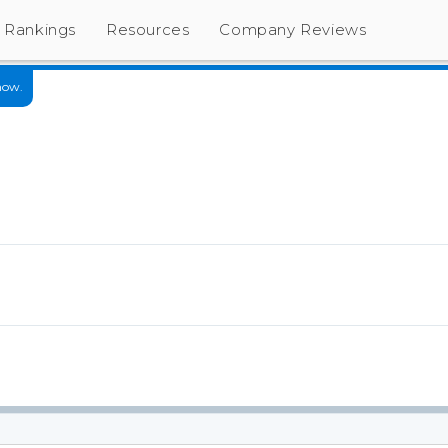
Rankings
Resources
Company Reviews
now.
s