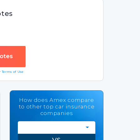
otes
ur
Terms of Use
How does Amex compare
to other top car insurance
companies
VS