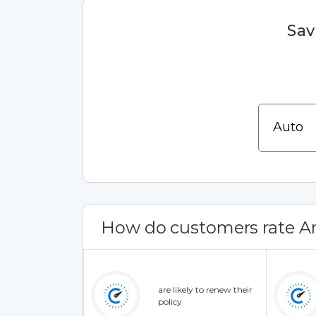
Sav
How do customers rate 
are likely to renew their
policy