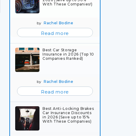
With These Companies!)
by
Rachel Bodine
Read more
Best Car Storage
Insurance in 2026 (Top 10
Companies Ranked)
by
Rachel Bodine
Read more
Best Anti-Locking Brakes
Car Insurance Discounts
in 2026 (Save up to 15%
With These Companies)