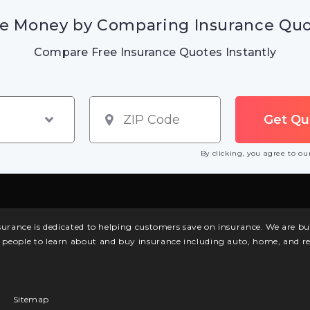
e Money by Comparing Insurance Qu
Compare Free Insurance Quotes Instantly
By clicking, you agree to o
surance is dedicated to helping customers save on insurance. We are 
l people to learn about and buy insurance including auto, home, and re
Sitemap