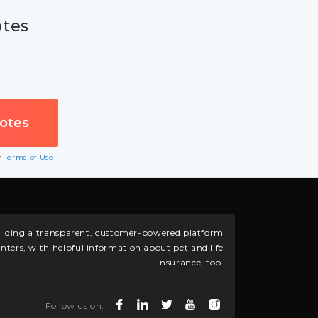
otes
ur
Terms of Use
building a transparent, customer-powered platform
nters, with helpful information about pet and life
insurance, too.
Follow us on: