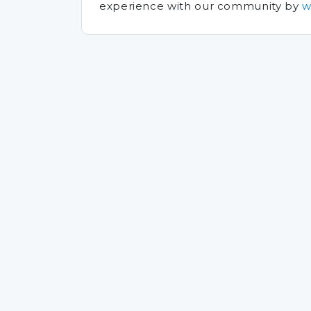
experience with our community by
w