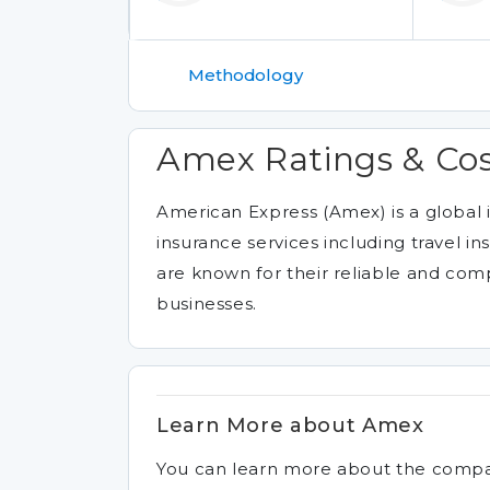
Methodology
Amex Ratings & Co
American Express (Amex) is a global
insurance services including travel i
are known for their reliable and com
businesses.
Learn More about Amex
You can learn more about the comp