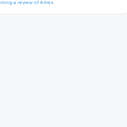
riting a review of Amex
.