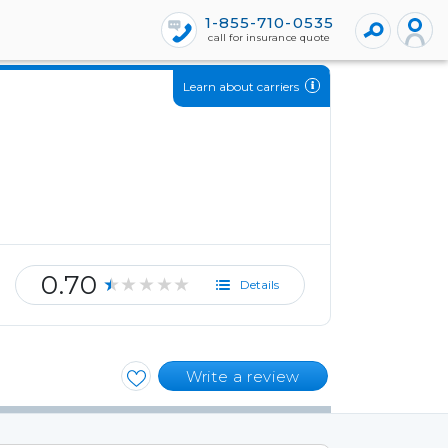
1-855-710-0535
call for insurance quote
Learn about carriers
0.70
★★★★★
Details
Write a review