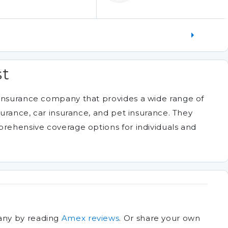
st
 insurance company that provides a wide range of
nsurance, car insurance, and pet insurance. They
prehensive coverage options for individuals and
any by reading
Amex reviews
.
Or share your own