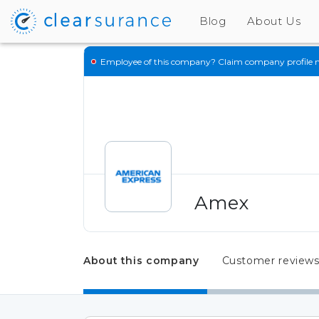
Blog
About Us
Employee of this company?
Claim company profile 
Amex
About this company
Customer review