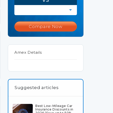
Compare Now
Amex Details
Suggested articles
Best Low-Mileage Car
Insurance Discounts in
2026 (Save up to 50%