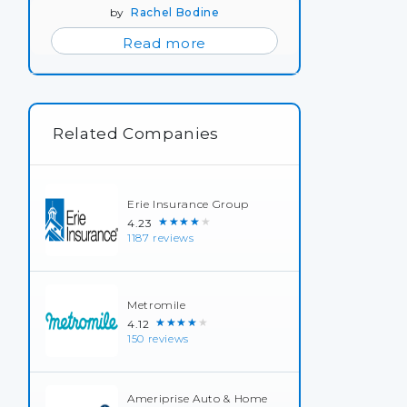
by
Rachel Bodine
Read more
Related Companies
Erie Insurance Group
★★★★★
4.23
1187 reviews
Metromile
★★★★★
4.12
150 reviews
Ameriprise Auto & Home