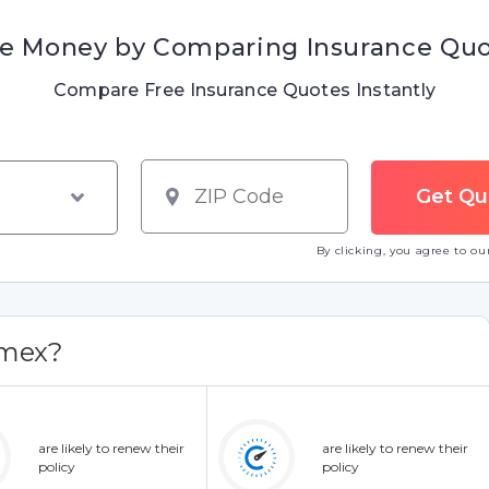
e Money by Comparing Insurance Qu
Compare Free Insurance Quotes Instantly
By clicking, you agree to o
Amex?
are likely to renew their
are likely to renew their
policy
policy