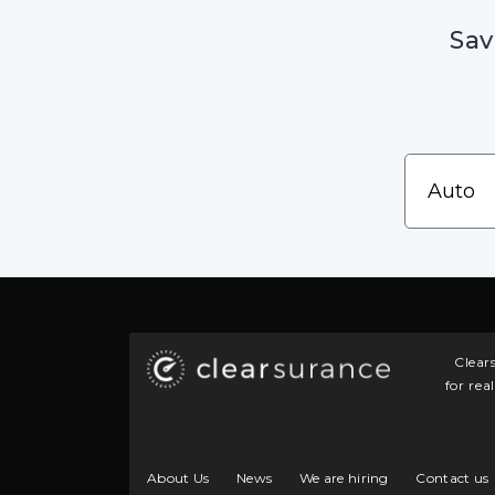
Sav
Clear
for rea
About Us
News
We are hiring
Contact us