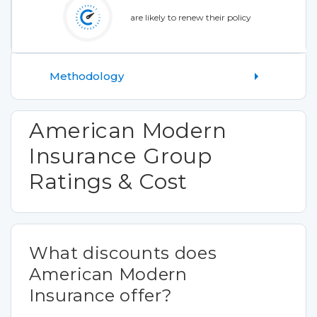
are likely to renew their policy
Methodology
American Modern
Insurance Group
Ratings & Cost
What discounts does
American Modern
Insurance offer?