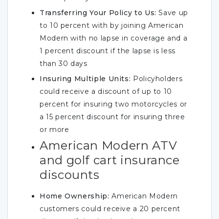
Transferring Your Policy to Us:
Save up
to 10 percent with by joining American
Modern with no lapse in coverage and a
1 percent discount if the lapse is less
than 30 days
Insuring Multiple Units:
Policyholders
could receive a discount of up to 10
percent for insuring two motorcycles or
a 15 percent discount for insuring three
or more
American Modern ATV
and golf cart insurance
discounts
Home Ownership:
American Modern
customers could receive a 20 percent