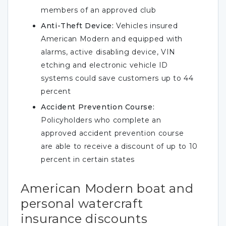
members of an approved club
Anti-Theft Device:
Vehicles insured
American Modern and equipped with
alarms, active disabling device, VIN
etching and electronic vehicle ID
systems could save customers up to 44
percent
Accident Prevention Course:
Policyholders who complete an
approved accident prevention course
are able to receive a discount of up to 10
percent in certain states
American Modern boat and
personal watercraft
insurance discounts