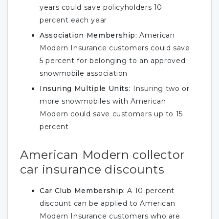
years could save policyholders 10
percent each year
Association Membership:
American
Modern Insurance customers could save
5 percent for belonging to an approved
snowmobile association
Insuring Multiple Units:
Insuring two or
more snowmobiles with American
Modern could save customers up to 15
percent
American Modern collector
car insurance discounts
Car Club Membership:
A 10 percent
discount can be applied to American
Modern Insurance customers who are