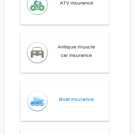
ATV insurance
Antique muscle
car insurance
Boat insurance