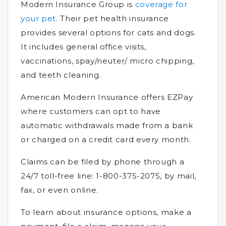
Modern Insurance Group is
coverage for
your pet
. Their pet health insurance
provides several options for cats and dogs.
It includes general office visits,
vaccinations, spay/neuter/ micro chipping,
and teeth cleaning.
American Modern Insurance offers EZPay
where customers can opt to have
automatic withdrawals made from a bank
or charged on a credit card every month.
Claims can be filed by phone through a
24/7 toll-free line: 1-800-375-2075, by mail,
fax, or even online.
To learn about insurance options, make a