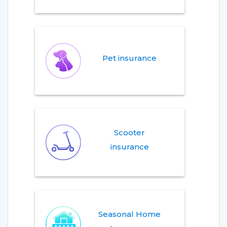
Pet insurance
Scooter
insurance
Seasonal Home