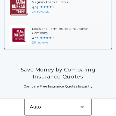
Virginia Farm Bureau
★★★★★
4.19
34 reviews
Louisiana Farm Bureau Insurance
Company
★★★★★
4.15
26 reviews
Save Money by Comparing
Insurance Quotes
Compare Free Insurance Quotes Instantly
Write a review