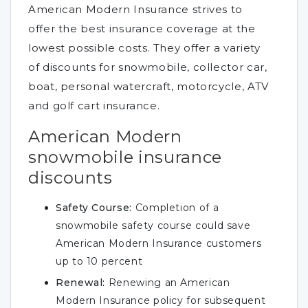
American Modern Insurance strives to
offer the best insurance coverage at the
lowest possible costs. They offer a variety
of discounts for snowmobile, collector car,
boat, personal watercraft, motorcycle, ATV
and golf cart insurance.
American Modern
snowmobile insurance
discounts
Safety Course:
Completion of a
snowmobile safety course could save
American Modern Insurance customers
up to 10 percent
Renewal:
Renewing an American
Modern Insurance policy for subsequent