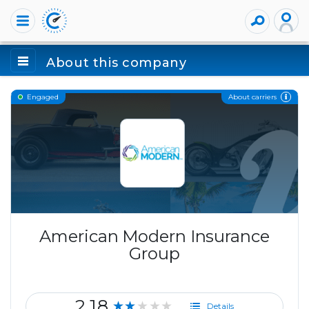
About this company
About carriers
Engaged
American Modern Insurance
Group
2.18
★★★★★
Details