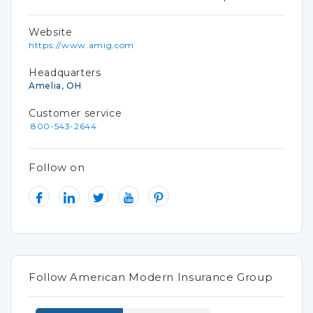
Website
https://www.amig.com
Headquarters
Amelia, OH
Customer service
800-543-2644
Follow on
Follow American Modern Insurance Group