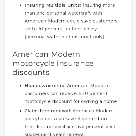
Insuring Multiple Units:
Insuring more
than one personal watercraft with
American Modern could save customers
up to 10 percent on their policy
(personal watercraft discount only)
American Modern
motorcycle insurance
discounts
Homeownership:
American Modern
customers can receive a 20 percent
motorcycle discount for owning a home
Claim-free renewal:
American Modern
policyholders can save 3 percent on
their first renewal and five percent each
subsequent years renewal