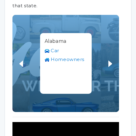
that state.
Alabama
Car
Homeowners