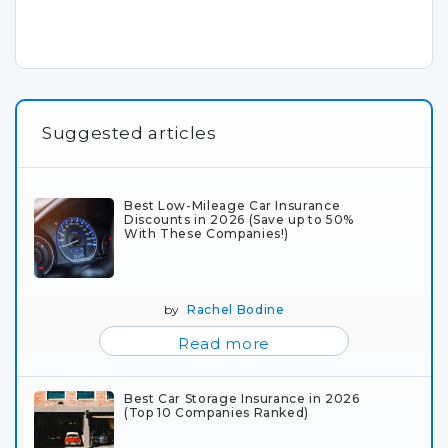
Suggested articles
Best Low-Mileage Car Insurance
Discounts in 2026 (Save up to 50%
With These Companies!)
by
Rachel Bodine
Read more
Best Car Storage Insurance in 2026
(Top 10 Companies Ranked)