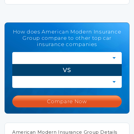
How does American Modern Insurance
Group compare to other top car
insurance companies
VS
Compare Now
American Modern Insurance Group Details