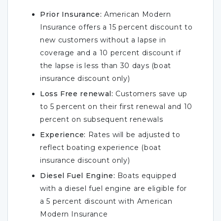
Prior Insurance:
American Modern
Insurance offers a 15 percent discount to
new customers without a lapse in
coverage and a 10 percent discount if
the lapse is less than 30 days (boat
insurance discount only)
Loss Free renewal:
Customers save up
to 5 percent on their first renewal and 10
percent on subsequent renewals
Experience:
Rates will be adjusted to
reflect boating experience (boat
insurance discount only)
Diesel Fuel Engine:
Boats equipped
with a diesel fuel engine are eligible for
a 5 percent discount with American
Modern Insurance