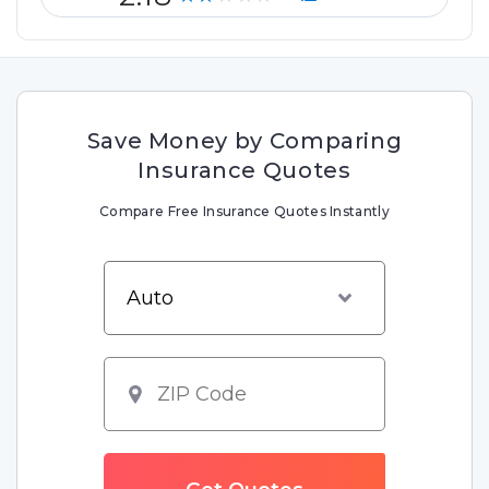
Save Money by Comparing
Insurance Quotes
Compare Free Insurance Quotes Instantly