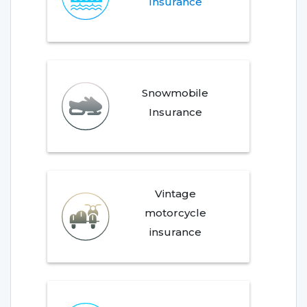
Insurance
Snowmobile
Insurance
Vintage
motorcycle
insurance