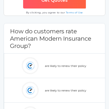
By clicking, you agree to our
Terms of Use
How do customers rate
American Modern Insurance
Group?
are likely to renew their policy
are likely to renew their policy