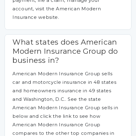
payment, file a claim, manage your
account, visit the American Modern
Insurance website.
What states does American
Modern Insurance Group do
business in?
American Modern Insurance Group sells
car and motorcycle insurance in 48 states
and homeowners insurance in 49 states
and Washington, D.C.. See the state
American Modern Insurance Group sells in
below and click the link to see how
American Modern Insurance Group
compares to the other top companies in