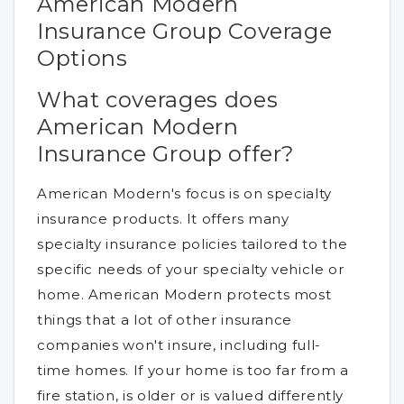
American Modern
Insurance Group Coverage
Options
What coverages does
American Modern
Insurance Group offer?
American Modern's focus is on specialty
insurance products. It offers many
specialty insurance policies tailored to the
specific needs of your specialty vehicle or
home. American Modern protects most
things that a lot of other insurance
companies won't insure, including full-
time homes. If your home is too far from a
fire station, is older or is valued differently