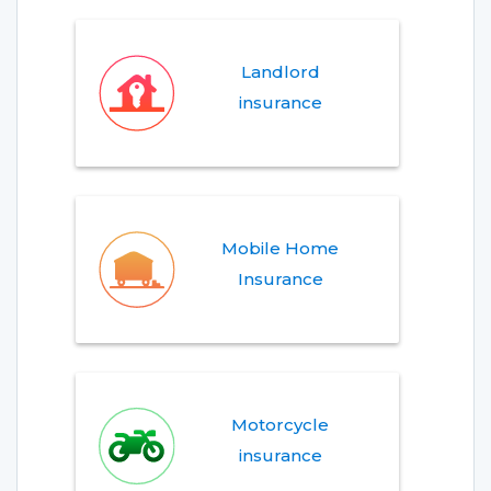
Landlord
insurance
Mobile Home
Insurance
Motorcycle
insurance