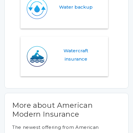
Water backup
Watercraft
insurance
More about American
Modern Insurance
The newest offering from American