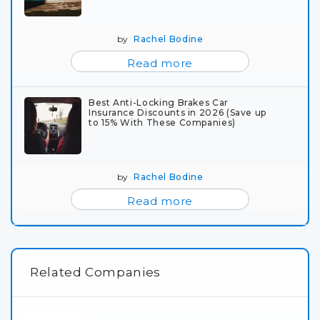
by
Rachel Bodine
Read more
Best Anti-Locking Brakes Car
Insurance Discounts in 2026 (Save up
to 15% With These Companies)
by
Rachel Bodine
Read more
Related Companies