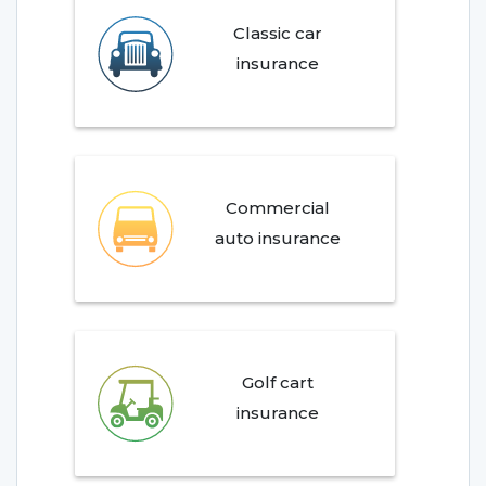
Classic car
insurance
Commercial
auto insurance
Golf cart
insurance