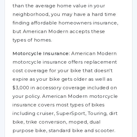
than the average home value in your
neighborhood, you may have a hard time
finding affordable homeowners insurance,
but American Modern accepts these
types of homes.
Motorcycle Insurance:
American Modern
motorcycle insurance offers replacement
cost coverage for your bike that doesn't
expire as your bike gets older as well as
$3,000 in accessory coverage included on
your policy. American Modern motorcycle
insurance covers most types of bikes
including cruiser, SuperSport, Touring, dirt
bike, trike conversion, moped, dual
purpose bike, standard bike and scooter.