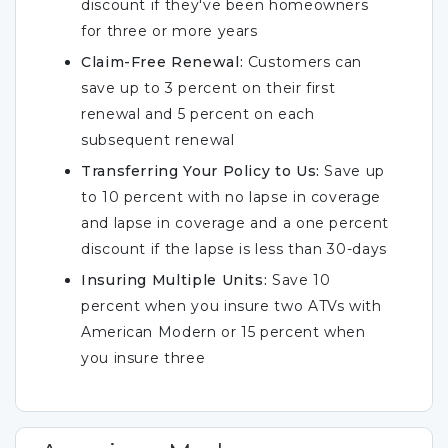
discount if they've been homeowners
for three or more years
Claim-Free Renewal:
Customers can
save up to 3 percent on their first
renewal and 5 percent on each
subsequent renewal
Transferring Your Policy to Us:
Save up
to 10 percent with no lapse in coverage
and lapse in coverage and a one percent
discount if the lapse is less than 30-days
Insuring Multiple Units:
Save 10
percent when you insure two ATVs with
American Modern or 15 percent when
you insure three