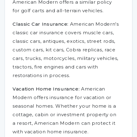
American Modern offers a similar policy
for golf carts and all-terrain vehicles.
Classic Car Insurance:
American Modern's
classic car insurance covers muscle cars,
classic cars, antiques, exotics, street rods,
custom cars, kit cars, Cobra replicas, race
cars, trucks, motorcycles, military vehicles,
tractors, fire engines and cars with
restorations in process.
Vacation Home Insurance:
American
Modern offers insurance for vacation or
seasonal homes. Whether your home is a
cottage, cabin or investment property on
a resort, American Modern can protect it
with vacation home insurance.