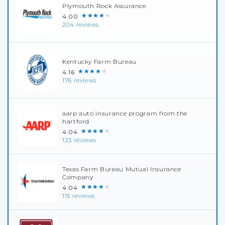
Plymouth Rock Assurance
★★★★★
4.00
204 reviews
Kentucky Farm Bureau
★★★★★
4.16
176 reviews
aarp auto insurance program from the
hartford
★★★★★
4.04
123 reviews
Texas Farm Bureau Mutual Insurance
Company
★★★★★
4.04
115 reviews