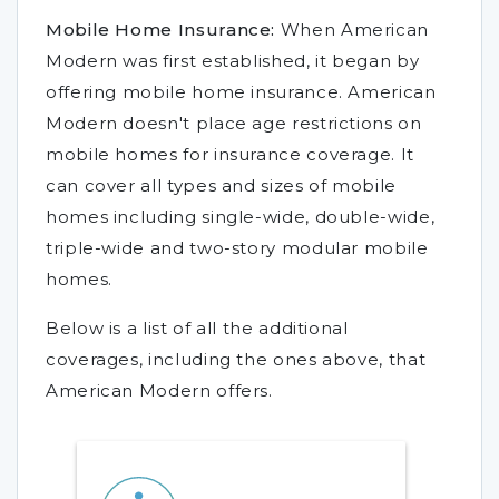
Mobile Home Insurance:
When American
Modern was first established, it began by
offering mobile home insurance. American
Modern doesn't place age restrictions on
mobile homes for insurance coverage. It
can cover all types and sizes of mobile
homes including single-wide, double-wide,
triple-wide and two-story modular mobile
homes.
Below is a list of all the additional
coverages, including the ones above, that
American Modern offers.