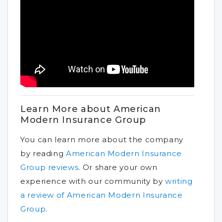
Learn More about American
Modern Insurance Group
You can learn more about the company
by reading
American Modern Insurance
Group reviews
.
Or share your own
experience with our community by
writing
a review of American Modern Insurance
Group
.