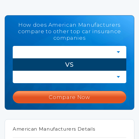
How does American Manufacturers
compare to other top car insurance
companies
VS
Compare Now
American Manufacturers Details