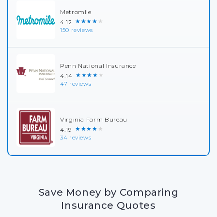
Metromile
★★★★★
4.12
150 reviews
Penn National Insurance
★★★★★
4.14
47 reviews
Virginia Farm Bureau
★★★★★
4.19
34 reviews
Save Money by Comparing
Insurance Quotes