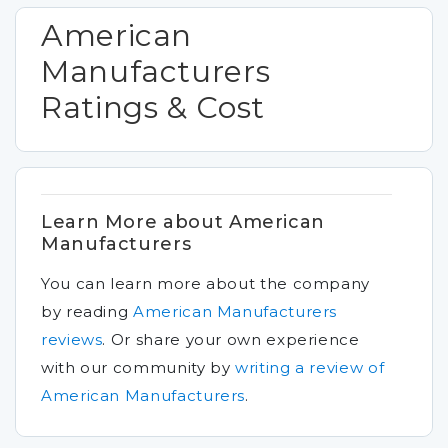
American
Manufacturers
Ratings & Cost
Learn More about American
Manufacturers
You can learn more about the company
by reading
American Manufacturers
reviews
.
Or share your own experience
with our community by
writing a review of
American Manufacturers
.