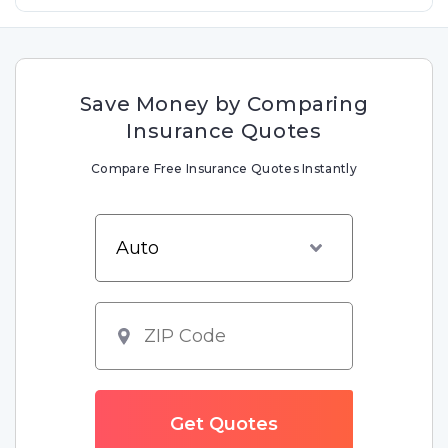
Save Money by Comparing
Insurance Quotes
Compare Free Insurance Quotes Instantly