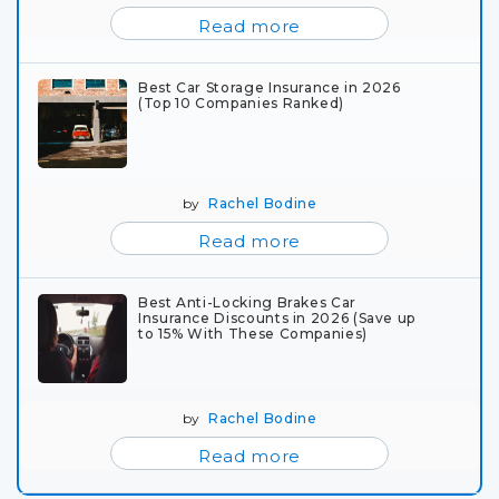
Read more
Best Car Storage Insurance in 2026
(Top 10 Companies Ranked)
by
Rachel Bodine
Read more
Best Anti-Locking Brakes Car
Insurance Discounts in 2026 (Save up
to 15% With These Companies)
by
Rachel Bodine
Read more