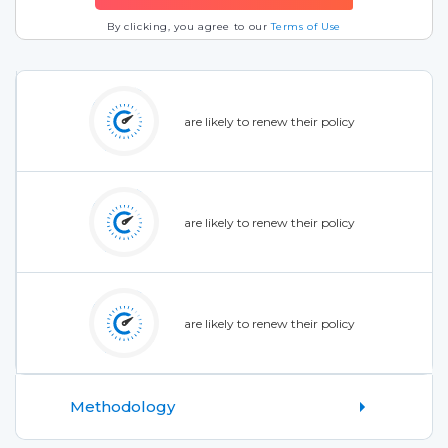
By clicking, you agree to our
Terms of Use
are likely to renew their policy
are likely to renew their policy
are likely to renew their policy
Methodology