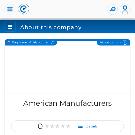
About this company
About carriers
Employee of this company?
American Manufacturers
0
★★★★★
Details