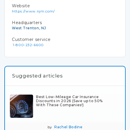
Website
https://www.njm.com/
Headquarters
West Trenton, NJ
Customer service
1-800-232-6600
Suggested articles
Best Low-Mileage Car Insurance
Discounts in 2026 (Save up to 50%
With These Companies!)
by
Rachel Bodine