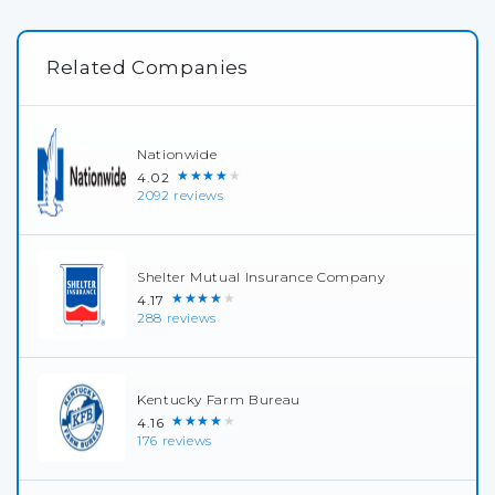
Related Companies
Nationwide
★★★★★
4.02
2092 reviews
Shelter Mutual Insurance Company
★★★★★
4.17
288 reviews
Kentucky Farm Bureau
★★★★★
4.16
176 reviews