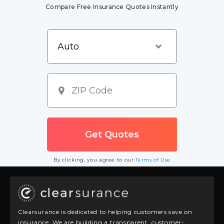
Compare Free Insurance Quotes Instantly
By clicking, you agree to our
Terms of Use
Clearsurance is dedicated to helping customers save on
insurance. We are building a transparent, customer-