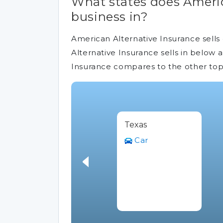
What states does Americ
business in?
American Alternative Insurance sells 
Alternative Insurance sells in below 
Insurance compares to the other top
Texas
Car