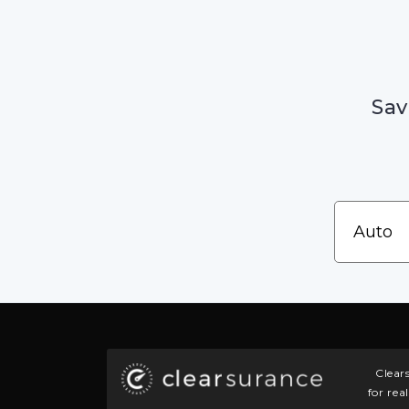
Sav
Clear
for rea