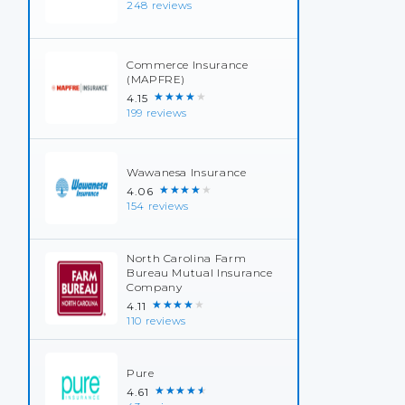
248 reviews
Commerce Insurance
(MAPFRE)
★★★★★
4.15
199 reviews
Wawanesa Insurance
★★★★★
4.06
154 reviews
North Carolina Farm
Bureau Mutual Insurance
Company
★★★★★
4.11
110 reviews
Pure
★★★★★
4.61