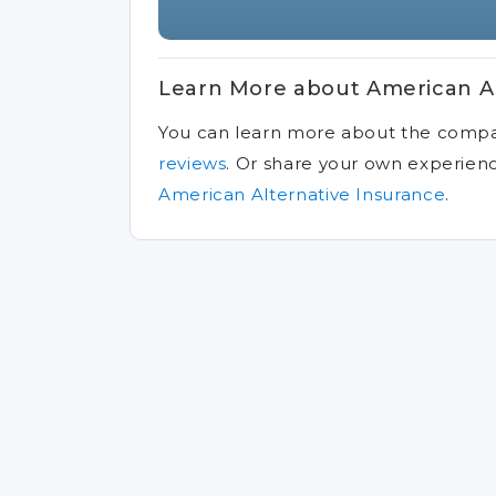
Learn More about American Al
You can learn more about the comp
reviews
.
Or share your own experien
American Alternative Insurance
.