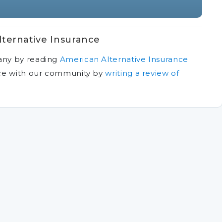
ternative Insurance
any by reading
American Alternative Insurance
ce with our community by
writing a review of