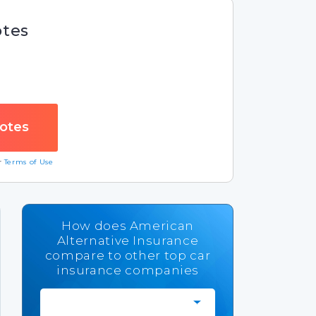
otes
ur
Terms of Use
How does American
Alternative Insurance
compare to other top car
insurance companies