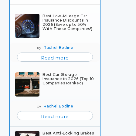
Best Low-Mileage Car
Insurance Discounts in
2026 (Save up to 50%
With These Companies!)
by
Rachel Bodine
Read more
Best Car Storage
Insurance in 2026 (Top 10
Companies Ranked)
by
Rachel Bodine
Read more
Best Anti-Locking Brakes