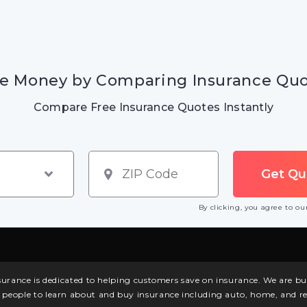
e Money by Comparing Insurance Qu
Compare Free Insurance Quotes Instantly
By clicking, you agree to o
surance is dedicated to helping customers save on insurance. We are 
l people to learn about and buy insurance including auto, home, and re