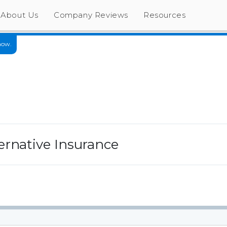
About Us
Company Reviews
Resources
now.
ernative Insurance
s