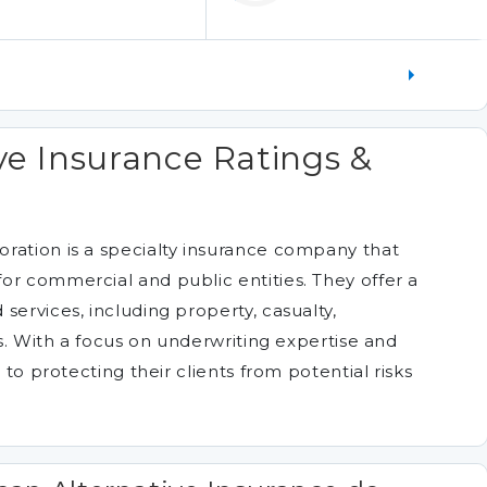
ve Insurance Ratings &
ration is a specialty insurance company that
or commercial and public entities. They offer a
services, including property, casualty,
ds. With a focus on underwriting expertise and
 to protecting their clients from potential risks