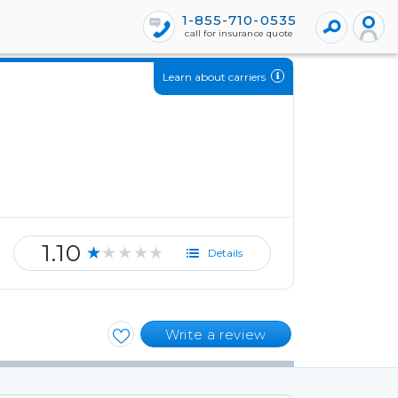
1-855-710-0535
call for insurance quote
Learn about carriers
1.10
★★★★★
Details
Write a review