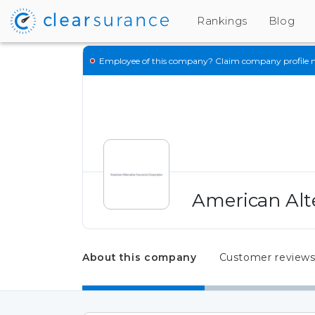
Rankings
Blog
Employee of this company?
Claim company profile 
American Alt
About this company
Customer review