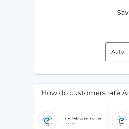
Sav
How do customers rate Am
are likely to renew their
policy