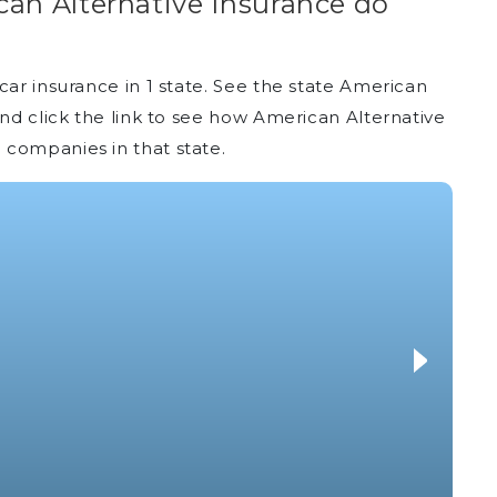
an Alternative Insurance do
car insurance in 1 state. See the state American
and click the link to see how American Alternative
 companies in that state.