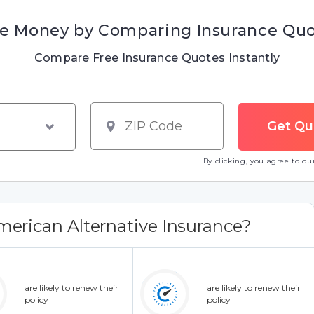
e Money by Comparing Insurance Qu
Compare Free Insurance Quotes Instantly
By clicking, you agree to o
erican Alternative Insurance?
are likely to renew their
are likely to renew their
policy
policy