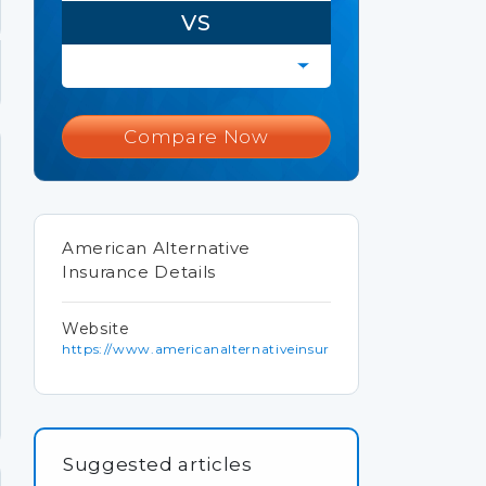
VS
Compare Now
American Alternative
Insurance Details
Website
https://www.americanalternativeinsurancecorporation.com
Suggested articles