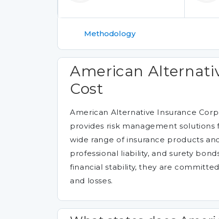
Methodology
American Alternati
Cost
American Alternative Insurance Corpo
provides risk management solutions f
wide range of insurance products and 
professional liability, and surety bon
financial stability, they are committed
and losses.