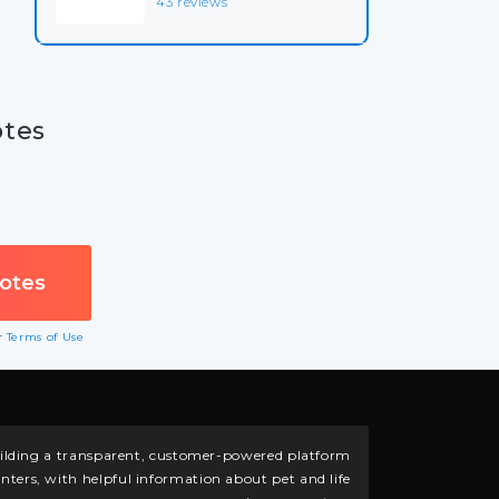
43 reviews
otes
ur
Terms of Use
building a transparent, customer-powered platform
nters, with helpful information about pet and life