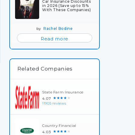
Car Insurance Discounts
in 2026 (Save up to 15%
With These Companies)
by
Rachel Bodine
Read more
Related Companies
State Farm Insurance
★★★★★
4.07
11905 reviews
Country Financial
★★★★★
4.03