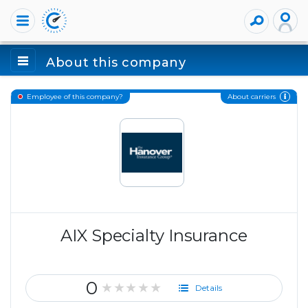
About this company
About carriers
Employee of this company?
AIX Specialty Insurance
0
★★★★★
Details