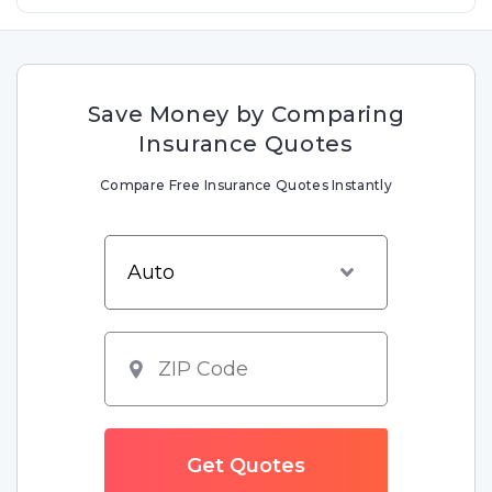
Save Money by Comparing
Insurance Quotes
Compare Free Insurance Quotes Instantly