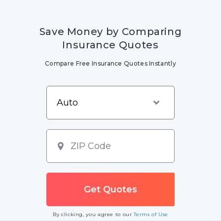
Save Money by Comparing
Insurance Quotes
Compare Free Insurance Quotes Instantly
By clicking, you agree to our
Terms of Use