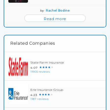
by
Rachel Bodine
Read more
Related Companies
State Farm Insurance
★★★★★
4.07
11905 reviews
Erie Insurance Group
★★★★★
4.23
1187 reviews