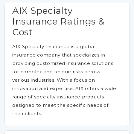
AIX Specialty
Insurance Ratings &
Cost
AIX Specialty Insurance is a global
insurance company that specializes in
providing customized insurance solutions
for complex and unique risks across
various industries. With a focus on
innovation and expertise, AIX offers a wide
range of specialty insurance products
designed to meet the specific needs of
their clients.