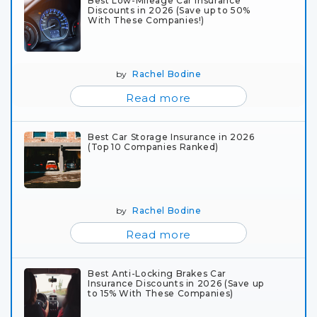
Best Low-Mileage Car Insurance
Discounts in 2026 (Save up to 50%
With These Companies!)
by
Rachel Bodine
Read more
Best Car Storage Insurance in 2026
(Top 10 Companies Ranked)
by
Rachel Bodine
Read more
Best Anti-Locking Brakes Car
Insurance Discounts in 2026 (Save up
to 15% With These Companies)