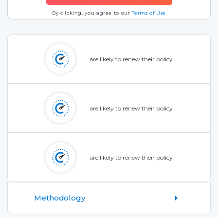
By clicking, you agree to our
Terms of Use
are likely to renew their policy
are likely to renew their policy
are likely to renew their policy
Methodology