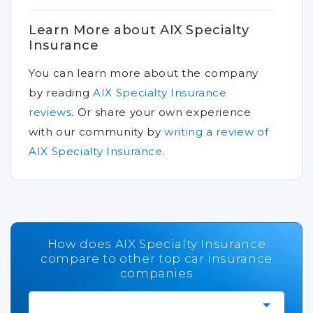
Learn More about AIX Specialty
Insurance
You can learn more about the company
by reading
AIX Specialty Insurance
reviews
.
Or share your own experience
with our community by
writing a review of
AIX Specialty Insurance
.
How does AIX Specialty Insurance
compare to other top car insurance
companies