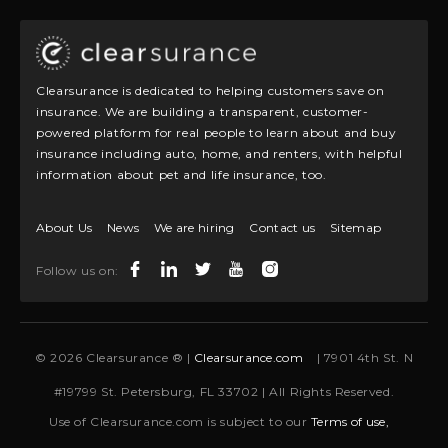
Clearsurance is dedicated to helping customers save on
insurance. We are building a transparent, customer-
powered platform for real people to learn about and buy
insurance including auto, home, and renters, with helpful
information about pet and life insurance, too.
About Us
News
We are hiring
Contact us
Sitemap
Follow us on:
© 2026 Clearsurance ® |
Clearsurance.com
| 7901 4th St. N
#19799 St. Petersburg, FL 33702 | All Rights Reserved.
Use of Clearsurance.com is subject to our
Terms of use,