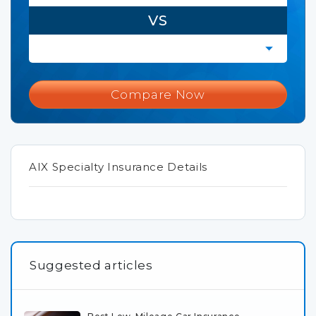
VS
Compare Now
AIX Specialty Insurance Details
Suggested articles