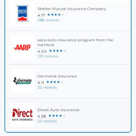
Shelter Mutual Insurance Company
★★★★★
4.17
288 reviews
aarp auto insurance program from the
hartford
★★★★★
4.04
123 reviews
Germania Insurance
★★★★★
4.11
32 reviews
Direct Auto Insurance
★★★★★
4.28
25 reviews