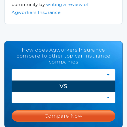
community by
writing a review of
Agworkers Insurance
.
How does Agworkers Insurance
compare to other top car insurance
companies
VS
Compare Now