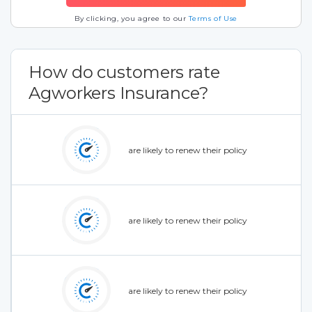
By clicking, you agree to our
Terms of Use
How do customers rate
Agworkers Insurance?
are likely to renew their policy
are likely to renew their policy
are likely to renew their policy