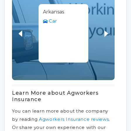
Arkansas
Car
Learn More about Agworkers
Insurance
You can learn more about the company
by reading
Agworkers Insurance reviews
.
Or share your own experience with our