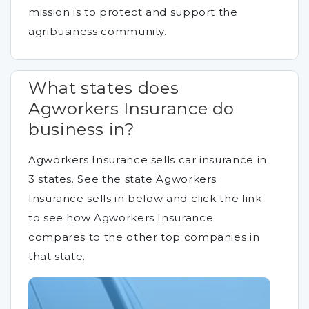
mission is to protect and support the
agribusiness community.
What states does
Agworkers Insurance do
business in?
Agworkers Insurance sells car insurance in
3 states. See the state Agworkers
Insurance sells in below and click the link
to see how Agworkers Insurance
compares to the other top companies in
that state.