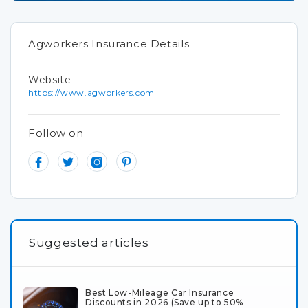
Agworkers Insurance Details
Website
https://www.agworkers.com
Follow on
Suggested articles
Best Low-Mileage Car Insurance
Discounts in 2026 (Save up to 50%