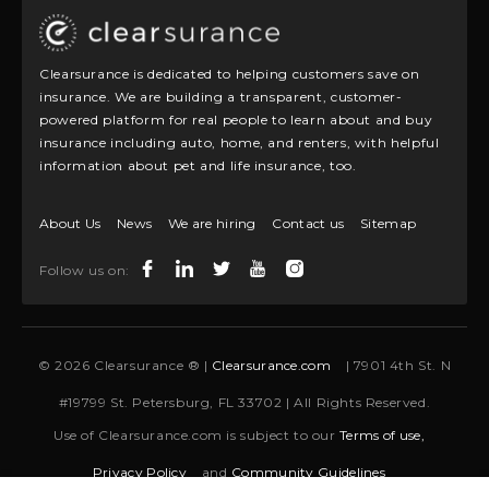
Clearsurance is dedicated to helping customers save on
insurance. We are building a transparent, customer-
powered platform for real people to learn about and buy
insurance including auto, home, and renters, with helpful
information about pet and life insurance, too.
About Us
News
We are hiring
Contact us
Sitemap
Follow us on:
© 2026 Clearsurance ® |
Clearsurance.com
| 7901 4th St. N
#19799 St. Petersburg, FL 33702 | All Rights Reserved.
Use of Clearsurance.com is subject to our
Terms of use,
Privacy Policy
and
Community Guidelines