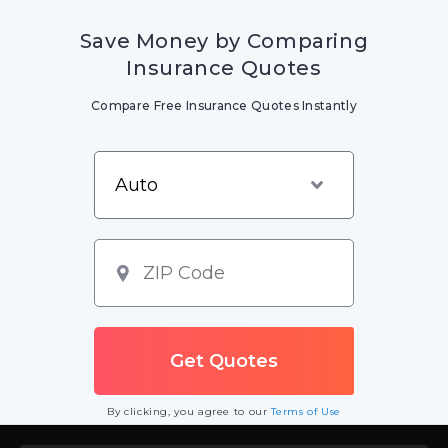
Save Money by Comparing
Insurance Quotes
Compare Free Insurance Quotes Instantly
By clicking, you agree to our
Terms of Use