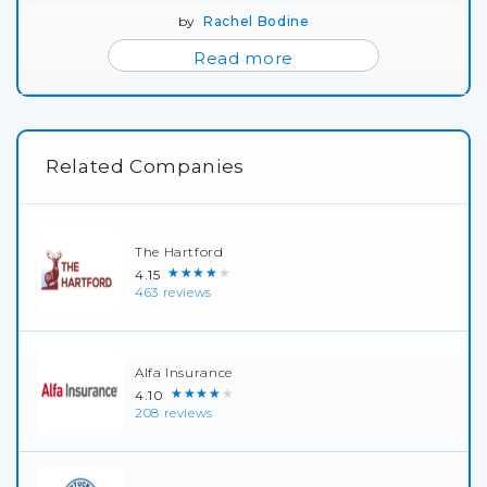
by
Rachel Bodine
Read more
Related Companies
The Hartford
★★★★★
4.15
463 reviews
Alfa Insurance
★★★★★
4.10
208 reviews