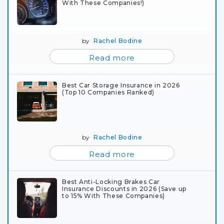
With These Companies!)
by
Rachel Bodine
Read more
Best Car Storage Insurance in 2026
(Top 10 Companies Ranked)
by
Rachel Bodine
Read more
Best Anti-Locking Brakes Car
Insurance Discounts in 2026 (Save up
to 15% With These Companies)