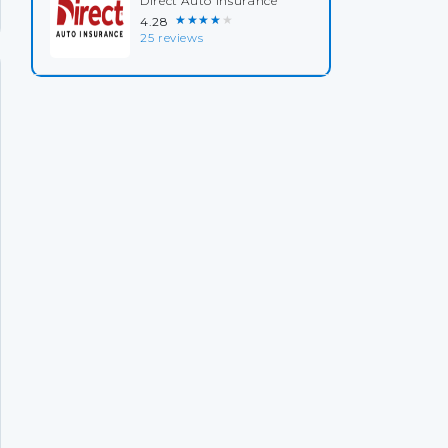
Direct Auto Insurance
★★★★★
4.28
25 reviews