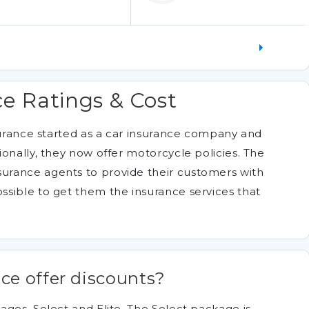
e Ratings & Cost
nsurance started as a car insurance company and
onally, they now offer motorcycle policies. The
rance agents to provide their customers with
sible to get them the insurance services that
ce offer discounts?
ages, Select and Elite. The Select package is