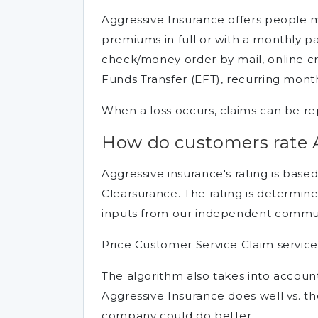
Aggressive Insurance offers people 
premiums in full or with a monthly
check/money order by mail, online cr
Funds Transfer (EFT), recurring mont
When a loss occurs, claims can be rep
How do customers rate 
Aggressive insurance's rating is base
Clearsurance. The rating is determine
inputs from our independent communi
Price Customer Service Claim service
The algorithm also takes into accou
Aggressive Insurance does well vs. 
company could do better.