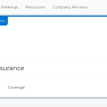
Rankings
Resources
Company Reviews
now.
nsurance
s
Coverage