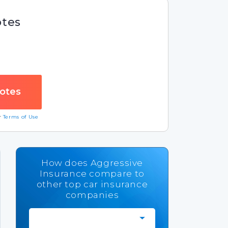
otes
ur
Terms of Use
How does Aggressive
Insurance compare to
other top car insurance
companies