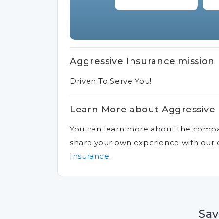
Aggressive Insurance mission
Driven To Serve You!
Learn More about Aggressive
You can learn more about the comp
share your own experience with ou
Insurance
.
Sav