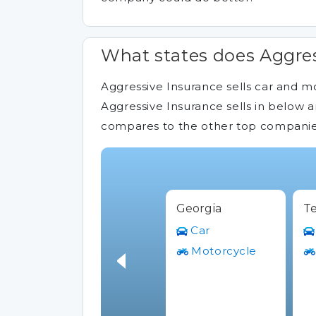
What states does Aggres
Aggressive Insurance sells car and mo
Aggressive Insurance sells in below a
compares to the other top companies 
Georgia
Te
Car
Motorcycle