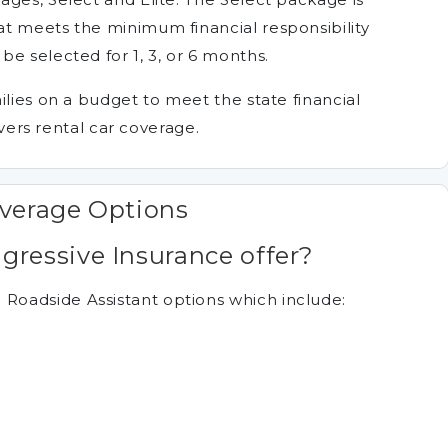
t meets the minimum financial responsibility
e selected for 1, 3, or 6 months.
ilies on a budget to meet the state financial
rivers rental car coverage.
overage Options
ressive Insurance offer?
oadside Assistant options which include: