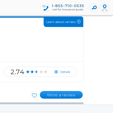
1-855-710-0535
call for insurance quote
Learn about carriers
2.74
★★★★★
Details
Write a review