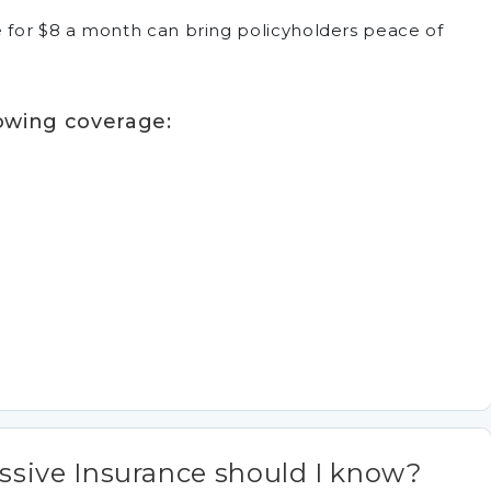
ce for $8 a month can bring policyholders peace of
lowing coverage:
sive Insurance should I know?