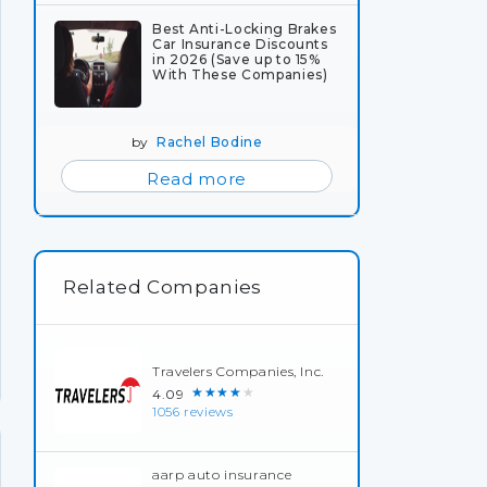
Best Anti-Locking Brakes
Car Insurance Discounts
in 2026 (Save up to 15%
With These Companies)
by
Rachel Bodine
Read more
Related Companies
Travelers Companies, Inc.
★★★★★
4.09
1056 reviews
aarp auto insurance