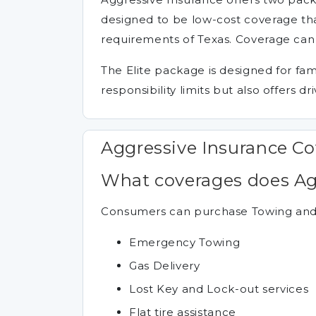
designed to be low-cost coverage tha
requirements of Texas. Coverage can b
The Elite package is designed for fam
responsibility limits but also offers d
Aggressive Insurance C
What coverages does Agg
Consumers can purchase Towing and R
Emergency Towing
Gas Delivery
Lost Key and Lock-out services
Flat tire assistance