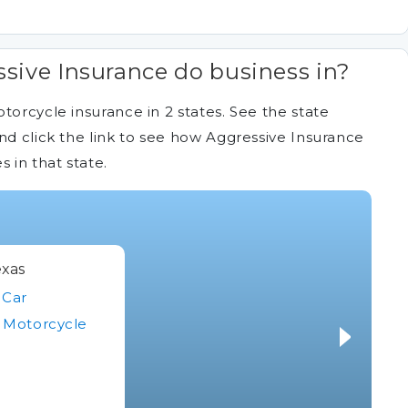
sive Insurance do business in?
torcycle insurance in 2 states. See the state
nd click the link to see how Aggressive Insurance
in that state.
xas
Car
Motorcycle