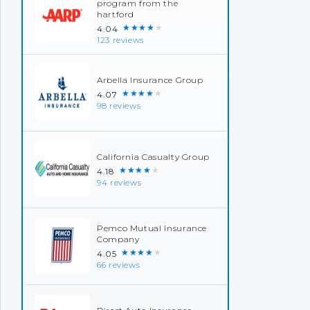
program from the
hartford
★★★★★
4.04
123 reviews
Arbella Insurance Group
★★★★★
4.07
98 reviews
California Casualty Group
★★★★★
4.18
94 reviews
Pemco Mutual Insurance
Company
★★★★★
4.05
66 reviews