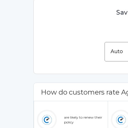
Sav
How do customers rate Ag
are likely to renew their
policy