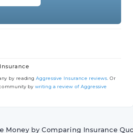
 Insurance
any by reading
Aggressive Insurance reviews
.
Or
r community by
writing a review of Aggressive
e Money by Comparing Insurance Qu