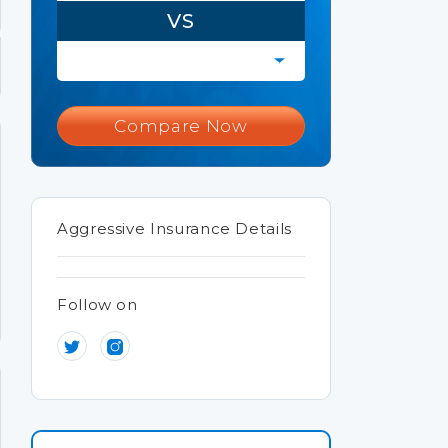
VS
Compare Now
Aggressive Insurance Details
Follow on