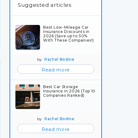
Suggested articles
Best Low-Mileage Car
Insurance Discounts in
2026 (Save up to 50%
With These Companies!)
by
Rachel Bodine
Read more
Best Car Storage
Insurance in 2026 (Top 10
Companies Ranked)
by
Rachel Bodine
Read more