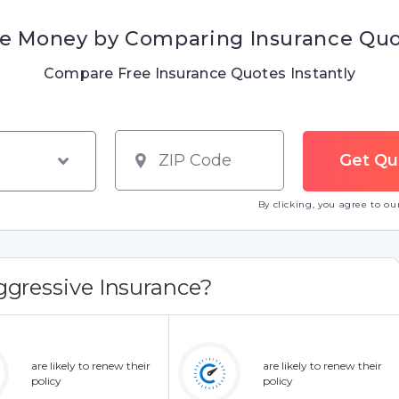
e Money by Comparing Insurance Qu
Compare Free Insurance Quotes Instantly
By clicking, you agree to o
gressive Insurance?
are likely to renew their
are likely to renew their
policy
policy