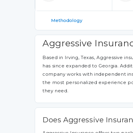
Methodology
Aggressive Insuranc
Based in Irving, Texas, Aggressive i
has since expanded to Georgia. Additi
company works with independent insu
the most personalized experience pos
they need.
Does Aggressive Insuran
Aggressive Insurance offers two pack