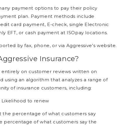
many payment options to pay their policy
 payment plan. Payment methods include
edit card payment, E-check, single Electronic
hly EFT, or cash payment at ISOpay locations.
orted by fax, phone, or via Aggressive's website.
Aggressive Insurance?
d entirely on customer reviews written on
d using an algorithm that analyzes a range of
ty of insurance customers, including:
 Likelihood to renew
nt the percentage of what customers say
the percentage of what customers say the