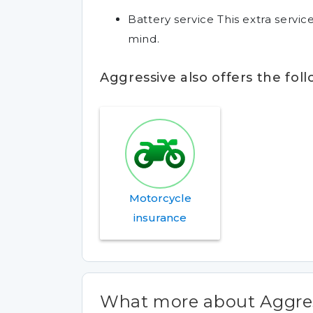
Battery service This extra servi
mind.
Aggressive also offers the fol
Motorcycle
insurance
What more about Aggres