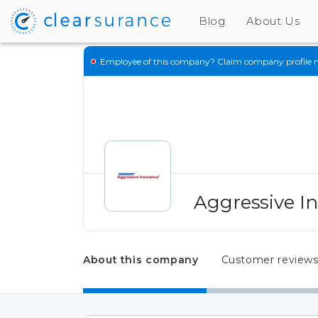
Blog
About Us
Employee of this company?
Claim company profile 
Aggressive I
About this company
Customer review