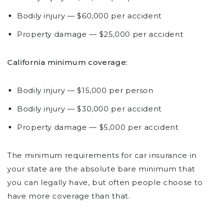
Bodily injury — $60,000 per accident
Property damage — $25,000 per accident
California minimum coverage:
Bodily injury — $15,000 per person
Bodily injury — $30,000 per accident
Property damage — $5,000 per accident
The minimum requirements for car insurance in
your state are the absolute bare minimum that
you can legally have, but often people choose to
have more coverage than that.