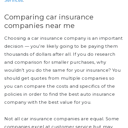
Services
.
Comparing car insurance
companies near me
Choosing a car insurance company is an important
decision — you’re likely going to be paying them
thousands of dollars after all. If you do research
and comparison for smaller purchases, why
wouldn’t you do the same for your insurance? You
should get quotes from multiple companies so
you can compare the costs and specifics of the
policies in order to find the best auto insurance
company with the best value for you.
Not all car insurance companies are equal. Some
companies excel at customer service but may