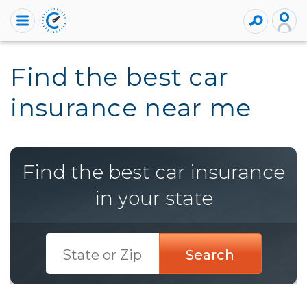
Find the best car
insurance near me
Find the best car insurance
in your state
Search