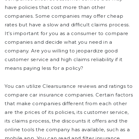
have policies that cost more than other
companies. Some companies may offer cheap
rates but have a slow and difficult claims process.
It’s important for you as a consumer to compare
companies and decide what you need in a
company. Are you willing to jeopardize good
customer service and high claims reliability if it
means paying less for a policy?
You can utilize Clearsurance reviews and ratings to
compare car insurance companies. Certain factors
that make companies different from each other
are the prices of its policies, its customer service,
its claims process, the discounts it offers and the
online tools the company has available, such as a
mobile app. You can read and filter insurance