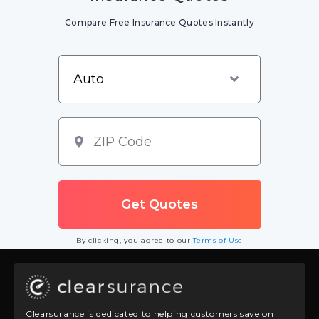
Compare Free Insurance Quotes Instantly
By clicking, you agree to our
Terms of Use
Clearsurance is dedicated to helping customers save on