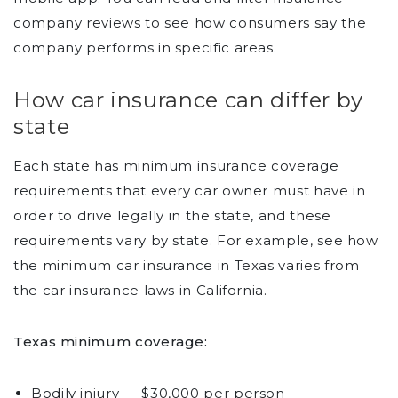
company reviews to see how consumers say the
company performs in specific areas.
How car insurance can differ by
state
Each state has minimum insurance coverage
requirements that every car owner must have in
order to drive legally in the state, and these
requirements vary by state. For example, see how
the minimum car insurance in Texas varies from
the car insurance laws in California.
Texas minimum coverage:
Bodily injury — $30,000 per person