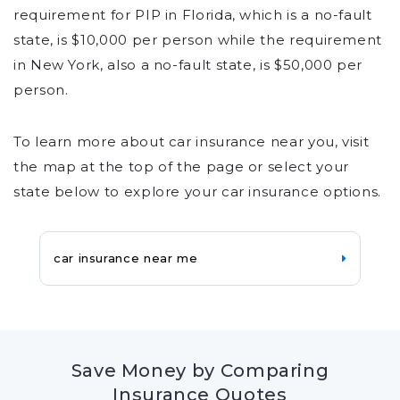
requirement for PIP in Florida, which is a no-fault
state, is $10,000 per person while the requirement
in New York, also a no-fault state, is $50,000 per
person.
To learn more about car insurance near you, visit
the map at the top of the page or select your
state below to explore your car insurance options.
car insurance near me
Save Money by Comparing
Insurance Quotes