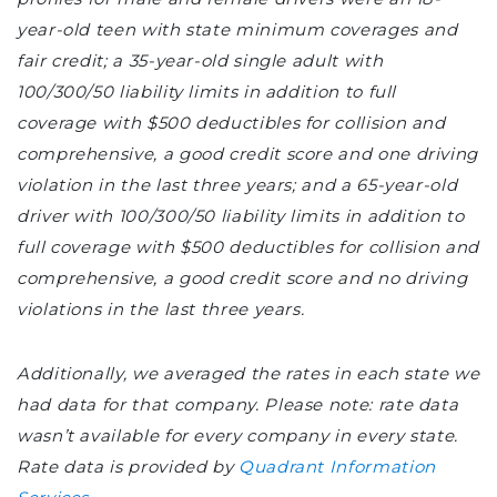
year-old teen with state minimum coverages and
fair credit; a 35-year-old single adult with
100/300/50 liability limits in addition to full
coverage with $500 deductibles for collision and
comprehensive, a good credit score and one driving
violation in the last three years; and a 65-year-old
driver with 100/300/50 liability limits in addition to
full coverage with $500 deductibles for collision and
comprehensive, a good credit score and no driving
violations in the last three years.
Additionally, we averaged the rates in each state we
had data for that company. Please note: rate data
wasn’t available for every company in every state.
Rate data is provided by
Quadrant Information