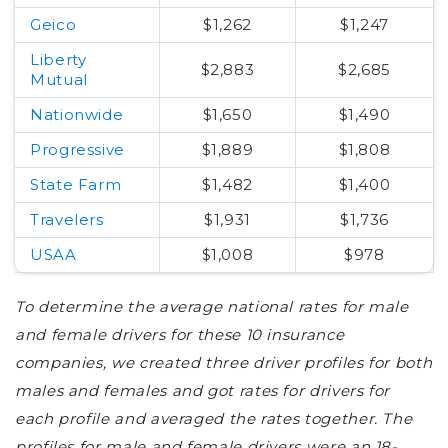
Geico
$1,262
$1,247
Liberty
$2,883
$2,685
Mutual
Nationwide
$1,650
$1,490
Progressive
$1,889
$1,808
State Farm
$1,482
$1,400
Travelers
$1,931
$1,736
USAA
$1,008
$978
To determine the average national rates for male
and female drivers for these 10 insurance
companies, we created three driver profiles for both
males and females and got rates for drivers for
each profile and averaged the rates together. The
profiles for male and female drivers were an 18-