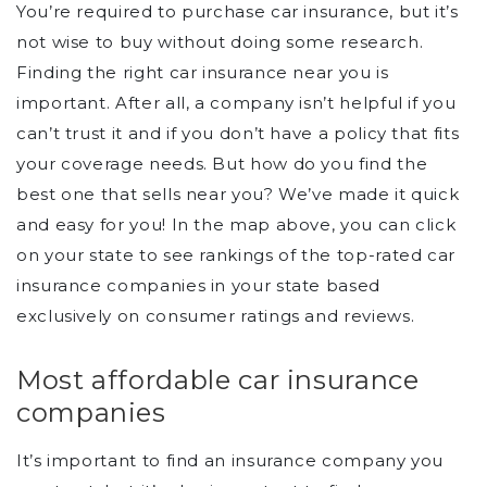
You’re required to purchase car insurance, but it’s
not wise to buy without doing some research.
Finding the right car insurance near you is
important. After all, a company isn’t helpful if you
can’t trust it and if you don’t have a policy that fits
your coverage needs. But how do you find the
best one that sells near you? We’ve made it quick
and easy for you! In the map above, you can click
on your state to see rankings of the top-rated car
insurance companies in your state based
exclusively on consumer ratings and reviews.
Most affordable car insurance
companies
It’s important to find an insurance company you