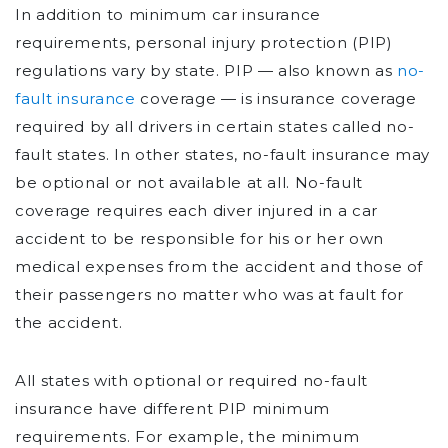
In addition to minimum car insurance
requirements, personal injury protection (PIP)
regulations vary by state. PIP — also known as
no-
fault insurance
coverage — is insurance coverage
required by all drivers in certain states called no-
fault states. In other states, no-fault insurance may
be optional or not available at all. No-fault
coverage requires each diver injured in a car
accident to be responsible for his or her own
medical expenses from the accident and those of
their passengers no matter who was at fault for
the accident.
All states with optional or required no-fault
insurance have different PIP minimum
requirements. For example, the minimum