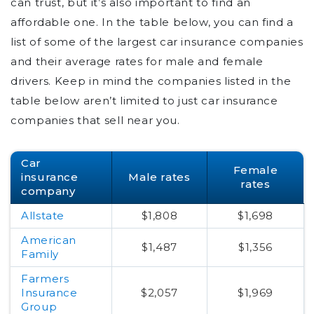
can trust, but it’s also important to find an
affordable one. In the table below, you can find a
list of some of the largest car insurance companies
and their average rates for male and female
drivers. Keep in mind the companies listed in the
table below aren’t limited to just car insurance
companies that sell near you.
Car
Female
insurance
Male rates
rates
company
Allstate
$1,808
$1,698
American
$1,487
$1,356
Family
Farmers
Insurance
$2,057
$1,969
Group