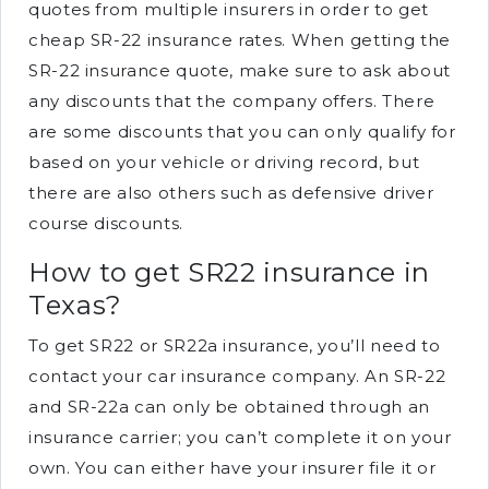
quotes from multiple insurers in order to get
cheap SR-22 insurance rates. When getting the
SR-22 insurance quote, make sure to ask about
any discounts that the company offers. There
are some discounts that you can only qualify for
based on your vehicle or driving record, but
there are also others such as defensive driver
course discounts.
How to get SR22 insurance in
Texas?
To get SR22 or SR22a insurance, you’ll need to
contact your car insurance company. An SR-22
and SR-22a can only be obtained through an
insurance carrier; you can’t complete it on your
own. You can either have your insurer file it or