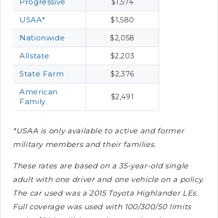
Progressive
$1,574
USAA*
$1,580
Nationwide
$2,058
Allstate
$2,203
State Farm
$2,376
American
$2,491
Family
*USAA is only available to active and former
military members and their families.
These rates are based on a 35-year-old single
adult with one driver and one vehicle on a policy.
The car used was a 2015 Toyota Highlander LEs.
Full coverage was used with 100/300/50 limits