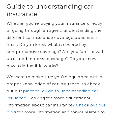
Guide to understanding car
insurance
Whether you’re buying your insurance directly
or going through an agent, understanding the
different car insurance coverage options is a
must. Do you know what is covered by
comprehensive coverage? Are you familiar with
uninsured motorist coverage? Do you know
how a deductible works?
We want to make sure you’re equipped with a
proper knowledge of car insurance, so check
out our
practical guide to understanding car
insurance
. Looking for more educational
information about car insurance?
Check out our
blog
for more information and topics related to