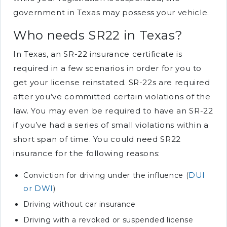
government in Texas may possess your vehicle.
Who needs SR22 in Texas?
In Texas, an SR-22 insurance certificate is
required in a few scenarios in order for you to
get your license reinstated. SR-22s are required
after you’ve committed certain violations of the
law. You may even be required to have an SR-22
if you’ve had a series of small violations within a
short span of time. You could need SR22
insurance for the following reasons:
DUI
Conviction for driving under the influence (
or DWI
)
Driving without car insurance
Driving with a revoked or suspended license