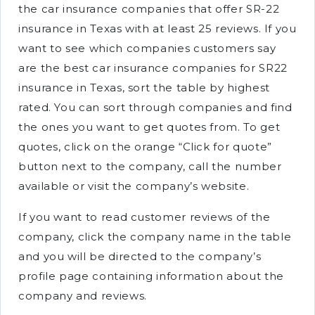
the car insurance companies that offer SR-22
insurance in Texas with at least 25 reviews. If you
want to see which companies customers say
are the best car insurance companies for SR22
insurance in Texas, sort the table by highest
rated. You can sort through companies and find
the ones you want to get quotes from. To get
quotes, click on the orange “Click for quote”
button next to the company, call the number
available or visit the company’s website.
If you want to read customer reviews of the
company, click the company name in the table
and you will be directed to the company’s
profile page containing information about the
company and reviews.