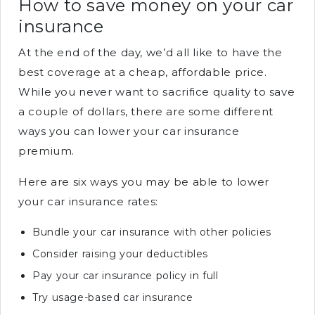
How to save money on your car
insurance
At the end of the day, we’d all like to have the
best coverage at a cheap, affordable price.
While you never want to sacrifice quality to save
a couple of dollars, there are some different
ways you can lower your car insurance
premium.
Here are six ways you may be able to lower
your car insurance rates:
Bundle your car insurance with other policies
Consider raising your deductibles
Pay your car insurance policy in full
Try usage-based car insurance