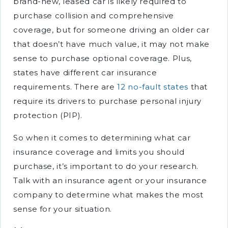
brand-new, leased car is likely required to
purchase collision and comprehensive
coverage, but for someone driving an older car
that doesn’t have much value, it may not make
sense to purchase optional coverage. Plus,
states have different car insurance
requirements. There are
12 no-fault states
that
require its drivers to purchase personal injury
protection (PIP).
So when it comes to determining what car
insurance coverage and limits you should
purchase, it’s important to do your research.
Talk with an insurance agent or your insurance
company to determine what makes the most
sense for your situation.