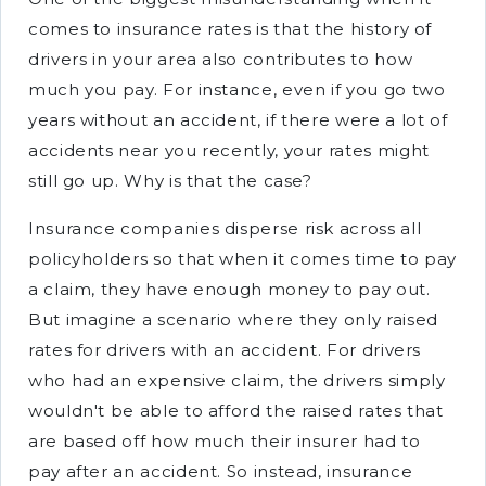
comes to insurance rates is that the history of
drivers in your area also contributes to how
much you pay. For instance, even if you go two
years without an accident, if there were a lot of
accidents near you recently, your rates might
still go up. Why is that the case?
Insurance companies disperse risk across all
policyholders so that when it comes time to pay
a claim, they have enough money to pay out.
But imagine a scenario where they only raised
rates for drivers with an accident. For drivers
who had an expensive claim, the drivers simply
wouldn't be able to afford the raised rates that
are based off how much their insurer had to
pay after an accident. So instead, insurance