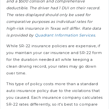
and a $500 collision and comprehensive
deductible. The driver had 1 DUI on their record.
The rates displayed should only be used for
comparative purposes as individual rates for
high-risk insurance in Texas will differ. Rate data
is provided by
Quadrant Information Services
.
While SR-22 insurance policies are expensive, if
you maintain your car insurance and SR-22 form
for the duration needed all while keeping a
clean driving record, your rates may go down
over time.
This type of policy costs more than a standard
auto insurance policy due to the violations that
you caused. Each insurance company calculates
SR-22 rates differently, so it's best to compare