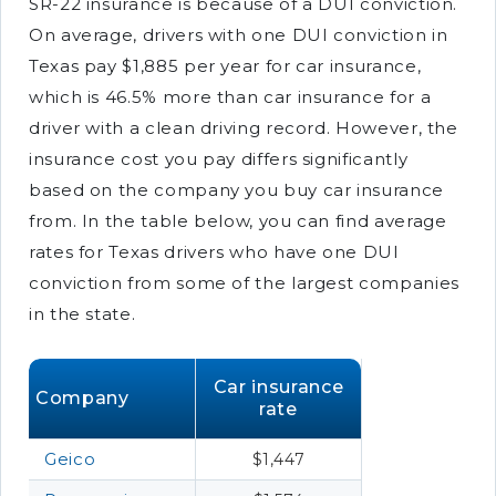
SR-22 insurance is because of a DUI conviction.
On average, drivers with one DUI conviction in
Texas pay $1,885 per year for car insurance,
which is 46.5% more than car insurance for a
driver with a clean driving record. However, the
insurance cost you pay differs significantly
based on the company you buy car insurance
from. In the table below, you can find average
rates for Texas drivers who have one DUI
conviction from some of the largest companies
in the state.
Car insurance
Company
rate
Geico
$1,447