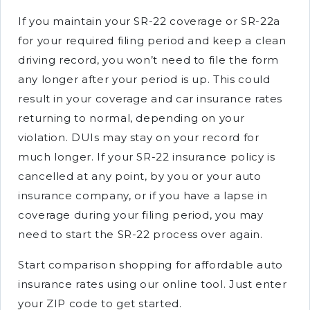
If you maintain your SR-22 coverage or SR-22a
for your required filing period and keep a clean
driving record, you won’t need to file the form
any longer after your period is up. This could
result in your coverage and car insurance rates
returning to normal, depending on your
violation. DUIs may stay on your record for
much longer. If your SR-22 insurance policy is
cancelled at any point, by you or your auto
insurance company, or if you have a lapse in
coverage during your filing period, you may
need to start the SR-22 process over again.
Start comparison shopping for affordable auto
insurance rates using our online tool. Just enter
your ZIP code to get started.