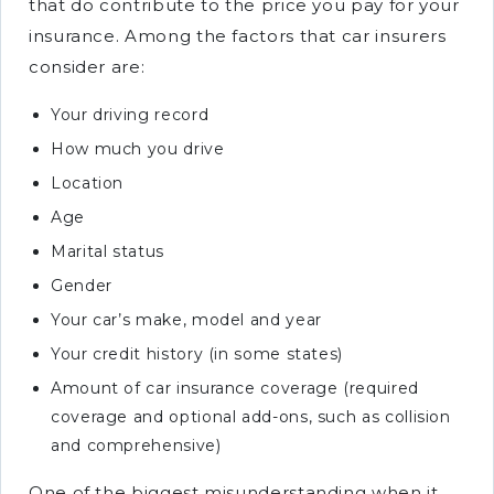
that do contribute to the price you pay for your
insurance. Among the factors that car insurers
consider are:
Your driving record
How much you drive
Location
Age
Marital status
Gender
Your car’s make, model and year
Your credit history (in some states)
Amount of car insurance coverage (required
coverage and optional add-ons, such as collision
and comprehensive)
One of the biggest misunderstanding when it