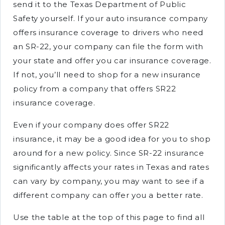
send it to the Texas Department of Public
Safety yourself. If your auto insurance company
offers insurance coverage to drivers who need
an SR-22, your company can file the form with
your state and offer you car insurance coverage.
If not, you’ll need to shop for a new insurance
policy from a company that offers SR22
insurance coverage.
Even if your company does offer SR22
insurance, it may be a good idea for you to shop
around for a new policy. Since SR-22 insurance
significantly affects your rates in Texas and rates
can vary by company, you may want to see if a
different company can offer you a better rate.
Use the table at the top of this page to find all