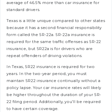
average of 46.5% more than car insurance for
standard drivers.
Texas is a little unique compared to other states
because it has a second financial responsibility
form called the SR-22a. SR-22a insurance is
required for the same traffic offenses as SR-22
insurance, but SR22a is for drivers who are
repeat offenders of driving violations.
In Texas, SR22 insurance is required for two
years. In the two-year period, you must
maintain SR22 insurance continually without a
policy lapse. Your car insurance rates will likely
be higher throughout the duration of your SR-
22 filing period. Additionally, you’ll be required
to have certain coverage.