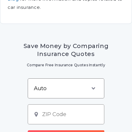
car insurance.
Save Money by Comparing
Insurance Quotes
Compare Free Insurance Quotes Instantly