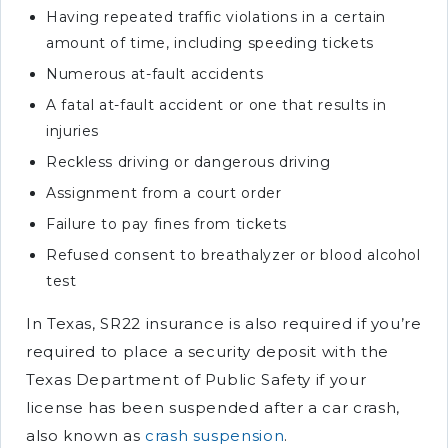
Having repeated traffic violations in a certain
amount of time, including speeding tickets
Numerous at-fault accidents
A fatal at-fault accident or one that results in
injuries
Reckless driving or dangerous driving
Assignment from a court order
Failure to pay fines from tickets
Refused consent to breathalyzer or blood alcohol
test
In Texas, SR22 insurance is also required if you’re
required to place a security deposit with the
Texas Department of Public Safety if your
license has been suspended after a car crash,
also known as
crash suspension
.