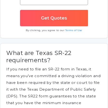
By clicking, you agree to our
Terms of Use
What are Texas SR-22
requirements?
If you need to file an SR-22 form in Texas, it
means you’ve committed a driving violation and
have been required by the state or court to file
it with the Texas Department of Public Safety
(DPS). The SR22 form guarantees to the state
that you have the minimum insurance