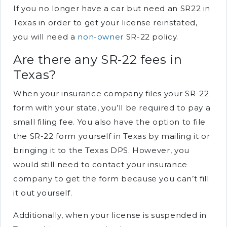
If you no longer have a car but need an SR22 in
Texas in order to get your license reinstated,
you will need a
non-owner
SR-22 policy.
Are there any SR-22 fees in
Texas?
When your insurance company files your SR-22
form with your state, you’ll be required to pay a
small filing fee. You also have the option to file
the SR-22 form yourself in Texas by mailing it or
bringing it to the Texas DPS. However, you
would still need to contact your insurance
company to get the form because you can’t fill
it out yourself.
Additionally, when your license is suspended in