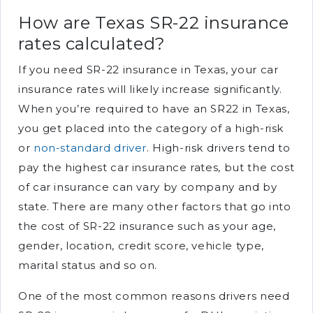
How are Texas SR-22 insurance
rates calculated?
If you need SR-22 insurance in Texas, your car
insurance rates will likely increase significantly.
When you’re required to have an SR22 in Texas,
you get placed into the category of a high-risk
or
non-standard driver
. High-risk drivers tend to
pay the highest car insurance rates, but the cost
of car insurance can vary by company and by
state. There are many other factors that go into
the cost of SR-22 insurance such as your age,
gender, location, credit score, vehicle type,
marital status and so on.
One of the most common reasons drivers need