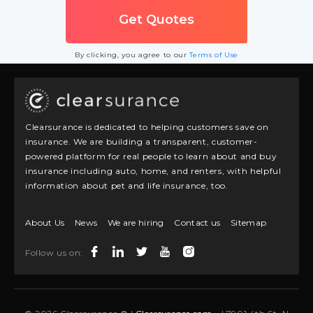
By clicking, you agree to our
Terms of Use
Clearsurance is dedicated to helping customers save on
insurance. We are building a transparent, customer-
powered platform for real people to learn about and buy
insurance including auto, home, and renters, with helpful
information about pet and life insurance, too.
About Us
News
We are hiring
Contact us
Sitemap
Follow us on: