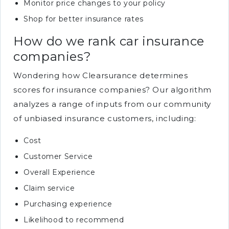
Monitor price changes to your policy
Shop for better insurance rates
How do we rank car insurance
companies?
Wondering how Clearsurance determines
scores for insurance companies? Our algorithm
analyzes a range of inputs from our community
of unbiased insurance customers, including:
Cost
Customer Service
Overall Experience
Claim service
Purchasing experience
Likelihood to recommend