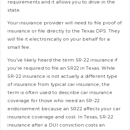
requirements and it allows you to drive in the
state.
Your insurance provider will need to file proof of
insurance or file directly to the Texas DPS. They
will file it electronically on your behalf for a
small fee.
You’ve likely heard the term SR-22 insurance if
you’re required to file an SR22 in Texas. While
SR-22 insurance is not actually a different type
of insurance from typical car insurance, the
term is often used to describe car insurance
coverage for those who need an SR-22
endorsement because an SR22 affects your car
insurance coverage and cost. In Texas, SR-22
insurance after a DUI conviction costs an