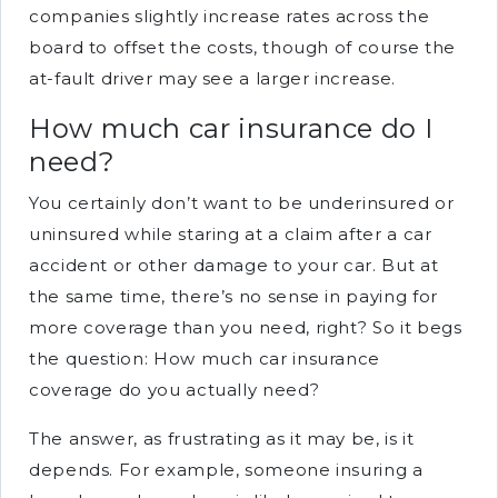
companies slightly increase rates across the
board to offset the costs, though of course the
at-fault driver may see a larger increase.
How much car insurance do I
need?
You certainly don’t want to be underinsured or
uninsured while staring at a claim after a car
accident or other damage to your car. But at
the same time, there’s no sense in paying for
more coverage than you need, right? So it begs
the question: How much car insurance
coverage do you actually need?
The answer, as frustrating as it may be, is it
depends. For example, someone insuring a