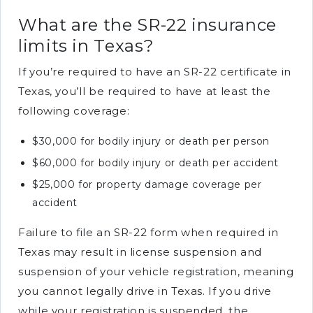
What are the SR-22 insurance
limits in Texas?
If you’re required to have an SR-22 certificate in
Texas, you’ll be required to have at least the
following coverage:
$30,000 for bodily injury or death per person
$60,000 for bodily injury or death per accident
$25,000 for property damage coverage per
accident
Failure to file an SR-22 form when required in
Texas may result in license suspension and
suspension of your vehicle registration, meaning
you cannot legally drive in Texas. If you drive
while your registration is suspended, the