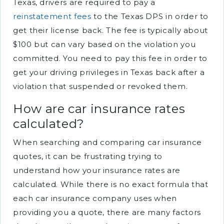
Texas, drivers are required to pay a
reinstatement fees
to the Texas DPS in order to
get their license back. The fee is typically about
$100 but can vary based on the violation you
committed. You need to pay this fee in order to
get your driving privileges in Texas back after a
violation that suspended or revoked them.
How are car insurance rates
calculated?
When searching and comparing car insurance
quotes, it can be frustrating trying to
understand how your insurance rates are
calculated. While there is no exact formula that
each car insurance company uses when
providing you a quote, there are many factors