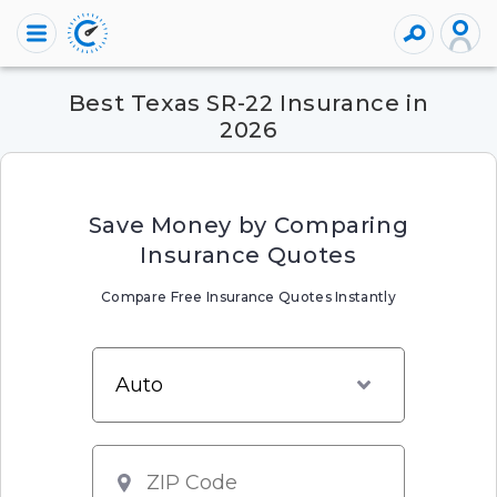
Best Texas SR-22 Insurance in
2026
Save Money by Comparing
Insurance Quotes
Compare Free Insurance Quotes Instantly