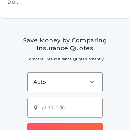
DUI.
Save Money by Comparing
Insurance Quotes
Compare Free Insurance Quotes Instantly