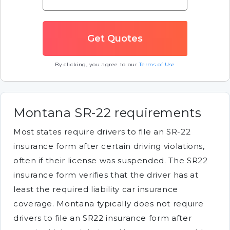
By clicking, you agree to our
Terms of Use
Montana SR-22 requirements
Most states require drivers to file an SR-22
insurance form after certain driving violations,
often if their license was suspended. The SR22
insurance form verifies that the driver has at
least the required liability car insurance
coverage. Montana typically does not require
drivers to file an SR22 insurance form after