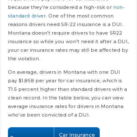
because they’re considered a high-risk or
non-
standard driver
. One of the most common
reasons drivers need SR-22 insurance is a DUI.
Montana doesn’t require drivers to have SR22
insurance so while you won’t need it after a DUI,
your car insurance rates may still be affected by
the violation.
On average, drivers in Montana with one DUI
pay $1,858 per year for car insurance, which is
71.5 percent higher than standard drivers with a
clean record. In the table below, you can view
average insurance rates for drivers in Montana
who’ve been convicted of a DUI.
Car insurance