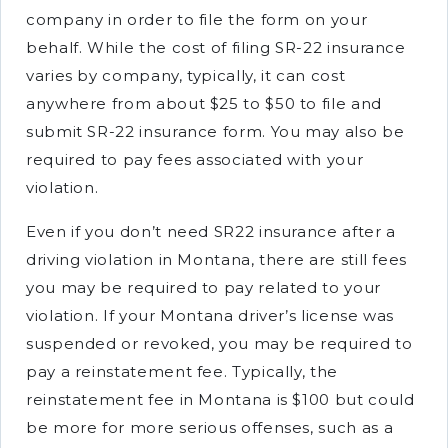
company in order to file the form on your
behalf. While the cost of filing SR-22 insurance
varies by company, typically, it can cost
anywhere from about $25 to $50 to file and
submit SR-22 insurance form. You may also be
required to pay fees associated with your
violation.
Even if you don’t need SR22 insurance after a
driving violation in Montana, there are still fees
you may be required to pay related to your
violation. If your Montana driver’s license was
suspended or revoked, you may be required to
pay a reinstatement fee. Typically, the
reinstatement fee in Montana is $100 but could
be more for more serious offenses, such as a