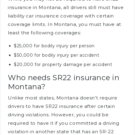
insurance in Montana, all drivers still must have
liability car insurance coverage with certain
coverage limits. In Montana, you must have at
least the following coverages:
$25,000 for bodily injury per person
$50,000 for bodily injury per accident
$20,000 for property damage per accident
Who needs SR22 insurance in
Montana?
Unlike most states, Montana doesn’t require
drivers to have SR22 insurance after certain
driving violations. However, you could be
required to have it if you committed a driving
violation in another state that has an SR-22