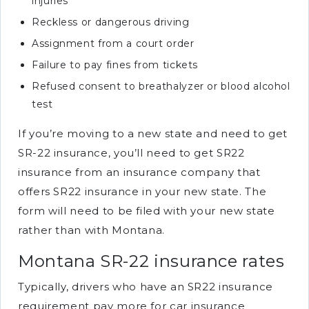
injuries
Reckless or dangerous driving
Assignment from a court order
Failure to pay fines from tickets
Refused consent to breathalyzer or blood alcohol
test
If you’re moving to a new state and need to get
SR-22 insurance, you’ll need to get SR22
insurance from an insurance company that
offers SR22 insurance in your new state. The
form will need to be filed with your new state
rather than with Montana.
Montana SR-22 insurance rates
Typically, drivers who have an SR22 insurance
requirement pay more for car insurance