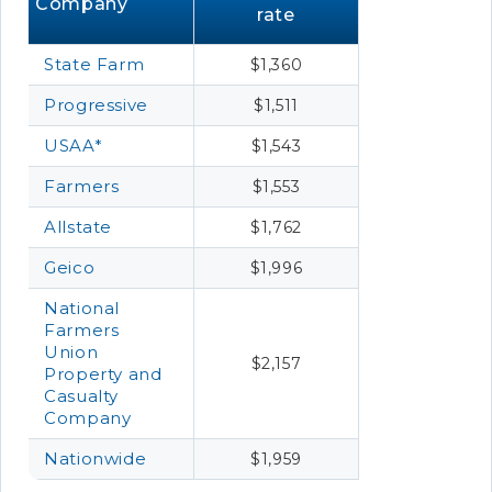
Company
rate
State Farm
$1,360
Progressive
$1,511
USAA*
$1,543
Farmers
$1,553
Allstate
$1,762
Geico
$1,996
National
Farmers
Union
$2,157
Property and
Casualty
Company
Nationwide
$1,959