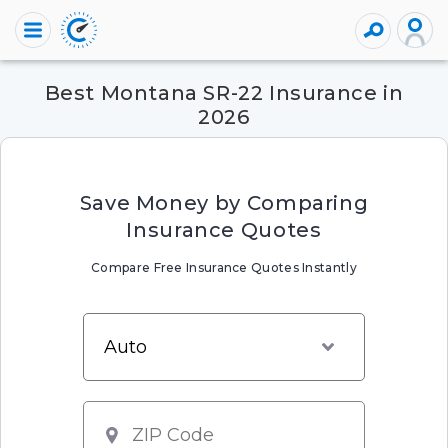
Best Montana SR-22 Insurance in
2026
Save Money by Comparing
Insurance Quotes
Compare Free Insurance Quotes Instantly