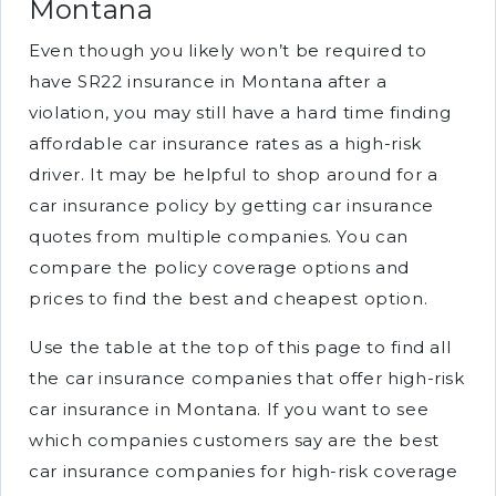
Montana
Even though you likely won’t be required to
have SR22 insurance in Montana after a
violation, you may still have a hard time finding
affordable car insurance rates as a high-risk
driver. It may be helpful to shop around for a
car insurance policy by getting car insurance
quotes from multiple companies. You can
compare the policy coverage options and
prices to find the best and cheapest option.
Use the table at the top of this page to find all
the car insurance companies that offer high-risk
car insurance in Montana. If you want to see
which companies customers say are the best
car insurance companies for high-risk coverage