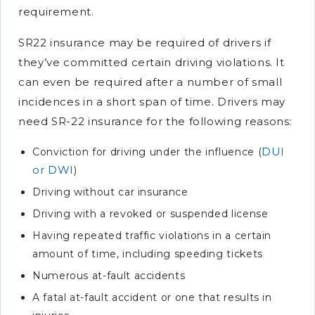
requirement.
SR22 insurance may be required of drivers if
they’ve committed certain driving violations. It
can even be required after a number of small
incidences in a short span of time. Drivers may
need SR-22 insurance for the following reasons:
DUI
Conviction for driving under the influence (
or DWI
)
Driving without car insurance
Driving with a revoked or suspended license
Having repeated traffic violations in a certain
amount of time, including speeding tickets
Numerous at-fault accidents
A fatal at-fault accident or one that results in