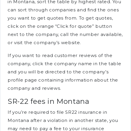
in Montana, sort the table by highest rated. You
can sort through companies and find the ones
you want to get quotes from. To get quotes,
click on the orange “Click for quote” button
next to the company, call the number available,
or visit the company’s website.
If you want to read customer reviews of the
company, click the company name in the table
and you will be directed to the company’s
profile page containing information about the
company and reviews.
SR-22 fees in Montana
If you’re required to file SR22 insurance in
Montana after a violation in another state, you
may need to pay a fee to your insurance