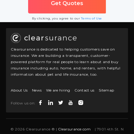
By clicking, you agree to our
Terms of Use
Clearsurance is dedicated to helping customers save on
insurance. We are building a transparent, customer-
powered platform for real people to learn about and buy
insurance including auto, home, and renters, with helpful
information about pet and life insurance, too.
About Us
News
We are hiring
Contact us
Sitemap
Follow us on:
© 2026 Clearsurance ® |
Clearsurance.com
| 7901 4th St. N