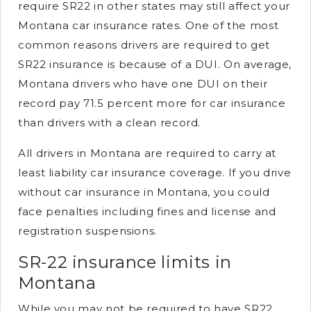
require SR22 in other states may still affect your
Montana car insurance rates. One of the most
common reasons drivers are required to get
SR22 insurance is because of a DUI. On average,
Montana drivers who have one DUI on their
record pay 71.5 percent more for car insurance
than drivers with a clean record.
All drivers in Montana are required to carry at
least liability car insurance coverage. If you drive
without car insurance in Montana, you could
face penalties including fines and license and
registration suspensions.
SR-22 insurance limits in
Montana
While you may not be required to have SR22