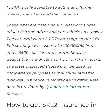
*USAA is only available to active and former
military members and their families.
These rates are based on a 35-year-old single
adult with one driver and one vehicle on a policy.
The car used was a 2015 Toyota Highlander LEs.
Full coverage was used with 100/300/50 limits
and a $500 collision and comprehensive
deductible. The driver had 1 DUI on their record.
The rates displayed should only be used for
comparative purposes as individual rates for
high-risk insurance in Montana will differ. Rate
data is provided by
Quadrant Information
Services
.
How to get SR22 Insurance in