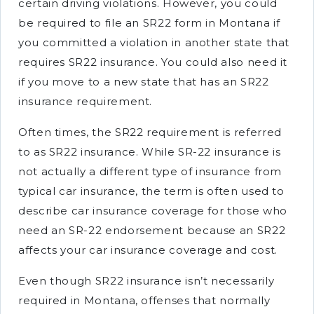
certain driving violations. However, you could
be required to file an SR22 form in Montana if
you committed a violation in another state that
requires SR22 insurance. You could also need it
if you move to a new state that has an SR22
insurance requirement.
Often times, the SR22 requirement is referred
to as SR22 insurance. While SR-22 insurance is
not actually a different type of insurance from
typical car insurance, the term is often used to
describe car insurance coverage for those who
need an SR-22 endorsement because an SR22
affects your car insurance coverage and cost.
Even though SR22 insurance isn’t necessarily
required in Montana, offenses that normally