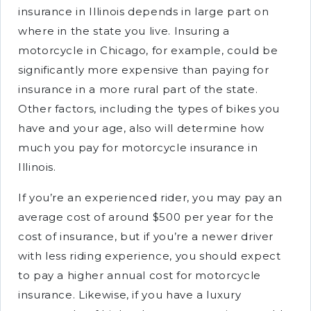
insurance in Illinois depends in large part on
where in the state you live. Insuring a
motorcycle in Chicago, for example, could be
significantly more expensive than paying for
insurance in a more rural part of the state.
Other factors, including the types of bikes you
have and your age, also will determine how
much you pay for motorcycle insurance in
Illinois.
If you’re an experienced rider, you may pay an
average cost of around $500 per year for the
cost of insurance, but if you’re a newer driver
with less riding experience, you should expect
to pay a higher annual cost for motorcycle
insurance. Likewise, if you have a luxury