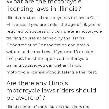
What are the motorcycle
licensing laws in Illinois?
Illinois requires all motorcyclists to have a Class
M license. If you are under the age of 18, you’re
required to successfully complete a motorcycle
training course approved by the Illinois
Department of Transportation and pass a
written and a road test. If you are 18 or older
and pass the state-approved motorcycle
training course, you can get an Illinois
motorcycle license without taking either test.
Are there any Illinois
motorcycle laws riders should
be aware of?
Illinois is one of three states that does not