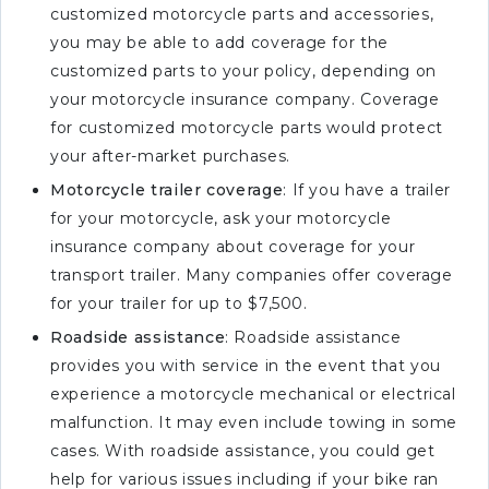
customized motorcycle parts and accessories,
you may be able to add coverage for the
customized parts to your policy, depending on
your motorcycle insurance company. Coverage
for customized motorcycle parts would protect
your after-market purchases.
Motorcycle trailer coverage
: If you have a trailer
for your motorcycle, ask your motorcycle
insurance company about coverage for your
transport trailer. Many companies offer coverage
for your trailer for up to $7,500.
Roadside assistance
: Roadside assistance
provides you with service in the event that you
experience a motorcycle mechanical or electrical
malfunction. It may even include towing in some
cases. With roadside assistance, you could get
help for various issues including if your bike ran