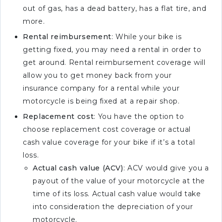
out of gas, has a dead battery, has a flat tire, and
more.
Rental reimbursement
: While your bike is
getting fixed, you may need a rental in order to
get around. Rental reimbursement coverage will
allow you to get money back from your
insurance company for a rental while your
motorcycle is being fixed at a repair shop.
Replacement cost
: You have the option to
choose replacement cost coverage or actual
cash value coverage for your bike if it’s a total
loss.
Actual cash value (ACV)
: ACV would give you a
payout of the value of your motorcycle at the
time of its loss. Actual cash value would take
into consideration the depreciation of your
motorcycle.