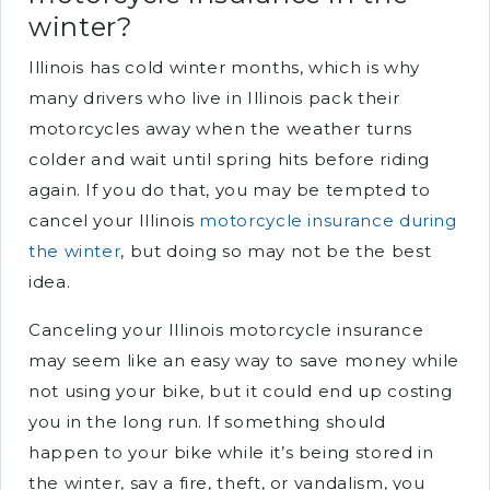
winter?
Illinois has cold winter months, which is why
many drivers who live in Illinois pack their
motorcycles away when the weather turns
colder and wait until spring hits before riding
again. If you do that, you may be tempted to
cancel your Illinois
motorcycle insurance during
the winter
, but doing so may not be the best
idea.
Canceling your Illinois motorcycle insurance
may seem like an easy way to save money while
not using your bike, but it could end up costing
you in the long run. If something should
happen to your bike while it’s being stored in
the winter, say a fire, theft, or vandalism, you