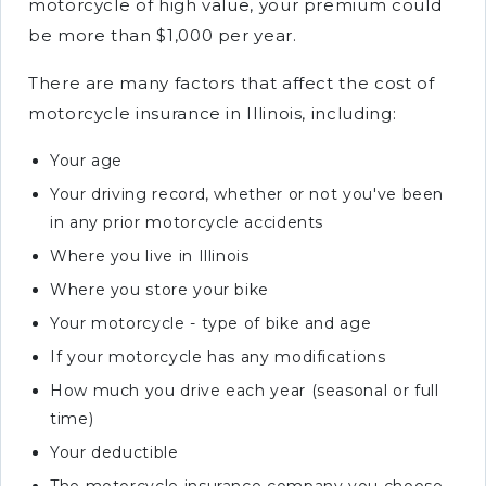
motorcycle of high value, your premium could
be more than $1,000 per year.
There are many factors that affect the cost of
motorcycle insurance in Illinois, including:
Your age
Your driving record, whether or not you've been
in any prior motorcycle accidents
Where you live in Illinois
Where you store your bike
Your motorcycle - type of bike and age
If your motorcycle has any modifications
How much you drive each year (seasonal or full
time)
Your deductible