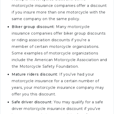
motorcycle insurance companies offer a discount
if you insure more than one motorcycle with the
same company on the same policy.
Biker group discount
: Many motorcycle
insurance companies offer biker group discounts
or riding association discounts if you’re a
member of certain motorcycle organizations.
Some examples of motorcycle organizations
include the American Motorcycle Association and
the Motorcycle Safety Foundation.
Mature riders discount
: If you’ve had your
motorcycle insurance for a certain number of
years, your motorcycle insurance company may
offer you this discount.
Safe driver discount
: You may qualify for a safe
driver motorcycle insurance discount if you’ve