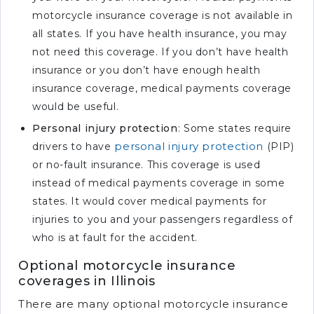
motorcycle insurance coverage is not available in
all states. If you have health insurance, you may
not need this coverage. If you don’t have health
insurance or you don’t have enough health
insurance coverage, medical payments coverage
would be useful.
Personal injury protection
: Some states require
personal injury protection
drivers to have
(PIP)
or no-fault insurance. This coverage is used
instead of medical payments coverage in some
states. It would cover medical payments for
injuries to you and your passengers regardless of
who is at fault for the accident.
Optional motorcycle insurance
coverages in Illinois
There are many optional motorcycle insurance