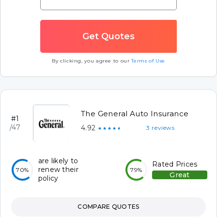
By clicking, you agree to our
Terms of Use
The General Auto Insurance
#1
/47
4.92
3 reviews
★★★★★
are likely to
Rated Prices
renew their
70%
79%
Great
policy
COMPARE QUOTES