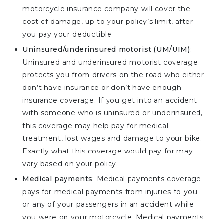
motorcycle insurance company will cover the
cost of damage, up to your policy’s limit, after
you pay your deductible
Uninsured/underinsured motorist (UM/UIM)
:
Uninsured and underinsured motorist coverage
protects you from drivers on the road who either
don’t have insurance or don’t have enough
insurance coverage. If you get into an accident
with someone who is uninsured or underinsured,
this coverage may help pay for medical
treatment, lost wages and damage to your bike.
Exactly what this coverage would pay for may
vary based on your policy.
Medical payments
: Medical payments coverage
pays for medical payments from injuries to you
or any of your passengers in an accident while
you were on your motorcycle. Medical payments