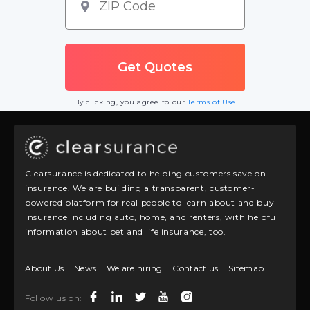
By clicking, you agree to our
Terms of Use
Clearsurance is dedicated to helping customers save on
insurance. We are building a transparent, customer-
powered platform for real people to learn about and buy
insurance including auto, home, and renters, with helpful
information about pet and life insurance, too.
About Us
News
We are hiring
Contact us
Sitemap
Follow us on: