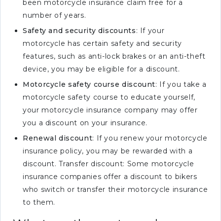
been motorcycle insurance claim free for a
number of years.
Safety and security discounts
: If your
motorcycle has certain safety and security
features, such as anti-lock brakes or an anti-theft
device, you may be eligible for a discount.
Motorcycle safety course discount
: If you take a
motorcycle safety course to educate yourself,
your motorcycle insurance company may offer
you a discount on your insurance.
Renewal discount
: If you renew your motorcycle
insurance policy, you may be rewarded with a
discount. Transfer discount: Some motorcycle
insurance companies offer a discount to bikers
who switch or transfer their motorcycle insurance
to them.