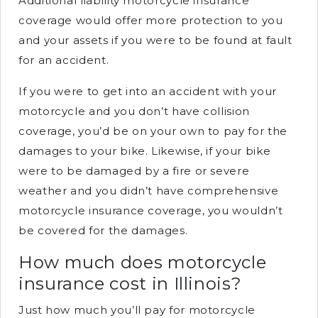
Additional liability motorcycle insurance
coverage would offer more protection to you
and your assets if you were to be found at fault
for an accident.
If you were to get into an accident with your
motorcycle and you don’t have collision
coverage, you’d be on your own to pay for the
damages to your bike. Likewise, if your bike
were to be damaged by a fire or severe
weather and you didn’t have comprehensive
motorcycle insurance coverage, you wouldn’t
be covered for the damages.
How much does motorcycle
insurance cost in Illinois?
Just how much you’ll pay for motorcycle