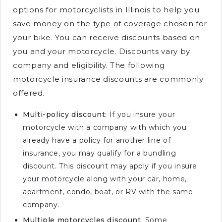
options for motorcyclists in Illinois to help you
save money on the type of coverage chosen for
your bike. You can receive discounts based on
you and your motorcycle. Discounts vary by
company and eligibility. The following
motorcycle insurance discounts are commonly
offered.
Multi-policy discount
: If you insure your
motorcycle with a company with which you
already have a policy for another line of
insurance, you may qualify for a bundling
discount. This discount may apply if you insure
your motorcycle along with your car, home,
apartment, condo, boat, or RV with the same
company.
Multiple motorcycles discount
: Some