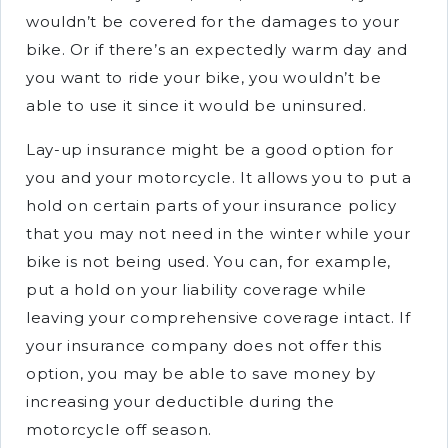
wouldn’t be covered for the damages to your
bike. Or if there’s an expectedly warm day and
you want to ride your bike, you wouldn’t be
able to use it since it would be uninsured.
Lay-up insurance might be a good option for
you and your motorcycle. It allows you to put a
hold on certain parts of your insurance policy
that you may not need in the winter while your
bike is not being used. You can, for example,
put a hold on your liability coverage while
leaving your comprehensive coverage intact. If
your insurance company does not offer this
option, you may be able to save money by
increasing your deductible during the
motorcycle off season.