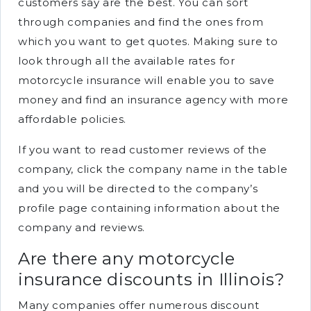
customers say are the best. You can sort
through companies and find the ones from
which you want to get quotes. Making sure to
look through all the available rates for
motorcycle insurance will enable you to save
money and find an insurance agency with more
affordable policies.
If you want to read customer reviews of the
company, click the company name in the table
and you will be directed to the company’s
profile page containing information about the
company and reviews.
Are there any motorcycle
insurance discounts in Illinois?
Many companies offer numerous discount