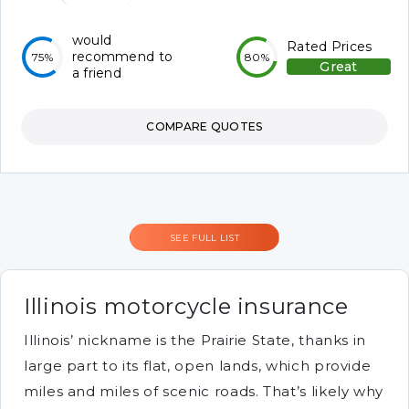
would
Rated Prices
recommend to
75%
80%
Great
a friend
COMPARE QUOTES
SEE FULL LIST
Illinois motorcycle insurance
Illinois’ nickname is the Prairie State, thanks in
large part to its flat, open lands, which provide
miles and miles of scenic roads. That’s likely why