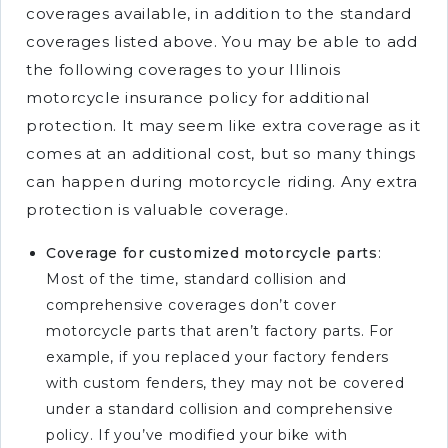
coverages available, in addition to the standard
coverages listed above. You may be able to add
the following coverages to your Illinois
motorcycle insurance policy for additional
protection. It may seem like extra coverage as it
comes at an additional cost, but so many things
can happen during motorcycle riding. Any extra
protection is valuable coverage.
Coverage for customized motorcycle parts
:
Most of the time, standard collision and
comprehensive coverages don’t cover
motorcycle parts that aren’t factory parts. For
example, if you replaced your factory fenders
with custom fenders, they may not be covered
under a standard collision and comprehensive
policy. If you’ve modified your bike with