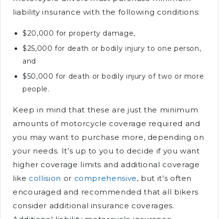
liability insurance with the following conditions:
$20,000 for property damage,
$25,000 for death or bodily injury to one person,
and
$50,000 for death or bodily injury of two or more
people.
Keep in mind that these are just the minimum
amounts of motorcycle coverage required and
you may want to purchase more, depending on
your needs. It’s up to you to decide if you want
higher coverage limits and additional coverage
like
collision
or
comprehensive
, but it’s often
encouraged and recommended that all bikers
consider additional insurance coverages.