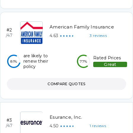
American Family Insurance
#2
/47
4.63
3 reviews
★★★★★
are likely to
Rated Prices
renew their
81%
77%
Great
policy
COMPARE QUOTES
Esurance, Inc.
#3
/47
4.50
1 reviews
★★★★★