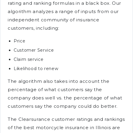
rating and ranking formulas in a black box. Our
algorithm analyzes a range of inputs from our
independent community of insurance
customers, including:
Price
Customer Service
Claim service
Likelihood to renew
The algorithm also takes into account the
percentage of what customers say the
company does well vs. the percentage of what
customers say the company could do better.
The Clearsurance customer ratings and rankings
of the best motorcycle insurance in Illinois are