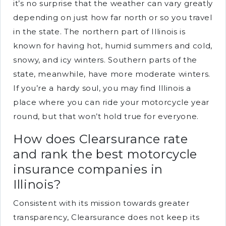
it’s no surprise that the weather can vary greatly
depending on just how far north or so you travel
in the state. The northern part of Illinois is
known for having hot, humid summers and cold,
snowy, and icy winters. Southern parts of the
state, meanwhile, have more moderate winters.
If you’re a hardy soul, you may find Illinois a
place where you can ride your motorcycle year
round, but that won’t hold true for everyone.
How does Clearsurance rate
and rank the best motorcycle
insurance companies in
Illinois?
Consistent with its mission towards greater
transparency, Clearsurance does not keep its