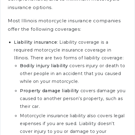
insurance options.
Most Illinois motorcycle insurance companies
offer the following coverages:
Liability insurance
: Liability coverage is a
required motorcycle insurance coverage in
Illinois. There are two forms of liability coverage:
Bodily injury liability
covers injury or death to
other people in an accident that you caused
while on your motorcycle.
Property damage liability
covers damage you
caused to another person’s property, such as
their car.
Motorcycle insurance liability also covers legal
expenses if you are sued. Liability doesn’t
cover injury to you or damage to your