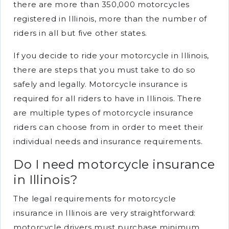
there are more than 350,000 motorcycles
registered in Illinois, more than the number of
riders in all but five other states.
If you decide to ride your motorcycle in Illinois,
there are steps that you must take to do so
safely and legally. Motorcycle insurance is
required for all riders to have in Illinois. There
are multiple types of motorcycle insurance
riders can choose from in order to meet their
individual needs and insurance requirements.
Do I need motorcycle insurance
in Illinois?
The legal requirements for motorcycle
insurance in Illinois are very straightforward:
motorcycle drivers must purchase minimum