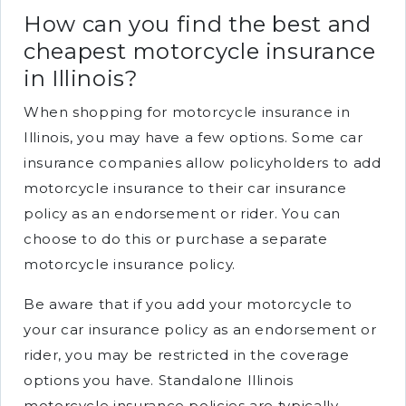
How can you find the best and
cheapest motorcycle insurance
in Illinois?
When shopping for motorcycle insurance in
Illinois, you may have a few options. Some car
insurance companies allow policyholders to add
motorcycle insurance to their car insurance
policy as an endorsement or rider. You can
choose to do this or purchase a separate
motorcycle insurance policy.
Be aware that if you add your motorcycle to
your car insurance policy as an endorsement or
rider, you may be restricted in the coverage
options you have. Standalone Illinois
motorcycle insurance policies are typically