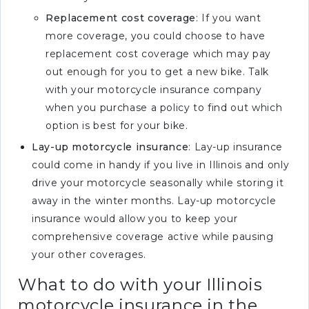
Replacement cost coverage
: If you want
more coverage, you could choose to have
replacement cost coverage which may pay
out enough for you to get a new bike. Talk
with your motorcycle insurance company
when you purchase a policy to find out which
option is best for your bike.
Lay-up motorcycle insurance
: Lay-up insurance
could come in handy if you live in Illinois and only
drive your motorcycle seasonally while storing it
away in the winter months. Lay-up motorcycle
insurance would allow you to keep your
comprehensive coverage active while pausing
your other coverages.
What to do with your Illinois
motorcycle insurance in the