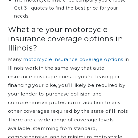
The motorcycle insurance company you choose -
Get 3+ quotes to find the best price for your
needs.
What are your motorcycle
insurance coverage options in
Illinois?
Many
motorcycle insurance coverage options
in
Illinois work in the same way that auto
insurance coverage does. If you’re leasing or
financing your bike, you’ll likely be required by
your lender to purchase collision and
comprehensive protection in addition to any
other coverages required by the state of Illinois.
There are a wide range of coverage levels
available, stemming from standard,
comprehensive, and to minimum motorcycle