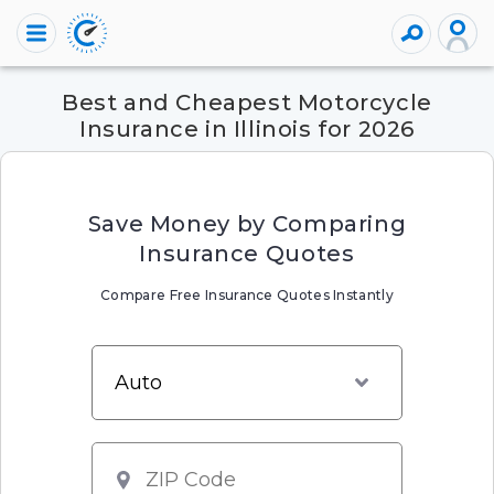
Best and Cheapest Motorcycle
Insurance in Illinois for 2026
Save Money by Comparing
Insurance Quotes
Compare Free Insurance Quotes Instantly