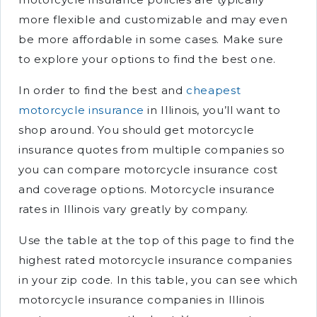
more flexible and customizable and may even
be more affordable in some cases. Make sure
to explore your options to find the best one.
In order to find the best and
cheapest
motorcycle insurance
in Illinois, you’ll want to
shop around. You should get motorcycle
insurance quotes from multiple companies so
you can compare motorcycle insurance cost
and coverage options. Motorcycle insurance
rates in Illinois vary greatly by company.
Use the table at the top of this page to find the
highest rated motorcycle insurance companies
in your zip code. In this table, you can see which
motorcycle insurance companies in Illinois