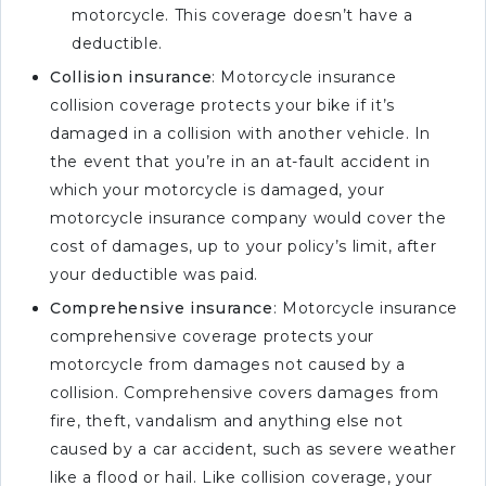
motorcycle. This coverage doesn’t have a
deductible.
Collision insurance
: Motorcycle insurance
collision coverage protects your bike if it’s
damaged in a collision with another vehicle. In
the event that you’re in an at-fault accident in
which your motorcycle is damaged, your
motorcycle insurance company would cover the
cost of damages, up to your policy’s limit, after
your deductible was paid.
Comprehensive insurance
: Motorcycle insurance
comprehensive coverage protects your
motorcycle from damages not caused by a
collision. Comprehensive covers damages from
fire, theft, vandalism and anything else not
caused by a car accident, such as severe weather
like a flood or hail. Like collision coverage, your