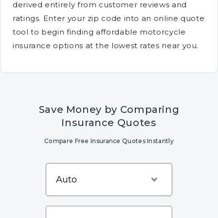
derived entirely from customer reviews and
ratings. Enter your zip code into an online quote
tool to begin finding affordable motorcycle
insurance options at the lowest rates near you.
Save Money by Comparing
Insurance Quotes
Compare Free Insurance Quotes Instantly