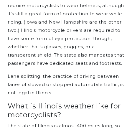
require motorcyclists to wear helmets, although
it’s still a great form of protection to wear while
riding. (Iowa and New Hampshire are the other
two.) Illinois motorcycle drivers are required to
have some form of eye protection, though,
whether that’s glasses, goggles, or a
transparent shield. The state also mandates that
passengers have dedicated seats and footrests.
Lane splitting, the practice of driving between
lanes of slowed or stopped automobile traffic, is
not legal in Illinois.
What is Illinois weather like for
motorcyclists?
The state of Illinois is almost 400 miles long, so