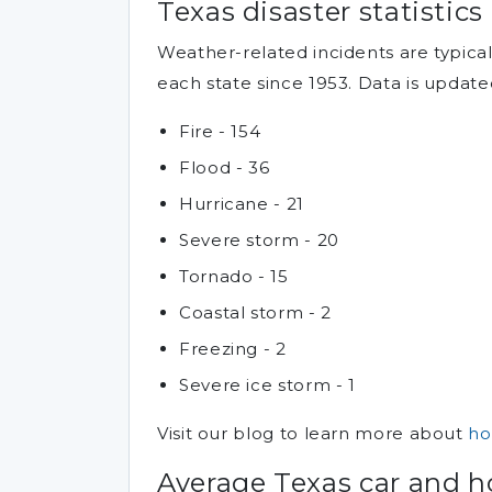
Texas disaster statistics
Weather-related incidents are typic
each state since 1953. Data is update
Fire - 154
Flood - 36
Hurricane - 21
Severe storm - 20
Tornado - 15
Coastal storm - 2
Freezing - 2
Severe ice storm - 1
Visit our blog to learn more about
ho
Average Texas car and 