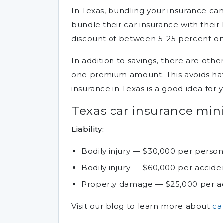
In Texas, bundling your insurance ca
bundle their car insurance with thei
discount of between 5-25 percent on 
In addition to savings, there are othe
one premium amount. This avoids havin
insurance in Texas is a good idea for 
Texas car insurance mi
Liability:
Bodily injury — $30,000 per perso
Bodily injury — $60,000 per accide
Property damage — $25,000 per a
Visit our blog to learn more about
ca