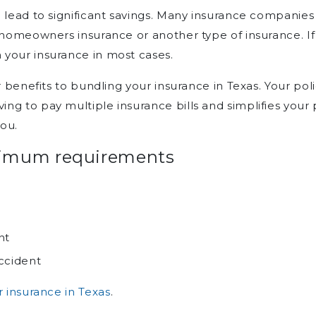
n lead to significant savings. Many insurance companie
r homeowners insurance or another type of insurance. I
your insurance in most cases.
r benefits to bundling your insurance in Texas. Your po
g to pay multiple insurance bills and simplifies your p
you.
nimum requirements
n
nt
ccident
r insurance in Texas
.