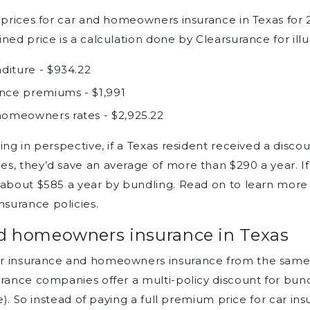
e prices for car and homeowners insurance in Texas for 
ned price is a calculation done by Clearsurance for illu
diture - $934.22
nce premiums - $1,991
omeowners rates - $2,925.22
ng in perspective, if a Texas resident received a discou
s, they’d save an average of more than $290 a year. If
 about $585 a year by bundling. Read on to learn more 
surance policies.
nd homeowners insurance in Texas
ar insurance and homeowners insurance from the same 
urance companies offer a multi-policy discount for bun
ce). So instead of paying a full premium price for car 