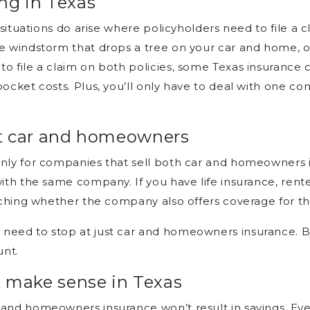
ng in Texas
, situations do arise where policyholders need to file a 
re windstorm that drops a tree on your car and home, o
to file a claim on both policies, some Texas insurance
-pocket costs. Plus, you’ll only have to deal with one 
at car and homeowners
nly for companies that sell both car and homeowners ins
with the same company. If you have life insurance, rent
arching whether the company also offers coverage for t
need to stop at just car and homeowners insurance. B
unt.
make sense in Texas
 and homeowners insurance won’t result in savings. Even