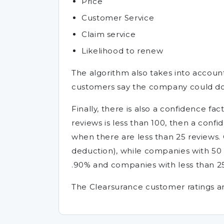
Price
Customer Service
Claim service
Likelihood to renew
The algorithm also takes into accou
customers say the company could do
Finally, there is also a confidence 
reviews is less than 100, then a conf
when there are less than 25 reviews.
deduction), while companies with 50 
.90% and companies with less than 25
The Clearsurance customer ratings an