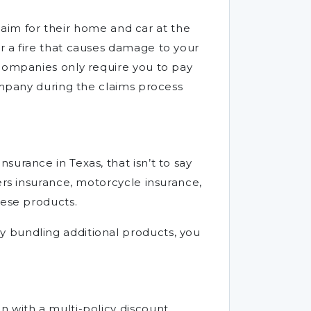
claim for their home and car at the
r a fire that causes damage to your
 companies only require you to pay
company during the claims process
urance in Texas, that isn’t to say
ers insurance, motorcycle insurance,
hese products.
y bundling additional products, you
 with a multi-policy discount,