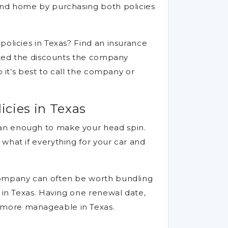
 and home by purchasing both policies
policies in Texas? Find an insurance
isted the discounts the company
 it’s best to call the company or
cies in Texas
han enough to make your head spin.
what if everything for your car and
 company can often be worth bundling
 in Texas. Having one renewal date,
t more manageable in Texas.