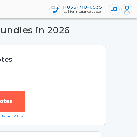
1-855-710-0535
call for insurance quote
undles in 2026
otes
ur
Terms of Use