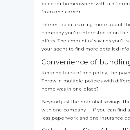
price for homeowners with a differen
from one carrier.
Interested in learning more about the
company you’re interested in on the r
offers. The amount of savings you’ll s
your agent to find more detailed info
Convenience of bundling
Keeping track of one policy, the pa
Throw in multiple policies with diff
home was in one place?
Beyond just the potential savings, 
with one company — if you can find an
less paperwork and one insurance co