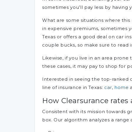
sometimes you’ll pay less by having 
What are some situations where this m
in expensive premiums, sometimes yo
Texas or offers a good deal on car ins
couple bucks, so make sure to read 
Likewise, if you live in an area prone
these cases, it may pay to shop for p
Interested in seeing the top-ranked 
line of insurance in Texas:
car
,
home
How Clearsurance rates 
Consistent with its mission towards g
box. Our algorithm analyzes a range 