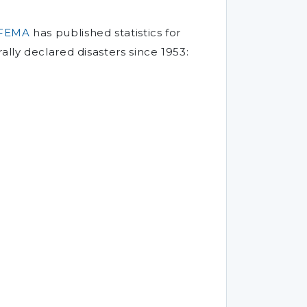
FEMA
has published statistics for
ally declared disasters since 1953: