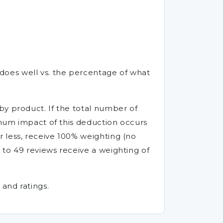
does well vs. the percentage of what
by product. If the total number of
ximum impact of this deduction occurs
 less, receive 100% weighting (no
 to 49 reviews receive a weighting of
and ratings.