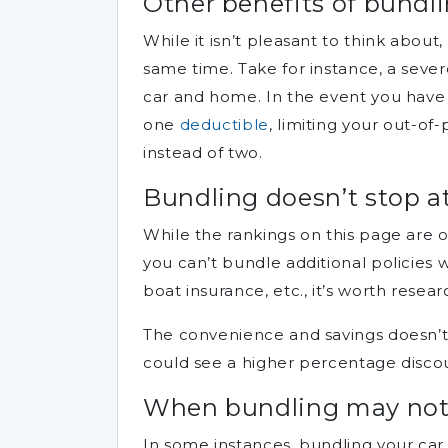
Other benefits of bundli
While it isn’t pleasant to think about
same time. Take for instance, a seve
car and home. In the event you have 
one
deductible
, limiting your out-of
instead of two.
Bundling doesn’t stop 
While the rankings on this page are o
you can’t bundle additional policies 
boat insurance, etc., it’s worth rese
The convenience and savings doesn’t 
could see a higher percentage disco
When bundling may not 
In some instances, bundling your car