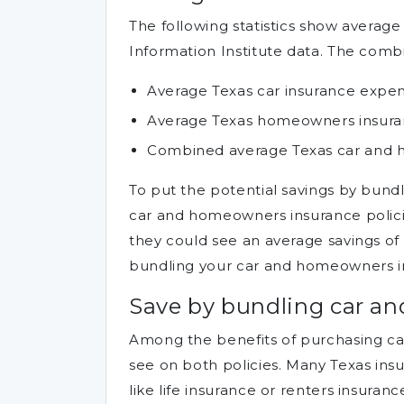
The following statistics show averag
Information Institute data. The combi
Average Texas car insurance expen
Average Texas homeowners insura
Combined average Texas car and h
To put the potential savings by bundli
car and homeowners insurance policie
they could see an average savings of
bundling your car and homeowners in
Save by bundling car a
Among the benefits of purchasing c
see on both policies. Many Texas ins
like life insurance or renters insuran