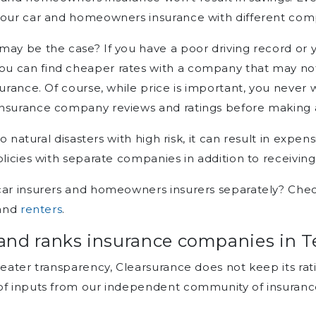
your car and homeowners insurance with different comp
ay be the case? If you have a poor driving record or y
u can find cheaper rates with a company that may no
urance. Of course, while price is important, you never wa
insurance company reviews and ratings before making a
 to natural disasters with high risk, it can result in exp
olicies with separate companies in addition to receivin
car insurers and homeowners insurers separately? Chec
and
renters
.
and ranks insurance companies in T
reater transparency, Clearsurance does not keep its rat
of inputs from our independent community of insuranc