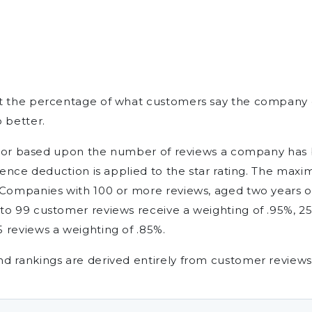
nt the percentage of what customers say the company 
 better.
factor based upon the number of reviews a company has 
idence deduction is applied to the star rating. The ma
 Companies with 100 or more reviews, aged two years or
to 99 customer reviews receive a weighting of .95%, 25
 reviews a weighting of .85%.
d rankings are derived entirely from customer reviews 