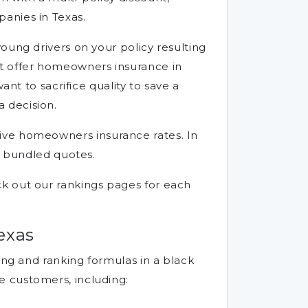
anies in Texas.
oung drivers on your policy resulting
t offer homeowners insurance in
nt to sacrifice quality to save a
 decision.
ensive homeowners insurance rates. In
g bundled quotes.
k out our rankings pages for each
exas
ing and ranking formulas in a black
e customers, including: