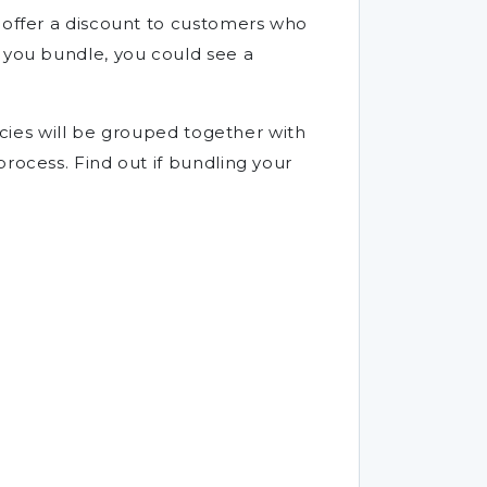
s offer a discount to customers who
f you bundle, you could see a
licies will be grouped together with
rocess. Find out if bundling your