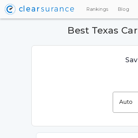
Rankings
Blog
Best Texas Ca
Sav