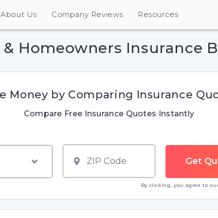
About Us
Company Reviews
Resources
r & Homeowners Insurance B
e Money by Comparing Insurance Qu
Compare Free Insurance Quotes Instantly
By clicking, you agree to o