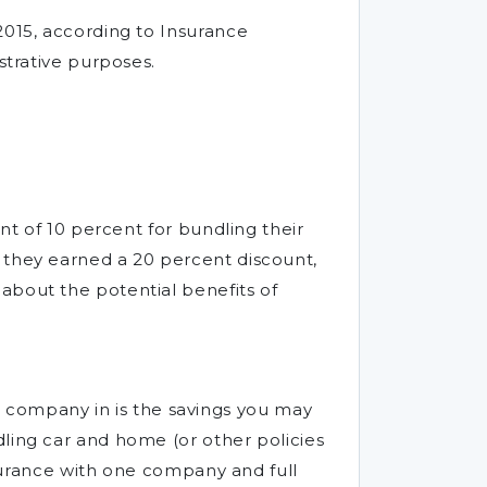
2015, according to Insurance
strative purposes.
nt of 10 percent for bundling their
 they earned a 20 percent discount,
about the potential benefits of
company in is the savings you may
dling car and home (or other policies
insurance with one company and full