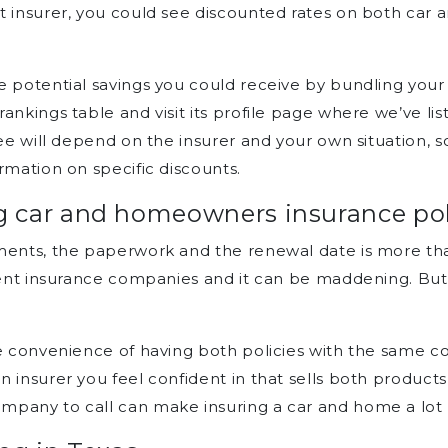
t insurer, you could see discounted rates on both car
 potential savings you could receive by bundling your 
ankings table and visit its profile page where we’ve l
ee will depend on the insurer and your own situation, so
rmation on specific discounts.
 car and homeowners insurance poli
yments, the paperwork and the renewal date is more t
erent insurance companies and it can be maddening. But 
the convenience of having both policies with the same
 insurer you feel confident in that sells both products
mpany to call can make insuring a car and home a lo