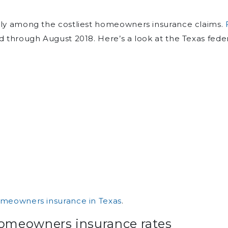
ally among the costliest homeowners insurance claims.
d through August 2018. Here’s a look at the Texas feder
meowners insurance in Texas
.
homeowners insurance rates