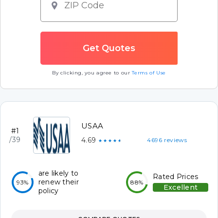
By clicking, you agree to our
Terms of Use
USAA
#1
/39
4.69
4696 reviews
★★★★★
are likely to
Rated Prices
renew their
93%
88%
Excellent
policy