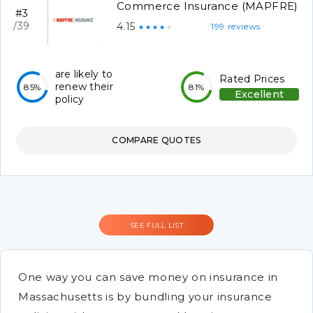
Commerce Insurance (MAPFRE)
#3
/39
4.15
199 reviews
★★★★★
are likely to
Rated Prices
renew their
85%
81%
Excellent
policy
COMPARE QUOTES
SEE FULL LIST
One way you can save money on insurance in
Massachusetts is by bundling your insurance