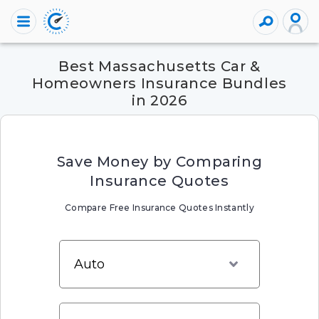
Best Massachusetts Car &
Homeowners Insurance Bundles
in 2026
Save Money by Comparing
Insurance Quotes
Compare Free Insurance Quotes Instantly