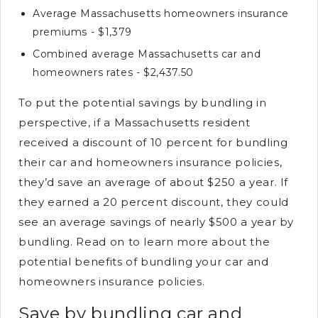
Average Massachusetts homeowners insurance
premiums - $1,379
Combined average Massachusetts car and
homeowners rates - $2,437.50
To put the potential savings by bundling in
perspective, if a Massachusetts resident
received a discount of 10 percent for bundling
their car and homeowners insurance policies,
they’d save an average of about $250 a year. If
they earned a 20 percent discount, they could
see an average savings of nearly $500 a year by
bundling. Read on to learn more about the
potential benefits of bundling your car and
homeowners insurance policies.
Save by bundling car and