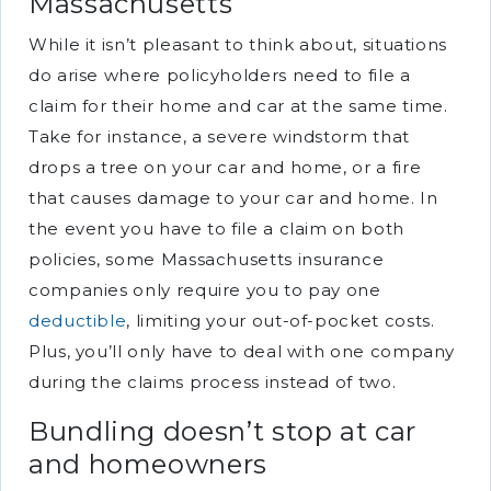
Massachusetts
While it isn’t pleasant to think about, situations
do arise where policyholders need to file a
claim for their home and car at the same time.
Take for instance, a severe windstorm that
drops a tree on your car and home, or a fire
that causes damage to your car and home. In
the event you have to file a claim on both
policies, some Massachusetts insurance
companies only require you to pay one
deductible
, limiting your out-of-pocket costs.
Plus, you’ll only have to deal with one company
during the claims process instead of two.
Bundling doesn’t stop at car
and homeowners