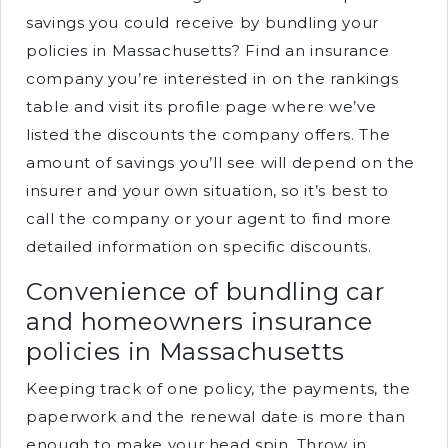
savings you could receive by bundling your
policies in Massachusetts? Find an insurance
company you’re interested in on the rankings
table and visit its profile page where we’ve
listed the discounts the company offers. The
amount of savings you’ll see will depend on the
insurer and your own situation, so it’s best to
call the company or your agent to find more
detailed information on specific discounts.
Convenience of bundling car
and homeowners insurance
policies in Massachusetts
Keeping track of one policy, the payments, the
paperwork and the renewal date is more than
enough to make your head spin. Throw in