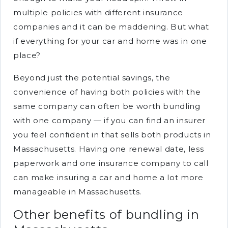
multiple policies with different insurance
companies and it can be maddening. But what
if everything for your car and home was in one
place?
Beyond just the potential savings, the
convenience of having both policies with the
same company can often be worth bundling
with one company — if you can find an insurer
you feel confident in that sells both products in
Massachusetts. Having one renewal date, less
paperwork and one insurance company to call
can make insuring a car and home a lot more
manageable in Massachusetts.
Other benefits of bundling in