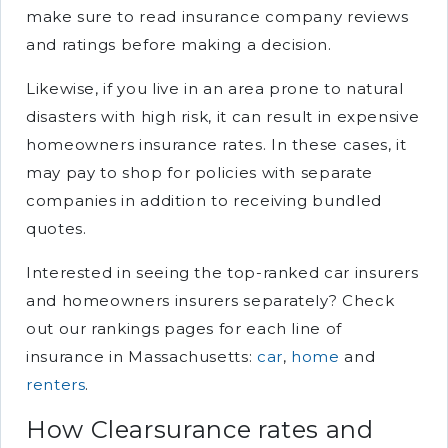
make sure to read insurance company reviews
and ratings before making a decision.
Likewise, if you live in an area prone to natural
disasters with high risk, it can result in expensive
homeowners insurance rates. In these cases, it
may pay to shop for policies with separate
companies in addition to receiving bundled
quotes.
Interested in seeing the top-ranked car insurers
and homeowners insurers separately? Check
out our rankings pages for each line of
insurance in Massachusetts:
car
,
home
and
renters
.
How Clearsurance rates and