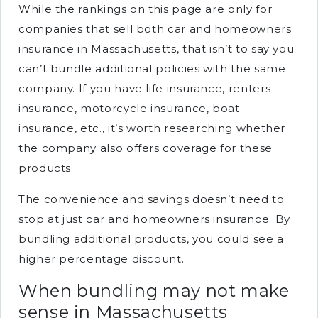
While the rankings on this page are only for
companies that sell both car and homeowners
insurance in Massachusetts, that isn’t to say you
can’t bundle additional policies with the same
company. If you have life insurance, renters
insurance, motorcycle insurance, boat
insurance, etc., it’s worth researching whether
the company also offers coverage for these
products.
The convenience and savings doesn’t need to
stop at just car and homeowners insurance. By
bundling additional products, you could see a
higher percentage discount.
When bundling may not make
sense in Massachusetts