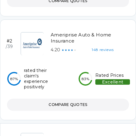
COMPARE QUOTES
Ameriprise Auto & Home
Insurance
#2
/39
4.20
148 reviews
★★★★★
rated their
Rated Prices
claim's
87%
83%
experience
Excellent
positively
COMPARE QUOTES