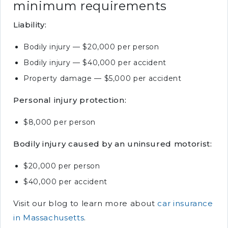
minimum requirements
Liability:
Bodily injury — $20,000 per person
Bodily injury — $40,000 per accident
Property damage — $5,000 per accident
Personal injury protection:
$8,000 per person
Bodily injury caused by an uninsured motorist:
$20,000 per person
$40,000 per accident
Visit our blog to learn more about
car insurance
in Massachusetts
.