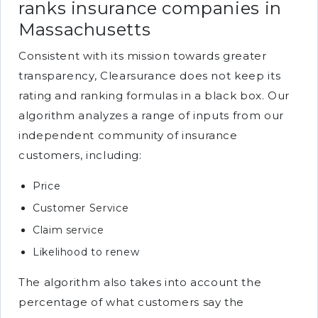
ranks insurance companies in
Massachusetts
Consistent with its mission towards greater
transparency, Clearsurance does not keep its
rating and ranking formulas in a black box. Our
algorithm analyzes a range of inputs from our
independent community of insurance
customers, including:
Price
Customer Service
Claim service
Likelihood to renew
The algorithm also takes into account the
percentage of what customers say the