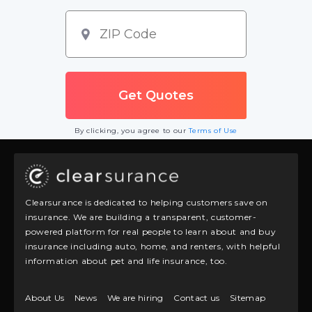
By clicking, you agree to our
Terms of Use
Clearsurance is dedicated to helping customers save on
insurance. We are building a transparent, customer-
powered platform for real people to learn about and buy
insurance including auto, home, and renters, with helpful
information about pet and life insurance, too.
About Us
News
We are hiring
Contact us
Sitemap