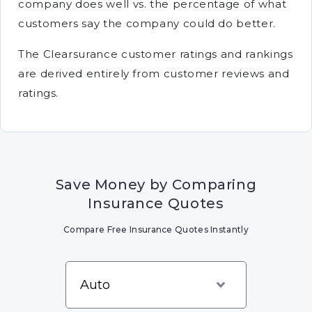
company does well vs. the percentage of what
customers say the company could do better.
The Clearsurance customer ratings and rankings
are derived entirely from customer reviews and
ratings.
Save Money by Comparing
Insurance Quotes
Compare Free Insurance Quotes Instantly