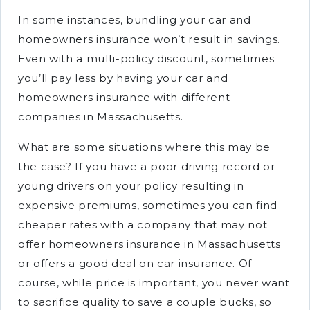
In some instances, bundling your car and
homeowners insurance won’t result in savings.
Even with a multi-policy discount, sometimes
you’ll pay less by having your car and
homeowners insurance with different
companies in Massachusetts.
What are some situations where this may be
the case? If you have a poor driving record or
young drivers on your policy resulting in
expensive premiums, sometimes you can find
cheaper rates with a company that may not
offer homeowners insurance in Massachusetts
or offers a good deal on car insurance. Of
course, while price is important, you never want
to sacrifice quality to save a couple bucks, so