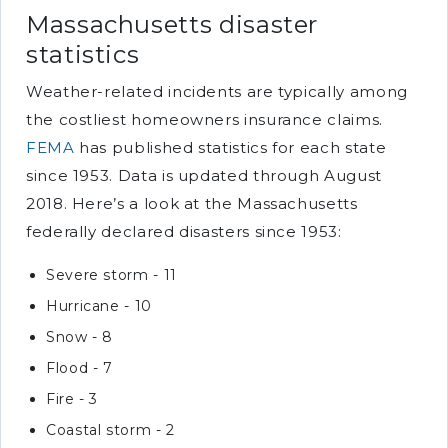
Massachusetts disaster
statistics
Weather-related incidents are typically among
the costliest homeowners insurance claims.
FEMA
has published statistics for each state
since 1953. Data is updated through August
2018. Here’s a look at the Massachusetts
federally declared disasters since 1953:
Severe storm - 11
Hurricane - 10
Snow - 8
Flood - 7
Fire - 3
Coastal storm - 2