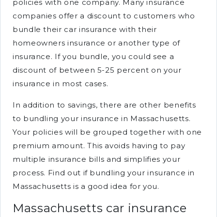
policies with one company. Many insurance
companies offer a discount to customers who
bundle their car insurance with their
homeowners insurance or another type of
insurance. If you bundle, you could see a
discount of between 5-25 percent on your
insurance in most cases.
In addition to savings, there are other benefits
to bundling your insurance in Massachusetts.
Your policies will be grouped together with one
premium amount. This avoids having to pay
multiple insurance bills and simplifies your
process. Find out if bundling your insurance in
Massachusetts is a good idea for you.
Massachusetts car insurance