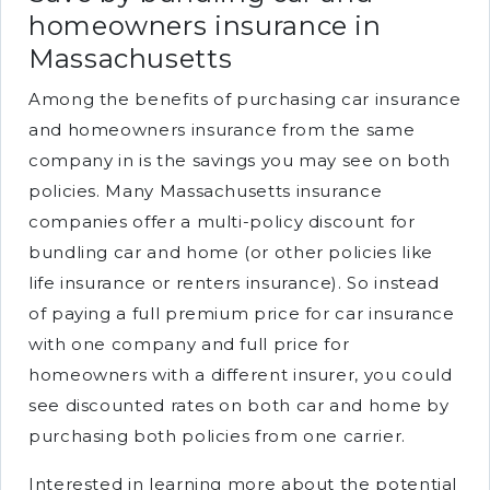
homeowners insurance in
Massachusetts
Among the benefits of purchasing car insurance
and homeowners insurance from the same
company in is the savings you may see on both
policies. Many Massachusetts insurance
companies offer a multi-policy discount for
bundling car and home (or other policies like
life insurance or renters insurance). So instead
of paying a full premium price for car insurance
with one company and full price for
homeowners with a different insurer, you could
see discounted rates on both car and home by
purchasing both policies from one carrier.
Interested in learning more about the potential