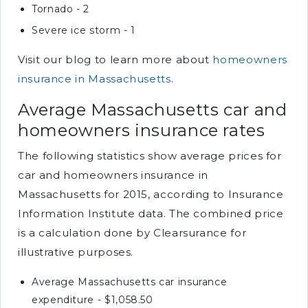
Tornado - 2
Severe ice storm - 1
Visit our blog to learn more about
homeowners
insurance in Massachusetts
.
Average Massachusetts car and
homeowners insurance rates
The following statistics show average prices for
car and homeowners insurance in
Massachusetts for 2015, according to Insurance
Information Institute data. The combined price
is a calculation done by Clearsurance for
illustrative purposes.
Average Massachusetts car insurance
expenditure - $1,058.50