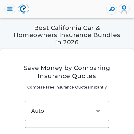
Best California Car &
Homeowners Insurance Bundles
in 2026
Save Money by Comparing
Insurance Quotes
Compare Free Insurance Quotes Instantly