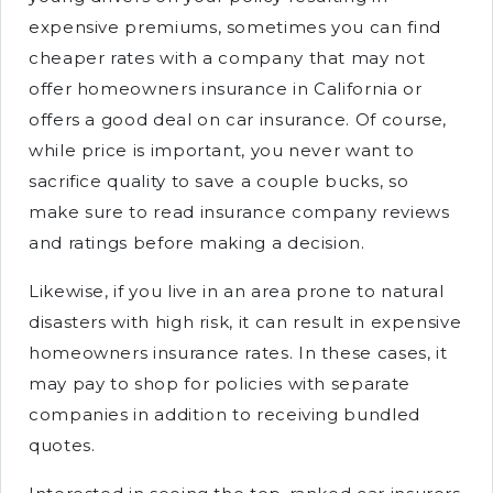
expensive premiums, sometimes you can find
cheaper rates with a company that may not
offer homeowners insurance in California or
offers a good deal on car insurance. Of course,
while price is important, you never want to
sacrifice quality to save a couple bucks, so
make sure to read insurance company reviews
and ratings before making a decision.
Likewise, if you live in an area prone to natural
disasters with high risk, it can result in expensive
homeowners insurance rates. In these cases, it
may pay to shop for policies with separate
companies in addition to receiving bundled
quotes.