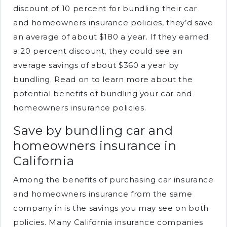
discount of 10 percent for bundling their car
and homeowners insurance policies, they’d save
an average of about $180 a year. If they earned
a 20 percent discount, they could see an
average savings of about $360 a year by
bundling. Read on to learn more about the
potential benefits of bundling your car and
homeowners insurance policies.
Save by bundling car and
homeowners insurance in
California
Among the benefits of purchasing car insurance
and homeowners insurance from the same
company in is the savings you may see on both
policies. Many California insurance companies