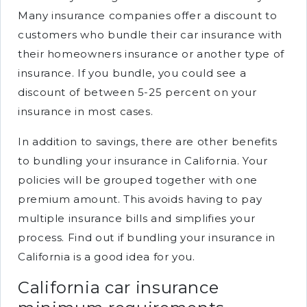
Many insurance companies offer a discount to
customers who bundle their car insurance with
their homeowners insurance or another type of
insurance. If you bundle, you could see a
discount of between 5-25 percent on your
insurance in most cases.
In addition to savings, there are other benefits
to bundling your insurance in California. Your
policies will be grouped together with one
premium amount. This avoids having to pay
multiple insurance bills and simplifies your
process. Find out if bundling your insurance in
California is a good idea for you.
California car insurance