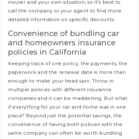
insurer and your own situation, so it’s best to
call the company or your agent to find more
detailed information on specific discounts.
Convenience of bundling car
and homeowners insurance
policies in California
Keeping track of one policy, the payments, the
paperwork and the renewal date is more than
enough to make your head spin. Throw in
multiple policies with different insurance
companies and it can be maddening. But what
if everything for your car and home was in one
place? Beyond just the potential savings, the
convenience of having both policies with the
same company can often be worth bundling