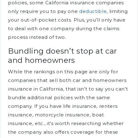
policies, some California insurance companies
only require you to pay one
deductible
, limiting
your out-of-pocket costs. Plus, you’ll only have
to deal with one company during the claims
process instead of two.
Bundling doesn’t stop at car
and homeowners
While the rankings on this page are only for
companies that sell both car and homeowners
insurance in California, that isn’t to say you can’t
bundle additional policies with the same
company. If you have life insurance, renters
insurance, motorcycle insurance, boat
insurance, etc., it’s worth researching whether
the company also offers coverage for these