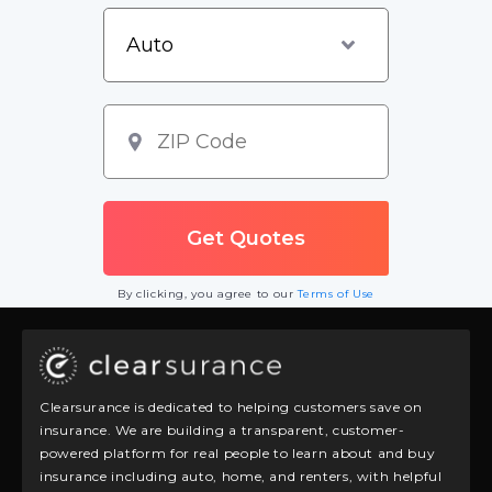
By clicking, you agree to our
Terms of Use
Clearsurance is dedicated to helping customers save on
insurance. We are building a transparent, customer-
powered platform for real people to learn about and buy
insurance including auto, home, and renters, with helpful