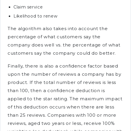
Claim service
Likelihood to renew
The algorithm also takes into account the
percentage of what customers say the
company does well vs. the percentage of what
customers say the company could do better.
Finally, there is also a confidence factor based
upon the number of reviews a company has by
product. If the total number of reviews is less
than 100, then a confidence deduction is
applied to the star rating. The maximum impact
of this deduction occurs when there are less
than 25 reviews. Companies with 100 or more
reviews, aged two years or less, receive 100%