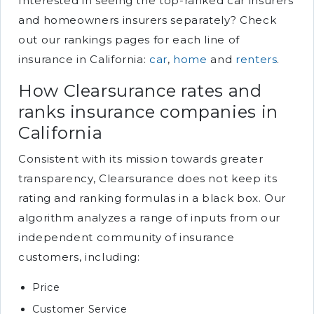
Interested in seeing the top-ranked car insurers
and homeowners insurers separately? Check
out our rankings pages for each line of
insurance in California:
car
,
home
and
renters
.
How Clearsurance rates and
ranks insurance companies in
California
Consistent with its mission towards greater
transparency, Clearsurance does not keep its
rating and ranking formulas in a black box. Our
algorithm analyzes a range of inputs from our
independent community of insurance
customers, including:
Price
Customer Service