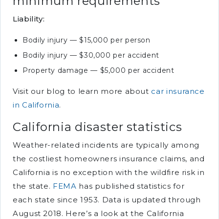
minimum requirements
Liability:
Bodily injury — $15,000 per person
Bodily injury — $30,000 per accident
Property damage — $5,000 per accident
Visit our blog to learn more about
car insurance
in California
.
California disaster statistics
Weather-related incidents are typically among
the costliest homeowners insurance claims, and
California is no exception with the wildfire risk in
the state.
FEMA
has published statistics for
each state since 1953. Data is updated through
August 2018. Here’s a look at the California