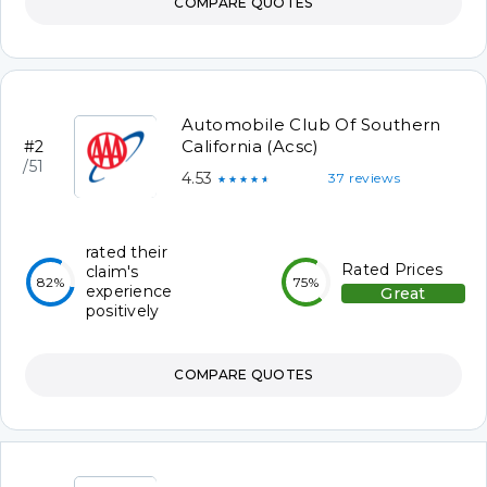
COMPARE QUOTES
Automobile Club Of Southern
California (Acsc)
#2
/51
4.53
37 reviews
★★★★★
rated their
Rated Prices
claim's
82%
75%
experience
Great
positively
COMPARE QUOTES