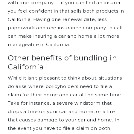
with one company — if you can find an insurer
you feel confident in that sells both products in
California. Having one renewal date, less
paperwork and one insurance company to call
can make insuring a car and home a lot more
manageable in California.
Other benefits of bundling in
California
While it isn’t pleasant to think about, situations
do arise where policyholders need to file a
claim for their home and car at the same time.
Take for instance, a severe windstorm that
drops a tree on your car and home, or a fire
that causes damage to your car and home. In
the event you have to file a claim on both