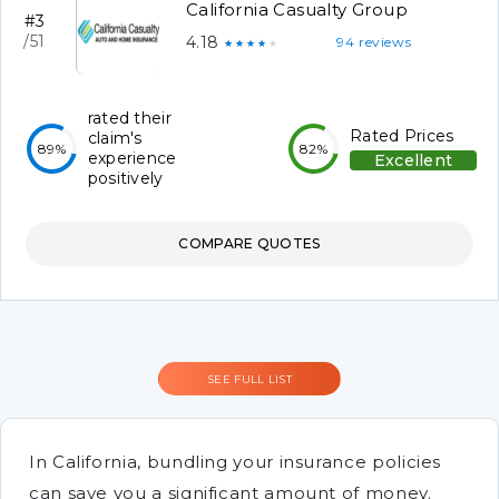
California Casualty Group
#3
/51
4.18
94 reviews
★★★★★
rated their
Rated Prices
claim's
89%
82%
experience
Excellent
positively
COMPARE QUOTES
SEE FULL LIST
In California, bundling your insurance policies
can save you a significant amount of money.