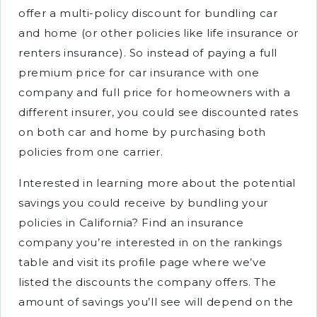
offer a multi-policy discount for bundling car
and home (or other policies like life insurance or
renters insurance). So instead of paying a full
premium price for car insurance with one
company and full price for homeowners with a
different insurer, you could see discounted rates
on both car and home by purchasing both
policies from one carrier.
Interested in learning more about the potential
savings you could receive by bundling your
policies in California? Find an insurance
company you’re interested in on the rankings
table and visit its profile page where we’ve
listed the discounts the company offers. The
amount of savings you’ll see will depend on the