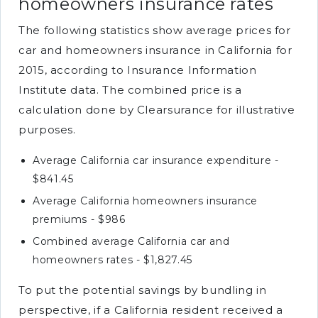
homeowners insurance rates
The following statistics show average prices for
car and homeowners insurance in California for
2015, according to Insurance Information
Institute data. The combined price is a
calculation done by Clearsurance for illustrative
purposes.
Average California car insurance expenditure -
$841.45
Average California homeowners insurance
premiums - $986
Combined average California car and
homeowners rates - $1,827.45
To put the potential savings by bundling in
perspective, if a California resident received a