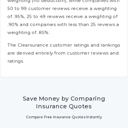
weighting (no deduction), while companies with
50 to 99 customer reviews receive a weighting
of .95%, 25 to 49 reviews receive a weighting of
.90% and companies with less than 25 reviews a
weighting of .85%.
The Clearsurance customer ratings and rankings
are derived entirely from customer reviews and
ratings.
Save Money by Comparing
Insurance Quotes
Compare Free Insurance Quotes Instantly