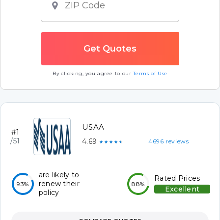
By clicking, you agree to our
Terms of Use
USAA
#1
/51
4.69
4696 reviews
★★★★★
are likely to
Rated Prices
renew their
93%
88%
Excellent
policy