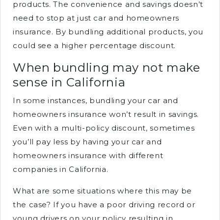
products. The convenience and savings doesn’t
need to stop at just car and homeowners
insurance. By bundling additional products, you
could see a higher percentage discount.
When bundling may not make
sense in California
In some instances, bundling your car and
homeowners insurance won’t result in savings.
Even with a multi-policy discount, sometimes
you’ll pay less by having your car and
homeowners insurance with different
companies in California.
What are some situations where this may be
the case? If you have a poor driving record or
young drivers on your policy resulting in