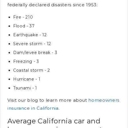
federally declared disasters since 1953:
Fire - 210
Flood - 37
Earthquake - 12
Severe storm - 12
Dam/levee break - 3
Freezing - 3
Coastal storm - 2
Hurricane - 1
Tsunami - 1
Visit our blog to learn more about
homeowners
insurance in California
.
Average California car and